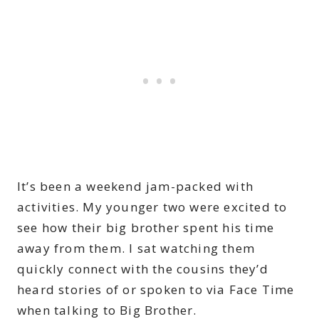
It’s been a weekend jam-packed with
activities. My younger two were excited to
see how their big brother spent his time
away from them. I sat watching them
quickly connect with the cousins they’d
heard stories of or spoken to via Face Time
when talking to Big Brother.