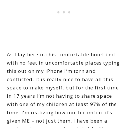
As I lay here in this comfortable hotel bed
with no feet in uncomfortable places typing
this out on my iPhone I’m torn and
conflicted. It is really nice to have all this
space to make myself, but for the first time
in 17 years I’m not having to share space
with one of my children at least 97% of the
time. I’m realizing how much comfort it’s
given ME – not just them. I have been a