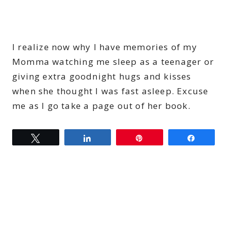
I realize now why I have memories of my
Momma watching me sleep as a teenager or
giving extra goodnight hugs and kisses
when she thought I was fast asleep. Excuse
me as I go take a page out of her book.
Tweet
Share
Pin
Share