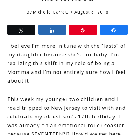
By
Michelle Garrett
August 6, 2018
Tweet
Share
Pin
Share
I believe I’m more in tune with the “lasts” of
my daughter because she’s our baby. I’m
realizing this shift in my role of being a
Momma and I’m not entirely sure how I feel
about it.
This week my younger two children and I
road tripped to New Jersey to visit with and
celebrate my oldest son’s 17th birthday. I
was already on an emotional roller coaster
because SEVENTEEN?!? How’d we get here