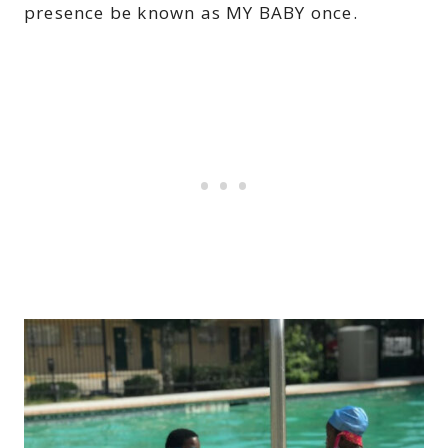
presence be known as MY BABY once.