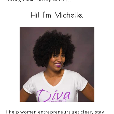
Hi! I'm Michelle.
I help women entrepreneurs get clear, stay