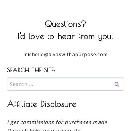
Questions?
I'd love to hear from you!
michelle@divaswithapurpose.com
SEARCH THE SITE:
Search
for:
Affiliate Disclosure
I get commissions for purchases made
through links on my website.