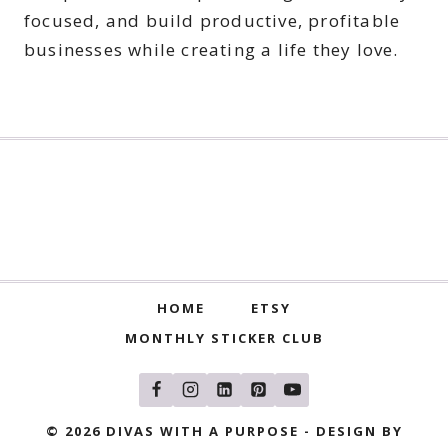
focused, and build productive, profitable
businesses while creating a life they love.
HOME
ETSY
MONTHLY STICKER CLUB
© 2026 DIVAS WITH A PURPOSE - DESIGN BY