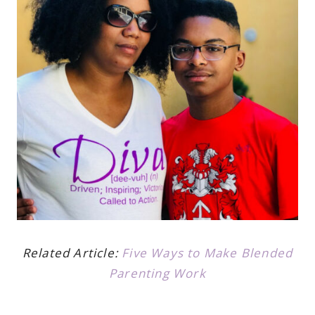
Related Article:
Five Ways to Make Blended
Parenting Work