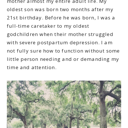
mother almost my entire adult life. My
oldest son was born two months after my
21st birthday. Before he was born, I was a
full-time caretaker to my oldest
godchildren when their mother struggled
with severe postpartum depression. I am
not fully sure how to function without some
little person needing and or demanding my
time and attention.