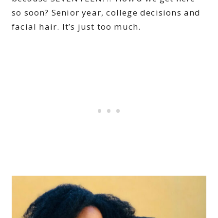
so soon? Senior year, college decisions and
facial hair. It’s just too much.