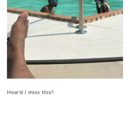
How’d I miss this?