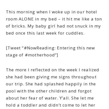
This morning when I woke up in our hotel
room ALONE in my bed – it hit me like a ton
of bricks. My baby girl had not snuck in my
bed once this last week for cuddles.
[Tweet “#NowReading: Entering this new
stage of #motherhood”]
The more I reflected on the week I realized
she had been giving me signs throughout
our trip. She had splashed happily in the
pool with the other children and forgot
about her fear of water. Y’all. She let me
hold a toddler and didn’t come to let her