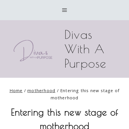
Skip
to
content
Divas
With A
Purpose
Home
/
motherhood
/
Entering this new stage of
motherhood
Entering this new stage of
motherhood