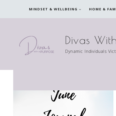
Skip
MINDSET & WELLBEING
HOME & FAM
to
content
Divas Wit
Dynamic Individuals Vic