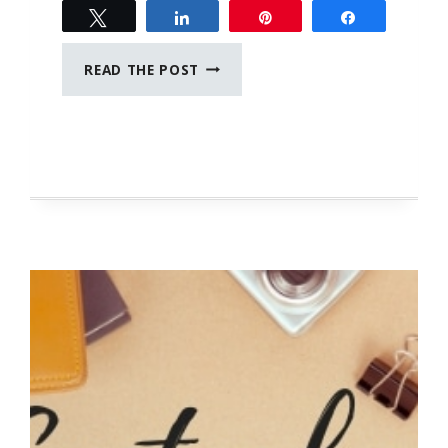
Tweet
Share
Pin
Share
SELF
READ THE POST
DISCOVERY
JOURNAL
PROMPTS