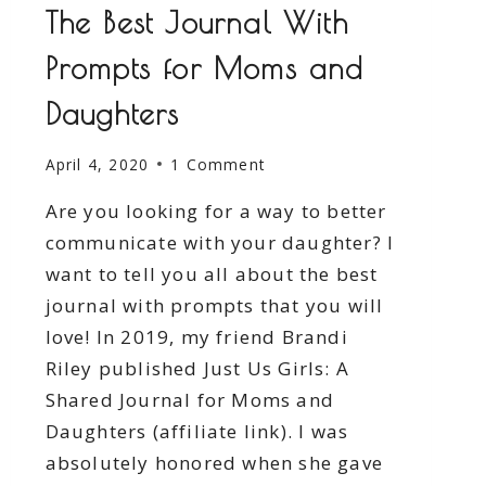
The Best Journal With
Prompts for Moms and
Daughters
April 4, 2020
1 Comment
Are you looking for a way to better
communicate with your daughter? I
want to tell you all about the best
journal with prompts that you will
love! In 2019, my friend Brandi
Riley published Just Us Girls: A
Shared Journal for Moms and
Daughters (affiliate link). I was
absolutely honored when she gave