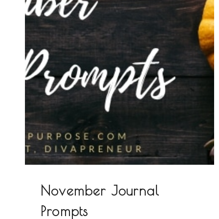
November Journal
Prompts