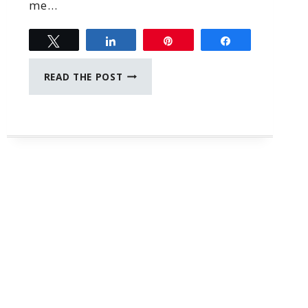
me…
Tweet
Share
Pin
Share
THE
READ THE POST
BEST
JOURNAL
WITH
PROMPTS
FOR
MOMS
AND
DAUGHTERS