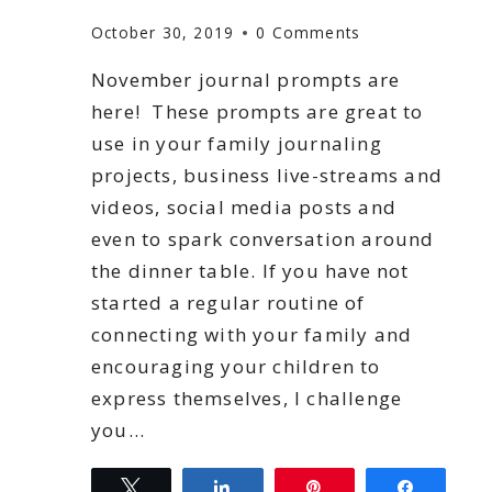
October 30, 2019
0 Comments
November journal prompts are
here! These prompts are great to
use in your family journaling
projects, business live-streams and
videos, social media posts and
even to spark conversation around
the dinner table. If you have not
started a regular routine of
connecting with your family and
encouraging your children to
express themselves, I challenge
you…
Tweet
Share
Pin
Share