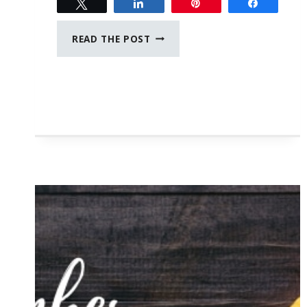
Tweet
Share
Pin
Share
JUNE
READ THE POST
JOURNAL
PROMPTS