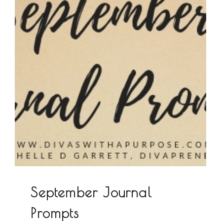
September Journal
Prompts