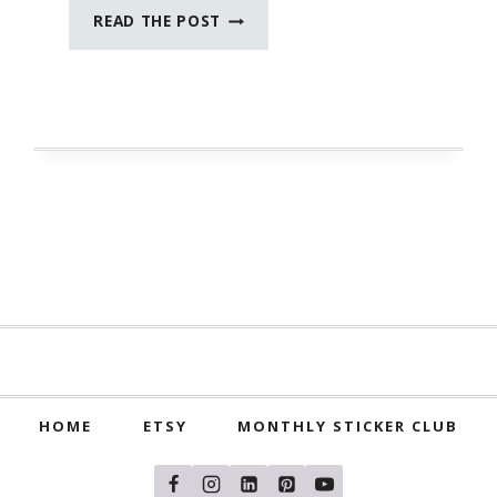
SEPTEMBER
READ THE POST
JOURNAL
PROMPTS
HOME
ETSY
MONTHLY STICKER CLUB