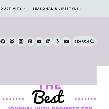
ODUCTIVITY
SEASONAL & LIFESTYLE
SEARCH