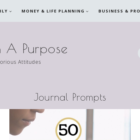
ILY
MONEY & LIFE PLANNING
BUSINESS & PR
h A Purpose
torious Attitudes
Journal Prompts