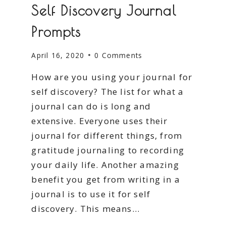
Self Discovery Journal
Prompts
April 16, 2020
0 Comments
How are you using your journal for
self discovery? The list for what a
journal can do is long and
extensive. Everyone uses their
journal for different things, from
gratitude journaling to recording
your daily life. Another amazing
benefit you get from writing in a
journal is to use it for self
discovery. This means…