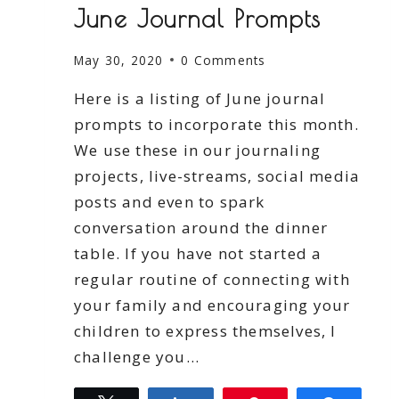
June Journal Prompts
May 30, 2020
0 Comments
Here is a listing of June journal
prompts to incorporate this month.
We use these in our journaling
projects, live-streams, social media
posts and even to spark
conversation around the dinner
table. If you have not started a
regular routine of connecting with
your family and encouraging your
children to express themselves, I
challenge you…