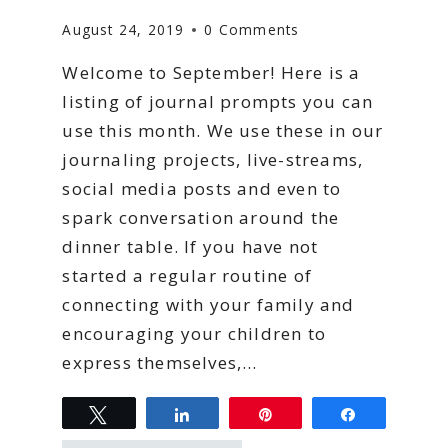
August 24, 2019
0 Comments
Welcome to September! Here is a
listing of journal prompts you can
use this month. We use these in our
journaling projects, live-streams,
social media posts and even to
spark conversation around the
dinner table. If you have not
started a regular routine of
connecting with your family and
encouraging your children to
express themselves,…
Tweet
Share
Pin
Share