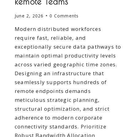
Remote Teams
June 2, 2026
0 Comments
Modern distributed workforces
require fast, reliable, and
exceptionally secure data pathways to
maintain optimal productivity levels
across varied geographic time zones.
Designing an infrastructure that
seamlessly supports hundreds of
remote endpoints demands
meticulous strategic planning,
structural optimization, and strict
adherence to modern corporate
connectivity standards. Prioritize
Robust Bandwidth Allocation