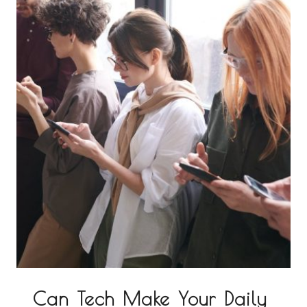
Can Tech Make Your Daily