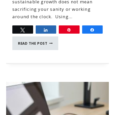
sustainable growth does not mean
sacrificing your sanity or working
around the clock. Using…
Tweet
Share
Pin
Share
SMART
READ THE POST
TECH
STRATEGIES
TO
SCALE
YOUR
BUSINESS