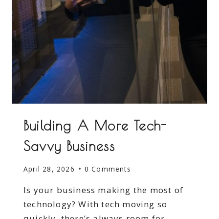
Building A More Tech-
Savvy Business
April 28, 2026
0 Comments
Is your business making the most of
technology? With tech moving so
quickly, there’s always room for