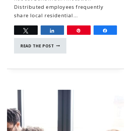
Distributed employees frequently
share local residential…
Tweet
Share
Pin
Share
6
READ THE POST
HIGH-
PERFORMANCE
NETWORKING
RULES
FOR
REMOTE
TEAMS