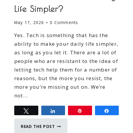
Life Simpler?
May 17, 2026
0 Comments
Yes. Tech is something that has the
ability to make your daily life simpler,
as long as you let it. There are a lot of
people who are resistant to the idea of
letting tech help them for a number of
reasons, but the more you resist, the
more you’re missing out on. We’re
not…
Tweet
Share
Pin
Share
CAN
READ THE POST
TECH