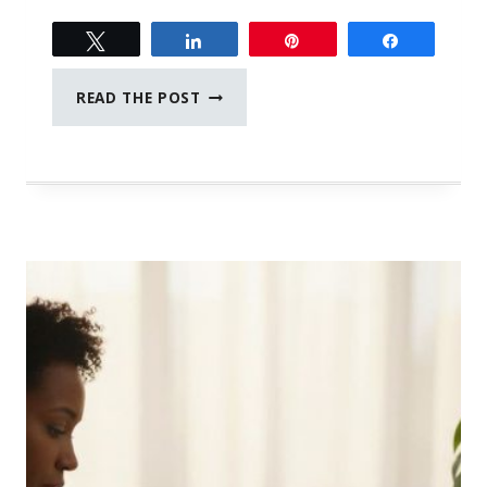
Tweet
Share
Pin
Share
SMART
READ THE POST
WAYS
TO
PROTECT
AND
EXTEND
THE
LIFE
OF
YOUR
DEVICES