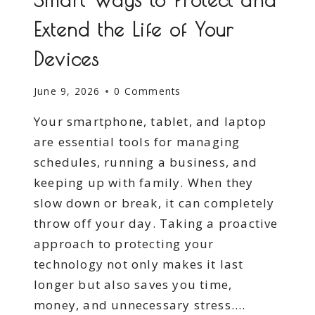
Extend the Life of Your
Devices
June 9, 2026
0 Comments
Your smartphone, tablet, and laptop
are essential tools for managing
schedules, running a business, and
keeping up with family. When they
slow down or break, it can completely
throw off your day. Taking a proactive
approach to protecting your
technology not only makes it last
longer but also saves you time,
money, and unnecessary stress….