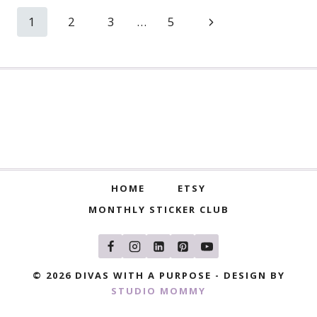
Page
Next
1
2
3
…
5
navigation
Page
HOME
ETSY
MONTHLY STICKER CLUB
© 2026 DIVAS WITH A PURPOSE - DESIGN BY
STUDIO MOMMY