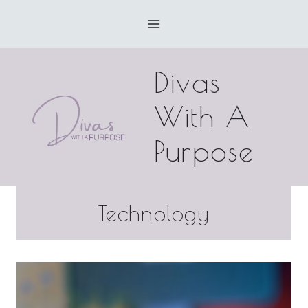
Skip
to
content
Divas
With A
Purpose
Technology