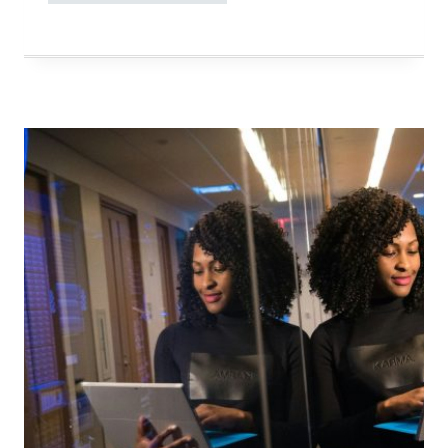
MAKE
YOUR
DAILY
LIFE
SIMPLER?