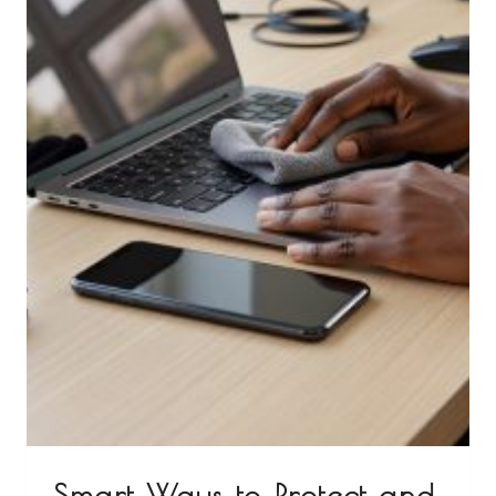
Smart Ways to Protect and