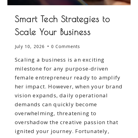
Smart Tech Strategies to
Scale Your Business
July 10, 2026
0 Comments
Scaling a business is an exciting
milestone for any purpose-driven
female entrepreneur ready to amplify
her impact. However, when your brand
vision expands, daily operational
demands can quickly become
overwhelming, threatening to
overshadow the creative passion that
ignited your journey. Fortunately,