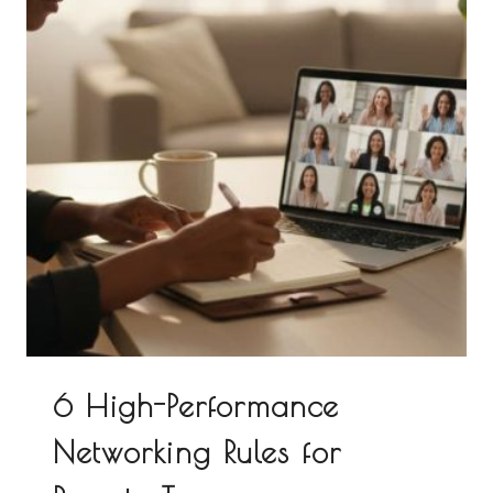
6 High-Performance
Networking Rules for