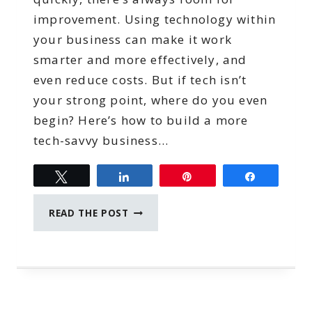
improvement. Using technology within
your business can make it work
smarter and more effectively, and
even reduce costs. But if tech isn’t
your strong point, where do you even
begin? Here’s how to build a more
tech-savvy business…
Tweet
Share
Pin
Share
BUILDING
READ THE POST
A
MORE
TECH-
SAVVY
BUSINESS