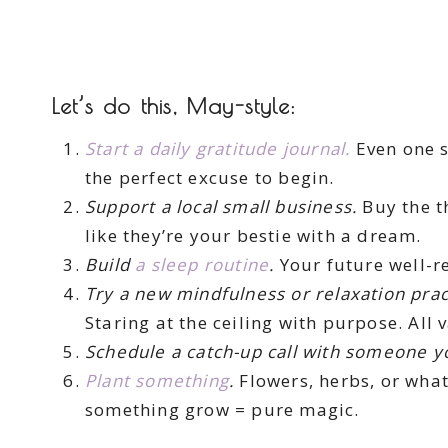
Let’s do this, May-style:
Start a daily gratitude journal.
Even one s
the perfect excuse to begin.
Support a local small business.
Buy the t
like they’re your bestie with a dream.
Build
a sleep routine
.
Your future well-re
Try a new mindfulness or relaxation prac
Staring at the ceiling with purpose. All v
Schedule a catch-up call with someone y
Plant something
.
Flowers, herbs, or what
something grow = pure magic.