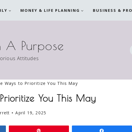
ILY
MONEY & LIFE PLANNING
BUSINESS & PR
h A Purpose
torious Attitudes
e Ways to Prioritize You This May
Prioritize You This May
rrett
April 19, 2025
Pin
Share