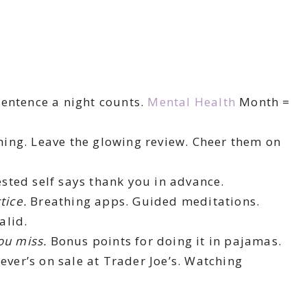
entence a night counts.
Mental Health
Month =
hing. Leave the glowing review. Cheer them on
sted self says thank you in advance.
tice.
Breathing apps. Guided meditations.
alid.
ou miss.
Bonus points for doing it in pajamas.
ever’s on sale at Trader Joe’s. Watching