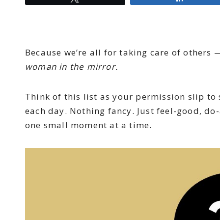
Because we’re all for taking care of others 
woman in the mirror.
Think of this list as your permission slip t
each day. Nothing fancy. Just feel-good, do
one small moment at a time.