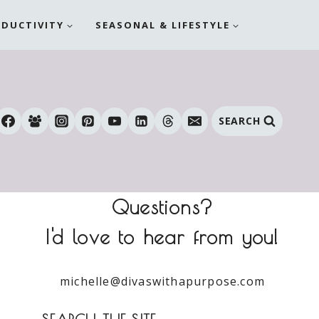
ODUCTIVITY
SEASONAL & LIFESTYLE
SEARCH
Questions?
I'd love to hear from you!
michelle@divaswithapurpose.com