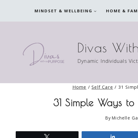
Skip
MINDSET & WELLBEING
HOME & FAM
to
content
Divas Wit
Dynamic Individuals Vic
Home
/
Self Care
/
31 Simpl
31 Simple Ways to 
By
Michelle Ga
Tweet
Share