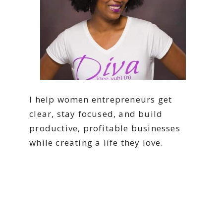
I help women entrepreneurs get
clear, stay focused, and build
productive, profitable businesses
while creating a life they love.