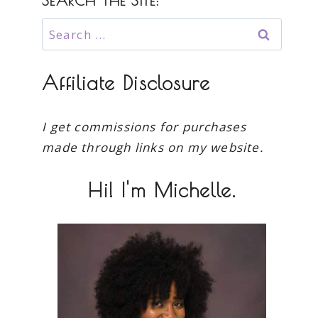
SEARCH THE SITE:
Search
for:
Affiliate Disclosure
I get commissions for purchases
made through links on my website.
Hi! I'm Michelle.