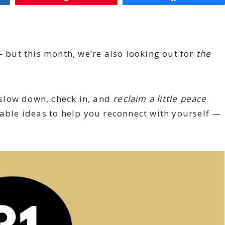
— but this month, we’re also looking out for
the
o slow down, check in, and
reclaim a little peace
-able ideas to help you reconnect with yourself —