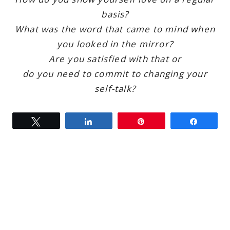
basis?
What was the word that came to mind when
you looked in the mirror?
Are you satisfied with that or
do you need to commit to changing your
self-talk?
Tweet
Share
Pin
Share