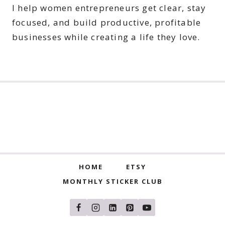
I help women entrepreneurs get clear, stay
focused, and build productive, profitable
businesses while creating a life they love.
HOME
ETSY
MONTHLY STICKER CLUB