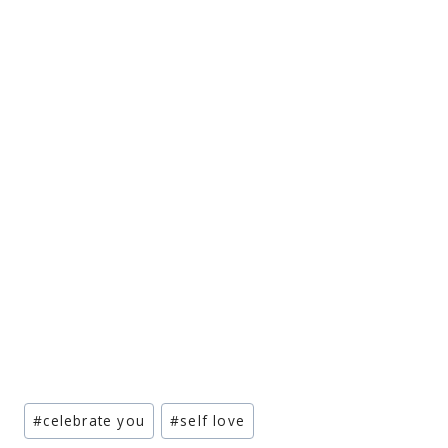
Post
#
celebrate you
#
self love
Tags: