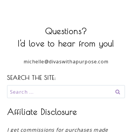
Questions?
I'd love to hear from you!
michelle@divaswithapurpose.com
SEARCH THE SITE:
Search
for:
Affiliate Disclosure
I get commissions for purchases made