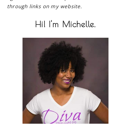
through links on my website.
Hi! I'm Michelle.