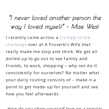
“I never loved another person the
way I loved myself” – Mae West
I recently came across a
frumpy to fab
challenge
over at A Proverb’s Wife that
really made me stop and think. We get all
dolled up to go out to see family and
friends, to work, shopping – why not do it
consistently for ourselves? No matter what
your daily routing consists of – make it a
point to get made-up for yourself and see
how you feel afterwards.
How do you show yourself love on a regular