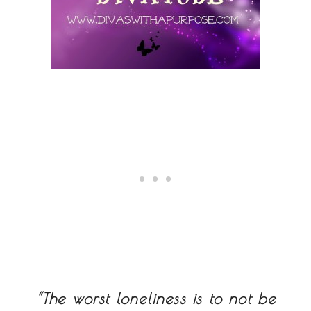
“The worst loneliness is to not be