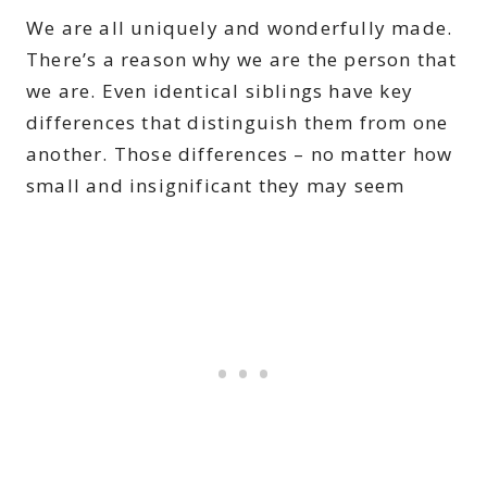
We are all uniquely and wonderfully made.
There’s a reason why we are the person that
we are. Even identical siblings have key
differences that distinguish them from one
another. Those differences – no matter how
small and insignificant they may seem