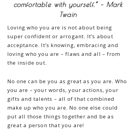
comfortable with yourself.” – Mark
Twain
Loving who you are is not about being
super confident or arrogant. It’s about
acceptance. It’s knowing, embracing and
loving who you are – flaws and all – from
the inside out.
No one can be you as great as you are. Who
you are – your words, your actions, your
gifts and talents – all of that combined
make up who you are. No one else could
put all those things together and be as
great a person that you are!