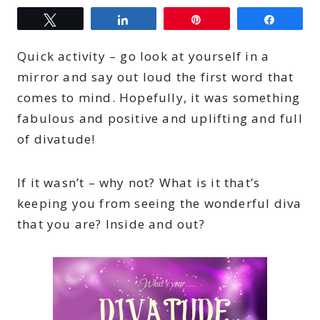
Tweet
Share
Pin
Share
Quick activity – go look at yourself in a
mirror and say out loud the first word that
comes to mind. Hopefully, it was something
fabulous and positive and uplifting and full
of divatude!
If it wasn’t – why not? What is it that’s
keeping you from seeing the wonderful diva
that you are? Inside and out?