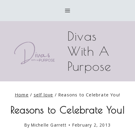
Skip
to
content
Divas
With A
Purpose
Home
/
self love
/
Reasons to Celebrate You!
Reasons to Celebrate You!
By
Michelle Garrett
February 2, 2013