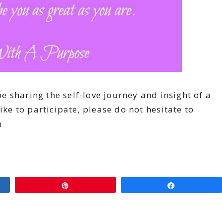
 sharing the self-love journey and insight of a
ike to participate, please do not hesitate to
m
Pin
Share