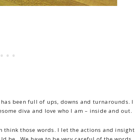
t has been full of ups, downs and turnarounds. I
esome diva and love who I am – inside and out.
 think those words. I let the actions and insight
ld be. We have to be very careful of the words