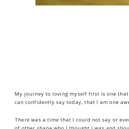
My journey to loving myself first is one tha
can confidently say today, that I am one aw
There was a time that I could not say or even
of other shape who I thought I was and shou