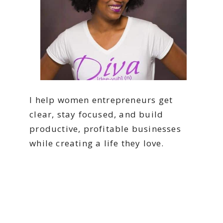
I help women entrepreneurs get
clear, stay focused, and build
productive, profitable businesses
while creating a life they love.