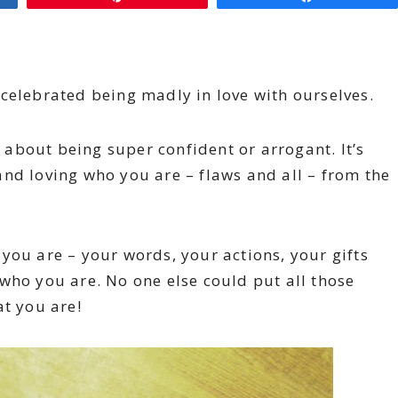
celebrated being madly in love with ourselves.
t about being super confident or arrogant. It’s
nd loving who you are – flaws and all – from the
you are – your words, your actions, your gifts
who you are. No one else could put all those
at you are!