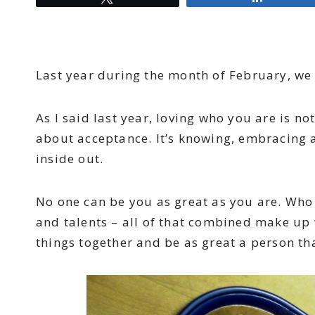
Last year during the month of February, we 
As I said last year, loving who you are is no
about acceptance. It’s knowing, embracing a
inside out.
No one can be you as great as you are. Who 
and talents – all of that combined make up 
things together and be as great a person th