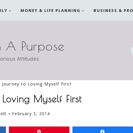
ILY
MONEY & LIFE PLANNING
BUSINESS & PR
h A Purpose
torious Attitudes
 Journey to Loving Myself First
Loving Myself First
ett
February 3, 2014
Pin
Share