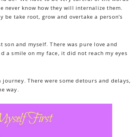
e never know how they will internalize them.
y be take root, grow and overtake a person’s
st son and myself. There was pure love and
d a smile on my face, it did not reach my eyes
 a journey. There were some detours and delays,
he way.