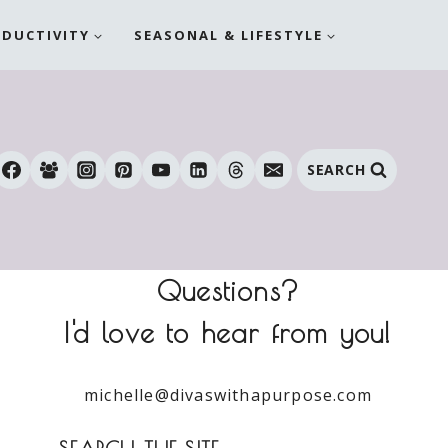
ODUCTIVITY
SEASONAL & LIFESTYLE
SEARCH
Questions?
I'd love to hear from you!
michelle@divaswithapurpose.com