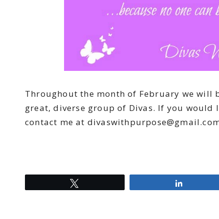
Throughout the month of February we will be
great, diverse group of Divas. If you would l
contact me at
divaswithpurpose@gmail.co
Tweet
Share