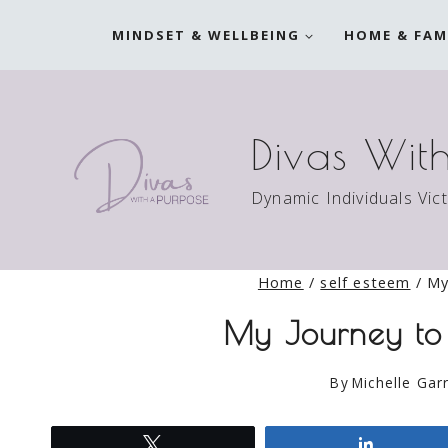
Skip
MINDSET & WELLBEING
HOME & FAM
to
content
Divas Wit
Dynamic Individuals Vic
Home
/
self esteem
/
My
My Journey to 
By
Michelle Garr
Tweet
Share