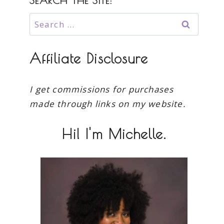
SEARCH THE SITE:
Search
for:
Affiliate Disclosure
I get commissions for purchases
made through links on my website.
Hi! I'm Michelle.