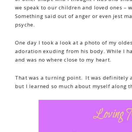
we speak to our children and loved ones – w
Something said out of anger or even jest ma
psyche.
One day I took a look at a photo of my olde
adoration exuding from his body. While I ha
and was no where close to my heart.
That was a turning point. It was definitely
but I learned so much about myself along t