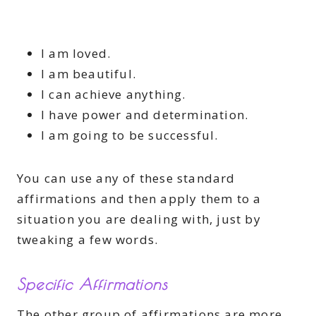
I am loved.
I am beautiful.
I can achieve anything.
I have power and determination.
I am going to be successful.
You can use any of these standard
affirmations and then apply them to a
situation you are dealing with, just by
tweaking a few words.
Specific Affirmations
The other group of affirmations are more