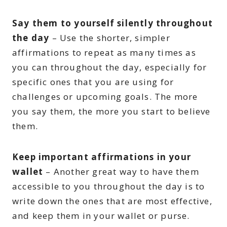
Say them to yourself silently throughout
the day
– Use the shorter, simpler
affirmations to repeat as many times as
you can throughout the day, especially for
specific ones that you are using for
challenges or upcoming goals. The more
you say them, the more you start to believe
them.
Keep important affirmations in your
wallet
– Another great way to have them
accessible to you throughout the day is to
write down the ones that are most effective,
and keep them in your wallet or purse.