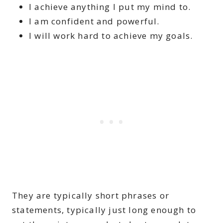
I achieve anything I put my mind to.
I am confident and powerful.
I will work hard to achieve my goals.
They are typically short phrases or
statements, typically just long enough to