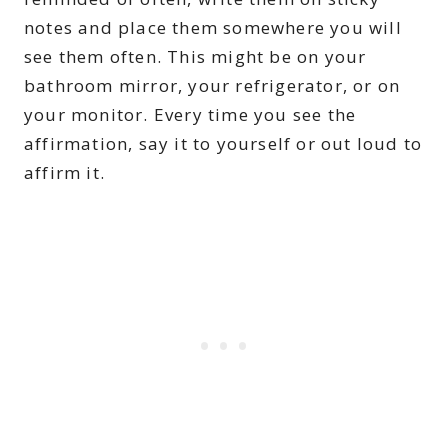
notes and place them somewhere you will
see them often. This might be on your
bathroom mirror, your refrigerator, or on
your monitor. Every time you see the
affirmation, say it to yourself or out loud to
affirm it.