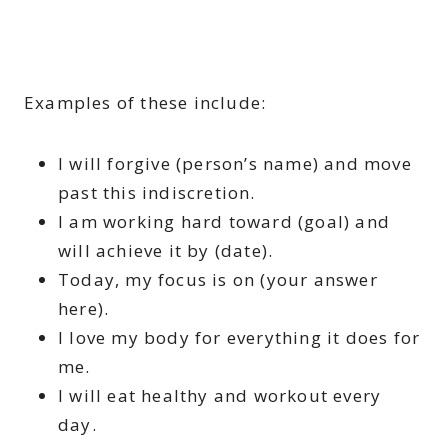
Examples of these include:
I will forgive (person’s name) and move
past this indiscretion.
I am working hard toward (goal) and
will achieve it by (date).
Today, my focus is on (your answer
here).
I love my body for everything it does for
me.
I will eat healthy and workout every
day.