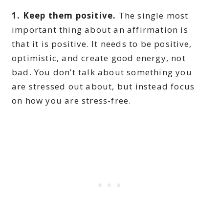
1. Keep them positive.
The single most
important thing about an affirmation is
that it is positive. It needs to be positive,
optimistic, and create good energy, not
bad. You don’t talk about something you
are stressed out about, but instead focus
on how you are stress-free.