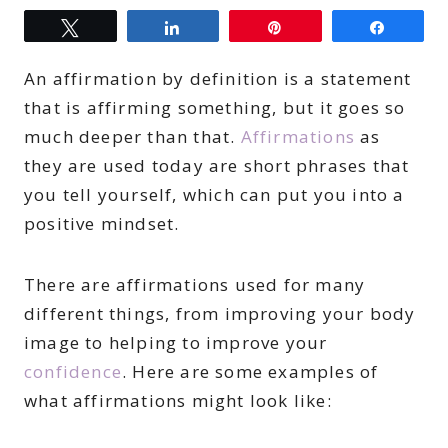
Tweet
Share
Pin
Share
An affirmation by definition is a statement
that is affirming something, but it goes so
much deeper than that.
Affirmations
as
they are used today are short phrases that
you tell yourself, which can put you into a
positive mindset.
There are affirmations used for many
different things, from improving your body
image to helping to improve your
confidence
. Here are some examples of
what affirmations might look like: