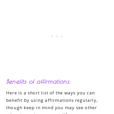
Benefits of affirmations
Here is a short list of the ways you can
benefit by using affirmations regularly,
though keep in mind you may see other