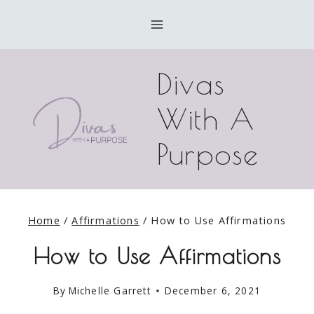
Skip
to
content
Divas
With A
Purpose
Home
/
Affirmations
/
How to Use Affirmations
How to Use Affirmations
By
Michelle Garrett
December 6, 2021