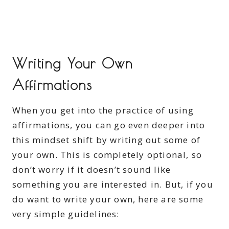
Writing Your Own
Affirmations
When you get into the practice of using
affirmations, you can go even deeper into
this mindset shift by writing out some of
your own. This is completely optional, so
don’t worry if it doesn’t sound like
something you are interested in. But, if you
do want to write your own, here are some
very simple guidelines: