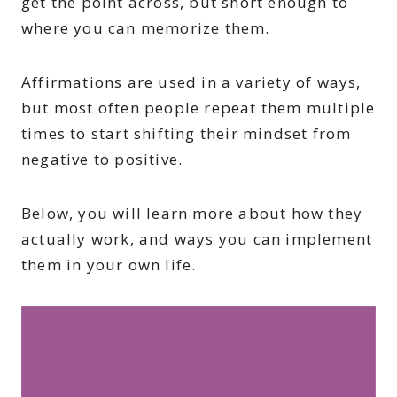
get the point across, but short enough to
where you can memorize them.
Affirmations are used in a variety of ways,
but most often people repeat them multiple
times to start shifting their mindset from
negative to positive.
Below, you will learn more about how they
actually work, and ways you can implement
them in your own life.