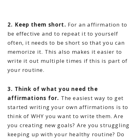
2. Keep them short.
For an affirmation to
be effective and to repeat it to yourself
often, it needs to be short so that you can
memorize it. This also makes it easier to
write it out multiple times if this is part of
your routine.
3. Think of what you need the
affirmations for.
The easiest way to get
started writing your own affirmations is to
think of WHY you want to write them. Are
you creating new goals? Are you struggling
keeping up with your healthy routine? Do