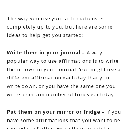
The way you use your affirmations is
completely up to you, but here are some
ideas to help get you started:
Write them in your journal
– A very
popular way to use affirmations is to write
them down in your journal. You might use a
different affirmation each day that you
write down, or you have the same one you
write a certain number of times each day.
Put them on your mirror or fridge
– If you
have some affirmations that you want to be
reminded of often, write them on sticky