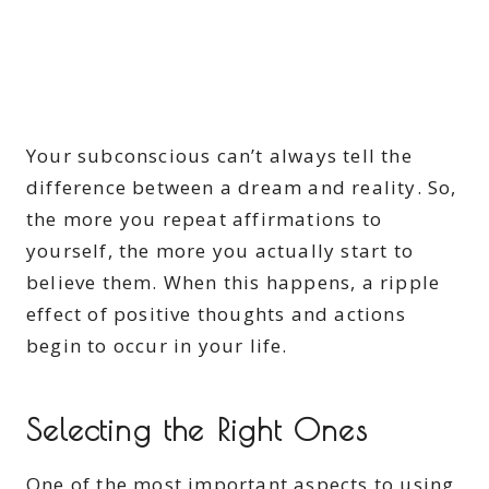
Your subconscious can’t always tell the
difference between a dream and reality. So,
the more you repeat affirmations to
yourself, the more you actually start to
believe them. When this happens, a ripple
effect of positive thoughts and actions
begin to occur in your life.
Selecting the Right Ones
One of the most important aspects to using