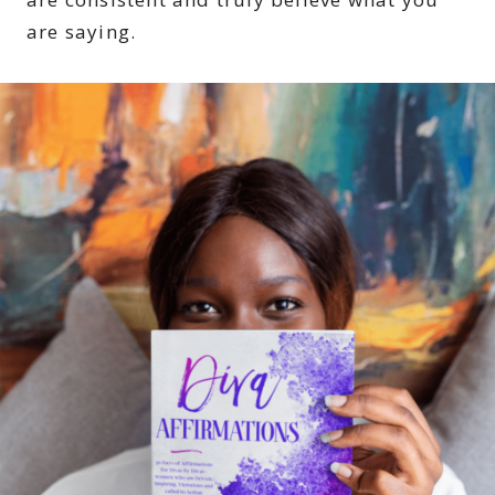
are saying.