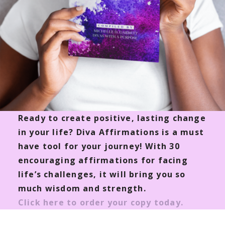
Ready to create positive, lasting change
in your life? Diva Affirmations is a must
have tool for your journey! With 30
encouraging affirmations for facing
life’s challenges, it will bring you so
much wisdom and strength.
Click here to order your copy today.