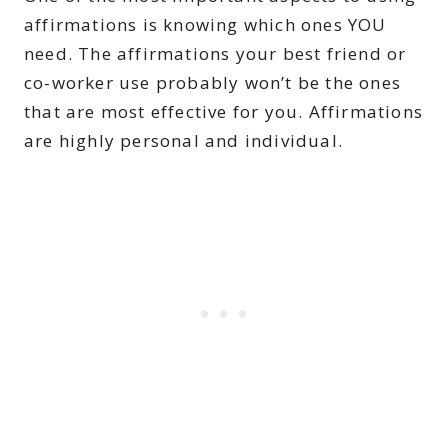
affirmations is knowing which ones YOU
need. The affirmations your best friend or
co-worker use probably won’t be the ones
that are most effective for you. Affirmations
are highly personal and individual.