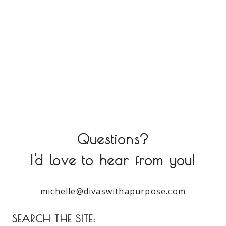
Questions?
I'd love to hear from you!
michelle@divaswithapurpose.com
SEARCH THE SITE: