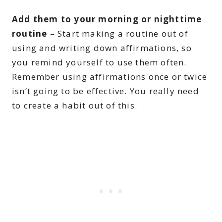
Add them to your morning or nighttime
routine
– Start making a routine out of
using and writing down affirmations, so
you remind yourself to use them often.
Remember using affirmations once or twice
isn’t going to be effective. You really need
to create a habit out of this.