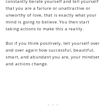
constantly berate yourself and tell yourself
that you are a failure or unattractive or
unworthy of love, that is exactly what your
mind is going to believe. You then start
taking actions to make this a reality.
But if you think positively, tell yourself over
and over again how successful, beautiful,
smart, and abundant you are, your mindset
and actions change.