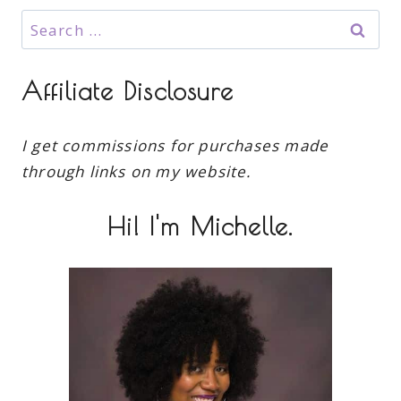
Search
for:
Affiliate Disclosure
I get commissions for purchases made
through links on my website.
Hi! I'm Michelle.