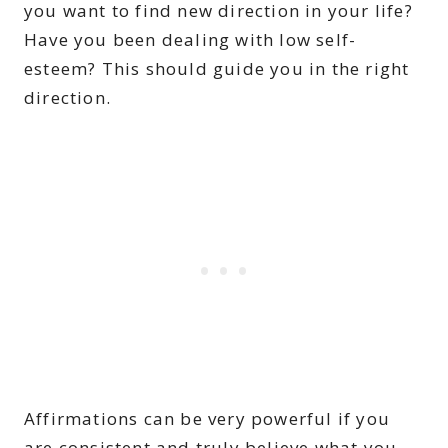
you want to find new direction in your life?
Have you been dealing with low self-
esteem? This should guide you in the right
direction.
Affirmations can be very powerful if you
are consistent and truly believe what you