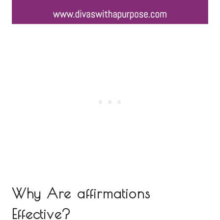
Why Are affirmations
Effective?