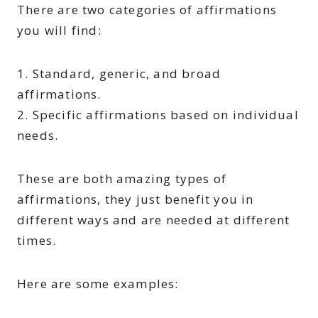
There are two categories of affirmations
you will find:
1. Standard, generic, and broad
affirmations.
2. Specific affirmations based on individual
needs.
These are both amazing types of
affirmations, they just benefit you in
different ways and are needed at different
times.
Here are some examples: