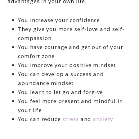
advantages in your own life.
You increase your confidence
They give you more self-love and self-
compassion
You have courage and get out of your
comfort zone
You improve your positive mindset
You can develop a success and
abundance mindset
You learn to let go and forgive
You feel more present and mindful in
your life
You can reduce
stress
and
anxiety