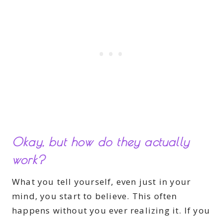
Okay, but how do they actually
work?
What you tell yourself, even just in your
mind, you start to believe. This often
happens without you ever realizing it. If you