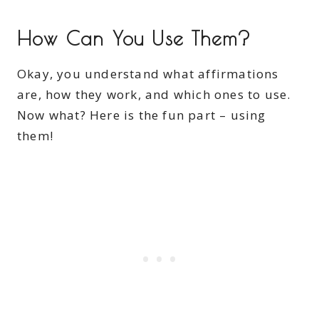
How Can You Use Them?
Okay, you understand what affirmations
are, how they work, and which ones to use.
Now what? Here is the fun part – using
them!