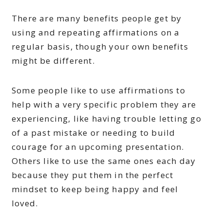
There are many benefits people get by
using and repeating affirmations on a
regular basis, though your own benefits
might be different.
Some people like to use affirmations to
help with a very specific problem they are
experiencing, like having trouble letting go
of a past mistake or needing to build
courage for an upcoming presentation.
Others like to use the same ones each day
because they put them in the perfect
mindset to keep being happy and feel
loved.