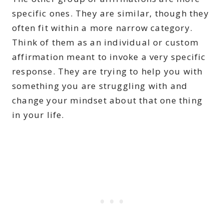
specific ones. They are similar, though they
often fit within a more narrow category.
Think of them as an individual or custom
affirmation meant to invoke a very specific
response. They are trying to help you with
something you are struggling with and
change your mindset about that one thing
in your life.