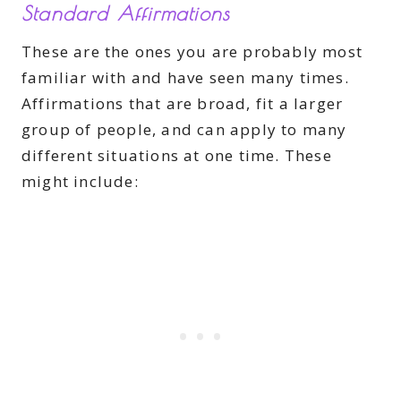
Standard Affirmations
These are the ones you are probably most
familiar with and have seen many times.
Affirmations that are broad, fit a larger
group of people, and can apply to many
different situations at one time. These
might include: