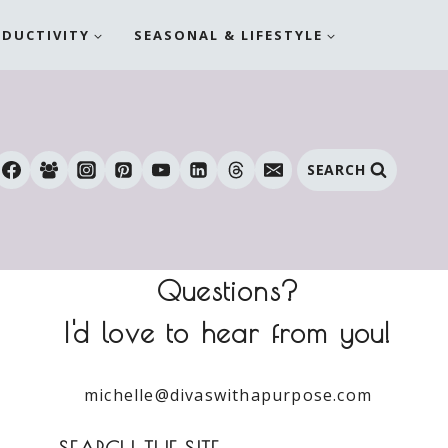
ODUCTIVITY
SEASONAL & LIFESTYLE
SEARCH
Questions?
I'd love to hear from you!
michelle@divaswithapurpose.com