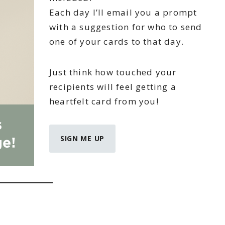
Each day I’ll email you a prompt
with a suggestion for who to send
one of your cards to that day.
Just think how touched your
recipients will feel getting a
heartfelt card from you!
SIGN ME UP