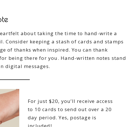
ote
heartfelt about taking the time to hand-write a
il. Consider keeping a stash of cards and stamps
age of thanks when inspired. You can thank
 for being there for you. Hand-written notes stand
n digital messages.
For just $20, you’ll receive access
to 10 cards to send out over a 20
day period. Yes, postage is
included!