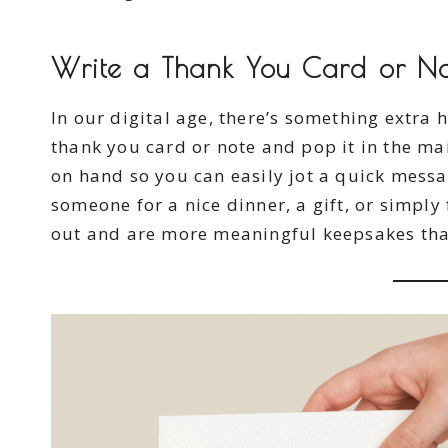
Write a Thank You Card or N
In our digital age, there’s something extra 
thank you card or note and pop it in the ma
on hand so you can easily jot a quick mess
someone for a nice dinner, a gift, or simply
out and are more meaningful keepsakes tha