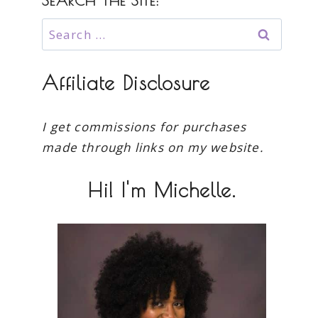
SEARCH THE SITE:
Search
for:
Affiliate Disclosure
I get commissions for purchases
made through links on my website.
Hi! I'm Michelle.