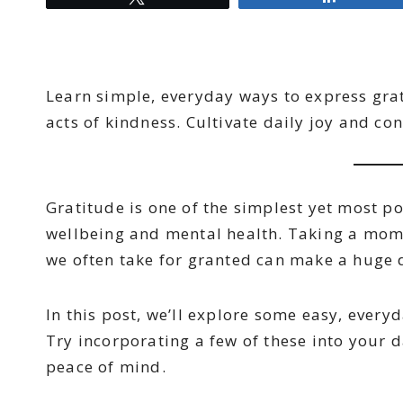
Learn simple, everyday ways to express gra
acts of kindness. Cultivate daily joy and co
Gratitude is one of the simplest yet most p
wellbeing and mental health. Taking a mom
we often take for granted can make a huge di
In this post, we’ll explore some easy, every
Try incorporating a few of these into your d
peace of mind.