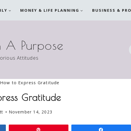
ILY
MONEY & LIFE PLANNING
BUSINESS & PR
h A Purpose
torious Attitudes
How to Express Gratitude
ress Gratitude
tt
November 14, 2023
Pin
Share