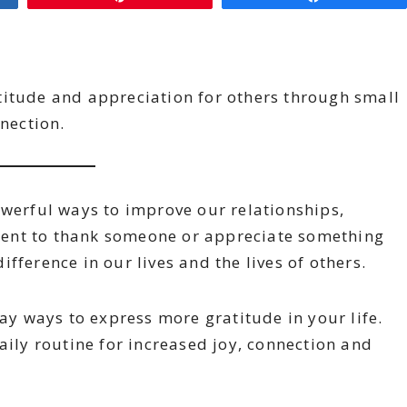
titude and appreciation for others through small
nnection.
owerful ways to improve our relationships,
ent to thank someone or appreciate something
fference in our lives and the lives of others.
day ways to express more gratitude in your life.
aily routine for increased joy, connection and