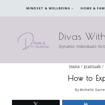
Skip
MINDSET & WELLBEING
HOME & FAM
to
content
Divas Wit
Dynamic Individuals Vic
Home
/
gratitude
/
How to Exp
By
Michelle Garre
Tweet
Share