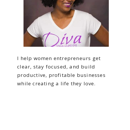
I help women entrepreneurs get
clear, stay focused, and build
productive, profitable businesses
while creating a life they love.