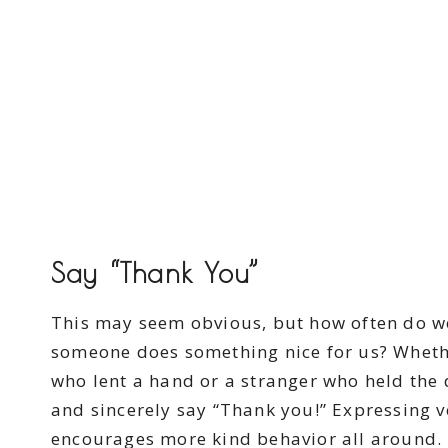
Say “Thank You”
This may seem obvious, but how often do we
someone does something nice for us? Whethe
who lent a hand or a stranger who held the
and sincerely say “Thank you!” Expressing 
encourages more kind behavior all around.