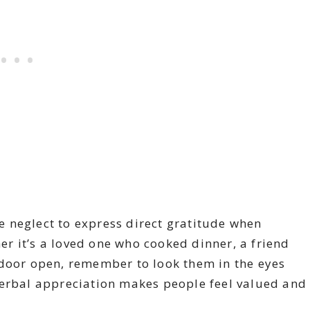
 neglect to express direct gratitude when
r it’s a loved one who cooked dinner, a friend
 door open, remember to look them in the eyes
verbal appreciation makes people feel valued and