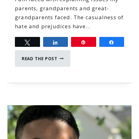
parents, grandparents and great-
grandparents faced. The casualness of
hate and prejudices have…
Tweet
Share
Pin
Share
MAMAS
READ THE POST
VERSUS
INJUSTICE