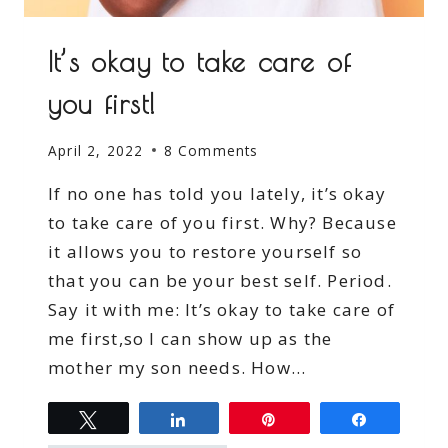
It’s okay to take care of
you first!
April 2, 2022
8 Comments
If no one has told you lately, it’s okay
to take care of you first. Why? Because
it allows you to restore yourself so
that you can be your best self. Period.
Say it with me: It’s okay to take care of
me first,so I can show up as the
mother my son needs. How…
Tweet
Share
Pin
Share