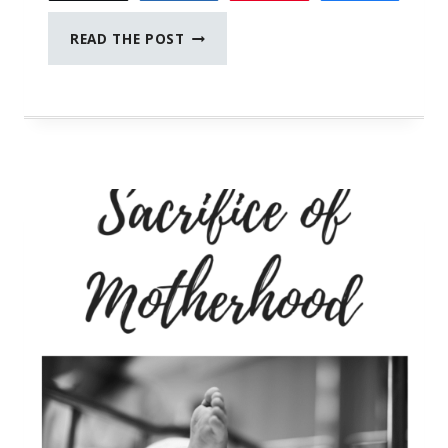
CONVERSATIONS
READ THE POST
WITH
MY
BLACK
TEEN
SON