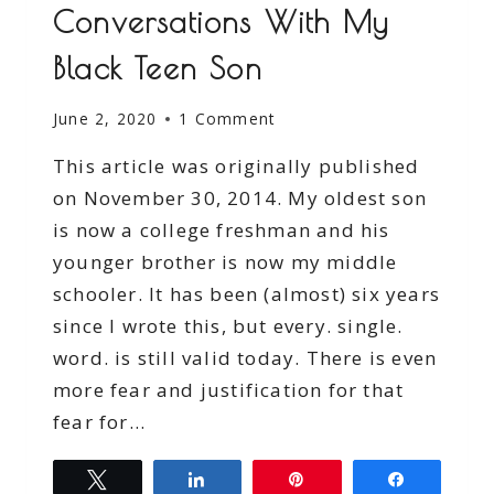
Conversations With My
Black Teen Son
June 2, 2020
1 Comment
This article was originally published
on November 30, 2014. My oldest son
is now a college freshman and his
younger brother is now my middle
schooler. It has been (almost) six years
since I wrote this, but every. single.
word. is still valid today. There is even
more fear and justification for that
fear for…
Tweet
Share
Pin
Share