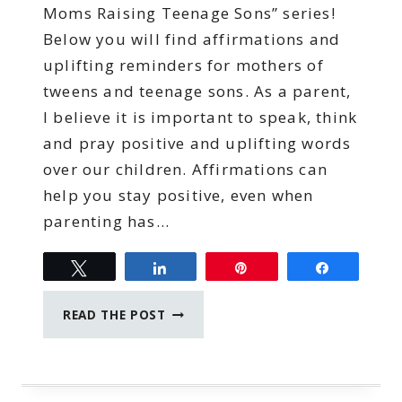
Moms Raising Teenage Sons” series!
Below you will find affirmations and
uplifting reminders for mothers of
tweens and teenage sons. As a parent,
I believe it is important to speak, think
and pray positive and uplifting words
over our children. Affirmations can
help you stay positive, even when
parenting has…
Tweet
Share
Pin
Share
AFFIRMATIONS
READ THE POST
FOR
MOMS
RAISING
TEENAGE