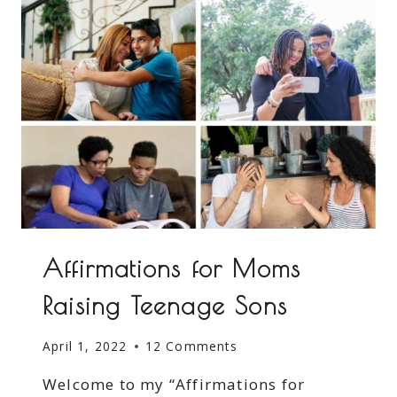
Affirmations for Moms
Raising Teenage Sons
April 1, 2022
12 Comments
Welcome to my “Affirmations for