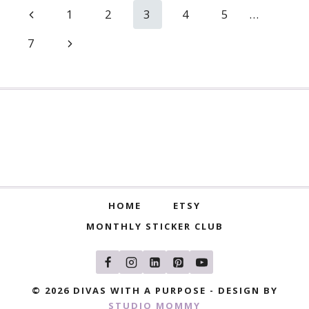
Page
Previous
1
2
3
4
5
…
navigation
Page
Next
7
Page
HOME
ETSY
MONTHLY STICKER CLUB
© 2026 DIVAS WITH A PURPOSE - DESIGN BY
STUDIO MOMMY