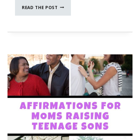
IT’S
READ THE POST
OKAY
TO
TAKE
CARE
OF
YOU
FIRST!