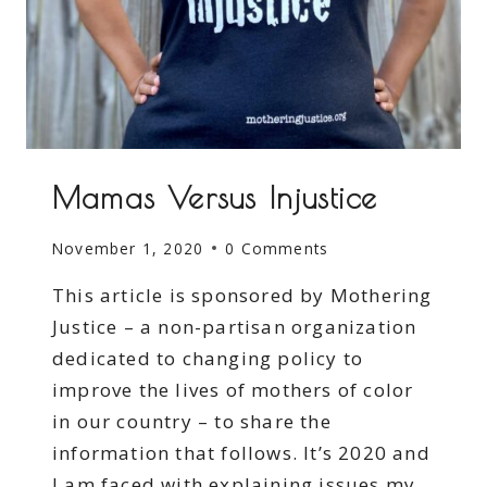
Mamas Versus Injustice
November 1, 2020
0 Comments
This article is sponsored by Mothering
Justice – a non-partisan organization
dedicated to changing policy to
improve the lives of mothers of color
in our country – to share the
information that follows. It’s 2020 and
I am faced with explaining issues my