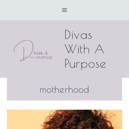
Skip
to
content
Divas
With A
Purpose
motherhood