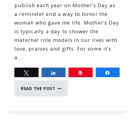
publish each year on Mother’s Day as
a reminder and a way to honor the
woman who gave me life. Mother’s Day
is typically a day to shower the
maternal role models in our lives with
love, praises and gifts. For some it’s
a…
Tweet
Share
Pin
Share
SACRIFICE
READ THE POST
OF
MOTHERHOOD