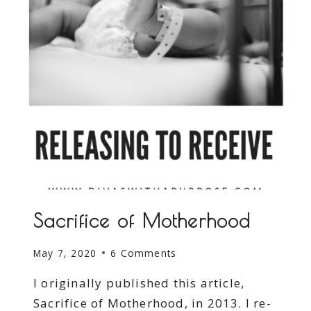
Sacrifice of Motherhood
May 7, 2020
6 Comments
I originally published this article,
Sacrifice of Motherhood, in 2013. I re-