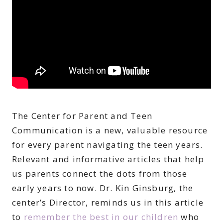
The Center for Parent and Teen
Communication is a new, valuable resource
for every parent navigating the teen years.
Relevant and informative articles that help
us parents connect the dots from those
early years to now. Dr. Kin Ginsburg, the
center’s Director, reminds us in this article
to
remember the best in our children
who