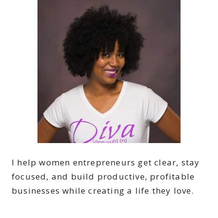
I help women entrepreneurs get clear, stay
focused, and build productive, profitable
businesses while creating a life they love.