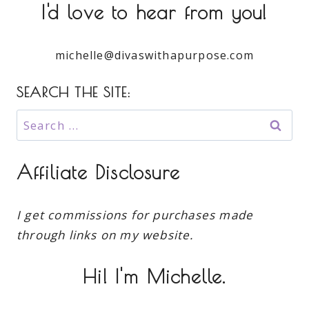
I'd love to hear from you!
michelle@divaswithapurpose.com
SEARCH THE SITE:
Search
for:
Affiliate Disclosure
I get commissions for purchases made
through links on my website.
Hi! I'm Michelle.