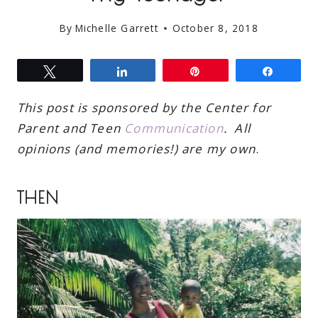
By
Michelle Garrett
October 8, 2018
Tweet
Share
Pin
Share
This post is sponsored by the Center for
Parent and Teen
Communication
. All
opinions (and memories!) are my own
.
THEN