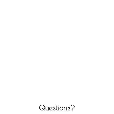
Questions?