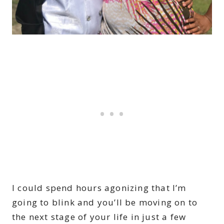
I could spend hours agonizing that I’m
going to blink and you’ll be moving on to
the next stage of your life in just a few