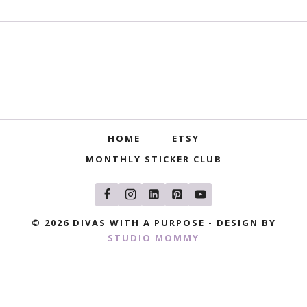
HOME
ETSY
MONTHLY STICKER CLUB
© 2026 DIVAS WITH A PURPOSE - DESIGN BY
STUDIO MOMMY