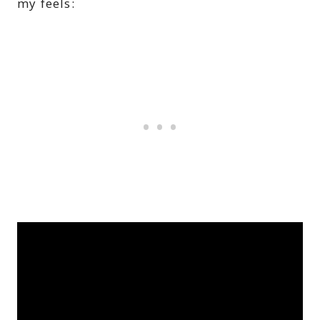
my feels: