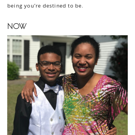
being you’re destined to be.
NOW