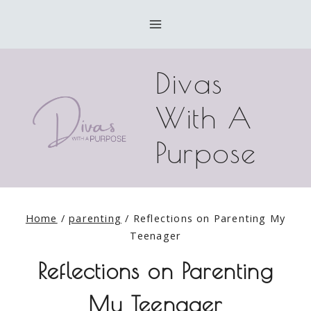
Skip
to
content
Divas
With A
Purpose
Home
/
parenting
/
Reflections on Parenting My
Teenager
Reflections on Parenting
My Teenager