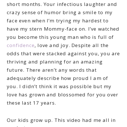
short months. Your infectious laughter and
crazy sense of humor bring a smile to my
face even when I’m trying my hardest to
have my stern Mommy-face on. I’ve watched
you become this young man who is full of
confidence
, love and joy. Despite all the
odds that were stacked against you, you are
thriving and planning for an amazing
future. There aren’t any words that
adequately describe how proud I am of
you. I didn’t think it was possible but my
love has grown and blossomed for you over
these last 17 years.
Our kids grow up. This video had me all in