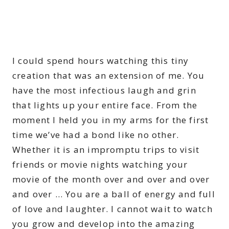
I could spend hours watching this tiny
creation that was an extension of me. You
have the most infectious laugh and grin
that lights up your entire face. From the
moment I held you in my arms for the first
time we’ve had a bond like no other.
Whether it is an impromptu trips to visit
friends or movie nights watching your
movie of the month over and over and over
and over … You are a ball of energy and full
of love and laughter. I cannot wait to watch
you grow and develop into the amazing