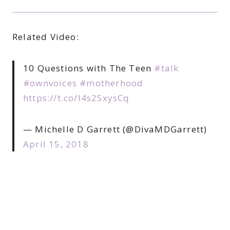
Related Video:
10 Questions with The Teen
#talk
#ownvoices
#motherhood
https://t.co/l4s2SxysCq
— Michelle D Garrett (@DivaMDGarrett)
April 15, 2018