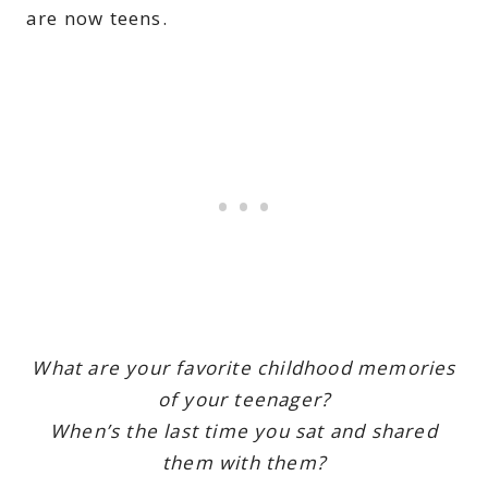
are now teens.
What are your favorite childhood memories
of your teenager?
When’s the last time you sat and shared
them with them?