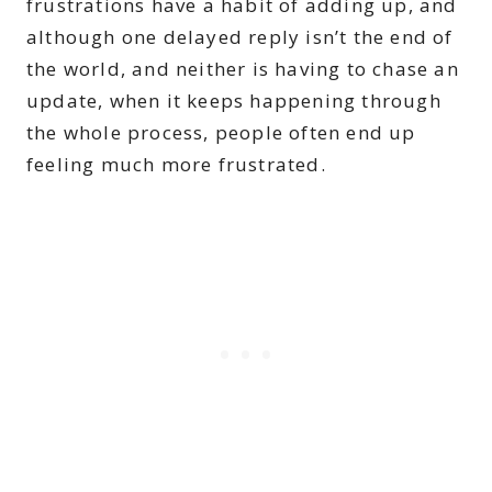
frustrations have a habit of adding up, and
although one delayed reply isn’t the end of
the world, and neither is having to chase an
update, when it keeps happening through
the whole process, people often end up
feeling much more frustrated.