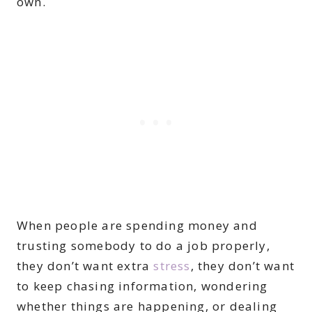
own.
When people are spending money and
trusting somebody to do a job properly,
they don’t want extra
stress
, they don’t want
to keep chasing information, wondering
whether things are happening, or dealing