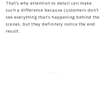
That’s why attention to detail can make
such a difference because customers don’t
see everything that’s happening behind the
scenes, but they definitely notice the end
result.