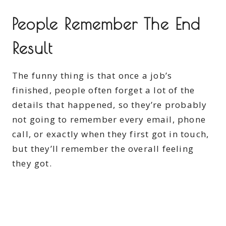
People Remember The End
Result
The funny thing is that once a job’s
finished, people often forget a lot of the
details that happened, so they’re probably
not going to remember every email, phone
call, or exactly when they first got in touch,
but they’ll remember the overall feeling
they got.