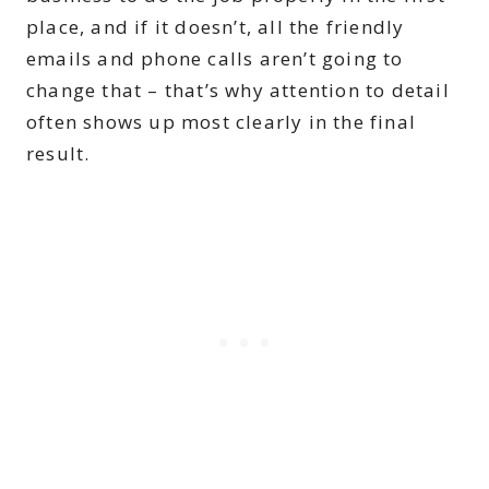
place, and if it doesn’t, all the friendly
emails and phone calls aren’t going to
change that – that’s why attention to detail
often shows up most clearly in the final
result.