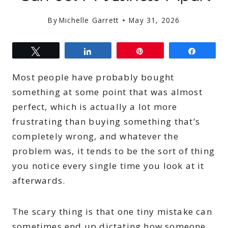
By
Michelle Garrett
May 31, 2026
Tweet
Share
Pin
Share
Most people have probably bought
something at some point that was almost
perfect, which is actually a lot more
frustrating than buying something that’s
completely wrong, and whatever the
problem was, it tends to be the sort of thing
you notice every single time you look at it
afterwards.
The scary thing is that one tiny mistake can
sometimes end up dictating how someone