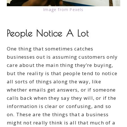
Image from Pexels
People Notice A Lot
One thing that sometimes catches
businesses out is assuming customers only
care about the main thing they’re buying,
but the reality is that people tend to notice
all sorts of things along the way, like
whether emails get answers, or if someone
calls back when they say they will, or if the
information is clear or confusing, and so
on. These are the things that a business
might not really think is all that much of a