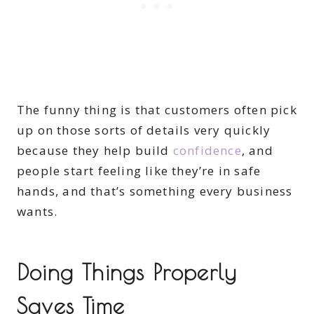
The funny thing is that customers often pick
up on those sorts of details very quickly
because they help build
confidence
, and
people start feeling like they’re in safe
hands, and that’s something every business
wants.
Doing Things Properly
Saves Time