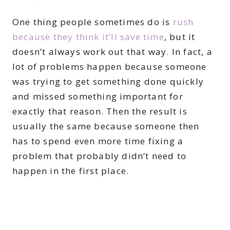
One thing people sometimes do is
rush
because they think it’ll save time
, but it
doesn’t always work out that way. In fact, a
lot of problems happen because someone
was trying to get something done quickly
and missed something important for
exactly that reason. Then the result is
usually the same because someone then
has to spend even more time fixing a
problem that probably didn’t need to
happen in the first place.