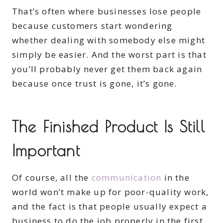
That’s often where businesses lose people
because customers start wondering
whether dealing with somebody else might
simply be easier. And the worst part is that
you’ll probably never get them back again
because once trust is gone, it’s gone.
The Finished Product Is Still
Important
Of course, all the
communication
in the
world won’t make up for poor-quality work,
and the fact is that people usually expect a
business to do the job properly in the first