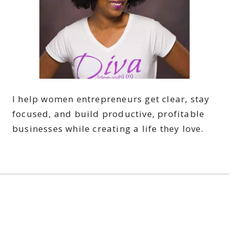
I help women entrepreneurs get clear, stay
focused, and build productive, profitable
businesses while creating a life they love.