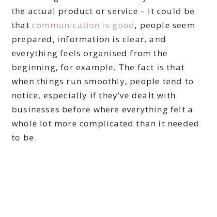
the actual product or service – it could be
that
communication is good
, people seem
prepared, information is clear, and
everything feels organised from the
beginning, for example. The fact is that
when things run smoothly, people tend to
notice, especially if they’ve dealt with
businesses before where everything felt a
whole lot more complicated than it needed
to be.