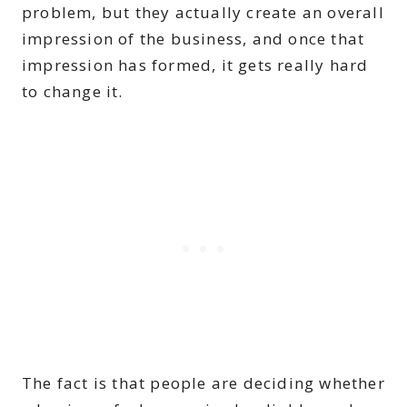
problem, but they actually create an overall
impression of the business, and once that
impression has formed, it gets really hard
to change it.
The fact is that people are deciding whether