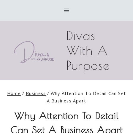
Skip
to
content
Divas
With A
Purpose
Home
/
Business
/
Why Attention To Detail Can Set
A Business Apart
Why Attention To Detail
Can Set A Business Apart