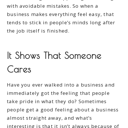
with avoidable mistakes. So when a
business makes everything feel easy, that
tends to stick in people’s minds long after
the job itself is finished.
It Shows That Someone
Cares
Have you ever walked into a business and
immediately got the feeling that people
take pride in what they do? Sometimes
people get a good feeling about a business
almost straight away, and what’s
interesting is that it isn’t always because of