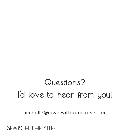
Questions?
I'd love to hear from you!
michelle@divaswithapurpose.com
SEARCH THE SITE: