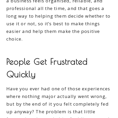
a business feels organised, reliable, and
professional all the time, and that goes a
long way to helping them decide whether to
use it or not, so it’s best to make things
easier and help them make the positive
choice.
People Get Frustrated
Quickly
Have you ever had one of those experiences
where nothing major actually went wrong,
but by the end of it you felt completely fed
up anyway? The problem is that little