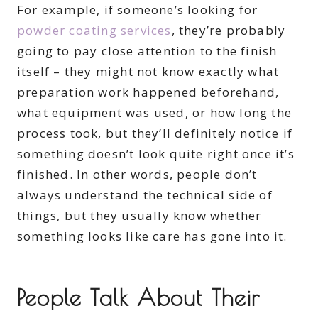
For example, if someone’s looking for
powder coating services
, they’re probably
going to pay close attention to the finish
itself – they might not know exactly what
preparation work happened beforehand,
what equipment was used, or how long the
process took, but they’ll definitely notice if
something doesn’t look quite right once it’s
finished. In other words, people don’t
always understand the technical side of
things, but they usually know whether
something looks like care has gone into it.
People Talk About Their