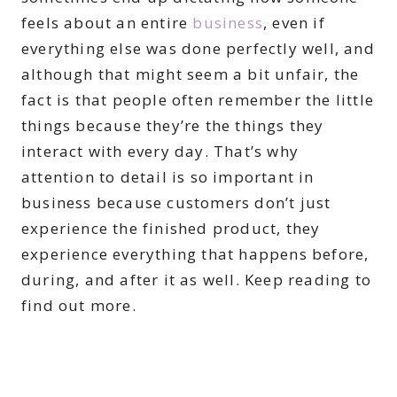
feels about an entire
business
, even if
everything else was done perfectly well, and
although that might seem a bit unfair, the
fact is that people often remember the little
things because they’re the things they
interact with every day. That’s why
attention to detail is so important in
business because customers don’t just
experience the finished product, they
experience everything that happens before,
during, and after it as well. Keep reading to
find out more.