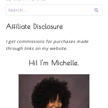
Search
for:
Affiliate Disclosure
I get commissions for purchases made
through links on my website.
Hi! I'm Michelle.