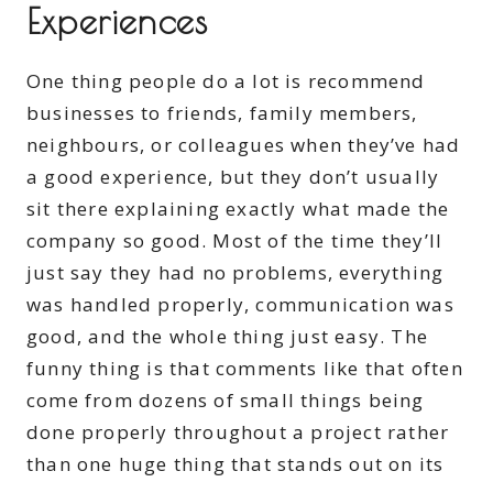
Experiences
One thing people do a lot is recommend
businesses to friends, family members,
neighbours, or colleagues when they’ve had
a good experience, but they don’t usually
sit there explaining exactly what made the
company so good. Most of the time they’ll
just say they had no problems, everything
was handled properly, communication was
good, and the whole thing just easy. The
funny thing is that comments like that often
come from dozens of small things being
done properly throughout a project rather
than one huge thing that stands out on its