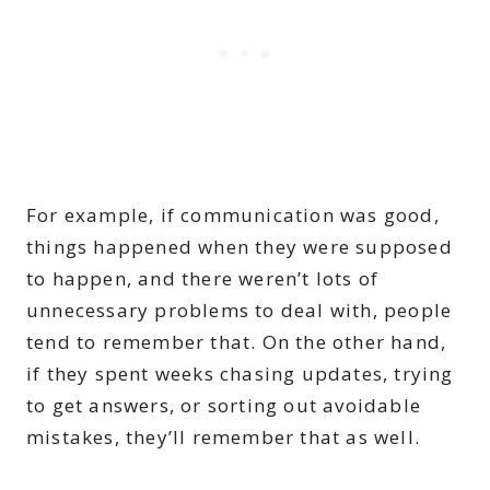
For example, if communication was good,
things happened when they were supposed
to happen, and there weren’t lots of
unnecessary problems to deal with, people
tend to remember that. On the other hand,
if they spent weeks chasing updates, trying
to get answers, or sorting out avoidable
mistakes, they’ll remember that as well.