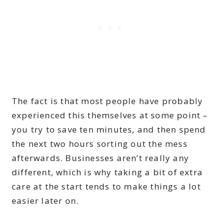
The fact is that most people have probably
experienced this themselves at some point –
you try to save ten minutes, and then spend
the next two hours sorting out the mess
afterwards. Businesses aren’t really any
different, which is why taking a bit of extra
care at the start tends to make things a lot
easier later on.