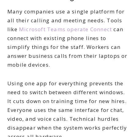
Many companies use a single platform for
all their calling and meeting needs. Tools
like
Microsoft Teams operate Connect
can
connect with existing phone lines to
simplify things for the staff. Workers can
answer business calls from their laptops or
mobile devices.
Using one app for everything prevents the
need to switch between different windows.
It cuts down on training time for new hires.
Everyone uses the same interface for chat,
video, and voice calls. Technical hurdles
disappear when the system works perfectly
across all hardware.