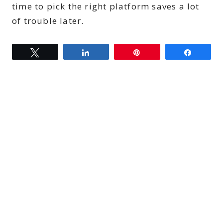
time to pick the right platform saves a lot
of trouble later.
Tweet
Share
Pin
Share