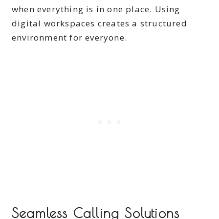
when everything is in one place. Using
digital workspaces creates a structured
environment for everyone.
Seamless Calling Solutions