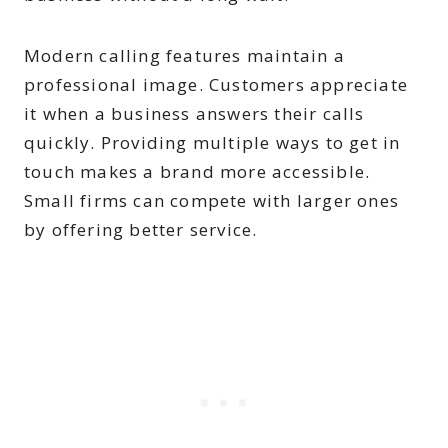
Modern calling features maintain a
professional image. Customers appreciate
it when a business answers their calls
quickly. Providing multiple ways to get in
touch makes a brand more accessible.
Small firms can compete with larger ones
by offering better service.