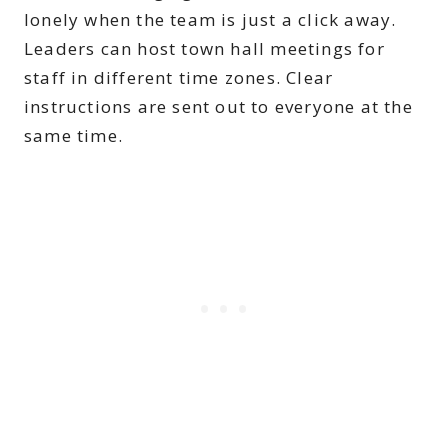
lonely when the team is just a click away.
Leaders can host town hall meetings for
staff in different time zones. Clear
instructions are sent out to everyone at the
same time.