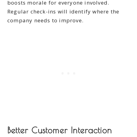
boosts morale for everyone involved.
Regular check-ins will identify where the
company needs to improve.
Better Customer Interaction