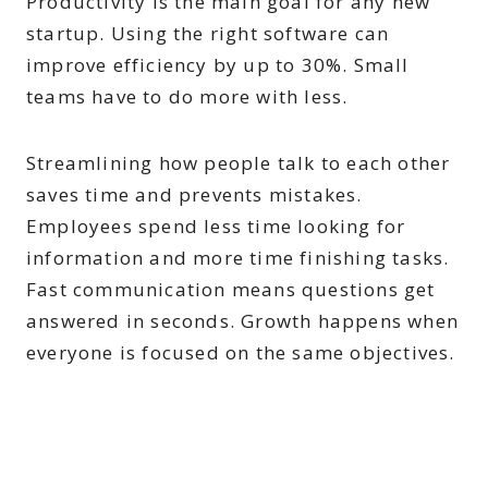
Productivity is the main goal for any new
startup. Using the right software can
improve efficiency by up to 30%. Small
teams have to do more with less.
Streamlining how people talk to each other
saves time and prevents mistakes.
Employees spend less time looking for
information and more time finishing tasks.
Fast communication means questions get
answered in seconds. Growth happens when
everyone is focused on the same objectives.