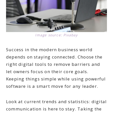
Image source: Pixabay
Success in the modern business world
depends on staying connected. Choose the
right digital tools to remove barriers and
let owners focus on their core goals.
Keeping things simple while using powerful
software is a smart move for any leader.
Look at current trends and statistics: digital
communication is here to stay. Taking the