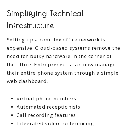
Simplifying Technical
Infrastructure
Setting up a complex office network is
expensive. Cloud-based systems remove the
need for bulky hardware in the corner of
the office. Entrepreneurs can now manage
their entire phone system through a simple
web dashboard.
Virtual phone numbers
Automated receptionists
Call recording features
Integrated video conferencing