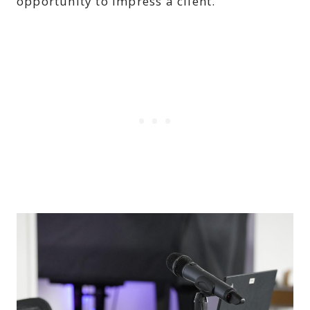
opportunity to impress a client.