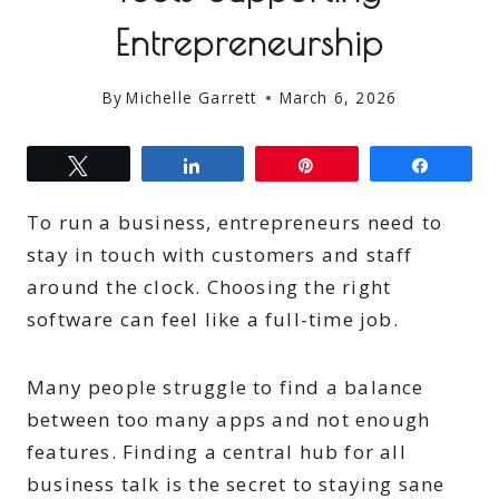
Entrepreneurship
By
Michelle Garrett
March 6, 2026
Tweet
Share
Pin
Share
To run a business, entrepreneurs need to
stay in touch with customers and staff
around the clock. Choosing the right
software can feel like a full-time job.
Many people struggle to find a balance
between too many apps and not enough
features. Finding a central hub for all
business talk is the secret to staying sane