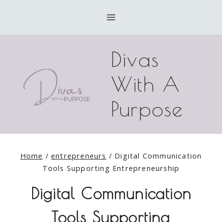
Skip
to
content
Divas
With A
Purpose
Home
/
entrepreneurs
/
Digital Communication
Tools Supporting Entrepreneurship
Digital Communication
Tools Supporting