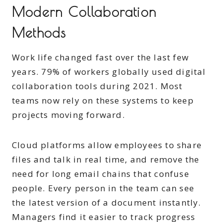
Modern Collaboration
Methods
Work life changed fast over the last few
years. 79% of workers globally used digital
collaboration tools during 2021. Most
teams now rely on these systems to keep
projects moving forward.
Cloud platforms allow employees to share
files and talk in real time, and remove the
need for long email chains that confuse
people. Every person in the team can see
the latest version of a document instantly.
Managers find it easier to track progress