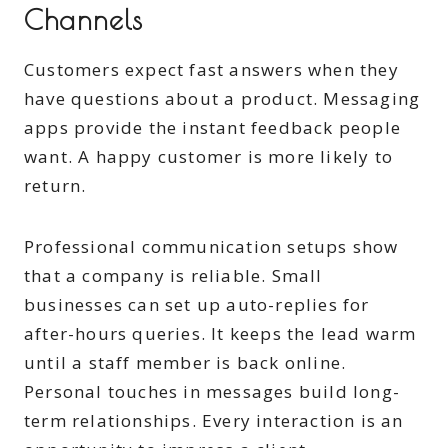
Channels
Customers expect fast answers when they
have questions about a product. Messaging
apps provide the instant feedback people
want. A happy customer is more likely to
return.
Professional communication setups show
that a company is reliable. Small
businesses can set up auto-replies for
after-hours queries. It keeps the lead warm
until a staff member is back online.
Personal touches in messages build long-
term relationships. Every interaction is an