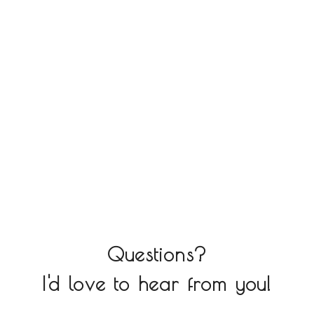
Questions?
I'd love to hear from you!