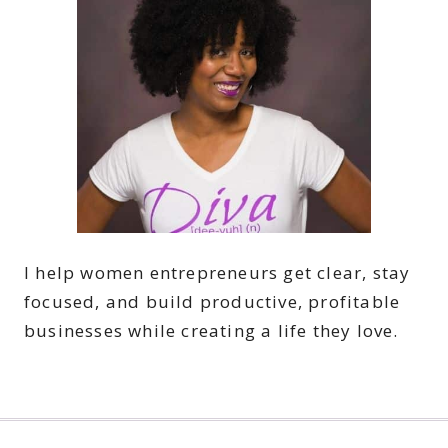
I help women entrepreneurs get clear, stay
focused, and build productive, profitable
businesses while creating a life they love.