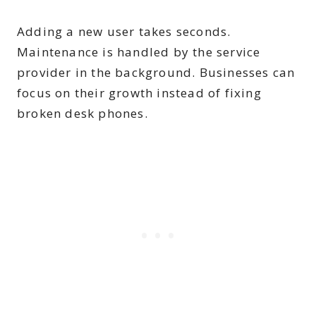
Adding a new user takes seconds.
Maintenance is handled by the service
provider in the background. Businesses can
focus on their growth instead of fixing
broken desk phones.