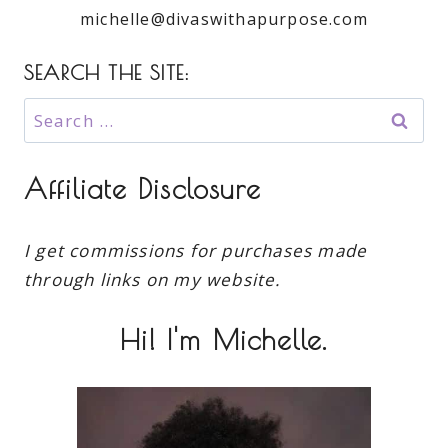
michelle@divaswithapurpose.com
SEARCH THE SITE:
Search
for:
Affiliate Disclosure
I get commissions for purchases made
through links on my website.
Hi! I'm Michelle.