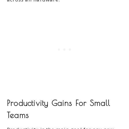
Productivity Gains For Small
Teams