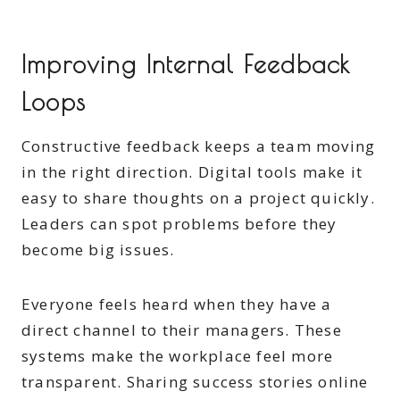
Improving Internal Feedback
Loops
Constructive feedback keeps a team moving
in the right direction. Digital tools make it
easy to share thoughts on a project quickly.
Leaders can spot problems before they
become big issues.
Everyone feels heard when they have a
direct channel to their managers. These
systems make the workplace feel more
transparent. Sharing success stories online