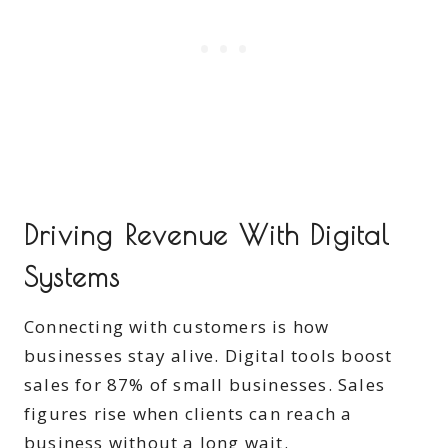
Driving Revenue With Digital
Systems
Connecting with customers is how
businesses stay alive. Digital tools boost
sales for 87% of small businesses. Sales
figures rise when clients can reach a
business without a long wait.