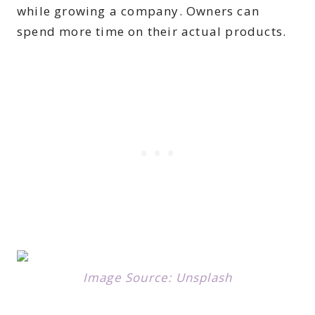
while growing a company. Owners can
spend more time on their actual products.
Image Source: Unsplash