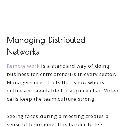
Managing Distributed
Networks
Remote work
is a standard way of doing
business for entrepreneurs in every sector.
Managers need tools that show who is
online and available for a quick chat. Video
calls keep the team culture strong.
Seeing faces during a meeting creates a
sense of belonging. It is harder to feel