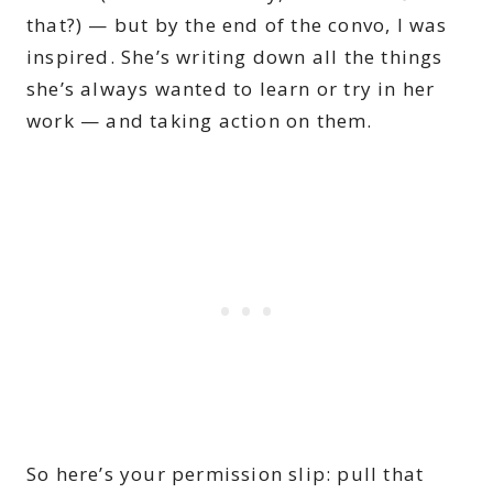
that?) — but by the end of the convo, I was
inspired. She’s writing down all the things
she’s always wanted to learn or try in her
work — and taking action on them.
So here’s your permission slip: pull that