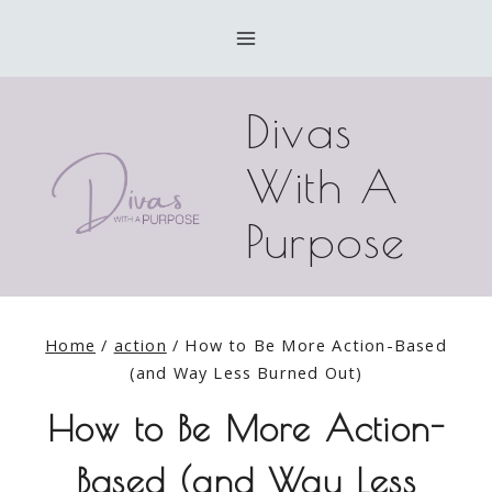
Skip
to
content
Divas
With A
Purpose
Home
/
action
/
How to Be More Action-Based
(and Way Less Burned Out)
How to Be More Action-
Based (and Way Less