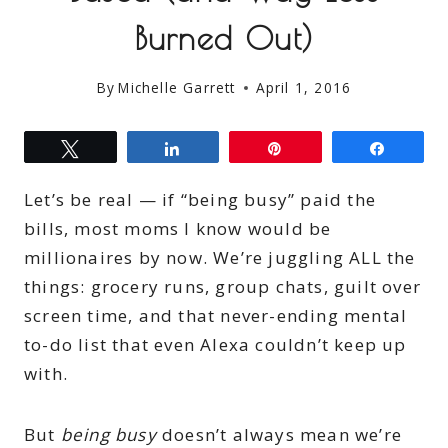
Burned Out)
By
Michelle Garrett
April 1, 2016
Tweet
Share
Pin
Share
Let’s be real — if “being busy” paid the
bills, most moms I know would be
millionaires by now. We’re juggling ALL the
things: grocery runs, group chats, guilt over
screen time, and that never-ending mental
to-do list that even Alexa couldn’t keep up
with.
But
being busy
doesn’t always mean we’re