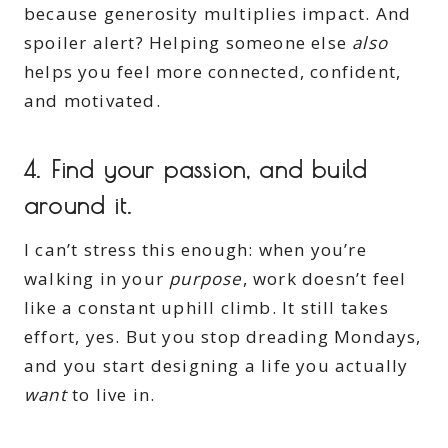
because generosity multiplies impact. And
spoiler alert? Helping someone else
also
helps you feel more connected, confident,
and motivated.
4.
Find your passion, and build
around it.
I can’t stress this enough: when you’re
walking in your
purpose
, work doesn’t feel
like a constant uphill climb. It still takes
effort, yes. But you stop dreading Mondays,
and you start designing a life you actually
want
to live in.