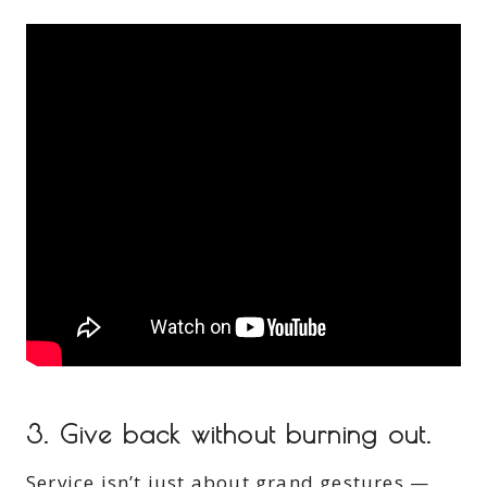
3.
Give back without burning out.
Service isn’t just about grand gestures —