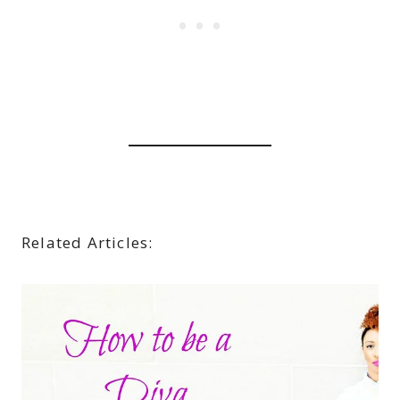
Related Articles: