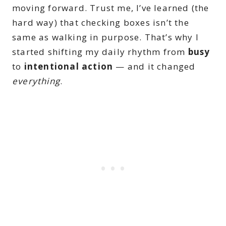
moving forward. Trust me, I’ve learned (the
hard way) that checking boxes isn’t the
same as walking in purpose. That’s why I
started shifting my daily rhythm from
busy
to
intentional action
— and it changed
everything
.