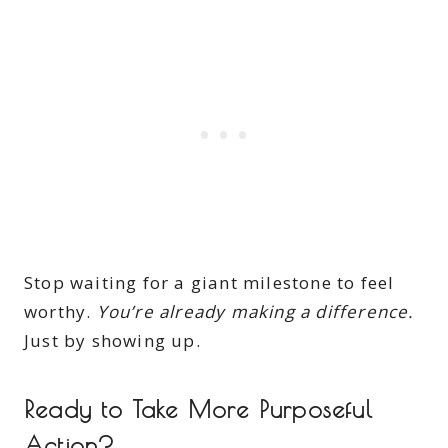
Stop waiting for a giant milestone to feel
worthy.
You’re already making a difference.
Just by showing up.
Ready to Take More Purposeful
Action?