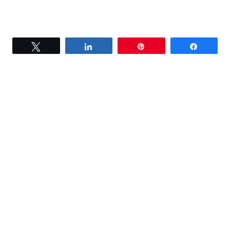
Tweet
Share
Pin
Share