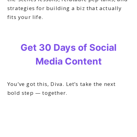
strategies for building a biz that actually
fits your life.
You’ve got this, Diva. Let’s take the next
bold step — together.