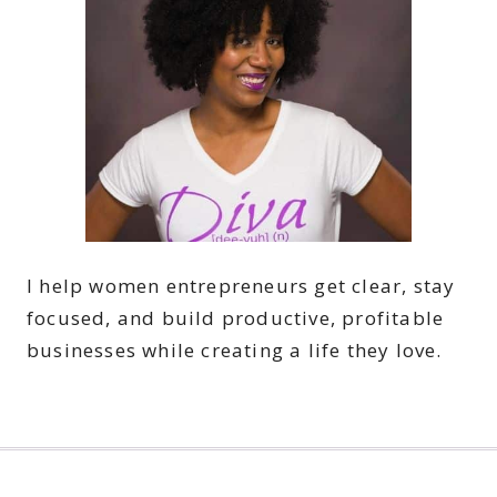
I help women entrepreneurs get clear, stay
focused, and build productive, profitable
businesses while creating a life they love.