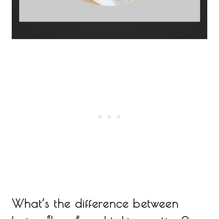
What’s the difference between