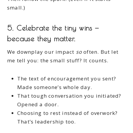
small.)
5.
Celebrate the tiny wins —
because they matter.
We downplay our impact
so
often. But let
me tell you: the small stuff? It counts.
The text of encouragement you sent?
Made someone’s whole day.
That tough conversation you initiated?
Opened a door.
Choosing to rest instead of overwork?
That’s leadership too.