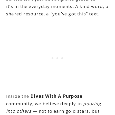
it’s in the everyday moments. A kind word, a
shared resource, a “you’ve got this” text.
Inside the
Divas With A Purpose
community, we believe deeply in
pouring
into others
— not to earn gold stars, but