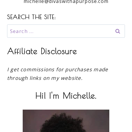
michelle@divaswithapurpose.com
SEARCH THE SITE:
Search
for:
Affiliate Disclosure
I get commissions for purchases made
through links on my website.
Hi! I'm Michelle.