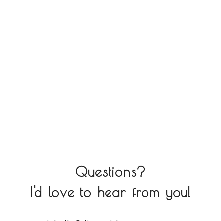
Questions?
I'd love to hear from you!