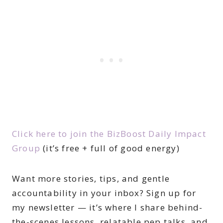
Click here to join the BizBoost Daily Impact
Group
(it’s free + full of good energy)
Want more stories, tips, and gentle
accountability in your inbox? Sign up for
my newsletter — it’s where I share behind-
the-scenes lessons, relatable pep talks, and