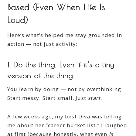
Based (Even When Life Is
Loud)
Here’s what’s helped me stay grounded in
action — not just activity:
1.
Do the thing. Even if it’s a tiny
version of the thing.
You learn by doing — not by overthinking.
Start messy. Start small. Just
start
.
A few weeks ago, my best Diva was telling
me about her “career bucket list.” I laughed
at first (because honestly, what even
is