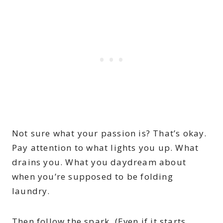
Not sure what your passion is? That’s okay.
Pay attention to what lights you up. What
drains you. What you daydream about
when you’re supposed to be folding
laundry.
Then follow the spark. (Even if it starts