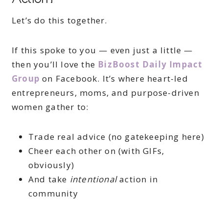
Let’s do this together.
If this spoke to you — even just a little —
then you’ll love the
BizBoost Daily Impact
Group
on Facebook. It’s where heart-led
entrepreneurs, moms, and purpose-driven
women gather to:
Trade real advice (no gatekeeping here)
Cheer each other on (with GIFs,
obviously)
And take
intentional
action in
community