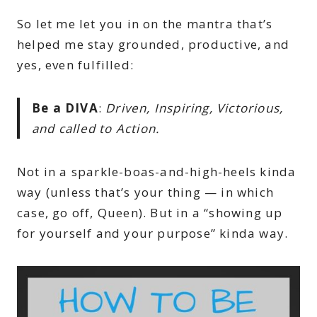
So let me let you in on the mantra that’s
helped me stay grounded, productive, and
yes, even fulfilled:
Be a DIVA
:
Driven, Inspiring, Victorious,
and called to Action.
Not in a sparkle-boas-and-high-heels kinda
way (unless that’s your thing — in which
case, go off, Queen). But in a “showing up
for yourself and your purpose” kinda way.