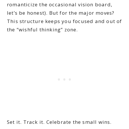
romanticize the occasional vision board,
let’s be honest). But for the major moves?
This structure keeps you focused and out of
the “wishful thinking” zone.
Set it. Track it. Celebrate the small wins.