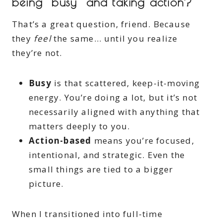
being “busy” and taking action?
That’s a great question, friend. Because
they
feel
the same… until you realize
they’re not.
Busy
is that scattered, keep-it-moving
energy. You’re doing a lot, but it’s not
necessarily aligned with anything that
matters deeply to you.
Action-based
means you’re focused,
intentional, and strategic. Even the
small things are tied to a bigger
picture.
When I transitioned into full-time