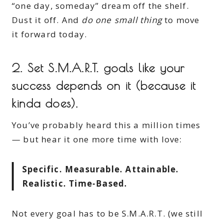
“one day, someday” dream off the shelf.
Dust it off. And
do one small thing
to move
it forward today.
2.
Set S.M.A.R.T. goals like your
success depends on it (because it
kinda does).
You’ve probably heard this a million times
— but hear it one more time with love:
Specific. Measurable. Attainable.
Realistic. Time-Based.
Not every goal has to be S.M.A.R.T. (we still