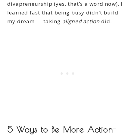
divapreneurship (yes, that’s a word now), I
learned fast that being busy didn’t build
my dream — taking
aligned action
did.
5 Ways to Be More Action-