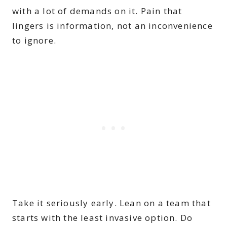
with a lot of demands on it. Pain that
lingers is information, not an inconvenience
to ignore.
Take it seriously early. Lean on a team that
starts with the least invasive option. Do