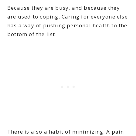
Because they are busy, and because they
are used to coping. Caring for everyone else
has a way of pushing personal health to the
bottom of the list.
There is also a habit of minimizing. A pain