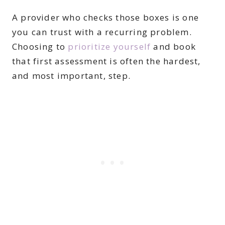
A provider who checks those boxes is one
you can trust with a recurring problem.
Choosing to
prioritize yourself
and book
that first assessment is often the hardest,
and most important, step.