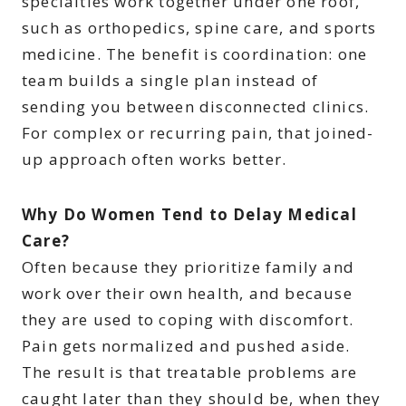
specialties work together under one roof,
such as orthopedics, spine care, and sports
medicine. The benefit is coordination: one
team builds a single plan instead of
sending you between disconnected clinics.
For complex or recurring pain, that joined-
up approach often works better.
Why Do Women Tend to Delay Medical
Care?
Often because they prioritize family and
work over their own health, and because
they are used to coping with discomfort.
Pain gets normalized and pushed aside.
The result is that treatable problems are
caught later than they should be, when they