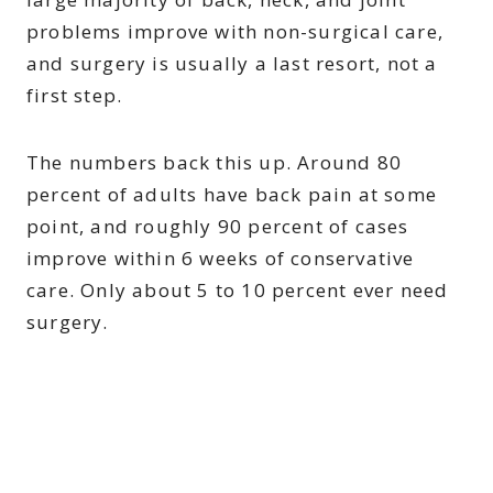
problems improve with non-surgical care,
and surgery is usually a last resort, not a
first step.
The numbers back this up. Around 80
percent of adults have back pain at some
point, and roughly 90 percent of cases
improve within 6 weeks of conservative
care. Only about 5 to 10 percent ever need
surgery.