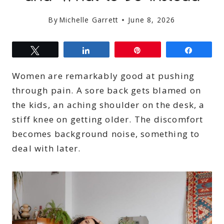
By
Michelle Garrett
June 8, 2026
Tweet
Share
Pin
Share
Women are remarkably good at pushing
through pain. A sore back gets blamed on
the kids, an aching shoulder on the desk, a
stiff knee on getting older. The discomfort
becomes background noise, something to
deal with later.