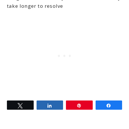
take longer to resolve
Tweet
Share
Pin
Share