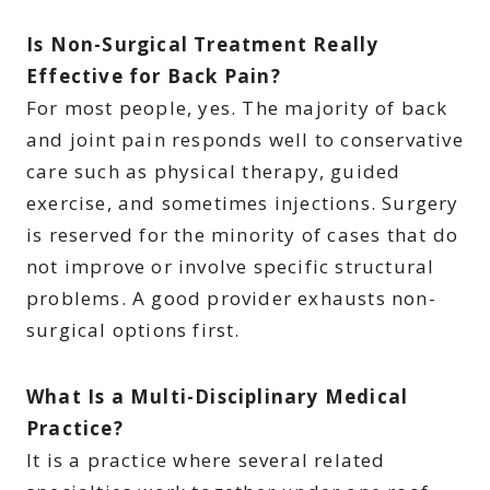
Is Non-Surgical Treatment Really
Effective for Back Pain?
For most people, yes. The majority of back
and joint pain responds well to conservative
care such as physical therapy, guided
exercise, and sometimes injections. Surgery
is reserved for the minority of cases that do
not improve or involve specific structural
problems. A good provider exhausts non-
surgical options first.
What Is a Multi-Disciplinary Medical
Practice?
It is a practice where several related