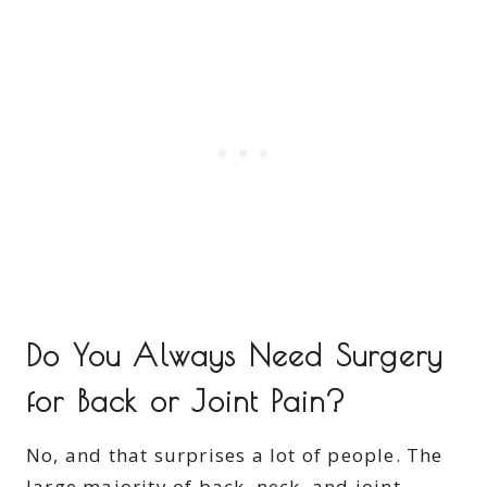
Do You Always Need Surgery
for Back or Joint Pain?
No, and that surprises a lot of people. The
large majority of back, neck, and joint