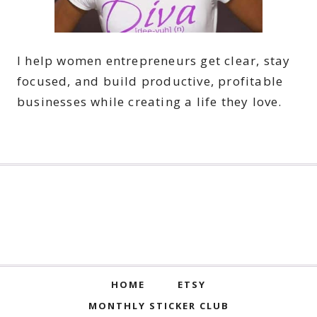
I help women entrepreneurs get clear, stay
focused, and build productive, profitable
businesses while creating a life they love.
HOME
ETSY
MONTHLY STICKER CLUB