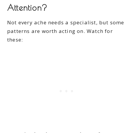
Attention?
Not every ache needs a specialist, but some
patterns are worth acting on. Watch for
these: