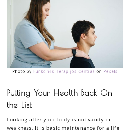
Photo by
Funkcinės Terapijos Centras
on
Pexels
Putting Your Health Back On
the List
Looking after your body is not vanity or
weakness. It is basic maintenance for a life