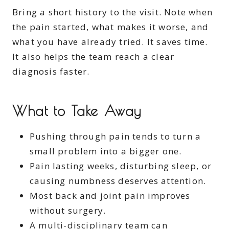
Bring a short history to the visit. Note when
the pain started, what makes it worse, and
what you have already tried. It saves time.
It also helps the team reach a clear
diagnosis faster.
What to Take Away
Pushing through pain tends to turn a
small problem into a bigger one.
Pain lasting weeks, disturbing sleep, or
causing numbness deserves attention.
Most back and joint pain improves
without surgery.
A multi-disciplinary team can