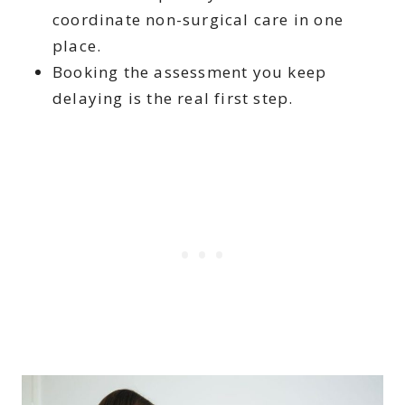
coordinate non-surgical care in one
place.
Booking the assessment you keep
delaying is the real first step.