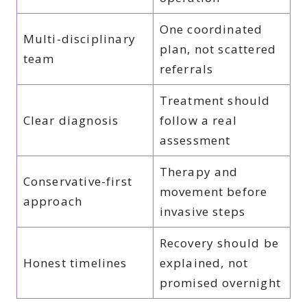
One coordinated
Multi-disciplinary
plan, not scattered
team
referrals
Treatment should
Clear diagnosis
follow a real
assessment
Therapy and
Conservative-first
movement before
approach
invasive steps
Recovery should be
Honest timelines
explained, not
promised overnight