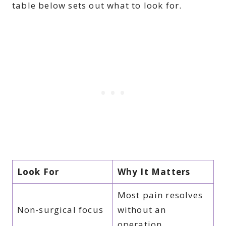
table below sets out what to look for.
Look For
Why It Matters
Most pain resolves
Non-surgical focus
without an
operation