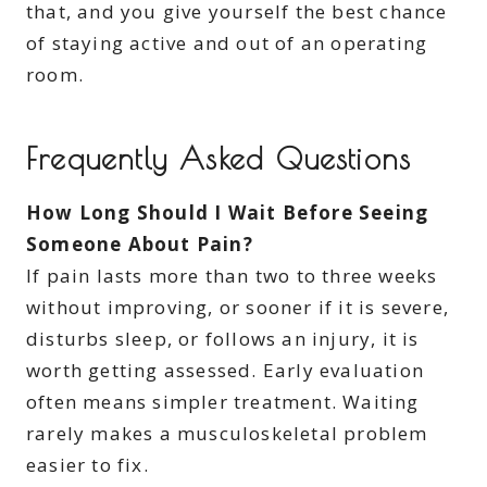
that, and you give yourself the best chance
of staying active and out of an operating
room.
Frequently Asked Questions
How Long Should I Wait Before Seeing
Someone About Pain?
If pain lasts more than two to three weeks
without improving, or sooner if it is severe,
disturbs sleep, or follows an injury, it is
worth getting assessed. Early evaluation
often means simpler treatment. Waiting
rarely makes a musculoskeletal problem
easier to fix.