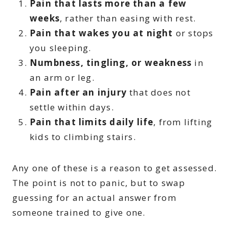
Pain that lasts more than a few
weeks
, rather than easing with rest.
Pain that wakes you at night
or stops
you sleeping.
Numbness, tingling, or weakness
in
an arm or leg.
Pain after an injury
that does not
settle within days.
Pain that limits daily life
, from lifting
kids to climbing stairs.
Any one of these is a reason to get assessed.
The point is not to panic, but to swap
guessing for an actual answer from
someone trained to give one.