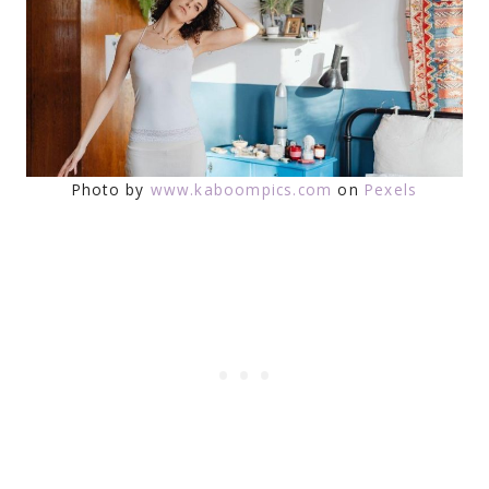
Photo by
www.kaboompics.com
on
Pexels