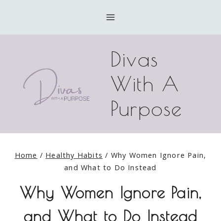
Skip
to
content
Divas
With A
Purpose
Home
/
Healthy Habits
/
Why Women Ignore Pain,
and What to Do Instead
Why Women Ignore Pain,
and What to Do Instead