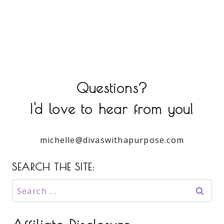
Questions?
I'd love to hear from you!
michelle@divaswithapurpose.com
SEARCH THE SITE:
Search
for: