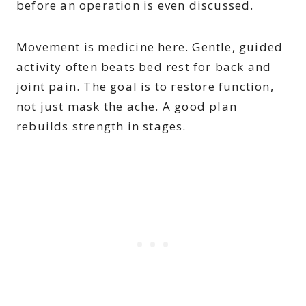
before an operation is even discussed.
Movement is medicine here. Gentle, guided
activity often beats bed rest for back and
joint pain. The goal is to restore function,
not just mask the ache. A good plan
rebuilds strength in stages.