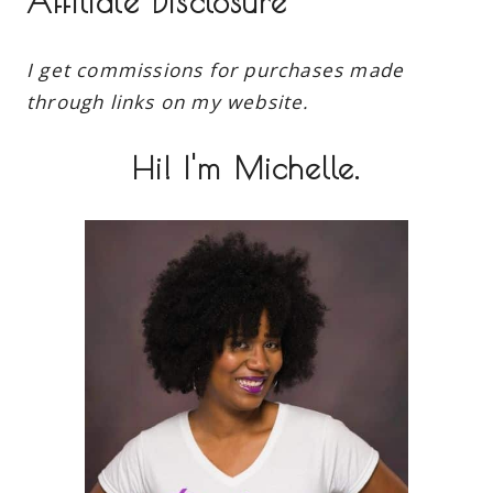
Affiliate Disclosure
I get commissions for purchases made
through links on my website.
Hi! I'm Michelle.