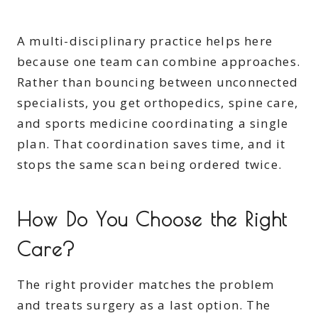
A multi-disciplinary practice helps here
because one team can combine approaches.
Rather than bouncing between unconnected
specialists, you get orthopedics, spine care,
and sports medicine coordinating a single
plan. That coordination saves time, and it
stops the same scan being ordered twice.
How Do You Choose the Right
Care?
The right provider matches the problem
and treats surgery as a last option. The