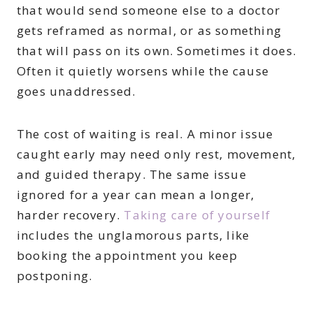
that would send someone else to a doctor
gets reframed as normal, or as something
that will pass on its own. Sometimes it does.
Often it quietly worsens while the cause
goes unaddressed.
The cost of waiting is real. A minor issue
caught early may need only rest, movement,
and guided therapy. The same issue
ignored for a year can mean a longer,
harder recovery.
Taking care of yourself
includes the unglamorous parts, like
booking the appointment you keep
postponing.