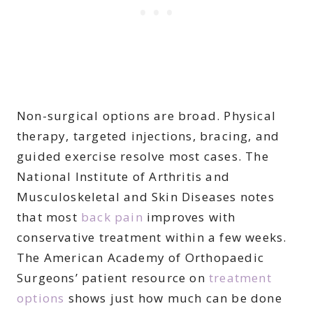
Non-surgical options are broad. Physical
therapy, targeted injections, bracing, and
guided exercise resolve most cases. The
National Institute of Arthritis and
Musculoskeletal and Skin Diseases notes
that most
back pain
improves with
conservative treatment within a few weeks.
The American Academy of Orthopaedic
Surgeons’ patient resource on
treatment
options
shows just how much can be done