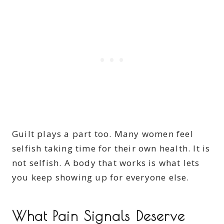
Guilt plays a part too. Many women feel
selfish taking time for their own health. It is
not selfish. A body that works is what lets
you keep showing up for everyone else.
What Pain Signals Deserve