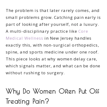
The problem is that later rarely comes, and
small problems grow. Catching pain early is
part of looking after yourself, not a luxury.
A multi-disciplinary practice like
Core
Medical Wellness
in New Jersey handles
exactly this, with non-surgical orthopedics,
spine, and sports medicine under one roof.
This piece looks at why women delay care,
which signals matter, and what can be done
without rushing to surgery.
Why Do Women Often Put Off
Treating Pain?