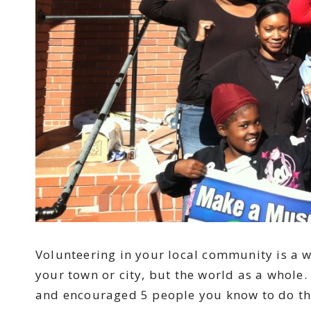
Volunteering in your local community is a w
your town or city, but the world as a whole
and encouraged 5 people you know to do th