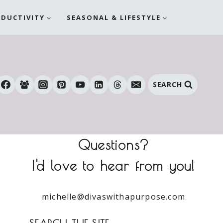
ODUCTIVITY
SEASONAL & LIFESTYLE
SEARCH
Questions?
I'd love to hear from you!
michelle@divaswithapurpose.com