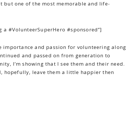
ct but one of the most memorable and life-
ng a #VolunteerSuperHero #sponsored”]
he importance and passion for volunteering along
 continued and passed on from generation to
ity, I’m showing that I see them and their need.
d, hopefully, leave them a little happier then