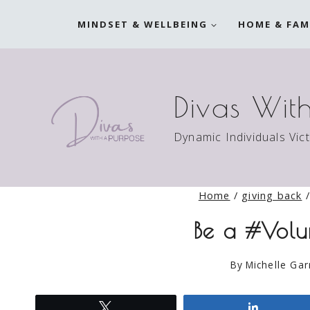
Skip
MINDSET & WELLBEING
HOME & FAM
to
content
Divas Wit
Dynamic Individuals Vic
Home
/
giving back
/
Be a #Volu
By
Michelle Gar
Tweet
Share