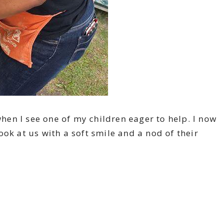
when I see one of my children eager to help. I now
ok at us with a soft smile and a nod of their