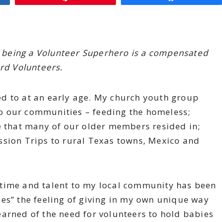
of being a Volunteer Superhero is a compensated
ard Volunteers.
d to at an early age. My church youth group
o our communities – feeding the homeless;
e that many of our older members resided in;
ssion Trips to rural Texas towns, Mexico and
 time and talent to my local community has been
es” the feeling of giving in my own unique way
 learned of the need for volunteers to hold babies