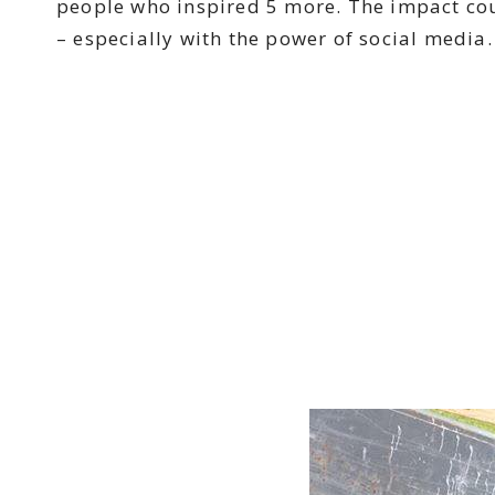
people who inspired 5 more. The impact cou
– especially with the power of social media.