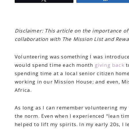
Disclaimer: This article on the importance 
collaboration with The Mission List and Rew
Volunteering was something I was introduce
would spend time each month
giving back
t
spending time at a local senior citizen hom
working in our Mission House; and even, Mi
Africa.
As long as I can remember volunteering my
the norm. Even when I experienced “lean tim
helped to lift my spirits. In my early 20s, I