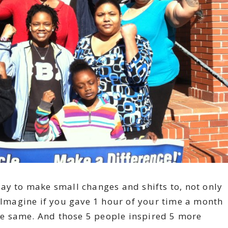
ay to make small changes and shifts to, not only
. Imagine if you gave 1 hour of your time a month
e same. And those 5 people inspired 5 more