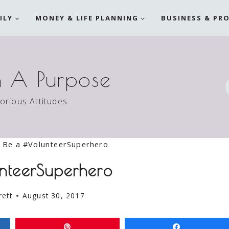
ILY
MONEY & LIFE PLANNING
BUSINESS & PR
h A Purpose
torious Attitudes
Be a #VolunteerSuperhero
nteerSuperhero
rett
August 30, 2017
Pin
Share