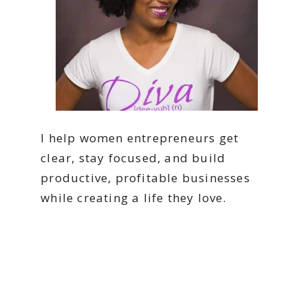
I help women entrepreneurs get
clear, stay focused, and build
productive, profitable businesses
while creating a life they love.