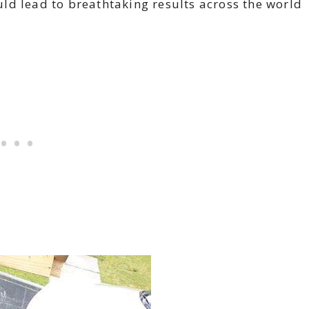
ld lead to breathtaking results across the world