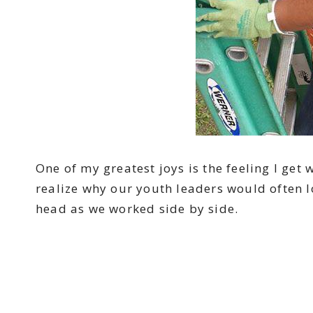
One of my greatest joys is the feeling I get 
realize why our youth leaders would often lo
head as we worked side by side.