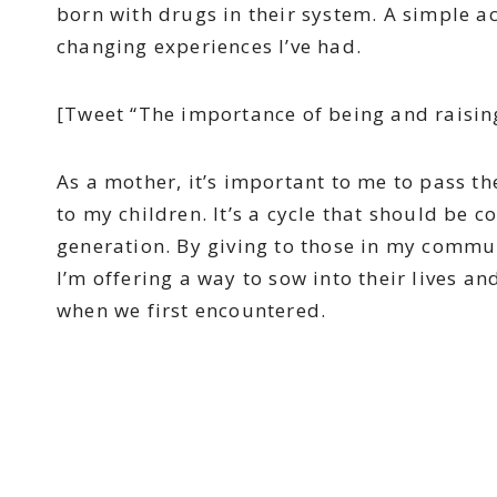
born with drugs in their system. A simple a
changing experiences I’ve had.
[Tweet “The importance of being and raisi
As a mother, it’s important to me to pass t
to my children. It’s a cycle that should be
generation. By giving to those in my commun
I’m offering a way to sow into their lives an
when we first encountered.