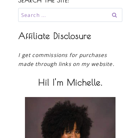
SEARCH THE SITE:
Search
for:
Affiliate Disclosure
I get commissions for purchases
made through links on my website.
Hi! I'm Michelle.