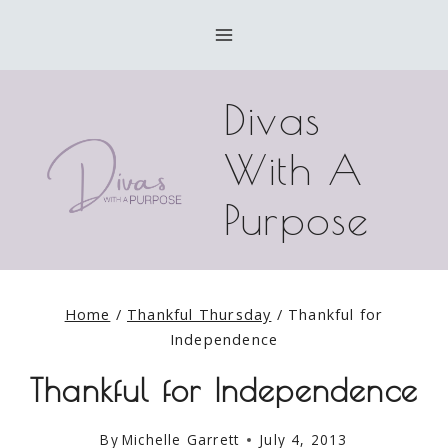
Skip
to
content
Divas
With A
Purpose
Home
/
Thankful Thursday
/
Thankful for
Independence
Thankful for Independence
By
Michelle Garrett
July 4, 2013