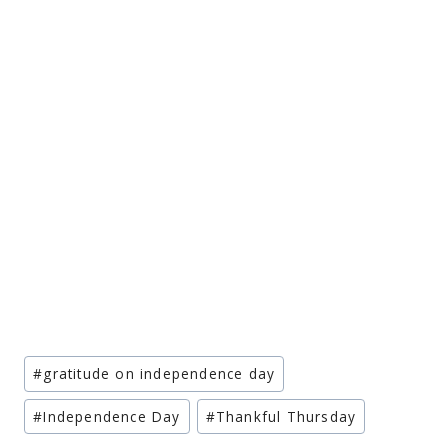
Post
#
gratitude on independence day
Tags:
#
Independence Day
#
Thankful Thursday