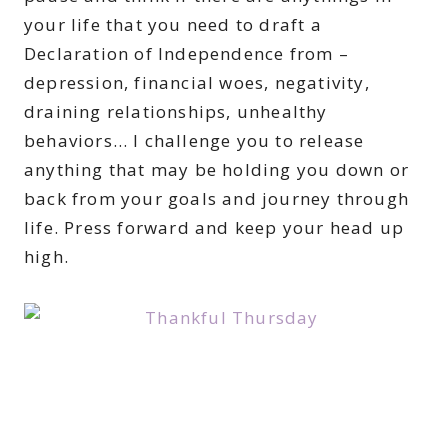
your life that you need to draft a
Declaration of Independence from –
depression, financial woes, negativity,
draining relationships, unhealthy
behaviors… I challenge you to release
anything that may be holding you down or
back from your goals and journey through
life. Press forward and keep your head up
high.