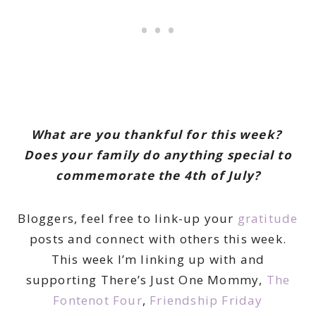
What are you thankful for this week?
Does your family do anything special to
commemorate the 4th of July?
Bloggers, feel free to link-up your
gratitude
posts and connect with others this week.
This week I’m linking up with and
supporting There’s Just One Mommy,
The
Fontenot Four
,
Friendship Friday