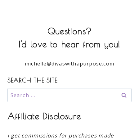
Questions?
I'd love to hear from you!
michelle@divaswithapurpose.com
SEARCH THE SITE:
Search
for:
Affiliate Disclosure
I get commissions for purchases made