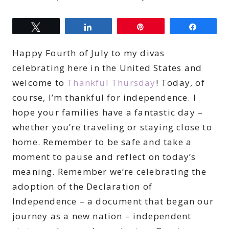
Tweet
Share
Pin
Share
Happy Fourth of July to my divas
celebrating here in the United States and
welcome to
Thankful Thursday
! Today, of
course, I’m thankful for independence. I
hope your families have a fantastic day –
whether you’re traveling or staying close to
home. Remember to be safe and take a
moment to pause and reflect on today’s
meaning. Remember we’re celebrating the
adoption of the Declaration of
Independence – a document that began our
journey as a new nation – independent