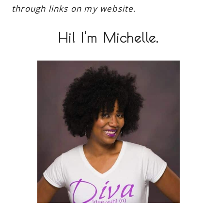
through links on my website.
Hi! I'm Michelle.