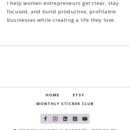
I help women entrepreneurs get clear, stay
focused, and build productive, profitable
businesses while creating a life they love.
HOME
ETSY
MONTHLY STICKER CLUB