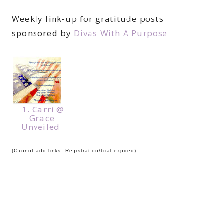
Weekly link-up for gratitude posts
sponsored by
Divas With A Purpose
1. Carri @
Grace
Unveiled
(Cannot add links: Registration/trial expired)