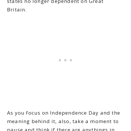
states no longer dependent on Great
Britain.
As you focus on Independence Day and the
meaning behind it, also, take a moment to
pause and think if there are anythings in