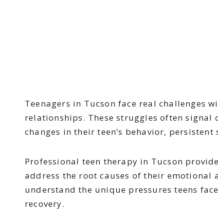
Teenagers in Tucson face real challenges wi
relationships. These struggles often signal
changes in their teen’s behavior, persistent
Professional teen therapy in Tucson provid
address the root causes of their emotional 
understand the unique pressures teens face
recovery.