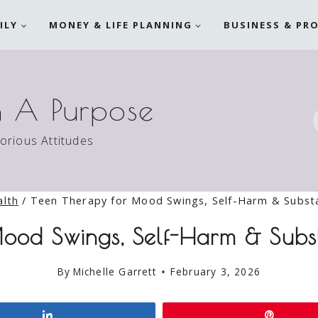
ILY
MONEY & LIFE PLANNING
BUSINESS & PR
h A Purpose
torious Attitudes
alth
/
Teen Therapy for Mood Swings, Self-Harm & Subst
ood Swings, Self-Harm & Subs
By
Michelle Garrett
February 3, 2026
Share
Pin