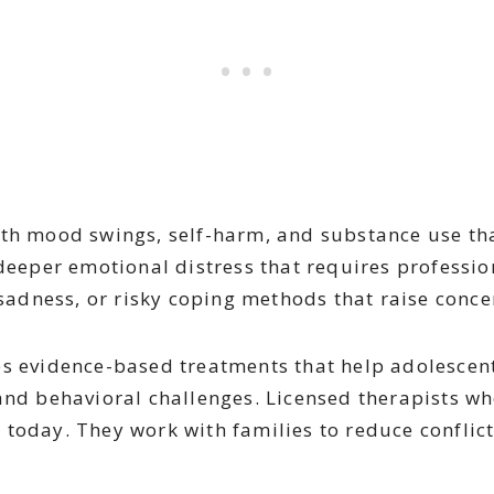
th mood swings, self-harm, and substance use that
 deeper emotional distress that requires professi
 sadness, or risky coping methods that raise conce
es evidence-based treatments that help adolescent
and behavioral challenges. Licensed therapists wh
 today. They work with families to reduce conflic