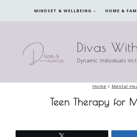
Skip
MINDSET & WELLBEING
HOME & FAM
to
content
Divas Wit
Dynamic Individuals Vic
Home
/
Mental He
Teen Therapy for M
Tweet