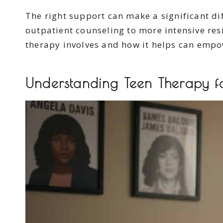
The right support can make a significant di
outpatient counseling to more intensive res
therapy involves and how it helps can empowe
Understanding Teen Therapy f