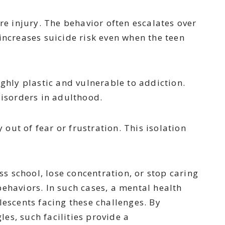
re injury. The behavior often escalates over
increases suicide risk even when the teen
hly plastic and vulnerable to addiction.
disorders in adulthood.
out of fear or frustration. This isolation
s school, lose concentration, or stop caring
ehaviors. In such cases, a mental health
escents facing these challenges. By
es, such facilities provide a