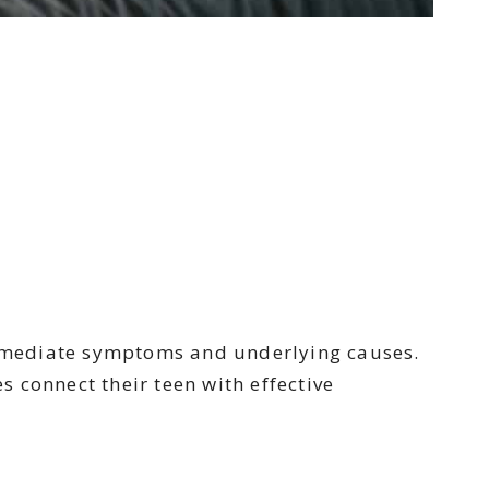
immediate symptoms and underlying causes.
 connect their teen with effective