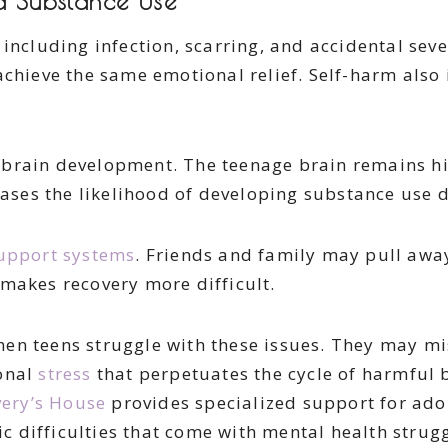
nd Substance Use
including infection, scarring, and accidental seve
achieve the same emotional relief. Self-harm also 
brain development. The teenage brain remains hig
reases the likelihood of developing substance use 
upport systems
. Friends and family may pull away 
makes recovery more difficult.
n teens struggle with these issues. They may mis
ional
stress
that perpetuates the cycle of harmful b
ery’s House
provides specialized support for adol
difficulties that come with mental health struggl