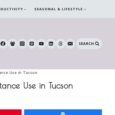
ODUCTIVITY
SEASONAL & LIFESTYLE
SEARCH
ance Use in Tucson
tance Use in Tucson
Share