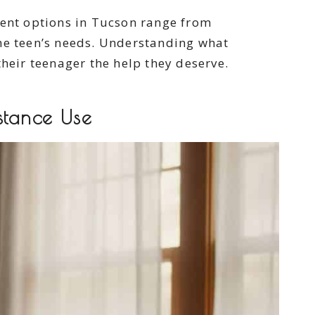
ment options in Tucson range from
the teen’s needs. Understanding what
their teenager the help they deserve.
stance Use