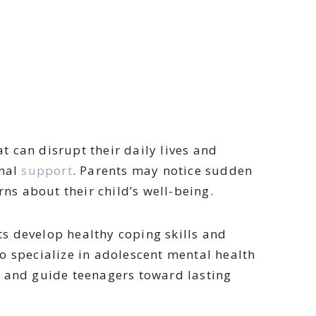
 can disrupt their daily lives and
onal
support
. Parents may notice sudden
rns about their child’s well-being.
s develop healthy coping skills and
o specialize in adolescent mental health
t and guide teenagers toward lasting