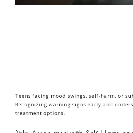
Teens facing mood swings, self-harm, or s
Recognizing warning signs early and underst
treatment options.