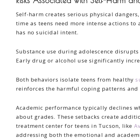
Risks Associated with Self-Harm a
Self-harm creates serious physical dangers, 
time as teens need more intense actions to 
has no suicidal intent.
Substance use during adolescence disrupts 
Early drug or alcohol use significantly inc
Both behaviors isolate teens from healthy
s
reinforces the harmful coping patterns and 
Academic performance typically declines whe
about grades. These setbacks create addit
treatment center for teens in Tucson, like
Av
addressing both the emotional and academic 