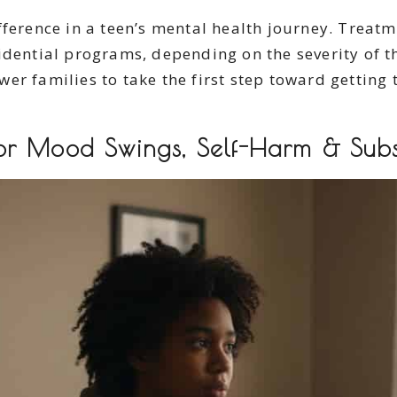
fference in a teen’s mental health journey. Treat
idential programs, depending on the severity of 
r families to take the first step toward getting 
or Mood Swings, Self-Harm & Sub