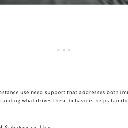
ubstance use need support that addresses both 
anding what drives these behaviors helps families