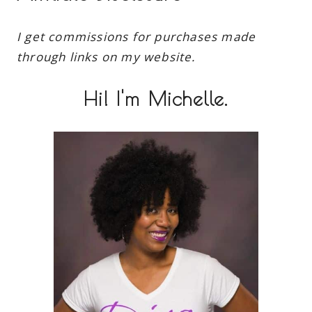
I get commissions for purchases made
through links on my website.
Hi! I'm Michelle.