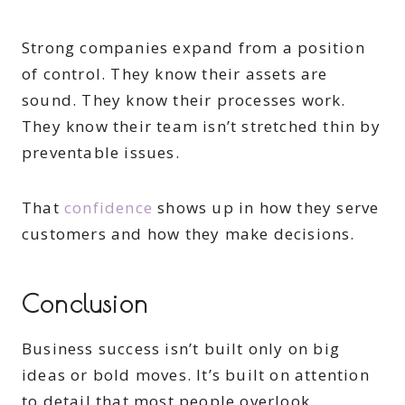
Strong companies expand from a position
of control. They know their assets are
sound. They know their processes work.
They know their team isn’t stretched thin by
preventable issues.
That
confidence
shows up in how they serve
customers and how they make decisions.
Conclusion
Business success isn’t built only on big
ideas or bold moves. It’s built on attention
to detail that most people overlook.