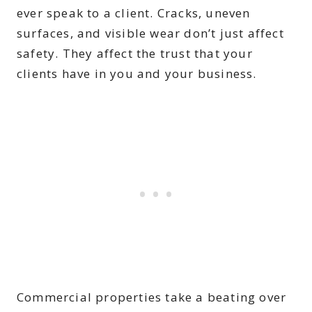
ever speak to a client. Cracks, uneven
surfaces, and visible wear don’t just affect
safety. They affect the trust that your
clients have in you and your business.
Commercial properties take a beating over