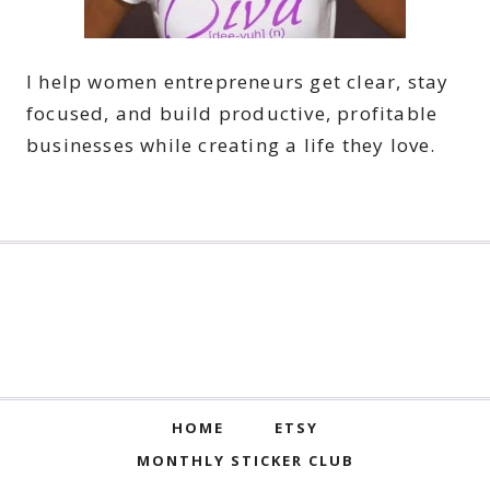
I help women entrepreneurs get clear, stay
focused, and build productive, profitable
businesses while creating a life they love.
HOME
ETSY
MONTHLY STICKER CLUB