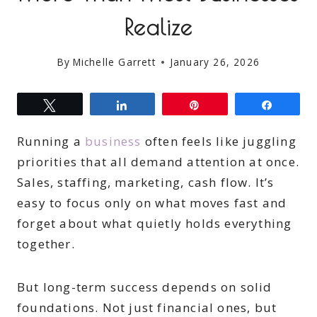
Realize
By
Michelle Garrett
January 26, 2026
Tweet
Share
Pin
Share
Running a
business
often feels like juggling
priorities that all demand attention at once.
Sales, staffing, marketing, cash flow. It’s
easy to focus only on what moves fast and
forget about what quietly holds everything
together.
But long-term success depends on solid
foundations. Not just financial ones, but