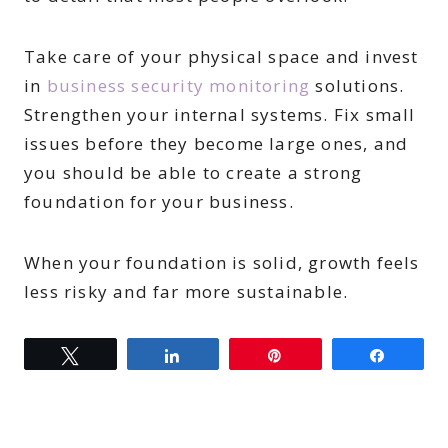
Take care of your physical space and invest
in
business security monitoring
solutions.
Strengthen your internal systems. Fix small
issues before they become large ones, and
you should be able to create a strong
foundation for your business.
When your foundation is solid, growth feels
less risky and far more sustainable.
Tweet
Share
Pin
Share