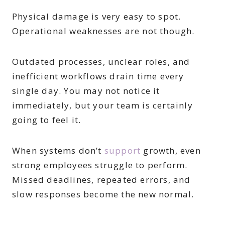
Physical damage is very easy to spot.
Operational weaknesses are not though.
Outdated processes, unclear roles, and
inefficient workflows drain time every
single day. You may not notice it
immediately, but your team is certainly
going to feel it.
When systems don’t
support
growth, even
strong employees struggle to perform.
Missed deadlines, repeated errors, and
slow responses become the new normal.