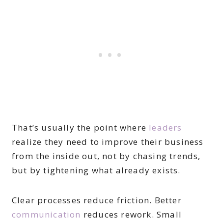
That’s usually the point where
leaders
realize they need to improve their business
from the inside out, not by chasing trends,
but by tightening what already exists.
Clear processes reduce friction. Better
communication
reduces rework. Small