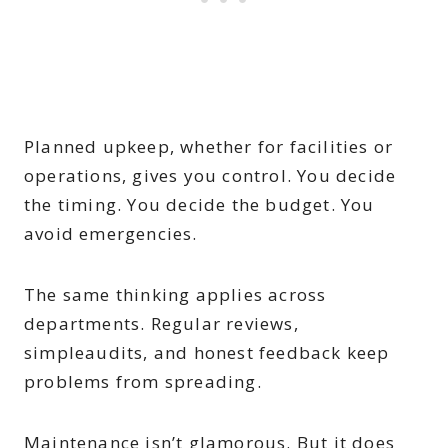
Planned upkeep, whether for facilities or
operations, gives you control. You decide
the timing. You decide the budget. You
avoid emergencies.
The same thinking applies across
departments. Regular reviews,
simpleaudits, and honest feedback keep
problems from spreading.
Maintenance isn’t glamorous. But it does