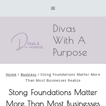
Skip
to
content
Divas
With A
Purpose
Home
/
Business
/
Stong Foundations Matter More
Than Most Businesses Realize
Stong Foundations Matter
More Than Most Businesses