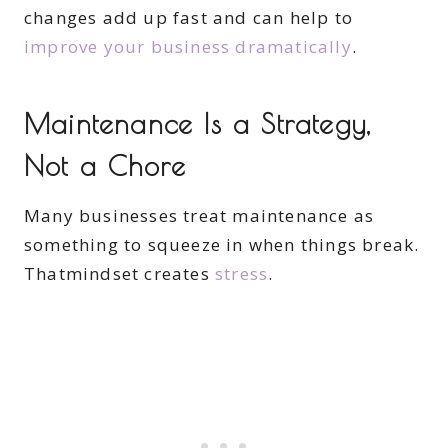
changes add up fast and can help to
improve your business dramatically
.
Maintenance Is a Strategy,
Not a Chore
Many businesses treat maintenance as
something to squeeze in when things break.
Thatmindset creates
stress
.