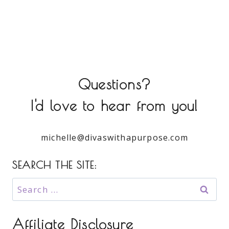
Questions?
I'd love to hear from you!
michelle@divaswithapurpose.com
SEARCH THE SITE:
Search
for:
Affiliate Disclosure