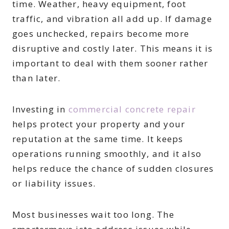
time. Weather, heavy equipment, foot
traffic, and vibration all add up. If damage
goes unchecked, repairs become more
disruptive and costly later. This means it is
important to deal with them sooner rather
than later.
Investing in
commercial concrete repair
helps protect your property and your
reputation at the same time. It keeps
operations running smoothly, and it also
helps reduce the chance of sudden closures
or liability issues.
Most businesses wait too long. The