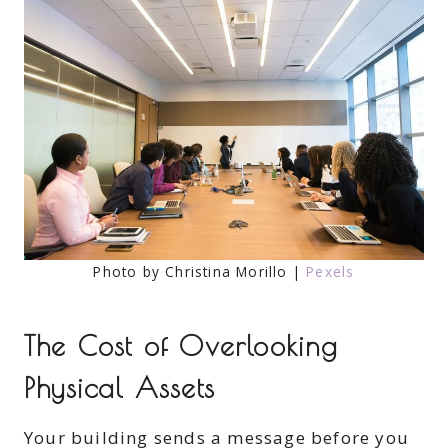
Photo by Christina Morillo |
Pexels
The Cost of Overlooking
Physical Assets
Your building sends a message before you