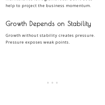
help to project the business momentum.
Growth Depends on Stability
Growth without stability creates pressure.
Pressure exposes weak points.