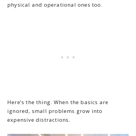
physical and operational ones too.
Here’s the thing. When the basics are
ignored, small problems grow into
expensive distractions.