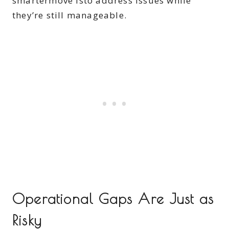
smartermove isto address issues while
they’re still manageable.
Operational Gaps Are Just as
Risky