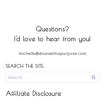
Questions?
I'd love to hear from you!
michelle@divaswithapurpose.com
SEARCH THE SITE:
Search
for:
Affiliate Disclosure