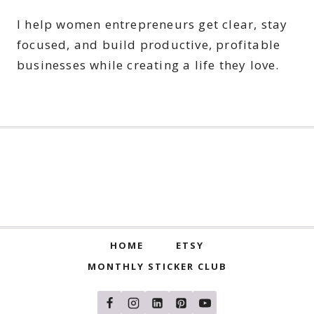
I help women entrepreneurs get clear, stay
focused, and build productive, profitable
businesses while creating a life they love.
HOME
ETSY
MONTHLY STICKER CLUB