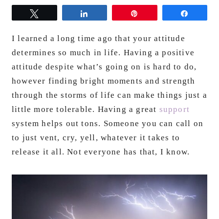
Tweet
Share
Pin
Share
I learned a long time ago that your attitude
determines so much in life. Having a positive
attitude despite what’s going on is hard to do,
however finding bright moments and strength
through the storms of life can make things just a
little more tolerable. Having a great
support
system helps out tons. Someone you can call on
to just vent, cry, yell, whatever it takes to
release it all. Not everyone has that, I know.