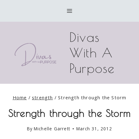
Skip
to
content
Divas
With A
Purpose
Home
/
strength
/
Strength through the Storm
Strength through the Storm
By
Michelle Garrett
March 31, 2012