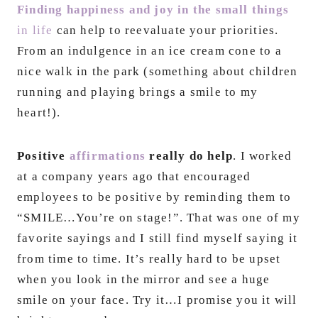
Finding happiness and joy in the small things
in life
can help to reevaluate your priorities.
From an indulgence in an ice cream cone to a
nice walk in the park (something about children
running and playing brings a smile to my
heart!).
Positive
affirmations
really do help
. I worked
at a company years ago that encouraged
employees to be positive by reminding them to
“SMILE…You’re on stage!”. That was one of my
favorite sayings and I still find myself saying it
from time to time. It’s really hard to be upset
when you look in the mirror and see a huge
smile on your face. Try it…I promise you it will