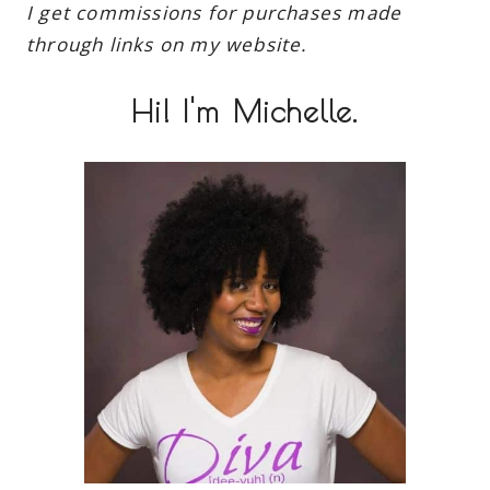
I get commissions for purchases made
through links on my website.
Hi! I'm Michelle.