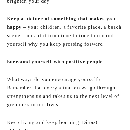
brighten your day.
Keep a picture of something that makes you
happy
– your children, a favorite place, a beach
scene. Look at it from time to time to remind
yourself why you keep pressing forward.
Surround yourself with positive people
.
What ways do you encourage yourself?
Remember that every situation we go through
strengthens us and takes us to the next level of
greatness in our lives.
Keep living and keep learning, Divas!