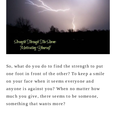
So, what do you do to find the strength to put
one foot in front of the other? To keep a smile
on your face when it seems everyone and
anyone is against you? When no matter how
much you give, there seems to be someone,
something that wants more?