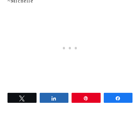
~Michelle
Tweet
Share
Pin
Share