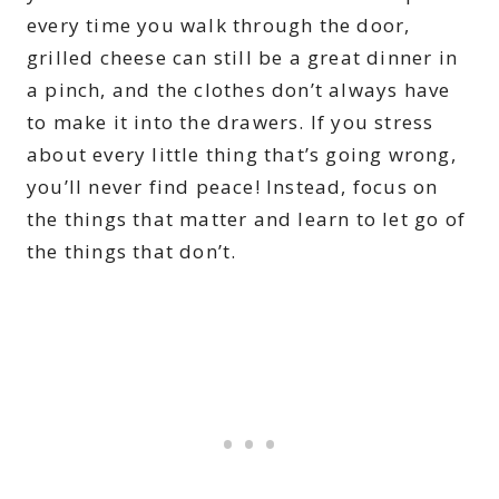
every time you walk through the door,
grilled cheese can still be a great dinner in
a pinch, and the clothes don’t always have
to make it into the drawers. If you stress
about every little thing that’s going wrong,
you’ll never find peace! Instead, focus on
the things that matter and learn to let go of
the things that don’t.