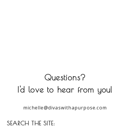
Questions?
I'd love to hear from you!
michelle@divaswithapurpose.com
SEARCH THE SITE: