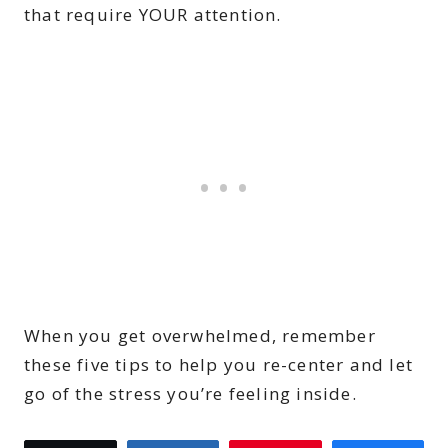
that require YOUR attention.
When you get overwhelmed, remember
these five tips to help you re-center and let
go of the stress you’re feeling inside.