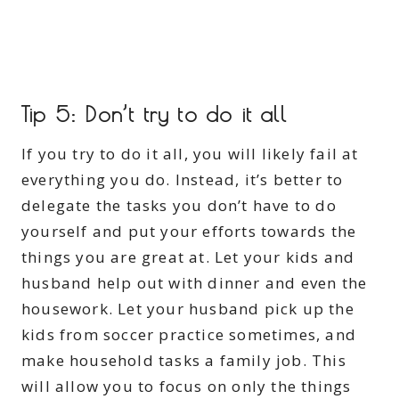
Tip 5: Don’t try to do it all
If you try to do it all, you will likely fail at
everything you do. Instead, it’s better to
delegate the tasks you don’t have to do
yourself and put your efforts towards the
things you are great at. Let your kids and
husband help out with dinner and even the
housework. Let your husband pick up the
kids from soccer practice sometimes, and
make household tasks a family job. This
will allow you to focus on only the things