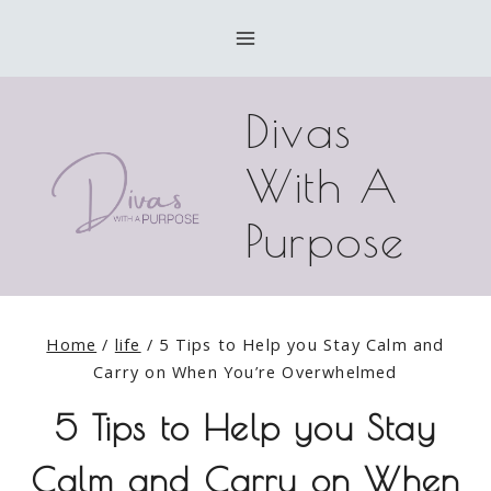
Skip
to
content
Divas
With A
Purpose
Home
/
life
/
5 Tips to Help you Stay Calm and
Carry on When You’re Overwhelmed
5 Tips to Help you Stay
Calm and Carry on When