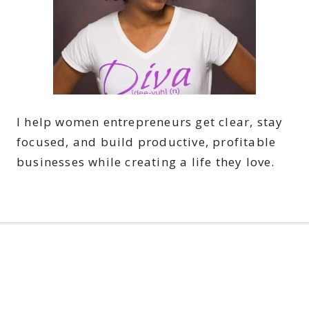
I help women entrepreneurs get clear, stay
focused, and build productive, profitable
businesses while creating a life they love.