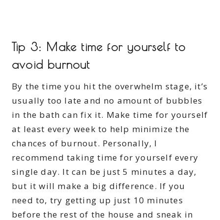
Tip 3: Make time for yourself to
avoid burnout
By the time you hit the overwhelm stage, it’s
usually too late and no amount of bubbles
in the bath can fix it. Make time for yourself
at least every week to help minimize the
chances of burnout. Personally, I
recommend taking time for yourself every
single day. It can be just 5 minutes a day,
but it will make a big difference. If you
need to, try getting up just 10 minutes
before the rest of the house and sneak in