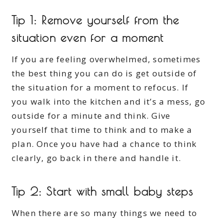
Tip 1: Remove yourself from the
situation even for a moment
If you are feeling overwhelmed, sometimes
the best thing you can do is get outside of
the situation for a moment to refocus. If
you walk into the kitchen and it’s a mess, go
outside for a minute and think. Give
yourself that time to think and to make a
plan. Once you have had a chance to think
clearly, go back in there and handle it.
Tip 2: Start with small baby steps
When there are so many things we need to