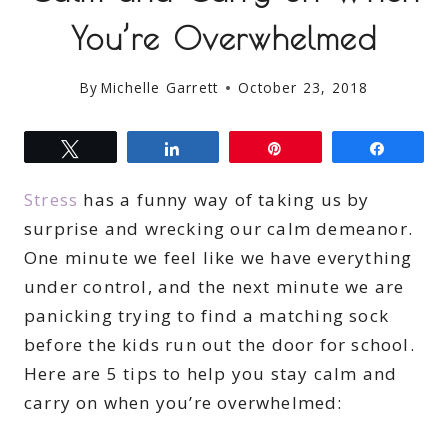
You’re Overwhelmed
By
Michelle Garrett
October 23, 2018
Tweet
Share
Pin
Share
Stress
has a funny way of taking us by
surprise and wrecking our calm demeanor.
One minute we feel like we have everything
under control, and the next minute we are
panicking trying to find a matching sock
before the kids run out the door for school.
Here are 5 tips to help you stay calm and
carry on when you’re overwhelmed: