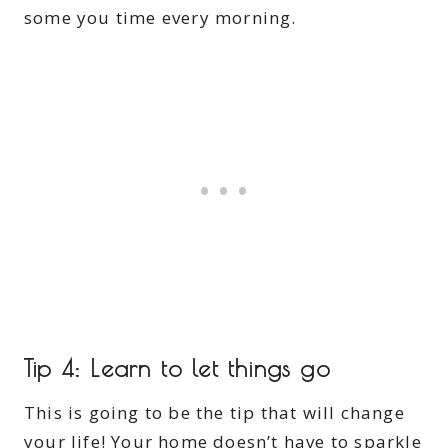
some you time every morning.
Tip 4: Learn to let things go
This is going to be the tip that will change
your life! Your home doesn’t have to sparkle