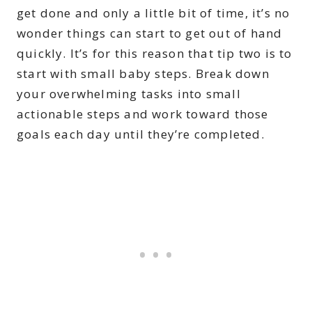
get done and only a little bit of time, it’s no
wonder things can start to get out of hand
quickly. It’s for this reason that tip two is to
start with small baby steps. Break down
your overwhelming tasks into small
actionable steps and work toward those
goals each day until they’re completed.