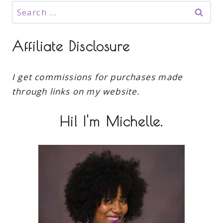
Search
for:
Affiliate Disclosure
I get commissions for purchases made
through links on my website.
Hi! I'm Michelle.