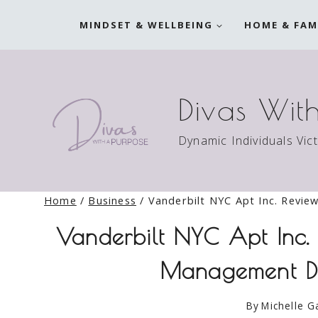
Skip
MINDSET & WELLBEING
HOME & FAM
to
content
Divas Wit
Dynamic Individuals Vic
Home
/
Business
/
Vanderbilt NYC Apt Inc. Revi
Vanderbilt NYC Apt Inc
Management De
By
Michelle G