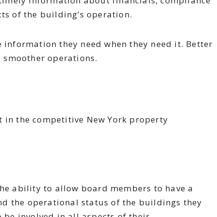
imely information about financials, compliance
ts of the building’s operation.
e information they need when they need it. Better
nd smoother operations.
t in the competitive New York property
the ability to allow board members to have a
and the operational status of the buildings they
 be involved in all aspects of their