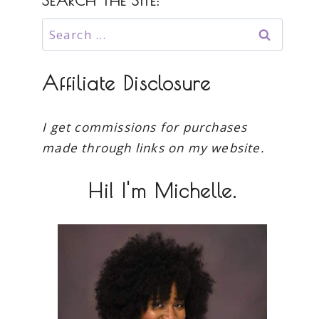
SEARCH THE SITE:
Search
for:
Affiliate Disclosure
I get commissions for purchases
made through links on my website.
Hi! I'm Michelle.