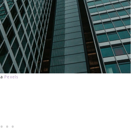
ia
Pexels