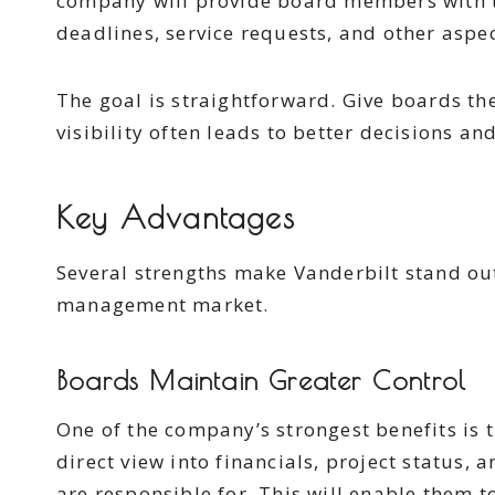
company will provide board members with t
deadlines, service requests, and other aspec
The goal is straightforward. Give boards th
visibility often leads to better decisions a
Key Advantages
Several strengths make Vanderbilt stand ou
management market.
Boards Maintain Greater Control
One of the company’s strongest benefits is 
direct view into financials, project status, 
are responsible for. This will enable them to