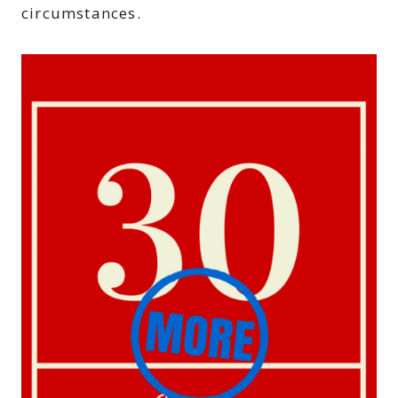
circumstances.