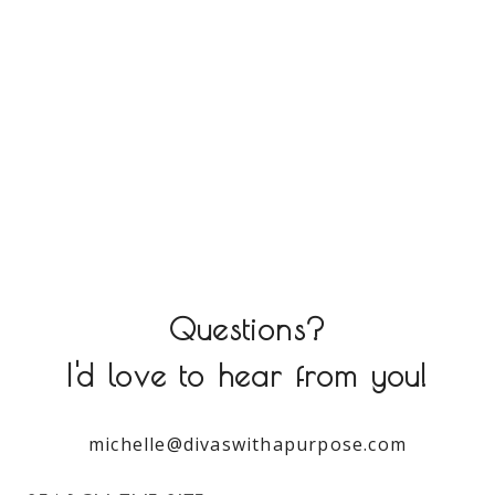
Questions?
I'd love to hear from you!
michelle@divaswithapurpose.com