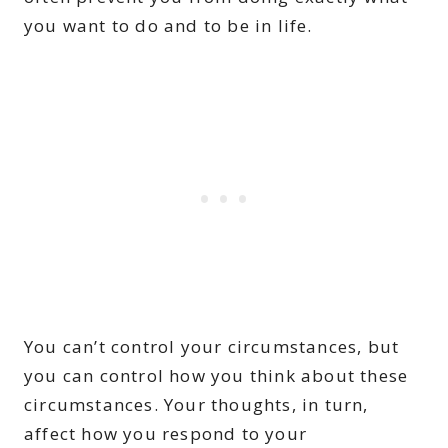
you want to do and to be in life.
You can’t control your circumstances, but
you can control how you think about these
circumstances. Your thoughts, in turn,
affect how you respond to your