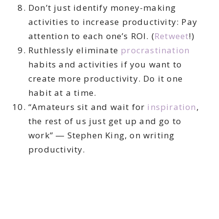
Don’t just identify money-making
activities to increase productivity: Pay
attention to each one’s ROI. (
Retweet
!)
Ruthlessly eliminate
procrastination
habits and activities if you want to
create more productivity. Do it one
habit at a time.
“Amateurs sit and wait for
inspiration
,
the rest of us just get up and go to
work” ― Stephen King, on writing
productivity.