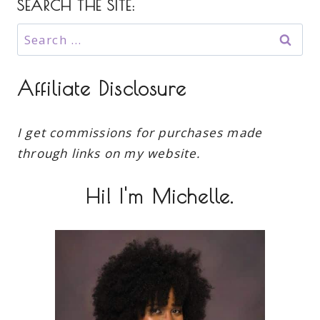
SEARCH THE SITE:
Search
for:
Affiliate Disclosure
I get commissions for purchases made
through links on my website.
Hi! I'm Michelle.