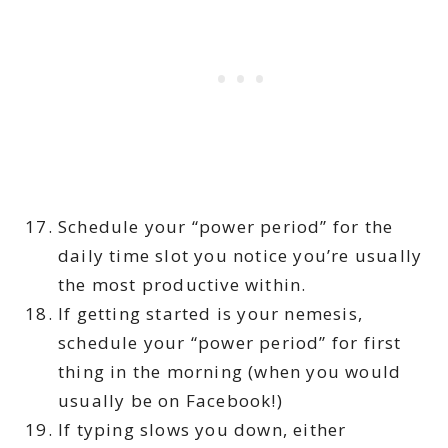
Schedule your “power period” for the
daily time slot you notice you’re usually
the most productive within.
If getting started is your nemesis,
schedule your “power period” for first
thing in the morning (when you would
usually be on Facebook!)
If typing slows you down, either