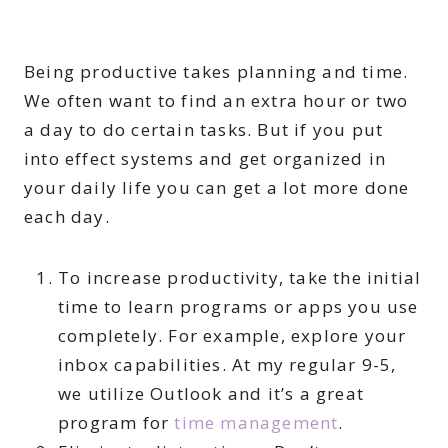
Being productive takes planning and time.
We often want to find an extra hour or two
a day to do certain tasks. But if you put
into effect systems and get organized in
your daily life you can get a lot more done
each day.
To increase productivity, take the initial
time to learn programs or apps you use
completely. For example, explore your
inbox capabilities. At my regular 9-5,
we utilize Outlook and it’s a great
program for
time management
.