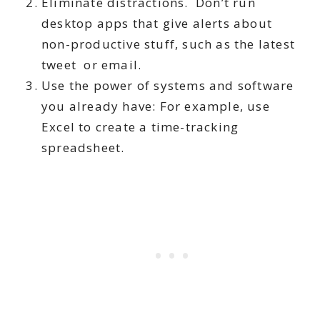
Eliminate distractions. Don’t run
desktop apps that give alerts about
non-productive stuff, such as the latest
tweet or email.
Use the power of systems and software
you already have: For example, use
Excel to create a time-tracking
spreadsheet.