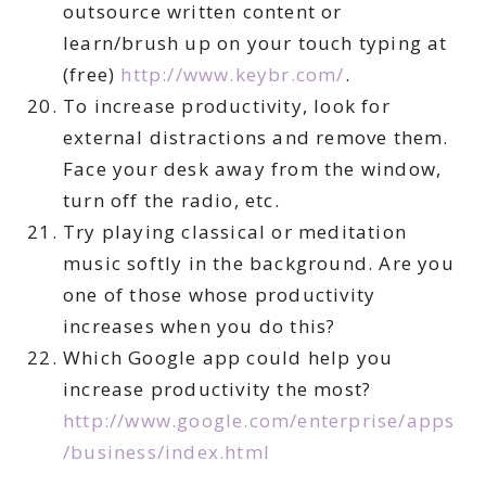
outsource written content or
learn/brush up on your touch typing at
(free)
http://www.keybr.com/
.
To increase productivity, look for
external distractions and remove them.
Face your desk away from the window,
turn off the radio, etc.
Try playing classical or meditation
music softly in the background. Are you
one of those whose productivity
increases when you do this?
Which Google app could help you
increase productivity the most?
http://www.google.com/enterprise/apps
/business/index.html