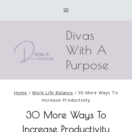
Skip
to
content
Divas
With A
Purpose
Home
/
Work Life Balance
/
30 More Ways To
Increase Productivity
30 More Ways To
Increase Productivity