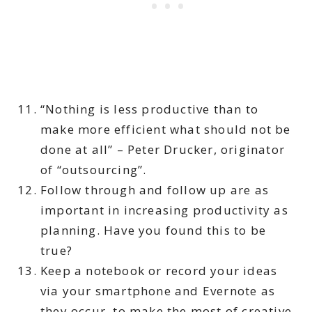
“Nothing is less productive than to
make more efficient what should not be
done at all” – Peter Drucker, originator
of “outsourcing”.
Follow through and follow up are as
important in increasing productivity as
planning. Have you found this to be
true?
Keep a notebook or record your ideas
via your smartphone and Evernote as
they occur, to make the most of creative