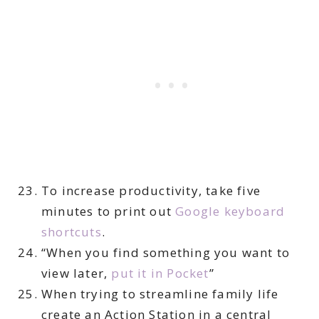
To increase productivity, take five
minutes to print out
Google keyboard
shortcuts
.
“When you find something you want to
view later,
put it in Pocket
”
When trying to streamline family life
create an Action Station in a central