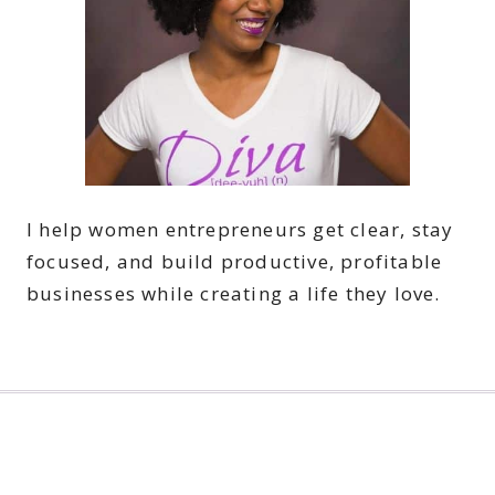
I help women entrepreneurs get clear, stay
focused, and build productive, profitable
businesses while creating a life they love.