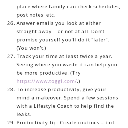
place where family can check schedules,
post notes, etc.
Answer emails you look at either
straight away – or not at all. Don’t
promise yourself you’ll do it “later”.
(You won’t.)
Track your time at least twice a year.
Seeing where you waste it can help you
be more productive. (Try
https://www.toggl.com/
.)
To increase productivity, give your
mind a makeover. Spend a few sessions
with a Lifestyle Coach to help find the
leaks.
Productivity tip: Create routines – but