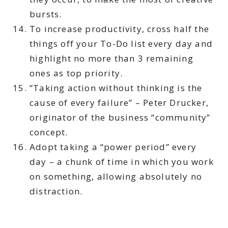
bursts.
To increase productivity, cross half the
things off your To-Do list every day and
highlight no more than 3 remaining
ones as top priority.
“Taking action without thinking is the
cause of every failure” – Peter Drucker,
originator of the business “community”
concept.
Adopt taking a “power period” every
day – a chunk of time in which you work
on something, allowing absolutely no
distraction.