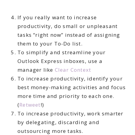
If you really want to increase
productivity, do small or unpleasant
tasks “right now” instead of assigning
them to your To-Do list.
To simplify and streamline your
Outlook Express inboxes, use a
manager like
Clear Context
To increase productivity, identify your
best money-making activities and focus
more time and priority to each one.
(
Retweet
!)
To increase productivity, work smarter
by delegating, discarding and
outsourcing more tasks.