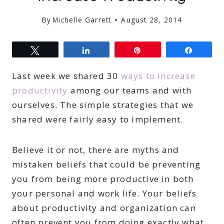
By
Michelle Garrett
August 28, 2014
Tweet
Share
Pin
Share
Last week we shared 30
ways to increase
productivity
among our teams and with
ourselves. The simple strategies that we
shared were fairly easy to implement.
Believe it or not, there are myths and
mistaken beliefs that could be preventing
you from being more productive in both
your personal and work life. Your beliefs
about productivity and organization can
often prevent you from doing exactly what