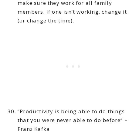
make sure they work for all family
members. If one isn’t working, change it
(or change the time).
“Productivity is being able to do things
that you were never able to do before” –
Franz Kafka