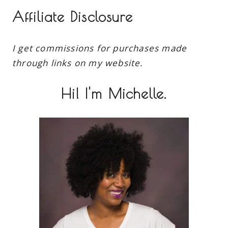
Affiliate Disclosure
I get commissions for purchases made
through links on my website.
Hi! I'm Michelle.