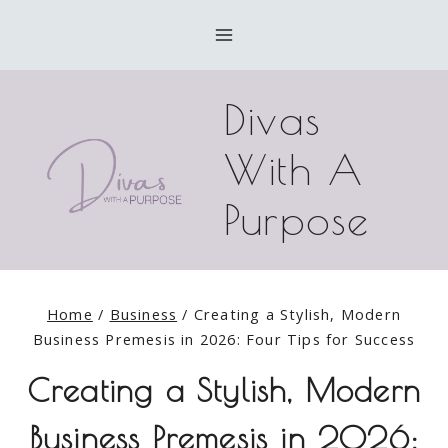
Skip
to
content
Divas
With A
Purpose
Home
/
Business
/
Creating a Stylish, Modern
Business Premesis in 2026: Four Tips for Success
Creating a Stylish, Modern
Business Premesis in 2026: