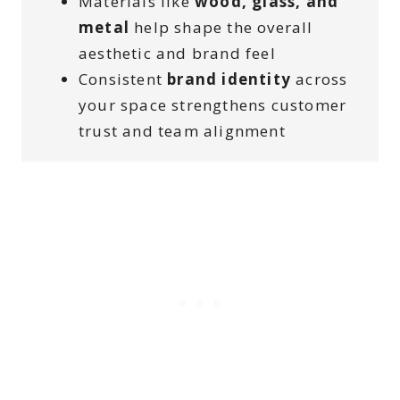
Materials like
wood, glass, and
metal
help shape the overall
aesthetic and brand feel
Consistent
brand identity
across
your space strengthens customer
trust and team alignment