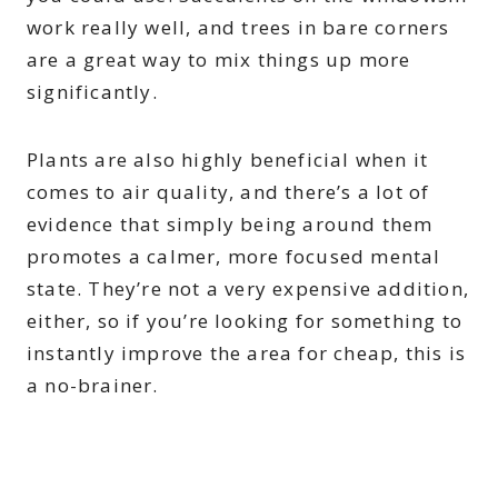
work really well, and trees in bare corners
are a great way to mix things up more
significantly.
Plants are also highly beneficial when it
comes to air quality, and there’s a lot of
evidence that simply being around them
promotes a calmer, more focused mental
state. They’re not a very expensive addition,
either, so if you’re looking for something to
instantly improve the area for cheap, this is
a no-brainer.