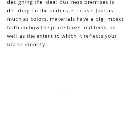
designing the ideal business premises is
deciding on the materials to use. Just as
much as colors, materials have a big impact
both on how the place looks and feels, as
well as the extent to which it reflects your
brand identity.