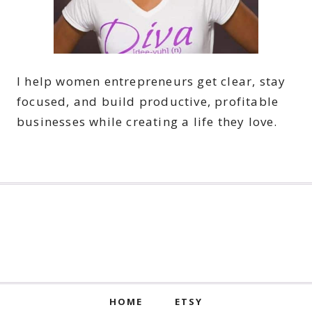
I help women entrepreneurs get clear, stay
focused, and build productive, profitable
businesses while creating a life they love.
HOME
ETSY