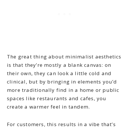
The great thing about minimalist aesthetics
is that they’re mostly a blank canvas: on
their own, they can look a little cold and
clinical, but by bringing in elements you’d
more traditionally find in a home or public
spaces like restaurants and cafes, you
create a warmer feel in tandem.
For customers, this results in a vibe that’s