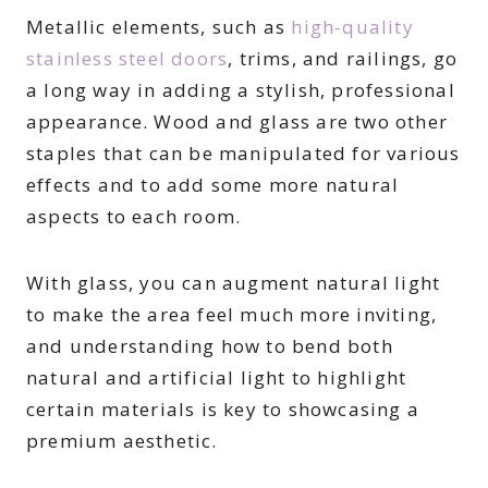
Metallic elements, such as
high-quality
stainless steel doors
, trims, and railings, go
a long way in adding a stylish, professional
appearance. Wood and glass are two other
staples that can be manipulated for various
effects and to add some more natural
aspects to each room.
With glass, you can augment natural light
to make the area feel much more inviting,
and understanding how to bend both
natural and artificial light to highlight
certain materials is key to showcasing a
premium aesthetic.