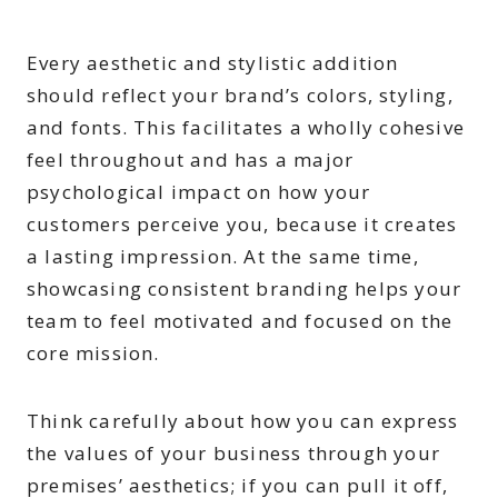
Every aesthetic and stylistic addition
should reflect your brand’s colors, styling,
and fonts. This facilitates a wholly cohesive
feel throughout and has a major
psychological impact on how your
customers perceive you, because it creates
a lasting impression. At the same time,
showcasing consistent branding helps your
team to feel motivated and focused on the
core mission.
Think carefully about how you can express
the values of your business through your
premises’ aesthetics; if you can pull it off,