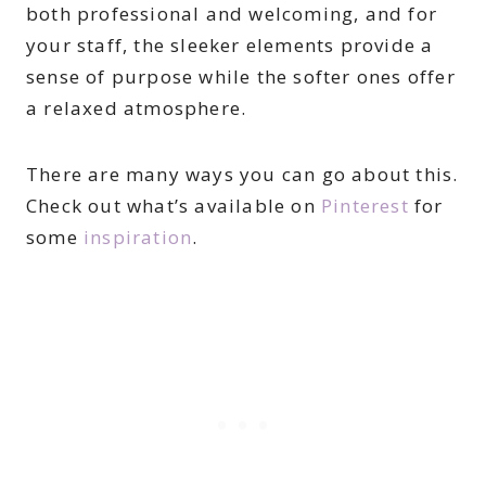
both professional and welcoming, and for
your staff, the sleeker elements provide a
sense of purpose while the softer ones offer
a relaxed atmosphere.
There are many ways you can go about this.
Check out what’s available on
Pinterest
for
some
inspiration
.