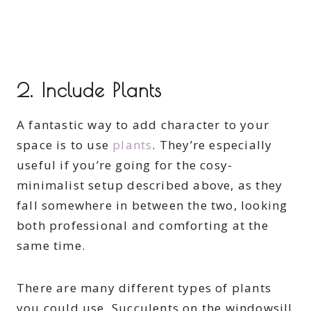
2. Include Plants
A fantastic way to add character to your
space is to use
plants
. They’re especially
useful if you’re going for the cosy-
minimalist setup described above, as they
fall somewhere in between the two, looking
both professional and comforting at the
same time.
There are many different types of plants
you could use. Succulents on the windowsill