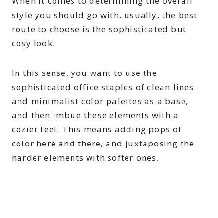
When it comes to determining the overall
style you should go with, usually, the best
route to choose is the sophisticated but
cosy look.
In this sense, you want to use the
sophisticated office staples of clean lines
and minimalist color palettes as a base,
and then imbue these elements with a
cozier feel. This means adding pops of
color here and there, and juxtaposing the
harder elements with softer ones.