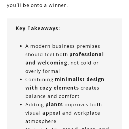
you’ll be onto a winner.
Key Takeaways:
A modern business premises
should feel both
professional
and welcoming
, not cold or
overly formal
Combining
minimalist design
with cozy elements
creates
balance and comfort
Adding
plants
improves both
visual appeal and workplace
atmosphere