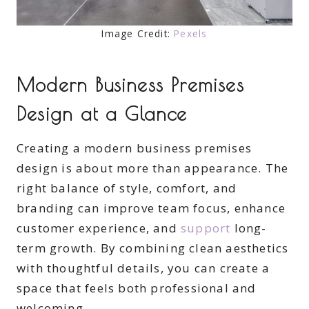
Image Credit:
Pexels
Modern Business Premises
Design at a Glance
Creating a modern business premises
design is about more than appearance. The
right balance of style, comfort, and
branding can improve team focus, enhance
customer experience, and
support
long-
term growth. By combining clean aesthetics
with thoughtful details, you can create a
space that feels both professional and
welcoming.