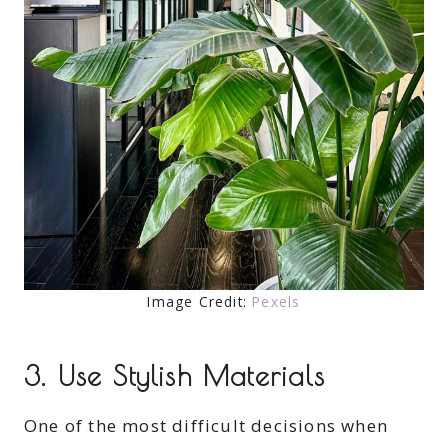
Image Credit:
Pexels
3. Use Stylish Materials
One of the most difficult decisions when