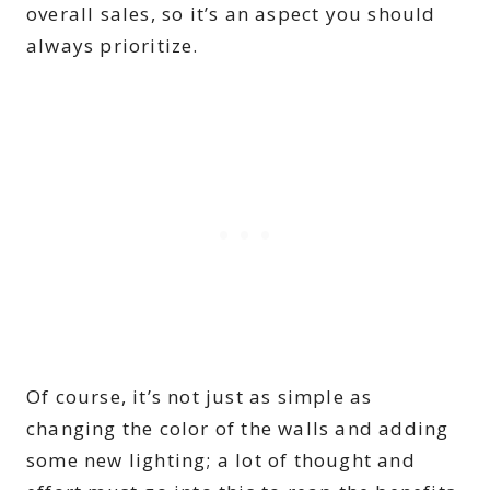
overall sales, so it’s an aspect you should
always prioritize.
Of course, it’s not just as simple as
changing the color of the walls and adding
some new lighting; a lot of thought and