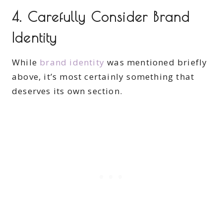
4. Carefully Consider Brand
Identity
While
brand identity
was mentioned briefly
above, it’s most certainly something that
deserves its own section.