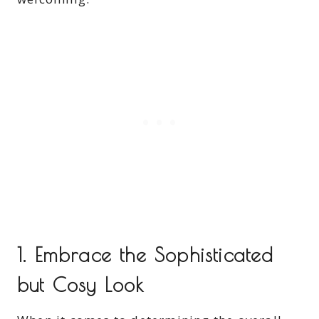
1. Embrace the Sophisticated
but Cosy Look