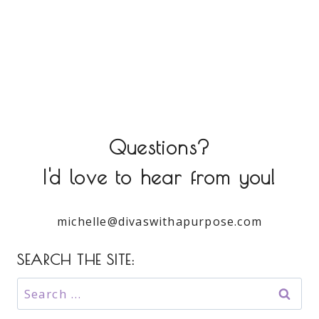
Questions?
I'd love to hear from you!
michelle@divaswithapurpose.com
SEARCH THE SITE:
Search
for: