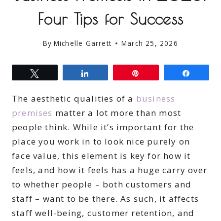
Four Tips for Success
By
Michelle Garrett
March 25, 2026
Tweet
Share
Pin
Share
The aesthetic qualities of a
business
premises
matter a lot more than most
people think. While it’s important for the
place you work in to look nice purely on
face value, this element is key for how it
feels, and how it feels has a huge carry over
to whether people – both customers and
staff – want to be there. As such, it affects
staff well-being, customer retention, and