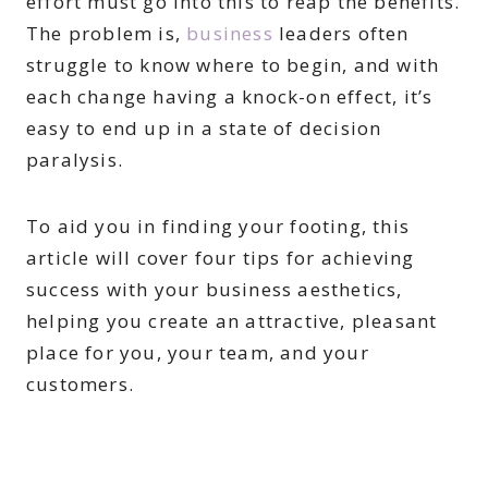
effort must go into this to reap the benefits.
The problem is,
business
leaders often
struggle to know where to begin, and with
each change having a knock-on effect, it’s
easy to end up in a state of decision
paralysis.
To aid you in finding your footing, this
article will cover four tips for achieving
success with your business aesthetics,
helping you create an attractive, pleasant
place for you, your team, and your
customers.