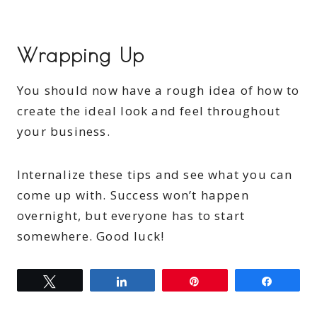
Wrapping Up
You should now have a rough idea of how to
create the ideal look and feel throughout
your business.
Internalize these tips and see what you can
come up with. Success won’t happen
overnight, but everyone has to start
somewhere. Good luck!
Tweet
Share
Pin
Share