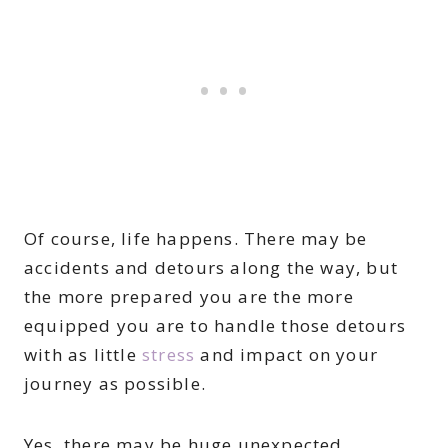
Of course, life happens. There may be
accidents and detours along the way, but
the more prepared you are the more
equipped you are to handle those detours
with as little
stress
and impact on your
journey as possible.
Yes, there may be huge unexpected