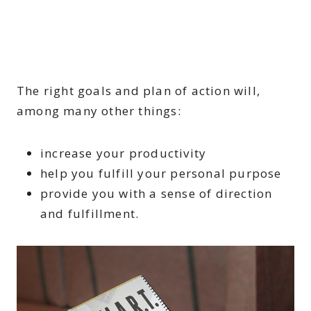
The right goals and plan of action will,
among many other things:
increase your productivity
help you fulfill your personal purpose
provide you with a sense of direction
and fulfillment.