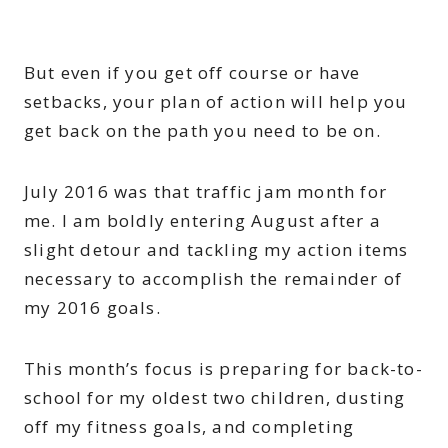
But even if you get off course or have
setbacks, your plan of action will help you
get back on the path you need to be on.
July 2016 was that traffic jam month for
me. I am boldly entering August after a
slight detour and tackling my action items
necessary to accomplish the remainder of
my 2016 goals.
This month’s focus is preparing for back-to-
school for my oldest two children, dusting
off my fitness goals, and completing