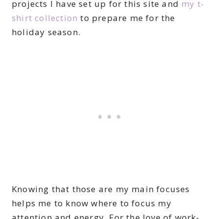
projects I have set up for this site and
my t-
shirt collection
to prepare me for the
holiday season.
Knowing that those are my main focuses
helps me to know where to focus my
attention and energy. For the love of work-