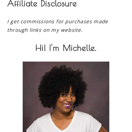
Affiliate Disclosure
I get commissions for purchases made
through links on my website.
Hi! I'm Michelle.