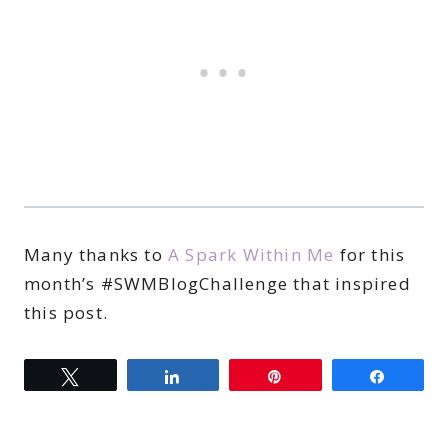
Many thanks to
A Spark Within Me
for this
month’s #SWMBlogChallenge that inspired
this post.
Tweet
Share
Pin
Share