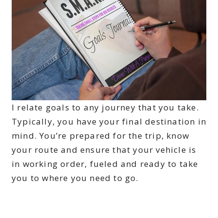
I relate goals to any journey that you take.
Typically, you have your final destination in
mind. You’re prepared for the trip, know
your route and ensure that your vehicle is
in working order, fueled and ready to take
you to where you need to go.