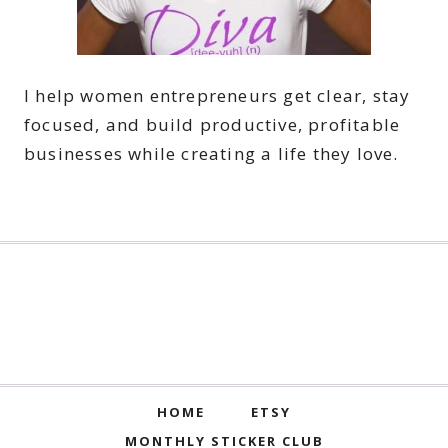
I help women entrepreneurs get clear, stay
focused, and build productive, profitable
businesses while creating a life they love.
HOME
ETSY
MONTHLY STICKER CLUB