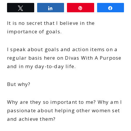
Tweet
Share
Pin
Share
It is no secret that I believe in the
importance of goals.
I speak about goals and action items on a
regular basis here on Divas With A Purpose
and in my day-to-day life.
But why?
Why are they so important to me? Why am I
passionate about helping other women set
and achieve them?