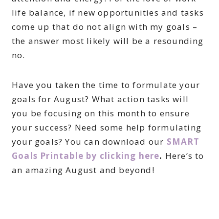
life balance, if new opportunities and tasks
come up that do not align with my goals –
the answer most likely will be a resounding
no.
Have you taken the time to formulate your
goals for August? What action tasks will
you be focusing on this month to ensure
your success? Need some help formulating
your goals? You can download our
SMART
Goals Printable by clicking here
.
Here’s to
an amazing August and beyond!