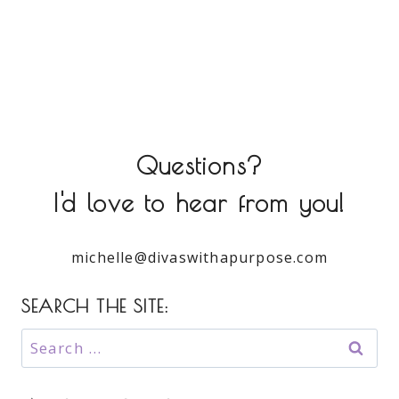
Questions?
I'd love to hear from you!
michelle@divaswithapurpose.com
SEARCH THE SITE:
Search
for: