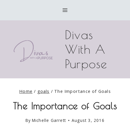
Skip
to
content
Divas
With A
Purpose
Home
/
goals
/
The Importance of Goals
The Importance of Goals
By
Michelle Garrett
August 3, 2016