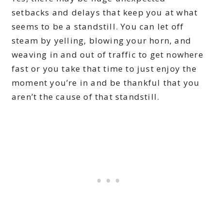
setbacks and delays that keep you at what
seems to be a standstill. You can let off
steam by yelling, blowing your horn, and
weaving in and out of traffic to get nowhere
fast or you take that time to just enjoy the
moment you’re in and be thankful that you
aren’t the cause of that standstill.