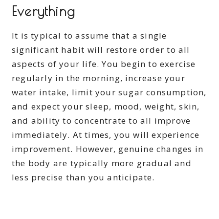
Everything
It is typical to assume that a single
significant habit will restore order to all
aspects of your life. You begin to exercise
regularly in the morning, increase your
water intake, limit your sugar consumption,
and expect your sleep, mood, weight, skin,
and ability to concentrate to all improve
immediately. At times, you will experience
improvement. However, genuine changes in
the body are typically more gradual and
less precise than you anticipate.