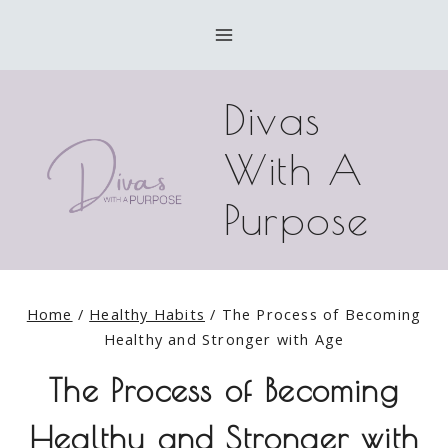
Skip
to
content
Divas
With A
Purpose
Home
/
Healthy Habits
/
The Process of Becoming
Healthy and Stronger with Age
The Process of Becoming
Healthy and Stronger with