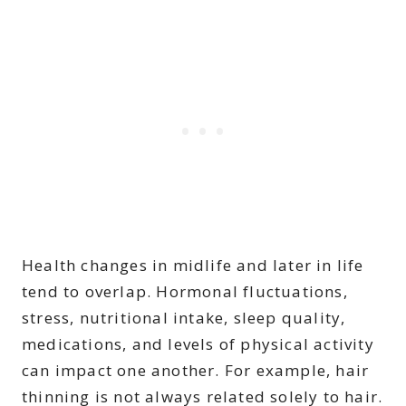
Health changes in midlife and later in life
tend to overlap. Hormonal fluctuations,
stress, nutritional intake, sleep quality,
medications, and levels of physical activity
can impact one another. For example, hair
thinning is not always related solely to hair.