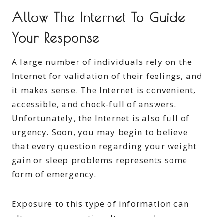
Allow The Internet To Guide
Your Response
A large number of individuals rely on the
Internet for validation of their feelings, and
it makes sense. The Internet is convenient,
accessible, and chock-full of answers.
Unfortunately, the Internet is also full of
urgency. Soon, you may begin to believe
that every question regarding your weight
gain or sleep problems represents some
form of emergency.
Exposure to this type of information can