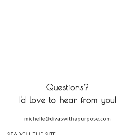
Questions?
I'd love to hear from you!
michelle@divaswithapurpose.com
SEARCH THE SITE: