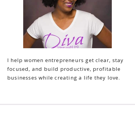
I help women entrepreneurs get clear, stay
focused, and build productive, profitable
businesses while creating a life they love.