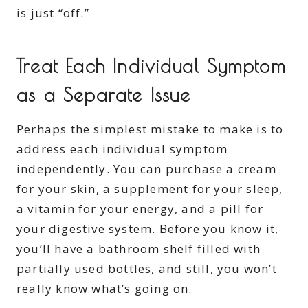
is just “off.”
Treat Each Individual Symptom
as a Separate Issue
Perhaps the simplest mistake to make is to
address each individual symptom
independently. You can purchase a cream
for your skin, a supplement for your sleep,
a vitamin for your energy, and a pill for
your digestive system. Before you know it,
you’ll have a bathroom shelf filled with
partially used bottles, and still, you won’t
really know what’s going on.