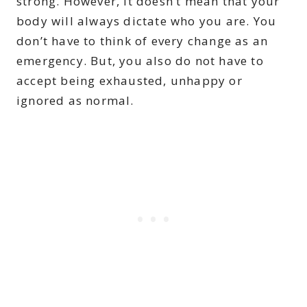
strong. However, it doesn’t mean that your
body will always dictate who you are. You
don’t have to think of every change as an
emergency. But, you also do not have to
accept being exhausted, unhappy or
ignored as normal.