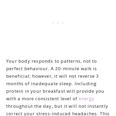
Your body responds to patterns, not to
perfect behaviour. A 20-minute walk is
beneficial; however, it will not reverse 3
months of inadequate sleep. Including
protein in your breakfast will provide you
with a more consistent level of
energy
throughout the day, but it will not instantly
correct your stress-induced headaches. This