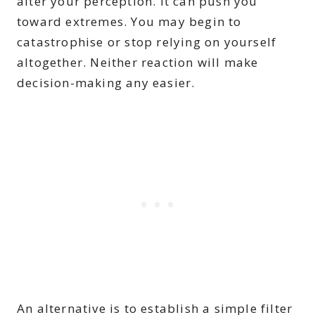
alter your perception. It can push you
toward extremes. You may begin to
catastrophise or stop relying on yourself
altogether. Neither reaction will make
decision-making any easier.
An alternative is to establish a simple filter