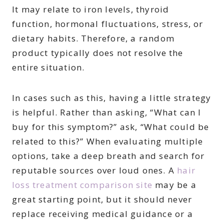
It may relate to iron levels, thyroid
function, hormonal fluctuations, stress, or
dietary habits. Therefore, a random
product typically does not resolve the
entire situation.
In cases such as this, having a little strategy
is helpful. Rather than asking, “What can I
buy for this symptom?” ask, “What could be
related to this?” When evaluating multiple
options, take a deep breath and search for
reputable sources over loud ones. A
hair
loss treatment comparison site
may be a
great starting point, but it should never
replace receiving medical guidance or a