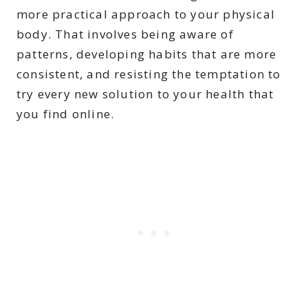
more practical approach to your physical
body. That involves being aware of
patterns, developing habits that are more
consistent, and resisting the temptation to
try every new solution to your health that
you find online.