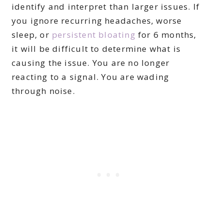
identify and interpret than larger issues. If
you ignore recurring headaches, worse
sleep, or
persistent bloating
for 6 months,
it will be difficult to determine what is
causing the issue. You are no longer
reacting to a signal. You are wading
through noise.