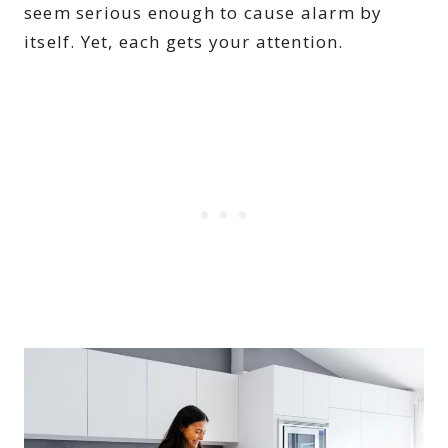
seem serious enough to cause alarm by
itself. Yet, each gets your attention.