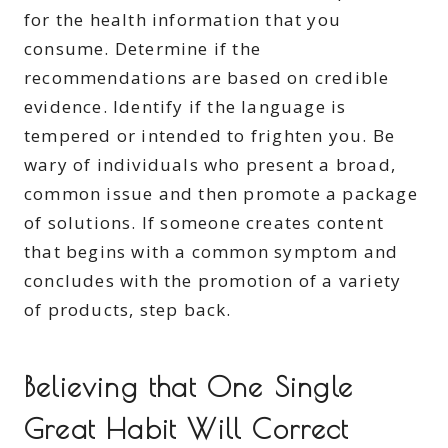
for the health information that you
consume. Determine if the
recommendations are based on credible
evidence. Identify if the language is
tempered or intended to frighten you. Be
wary of individuals who present a broad,
common issue and then promote a package
of solutions. If someone creates content
that begins with a common symptom and
concludes with the promotion of a variety
of products, step back.
Believing that One Single
Great Habit Will Correct