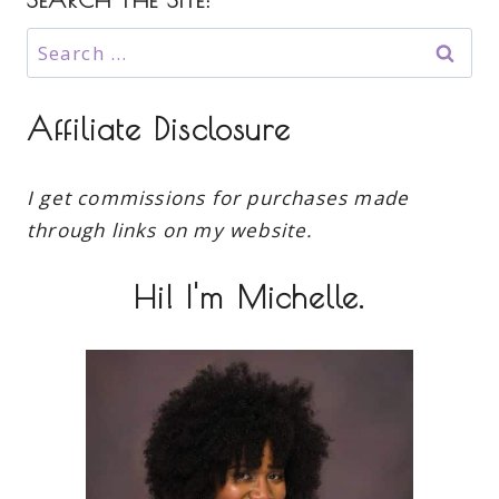
Search
for:
Affiliate Disclosure
I get commissions for purchases made
through links on my website.
Hi! I'm Michelle.