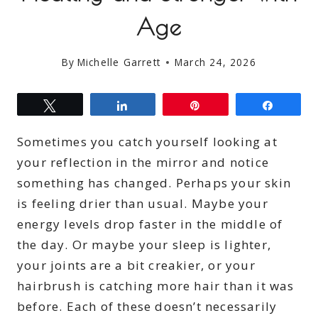
Age
By
Michelle Garrett
March 24, 2026
Tweet
Share
Pin
Share
Sometimes you catch yourself looking at
your reflection in the mirror and notice
something has changed. Perhaps your skin
is feeling drier than usual. Maybe your
energy levels drop faster in the middle of
the day. Or maybe your sleep is lighter,
your joints are a bit creakier, or your
hairbrush is catching more hair than it was
before. Each of these doesn’t necessarily