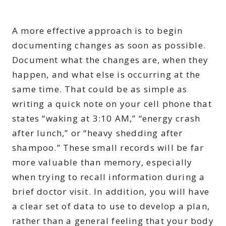
A more effective approach is to begin
documenting changes as soon as possible.
Document what the changes are, when they
happen, and what else is occurring at the
same time. That could be as simple as
writing a quick note on your cell phone that
states “waking at 3:10 AM,” “energy crash
after lunch,” or “heavy shedding after
shampoo.” These small records will be far
more valuable than memory, especially
when trying to recall information during a
brief doctor visit. In addition, you will have
a clear set of data to use to develop a plan,
rather than a general feeling that your body