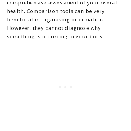
comprehensive assessment of your overall
health. Comparison tools can be very
beneficial in organising information.
However, they cannot diagnose why
something is occurring in your body.