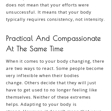
does not mean that your efforts were
unsuccessful. It means that your body
typically requires consistency, not intensity.
Practical And Compassionate
At The Same Time
When it comes to your body changing, there
are two ways to react. Some people become
very inflexible when their bodies
change. Others decide that they will just
have to get used to no longer feeling like
themselves. Neither of these extremes
helps. Adapting to your body is