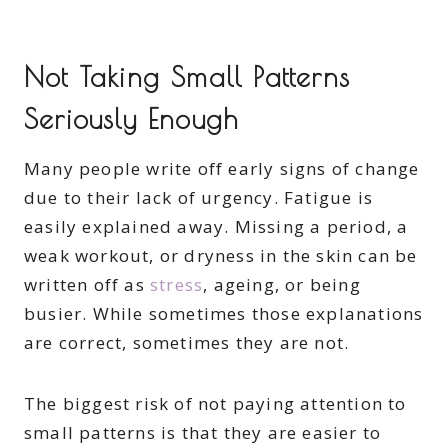
Not Taking Small Patterns
Seriously Enough
Many people write off early signs of change
due to their lack of urgency. Fatigue is
easily explained away. Missing a period, a
weak workout, or dryness in the skin can be
written off as
stress
, ageing, or being
busier. While sometimes those explanations
are correct, sometimes they are not.
The biggest risk of not paying attention to
small patterns is that they are easier to