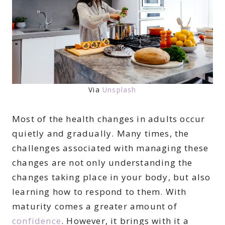
Via
Unsplash
Most of the health changes in adults occur
quietly and gradually. Many times, the
challenges associated with managing these
changes are not only understanding the
changes taking place in your body, but also
learning how to respond to them. With
maturity comes a greater amount of
confidence
. However, it brings with it a