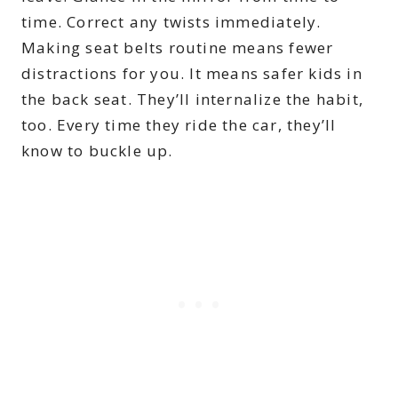
time. Correct any twists immediately.
Making seat belts routine means fewer
distractions for you. It means safer kids in
the back seat. They’ll internalize the habit,
too. Every time they ride the car, they’ll
know to buckle up.