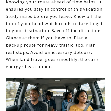
Knowing your route ahead of time helps. It
ensures you stay in control of this vacation.
Study maps before you leave. Know off the
top of your head which roads to take to get
to your destination. Save offline directions.
Glance at them if you have to. Plan a
backup route for heavy traffic, too. Plan
rest stops. Avoid unnecessary detours.
When land travel goes smoothly, the car’s
energy stays calmer.