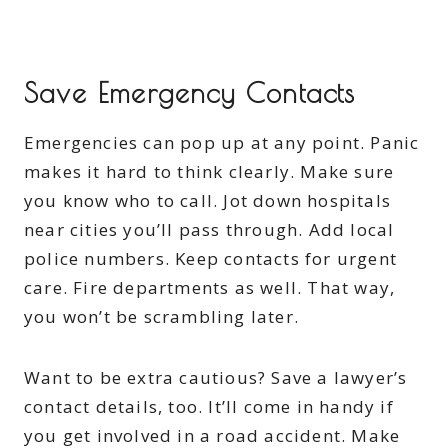
Save Emergency Contacts
Emergencies can pop up at any point. Panic
makes it hard to think clearly. Make sure
you know who to call. Jot down hospitals
near cities you’ll pass through. Add local
police numbers. Keep contacts for urgent
care. Fire departments as well. That way,
you won’t be scrambling later.
Want to be extra cautious? Save a lawyer’s
contact details, too. It’ll come in handy if
you get involved in a road accident. Make