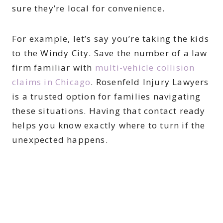
sure they’re local for convenience.
For example, let’s say you’re taking the kids
to the Windy City. Save the number of a law
firm familiar with
multi-vehicle collision
claims in Chicago
. Rosenfeld Injury Lawyers
is a trusted option for families navigating
these situations. Having that contact ready
helps you know exactly where to turn if the
unexpected happens.