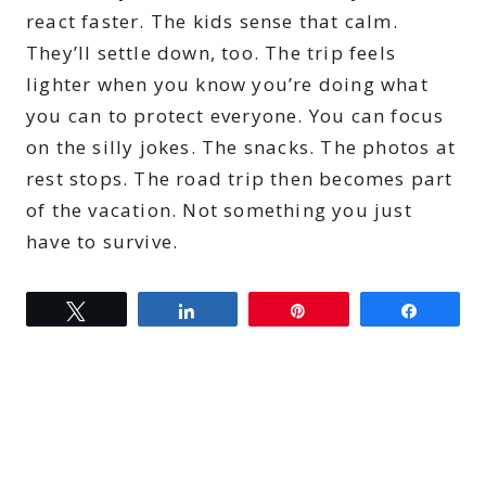
react faster. The kids sense that calm.
They’ll settle down, too. The trip feels
lighter when you know you’re doing what
you can to protect everyone. You can focus
on the silly jokes. The snacks. The photos at
rest stops. The road trip then becomes part
of the vacation. Not something you just
have to survive.
Tweet
Share
Pin
Share