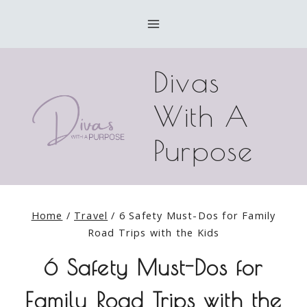
Skip
to
content
Divas
With A
Purpose
Home
/
Travel
/
6 Safety Must-Dos for Family
Road Trips with the Kids
6 Safety Must-Dos for
Family Road Trips with the