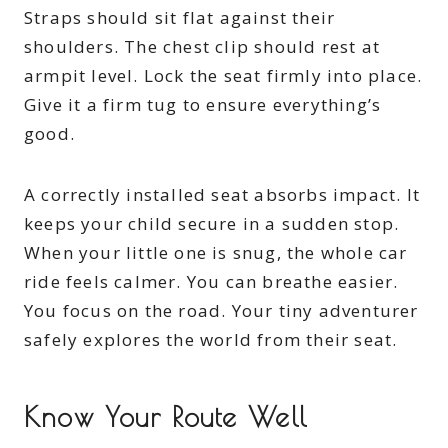
Straps should sit flat against their
shoulders. The chest clip should rest at
armpit level. Lock the seat firmly into place.
Give it a firm tug to ensure everything’s
good.
A correctly installed seat absorbs impact. It
keeps your child secure in a sudden stop.
When your little one is snug, the whole car
ride feels calmer. You can breathe easier.
You focus on the road. Your tiny adventurer
safely explores the world from their seat.
Know Your Route Well