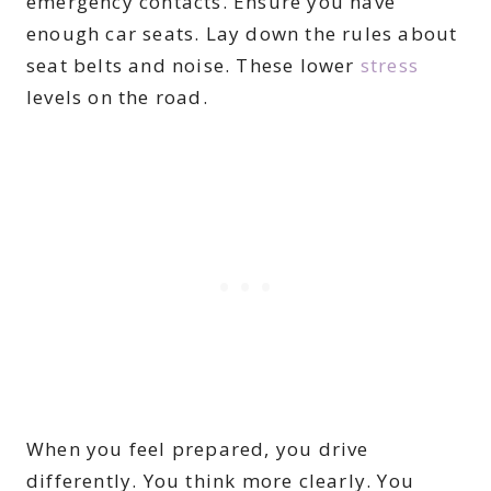
emergency contacts. Ensure you have
enough car seats. Lay down the rules about
seat belts and noise. These lower
stress
levels on the road.
When you feel prepared, you drive
differently. You think more clearly. You