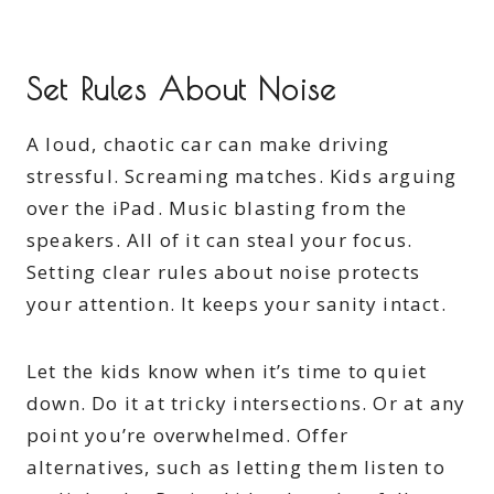
Set Rules About Noise
A loud, chaotic car can make driving
stressful. Screaming matches. Kids arguing
over the iPad. Music blasting from the
speakers. All of it can steal your focus.
Setting clear rules about noise protects
your attention. It keeps your sanity intact.
Let the kids know when it’s time to quiet
down. Do it at tricky intersections. Or at any
point you’re overwhelmed. Offer
alternatives, such as letting them listen to