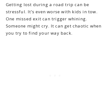
Getting lost during a road trip can be
stressful. It’s even worse with kids in tow.
One missed exit can trigger whining.
Someone might cry. It can get chaotic when
you try to find your way back.