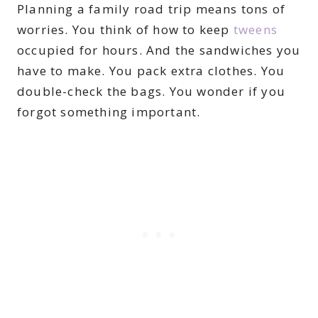
Planning a family road trip means tons of
worries. You think of how to keep
tweens
occupied for hours. And the sandwiches you
have to make. You pack extra clothes. You
double-check the bags. You wonder if you
forgot something important.