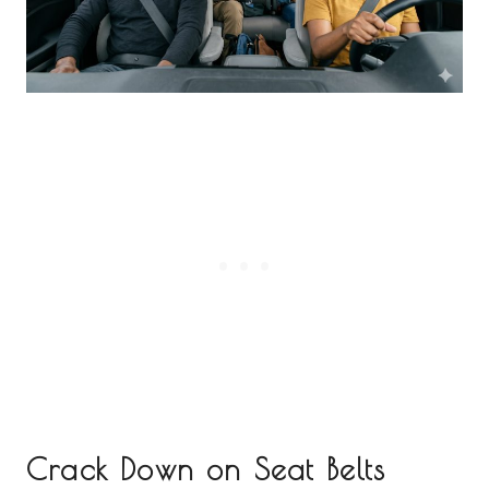
Crack Down on Seat Belts