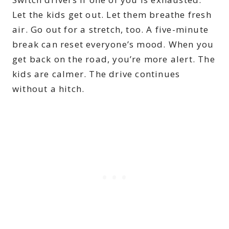
Let the kids get out. Let them breathe fresh
air. Go out for a stretch, too. A five-minute
break can reset everyone’s mood. When you
get back on the road, you’re more alert. The
kids are calmer. The drive continues
without a hitch.