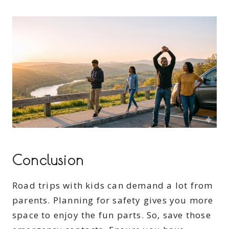
Conclusion
Road trips with kids can demand a lot from
parents. Planning for safety gives you more
space to enjoy the fun parts. So, save those