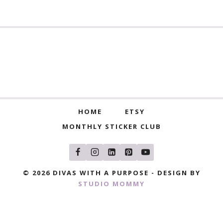
HOME
ETSY
MONTHLY STICKER CLUB
© 2026 DIVAS WITH A PURPOSE - DESIGN BY
STUDIO MOMMY