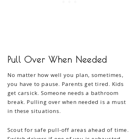
Pull Over When Needed
No matter how well you plan, sometimes,
you have to pause. Parents get tired. Kids
get carsick. Someone needs a bathroom
break. Pulling over when needed is a must
in these situations.
Scout for safe pull-off areas ahead of time.
Switch drivers if one of you is exhausted.