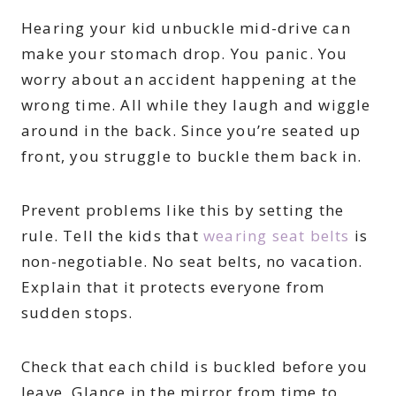
Hearing your kid unbuckle mid-drive can
make your stomach drop. You panic. You
worry about an accident happening at the
wrong time. All while they laugh and wiggle
around in the back. Since you’re seated up
front, you struggle to buckle them back in.
Prevent problems like this by setting the
rule. Tell the kids that
wearing seat belts
is
non-negotiable. No seat belts, no vacation.
Explain that it protects everyone from
sudden stops.
Check that each child is buckled before you
leave. Glance in the mirror from time to