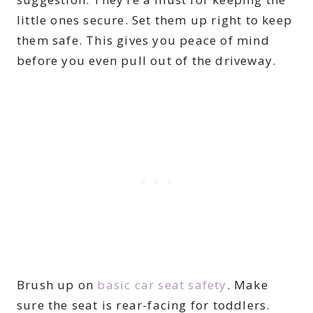
little ones secure. Set them up right to keep
them safe. This gives you peace of mind
before you even pull out of the driveway.
Brush up on
basic car seat safety
. Make
sure the seat is rear-facing for toddlers.