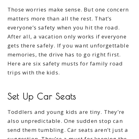
Those worries make sense. But one concern
matters more than all the rest. That’s
everyone’s safety when you hit the road.
After all, a vacation only works if everyone
gets there safely. If you want unforgettable
memories, the drive has to go right first.
Here are six safety musts for family road
trips with the kids.
Set Up Car Seats
Toddlers and young kids are tiny. They’re
also unpredictable. One sudden stop can
send them tumbling. Car seats aren’t just a
suggestion. They’re a must for keeping the