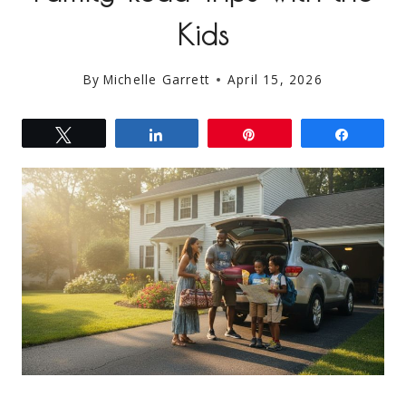
Kids
By
Michelle Garrett
April 15, 2026
Tweet
Share
Pin
Share