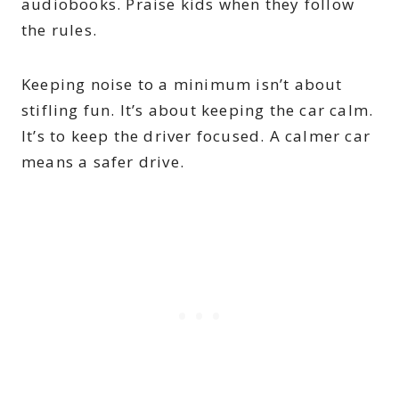
audiobooks. Praise kids when they follow
the rules.
Keeping noise to a minimum isn’t about
stifling fun. It’s about keeping the car calm.
It’s to keep the driver focused. A calmer car
means a safer drive.