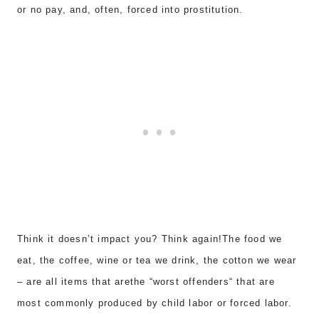
or no pay, and
, often, forced into
prostitution
.
Think it doesn’t impact you? Think again!The
food we
eat, the coffee, wine or tea we drink
, the cotton we wea
r
–
are all items that arethe “worst offenders
“
that are
most commonly produced by child labor or forced labor.