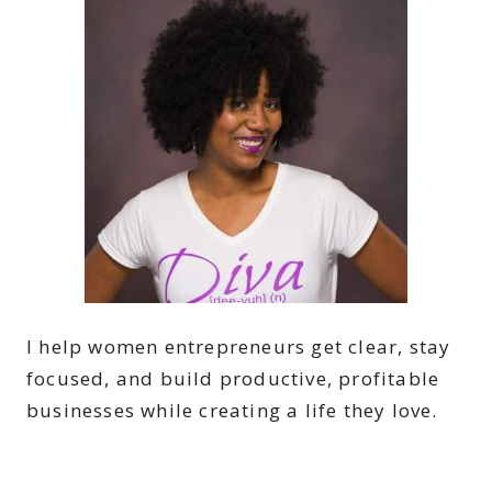
I help women entrepreneurs get clear, stay
focused, and build productive, profitable
businesses while creating a life they love.