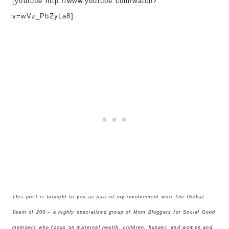
[youtube http://www.youtube.com/watch?
v=wVz_PbZyLa8]
This post is brought to you as part of my involvement with The Global
Team of 200 – a highly specialized group of Mom Bloggers for Social Good
members who focus on maternal health, children, hunger, and women and