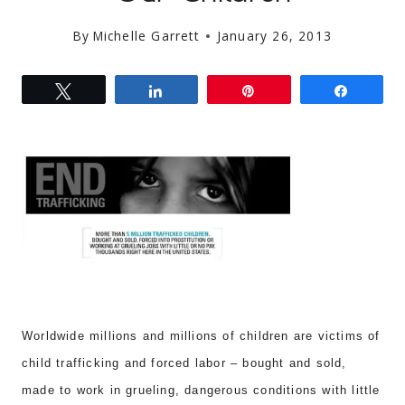
By
Michelle Garrett
January 26, 2013
Tweet
Share
Pin
Share
Worldwide millions and millions of children are victims of
chil
d trafficking and forced labor –
bought and sold
,
made to work
in grueling, dangerous
conditions with little