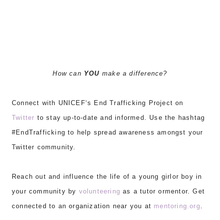
How can
YOU
make a difference?
Connect with U
NICEF
‘s End Trafficking Project on
Twitter
to stay up-to-date
and informed
. Use the hashtag
#EndTrafficking to help spread awareness amongs
t your
Twitter community.
Reach out and influence the life of a young girlor boy in
your community by
volunteering
as a tutor ormentor. Get
connected to an organization near you at
mentoring.org
.