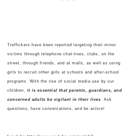
Traffickers have been reported targeting their minor
victims through telephone chat-lines, clubs, on the
street, through friends, and at malls, as well as using
girls to recruit other girls at schools and after-school
programs. With the rise of social media use by our
children,
it is essential that parents, guardians, and
concerned adults be vigilant in their lives
. Ask
questions, have conversations, and be active!