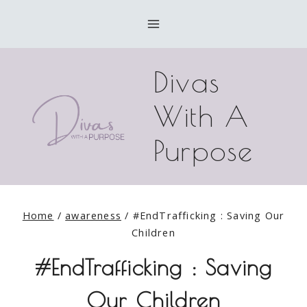
Skip
to
content
Divas
With A
Purpose
Home
/
awareness
/
#EndTrafficking : Saving Our
Children
#EndTrafficking : Saving
Our Children