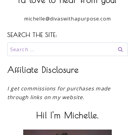
michelle@divaswithapurpose.com
SEARCH THE SITE:
Search
for:
Affiliate Disclosure
I get commissions for purchases made
through links on my website.
Hi! I'm Michelle.