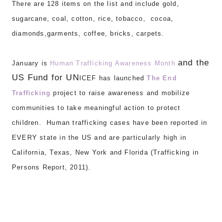
There are 1
28 items on the list and include gold,
sugarcane, coal, cotton, rice, tobacco, cocoa,
diamonds,garments, coffee, bricks, carpets.
and the
J
anuary is
Human
Trafficking Awareness Month
US Fund for UN
I
CEF has la
unched
T
he End
Trafficking
project to ra
ise
awareness
and mobilize
communities to
t
ake meaning
ful
action to pr
otect
children. Human traffick
ing cases have been reported in
EVERY
state in the US and are particula
rly high in
California
,
Texas, New York and Florida (Trafficking in
Persons Report, 2011).