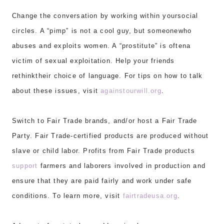
Change the conversation by working within yoursocial
circles. A “pimp” is not a cool guy, but someonewho
abuses and exploits women. A “prostitute” is oftena
victim of sexual exploitation. Help your friends
rethinktheir choice of language. For tips on how to talk
about these issues, visit
againstourwill.org
.
Switch to Fair Trade brands, and/or host a Fair Trade
Party. Fair Trade-certified products are produced without
slave or child labor. Profits from Fair Trade products
support
farmers and laborers involved in production and
ensure that they are paid fairly and work under safe
conditions. To learn more, visit
fairtradeusa.org
.