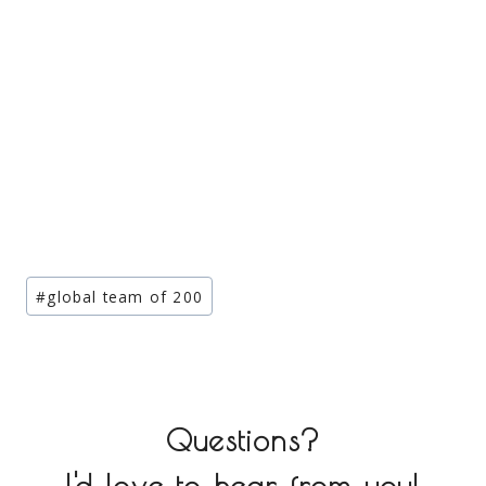
Post
#
global team of 200
Tags:
Questions?
I'd love to hear from you!