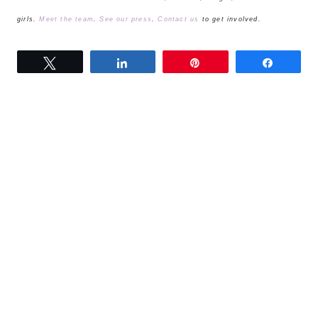
girls.
Meet the team
.
See our press
.
Contact us
to get involved.
Tweet
Share
Pin
Share