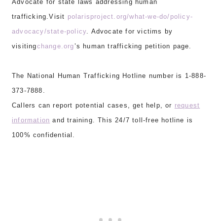
Advocate for state laws addressing human
trafficking.Visit
polarisproject.org/what-we-do/policy-
advocacy/state-policy
. Advocate for victims by
visiting
change.org
’s human trafficking petition page.
The National Human Trafficking Hotline number is 1-888-
373-7888.
Callers can report potential cases, get help, or
request
information
and training. This 24/7 toll-free hotline is
100% confidential.