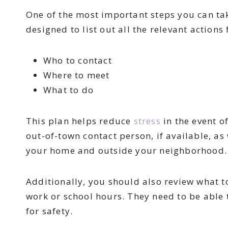
One of the most important steps you can tak
designed to list out all the relevant actions 
Who to contact
Where to meet
What to do
This plan helps reduce
stress
in the event o
out-of-town contact person, if available, as
your home and outside your neighborhood
Additionally, you should also review what 
work or school hours. They need to be able
for safety.