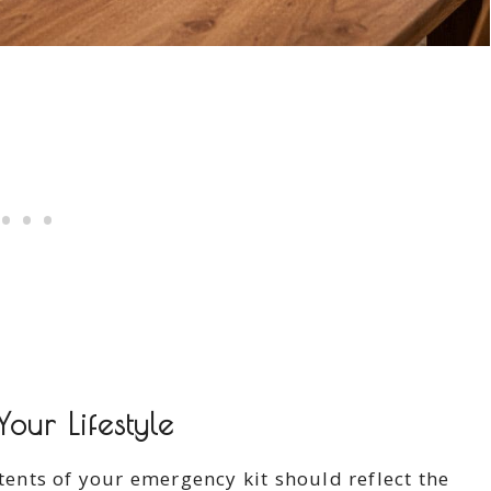
our Lifestyle
ntents of your emergency kit should reflect the