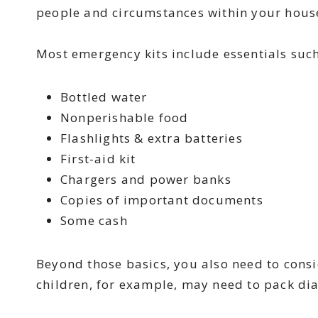
people and circumstances within your hous
Most emergency kits include essentials suc
Bottled water
Nonperishable food
Flashlights & extra batteries
First-aid kit
Chargers and power banks
Copies of important documents
Some cash
Beyond those basics, you also need to cons
children, for example, may need to pack dia