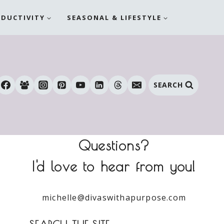
ODUCTIVITY
SEASONAL & LIFESTYLE
SEARCH
Questions?
I'd love to hear from you!
michelle@divaswithapurpose.com