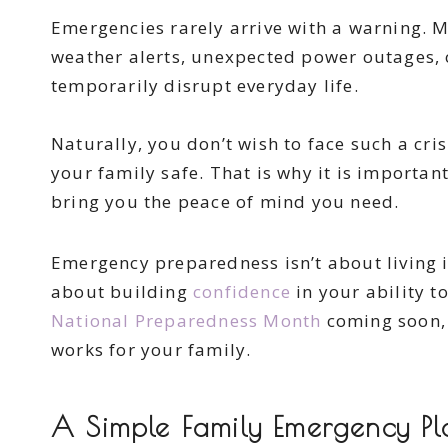
Emergencies rarely arrive with a warning. M
weather alerts, unexpected power outages, o
temporarily disrupt everyday life.
Naturally, you don’t wish to face such a cri
your family safe. That is why it is important
bring you the peace of mind you need.
Emergency preparedness isn’t about living in 
about building
confidence
in your ability t
National Preparedness Month
coming soon, t
works for your family.
A Simple Family Emergency Pl