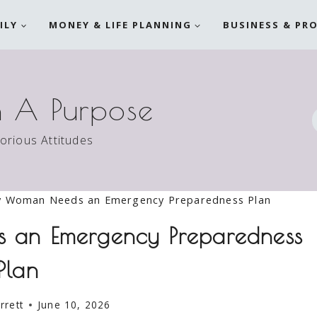
ILY
MONEY & LIFE PLANNING
BUSINESS & PR
h A Purpose
torious Attitudes
y Woman Needs an Emergency Preparedness Plan
an Emergency Preparedness
Plan
rrett
June 10, 2026