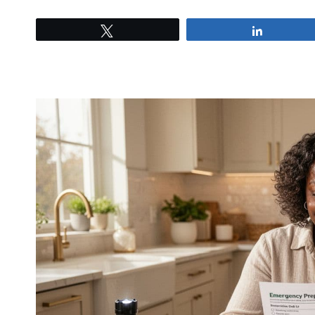
Tweet
Share