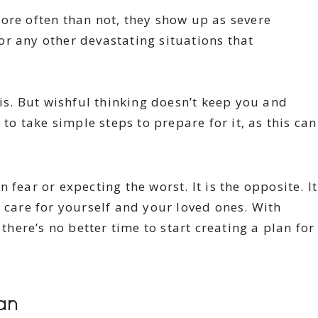
ore often than not, they show up as severe
r any other devastating situations that
sis. But wishful thinking doesn’t keep you and
 to take simple steps to prepare for it, as this can
fear or expecting the worst. It is the opposite. It
o care for yourself and your loved ones. With
here’s no better time to start creating a plan for
an