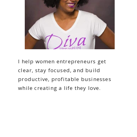
I help women entrepreneurs get
clear, stay focused, and build
productive, profitable businesses
while creating a life they love.