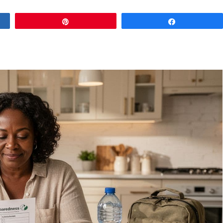
Pin
Share