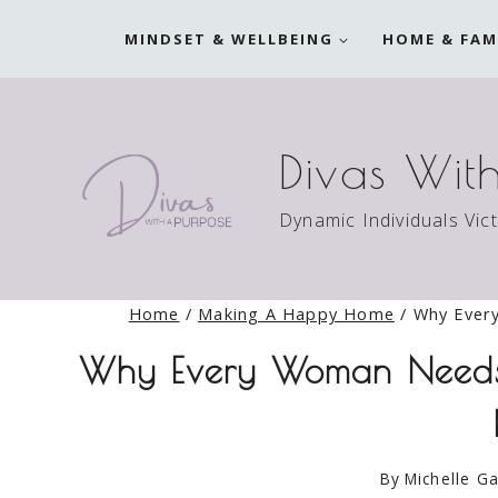
Skip
MINDSET & WELLBEING
HOME & FAM
to
content
Divas Wit
Dynamic Individuals Vic
Home
/
Making A Happy Home
/
Why Ever
Why Every Woman Needs 
By
Michelle Ga