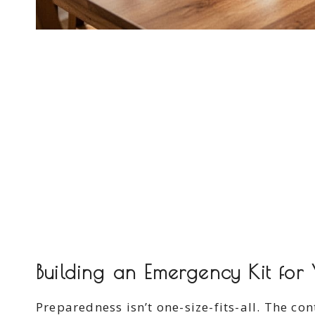
Building an Emergency Kit for Y
Preparedness isn’t one-size-fits-all. The co