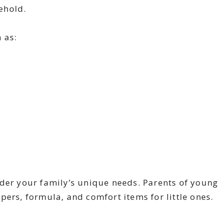
ehold.
h as:
ider your family’s unique needs. Parents of young
pers, formula, and comfort items for little ones.