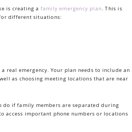
e is creating a
family emergency plan
. This is
for different situations:
f a real emergency. Your plan needs to include an
 well as choosing meeting locations that are near
.
to do if family members are separated during
 to access important phone numbers or locations