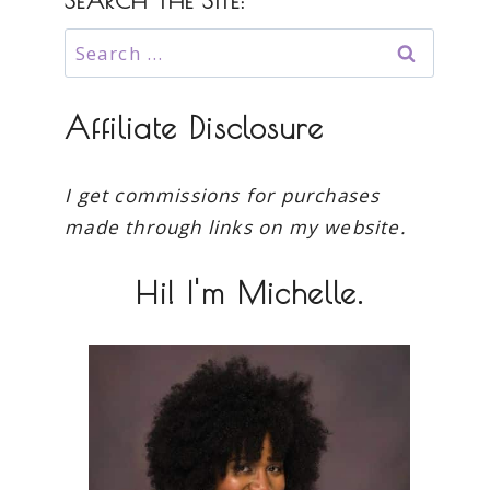
SEARCH THE SITE:
Search
for:
Affiliate Disclosure
I get commissions for purchases
made through links on my website.
Hi! I'm Michelle.