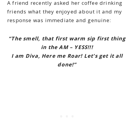
A friend recently asked her coffee drinking
friends what they enjoyed about it and my
response was immediate and genuine:
“The smell, that first warm sip first thing
in the AM – YESS!!!
I am Diva, Here me Roar! Let’s get it all
done!”