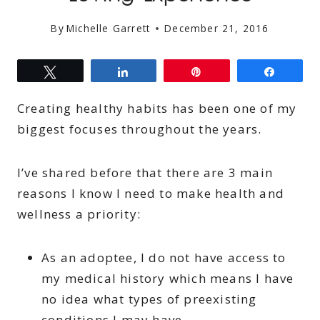
By
Michelle Garrett
December 21, 2016
Tweet
Share
Pin
Share
Creating healthy habits has been one of my
biggest focuses throughout the years.
I’ve shared before that there are 3 main
reasons I know I need to make health and
wellness a priority:
As an adoptee, I do not have access to
my medical history which means I have
no idea what types of preexisting
conditions I may have.