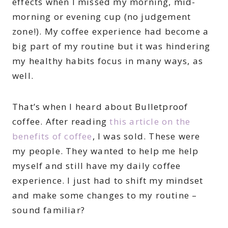
effects when I missed my morning, mid-
morning or evening cup (no judgement
zone!). My coffee experience had become a
big part of my routine but it was hindering
my healthy habits focus in many ways, as
well.
That’s when I heard about Bulletproof
coffee. After reading
this article on the
benefits of coffee
, I was sold. These were
my people. They wanted to help me help
myself and still have my daily coffee
experience. I just had to shift my mindset
and make some changes to my routine –
sound familiar?