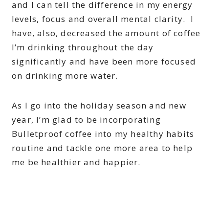
and I can tell the difference in my energy
levels, focus and overall mental clarity. I
have, also, decreased the amount of coffee
I’m drinking throughout the day
significantly and have been more focused
on drinking more water.
As I go into the holiday season and new
year, I’m glad to be incorporating
Bulletproof coffee into my healthy habits
routine and tackle one more area to help
me be healthier and happier.