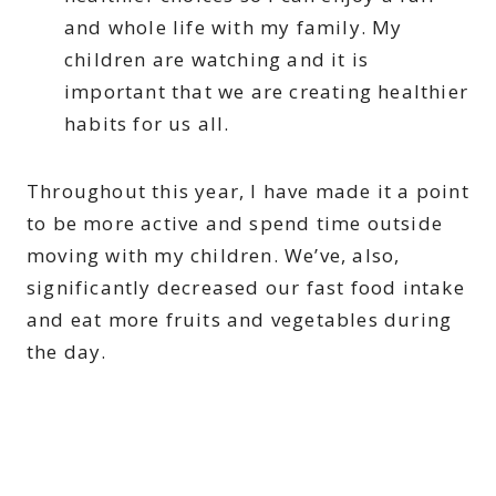
and whole life with my family. My
children are watching and it is
important that we are creating healthier
habits for us all.
Throughout this year, I have made it a point
to be more active and spend time outside
moving with my children. We’ve, also,
significantly decreased our fast food intake
and eat more fruits and vegetables during
the day.