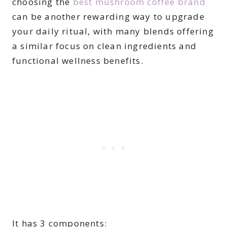
choosing the
best mushroom coffee brand
can be another rewarding way to upgrade
your daily ritual, with many blends offering
a similar focus on clean ingredients and
functional wellness benefits.
It has 3 components: