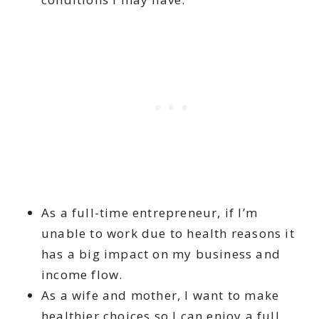
As a full-time entrepreneur, if I’m
unable to work due to health reasons it
has a big impact on my business and
income flow.
As a wife and mother, I want to make
healthier choices so I can enjoy a full