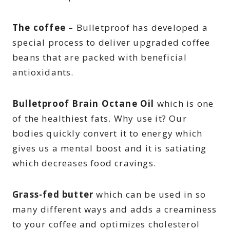
The coffee
– Bulletproof has developed a
special process to deliver upgraded coffee
beans that are packed with beneficial
antioxidants.
Bulletproof Brain Octane Oil
which is one
of the healthiest fats. Why use it? Our
bodies quickly convert it to energy which
gives us a mental boost and it is satiating
which decreases food cravings.
Grass-fed butter
which can be used in so
many different ways and adds a creaminess
to your coffee and optimizes cholesterol