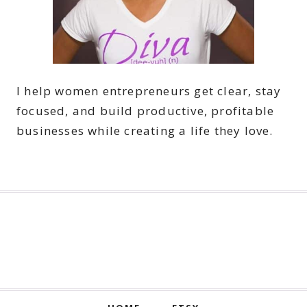
I help women entrepreneurs get clear, stay
focused, and build productive, profitable
businesses while creating a life they love.