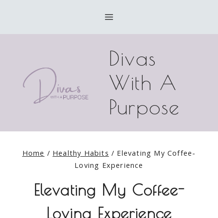
Skip
to
content
Divas
With A
Purpose
Home
/
Healthy Habits
/
Elevating My Coffee-
Loving Experience
Elevating My Coffee-
Loving Experience