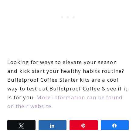
Looking for ways to elevate your season
and kick start your healthy habits routine?
Bulletproof Coffee Starter kits are a cool
way to test out Bulletproof Coffee & see if it
is for you.
More information can be found
on their website.
Tweet
Share
Pin
Share