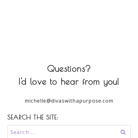
Questions?
I'd love to hear from you!
michelle@divaswithapurpose.com
SEARCH THE SITE:
Search