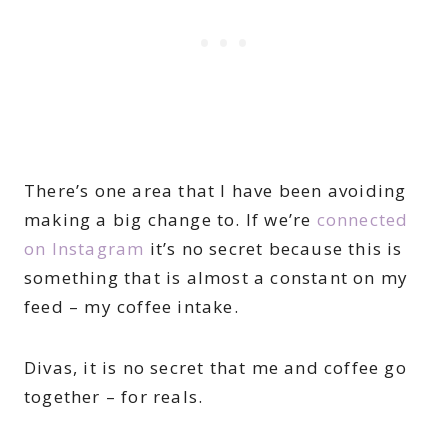
There’s one area that I have been avoiding
making a big change to. If we’re
connected
on Instagram
it’s no secret because this is
something that is almost a constant on my
feed – my coffee intake.
Divas, it is no secret that me and coffee go
together – for reals.