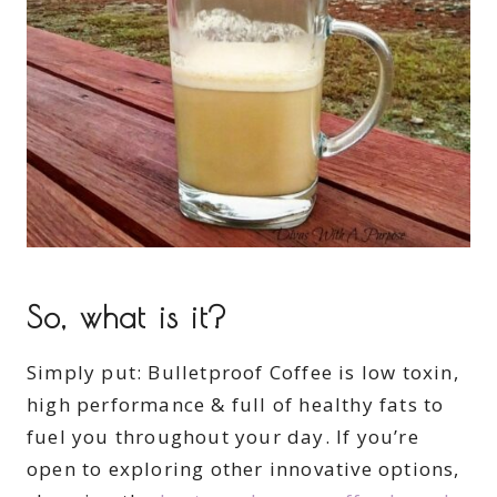
So, what is it?
Simply put: Bulletproof Coffee is low toxin,
high performance & full of healthy fats to
fuel you throughout your day. If you’re
open to exploring other innovative options,