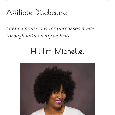
for:
Affiliate Disclosure
I get commissions for purchases made
through links on my website.
Hi! I'm Michelle.