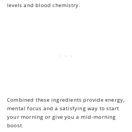
levels and blood chemistry.
Combined these ingredients provide energy,
mental focus and a satisfying way to start
your morning or give you a mid-morning
boost.