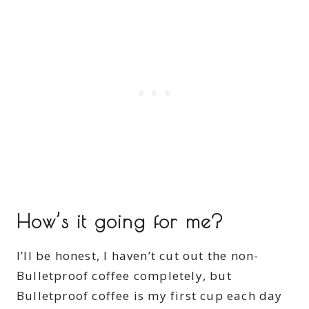
How’s it going for me?
I’ll be honest, I haven’t cut out the non-
Bulletproof coffee completely, but
Bulletproof coffee is my first cup each day