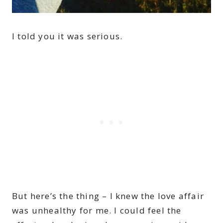
I told you it was serious.
But here’s the thing – I knew the love affair
was unhealthy for me. I could feel the