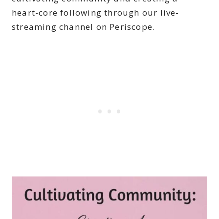
heart-core following through our live-
streaming channel on Periscope.