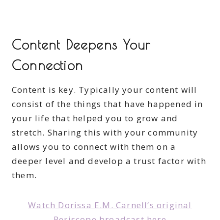
Content Deepens Your
Connection
Content is key. Typically your content will
consist of the things that have happened in
your life that helped you to grow and
stretch. Sharing this with your community
allows you to connect with them on a
deeper level and develop a trust factor with
them.
Watch Dorissa E.M. Carnell’s original
Periscope broadcast here