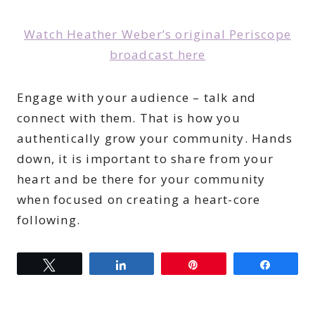
Watch Heather Weber’s original Periscope
broadcast here
Engage with your audience – talk and
connect with them. That is how you
authentically grow your community. Hands
down, it is important to share from your
heart and be there for your community
when focused on creating a heart-core
following.
Tweet
Share
Pin
Share