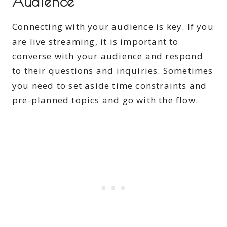
Audience
Connecting with your audience is key. If you
are live streaming, it is important to
converse with your audience and respond
to their questions and inquiries. Sometimes
you need to set aside time constraints and
pre-planned topics and go with the flow.