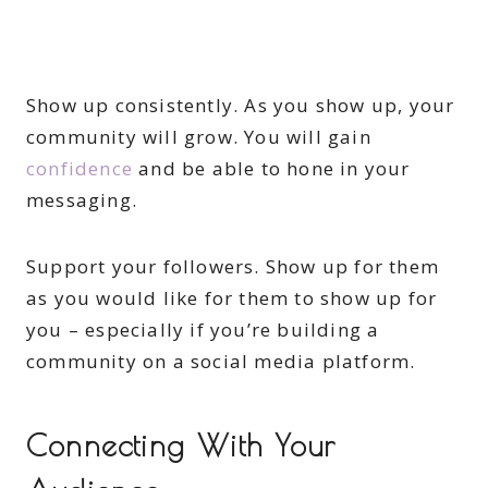
Show up consistently. As you show up, your
community will grow. You will gain
confidence
and be able to hone in your
messaging.
Support your followers. Show up for them
as you would like for them to show up for
you – especially if you’re building a
community on a social media platform.
Connecting With Your