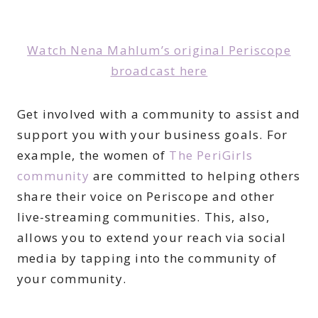
Watch Nena Mahlum’s original Periscope
broadcast here
Get involved with a community to assist and
support you with your business goals. For
example, the women of
The PeriGirls
community
are committed to helping others
share their voice on Periscope and other
live-streaming communities. This, also,
allows you to extend your reach via social
media by tapping into the community of
your community.