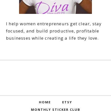
I help women entrepreneurs get clear, stay
focused, and build productive, profitable
businesses while creating a life they love.
HOME
ETSY
MONTHLY STICKER CLUB