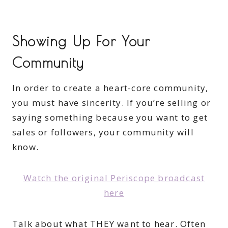
Showing Up For Your
Community
In order to create a heart-core community,
you must have sincerity. If you’re selling or
saying something because you want to get
sales or followers, your community will
know.
Watch the original Periscope broadcast
here
Talk about what THEY want to hear. Often