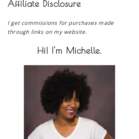
Affiliate Disclosure
I get commissions for purchases made
through links on my website.
Hi! I'm Michelle.