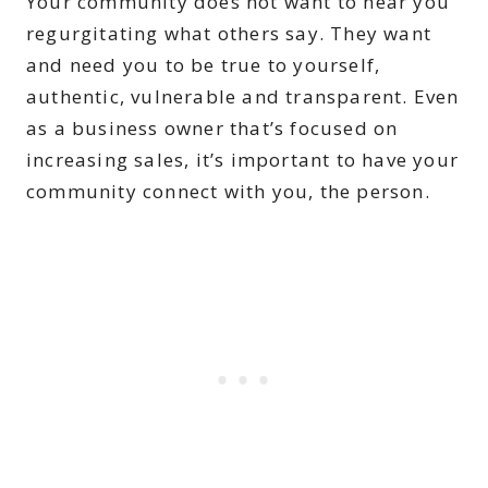
Your community does not want to hear you
regurgitating what others say. They want
and need you to be true to yourself,
authentic, vulnerable and transparent. Even
as a business owner that’s focused on
increasing sales, it’s important to have your
community connect with you, the person.