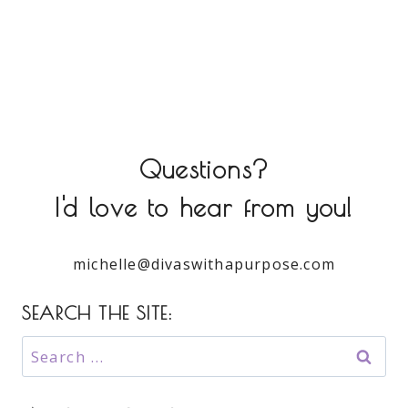
Questions?
I'd love to hear from you!
michelle@divaswithapurpose.com
SEARCH THE SITE:
Search
for: