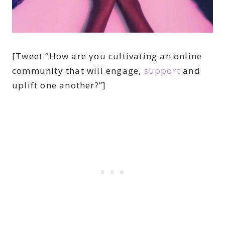
[Tweet “How are you cultivating an online
community that will engage,
support
and
uplift one another?”]