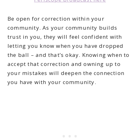
Be open for correction within your
community. As your community builds
trust in you, they will feel confident with
letting you know when you have dropped
the ball – and that’s okay. Knowing when to
accept that correction and owning up to
your mistakes will deepen the connection
you have with your community.