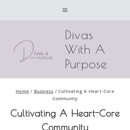
Skip
to
content
Divas
With A
Purpose
Home
/
Business
/
Cultivating A Heart-Core
Community
Cultivating A Heart-Core
Community