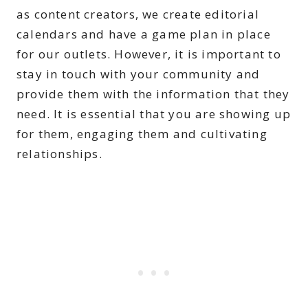
as content creators, we create editorial
calendars and have a game plan in place
for our outlets. However, it is important to
stay in touch with your community and
provide them with the information that they
need. It is essential that you are showing up
for them, engaging them and cultivating
relationships.