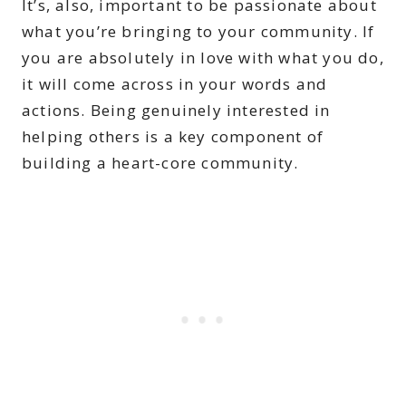
It’s, also, important to be passionate about
what you’re bringing to your community. If
you are absolutely in love with what you do,
it will come across in your words and
actions. Being genuinely interested in
helping others is a key component of
building a heart-core community.