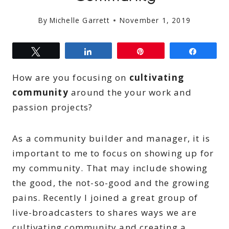
By
Michelle Garrett
November 1, 2019
Tweet
Share
Pin
Share
How are you focusing on
cultivating
community
around the your work and
passion projects?
As a community builder and manager, it is
important to me to focus on showing up for
my community. That may include showing
the good, the not-so-good and the growing
pains. Recently I joined a great group of
live-broadcasters to shares ways we are
cultivating community and creating a