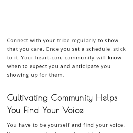
Connect with your tribe regularly to show
that you care. Once you set a schedule, stick
to it. Your heart-core community will know
when to expect you and anticipate you
showing up for them.
Cultivating Community Helps
You Find Your Voice
You have to be yourself and find your voice.