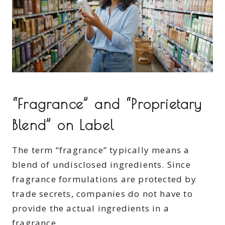
“Fragrance” and “Proprietary
Blend” on Label
The term “fragrance” typically means a
blend of undisclosed ingredients. Since
fragrance formulations are protected by
trade secrets, companies do not have to
provide the actual ingredients in a
fragrance.