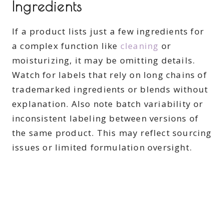
Ingredients
If a product lists just a few ingredients for
a complex function like
cleaning
or
moisturizing, it may be omitting details.
Watch for labels that rely on long chains of
trademarked ingredients or blends without
explanation. Also note batch variability or
inconsistent labeling between versions of
the same product. This may reflect sourcing
issues or limited formulation oversight.