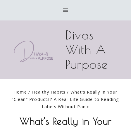
Skip
to
content
Divas
With A
Purpose
Home
/
Healthy Habits
/
What’s Really in Your
“Clean” Products? A Real-Life Guide to Reading
Labels Without Panic
What’s Really in Your