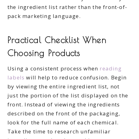
the ingredient list rather than the front-of-
pack marketing language.
Practical Checklist When
Choosing Products
Using a consistent process when
reading
labels
will help to reduce confusion. Begin
by viewing the entire ingredient list, not
just the portion of the list displayed on the
front. Instead of viewing the ingredients
described on the front of the packaging,
look for the full name of each chemical.
Take the time to research unfamiliar