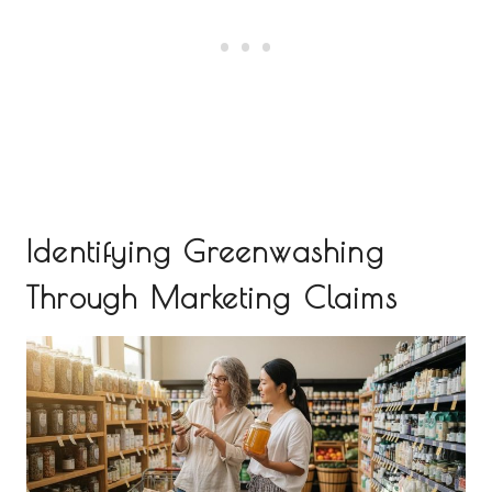
Identifying Greenwashing
Through Marketing Claims