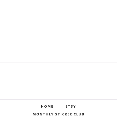
HOME
ETSY
MONTHLY STICKER CLUB