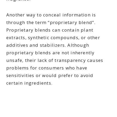
Another way to conceal information is
through the term “proprietary blend”.
Proprietary blends can contain plant
extracts, synthetic compounds, or other
additives and stabilizers. Although
proprietary blends are not inherently
unsafe, their lack of transparency causes
problems for consumers who have
sensitivities or would prefer to avoid
certain ingredients.