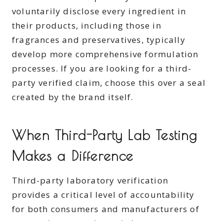
voluntarily disclose every ingredient in
their products, including those in
fragrances and preservatives, typically
develop more comprehensive formulation
processes. If you are looking for a third-
party verified claim, choose this over a seal
created by the brand itself.
When Third-Party Lab Testing
Makes a Difference
Third-party laboratory verification
provides a critical level of accountability
for both consumers and manufacturers of