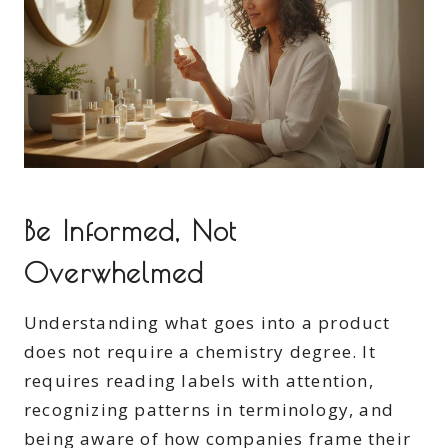
Be Informed, Not
Overwhelmed
Understanding what goes into a product
does not require a chemistry degree. It
requires reading labels with attention,
recognizing patterns in terminology, and
being aware of how companies frame their