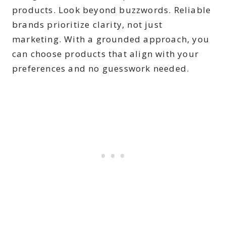
products. Look beyond buzzwords. Reliable
brands prioritize clarity, not just
marketing. With a grounded approach, you
can choose products that align with your
preferences and no guesswork needed.