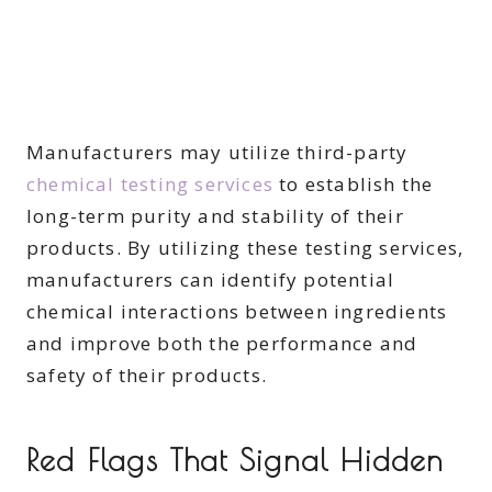
Manufacturers may utilize third-party
chemical testing services
to establish the
long-term purity and stability of their
products. By utilizing these testing services,
manufacturers can identify potential
chemical interactions between ingredients
and improve both the performance and
safety of their products.
Red Flags That Signal Hidden