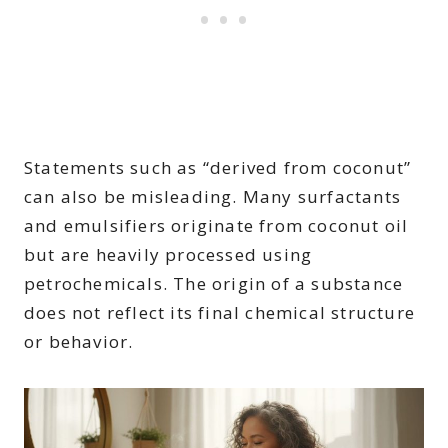
Statements such as “derived from coconut”
can also be misleading. Many surfactants
and emulsifiers originate from coconut oil
but are heavily processed using
petrochemicals. The origin of a substance
does not reflect its final chemical structure
or behavior.