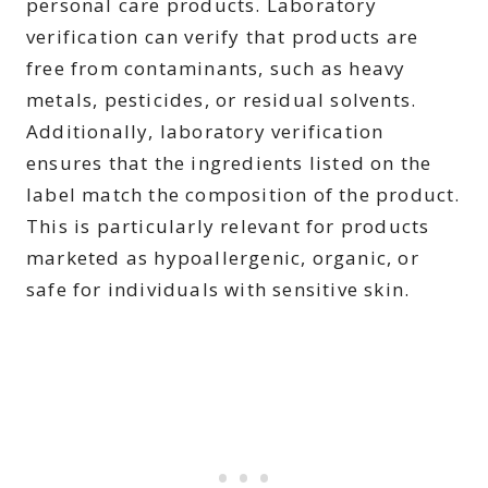
personal care products. Laboratory
verification can verify that products are
free from contaminants, such as heavy
metals, pesticides, or residual solvents.
Additionally, laboratory verification
ensures that the ingredients listed on the
label match the composition of the product.
This is particularly relevant for products
marketed as hypoallergenic, organic, or
safe for individuals with sensitive skin.