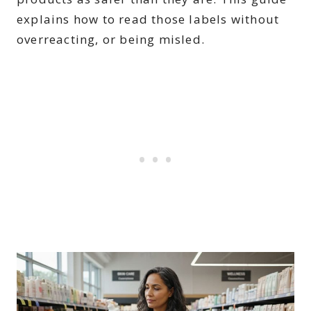
explains how to read those labels without
overreacting, or being misled.