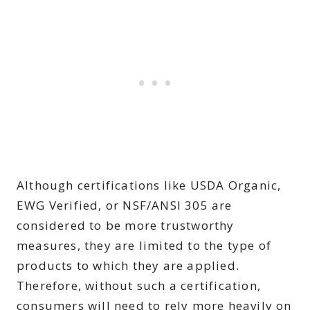
Although certifications like USDA Organic,
EWG Verified, or NSF/ANSI 305 are
considered to be more trustworthy
measures, they are limited to the type of
products to which they are applied.
Therefore, without such a certification,
consumers will need to rely more heavily on