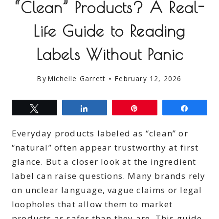
“Clean” Products? A Real-
Life Guide to Reading
Labels Without Panic
By
Michelle Garrett
February 12, 2026
Tweet
Share
Pin
Share
Everyday products labeled as “clean” or
“natural” often appear trustworthy at first
glance. But a closer look at the ingredient
label can raise questions. Many brands rely
on unclear language, vague claims or legal
loopholes that allow them to market
products as safer than they are. This guide