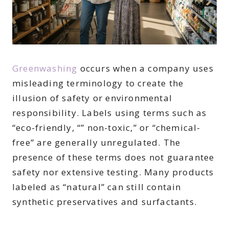
Greenwashing
occurs when a company uses
misleading terminology to create the
illusion of safety or environmental
responsibility. Labels using terms such as
“eco-friendly, “” non-toxic,” or “chemical-
free” are generally unregulated. The
presence of these terms does not guarantee
safety nor extensive testing. Many products
labeled as “natural” can still contain
synthetic preservatives and surfactants.