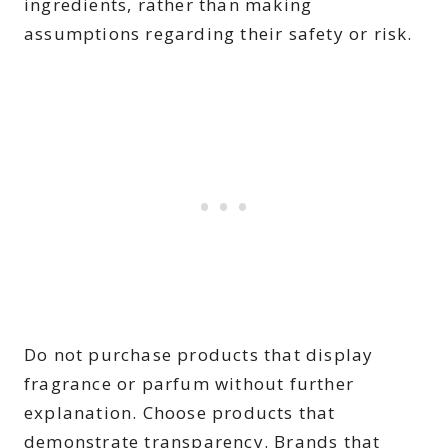
ingredients, rather than making
assumptions regarding their safety or risk.
Do not purchase products that display
fragrance or parfum without further
explanation. Choose products that
demonstrate transparency. Brands that