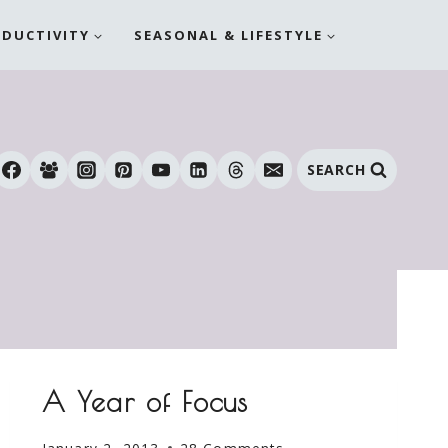
ODUCTIVITY
SEASONAL & LIFESTYLE
SEARCH
A Year of Focus