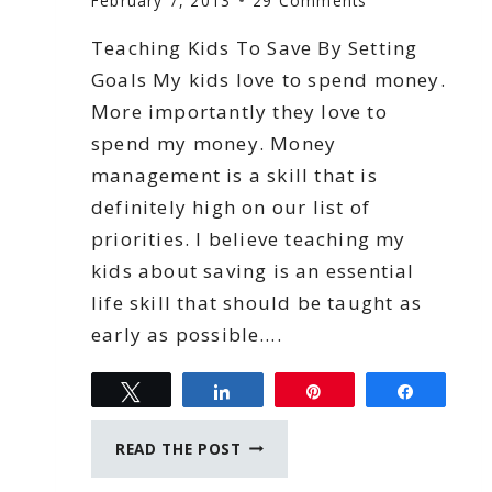
February 7, 2013
29 Comments
Teaching Kids To Save By Setting
Goals My kids love to spend money.
More importantly they love to
spend my money. Money
management is a skill that is
definitely high on our list of
priorities. I believe teaching my
kids about saving is an essential
life skill that should be taught as
early as possible….
Tweet
Share
Pin
Share
TEACHING
READ THE POST
KIDS