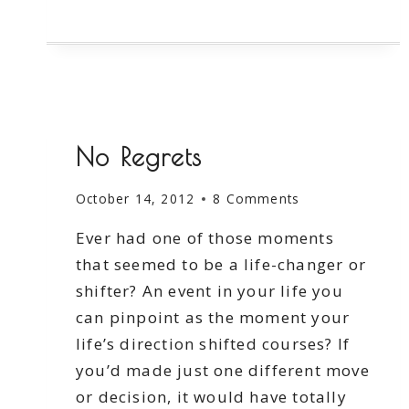
TO
SAVE
No Regrets
October 14, 2012
8 Comments
Ever had one of those moments
that seemed to be a life-changer or
shifter? An event in your life you
can pinpoint as the moment your
life’s direction shifted courses? If
you’d made just one different move
or decision, it would have totally