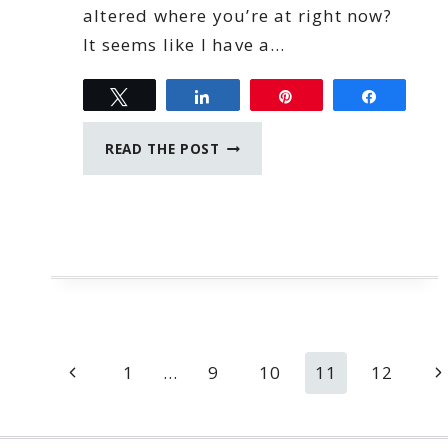
altered where you’re at right now?
It seems like I have a…
Tweet
Share
Pin
Share
NO
READ THE POST
REGRETS
Page
Previous
N
1
…
9
10
11
12
navigation
Page
P