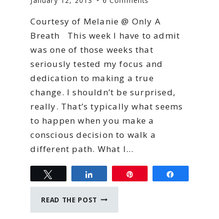
January 12, 2013
6 Comments
Courtesy of Melanie @ Only A
Breath This week I have to admit
was one of those weeks that
seriously tested my focus and
dedication to making a true
change. I shouldn’t be surprised,
really. That’s typically what seems
to happen when you make a
conscious decision to walk a
different path. What I…
Tweet
Share
Pin
Share
FOCUSING
READ THE POST
ON