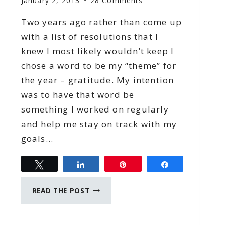
January 2, 2013
28 Comments
Two years ago rather than come up
with a list of resolutions that I
knew I most likely wouldn’t keep I
chose a word to be my “theme” for
the year – gratitude. My intention
was to have that word be
something I worked on regularly
and help me stay on track with my
goals…
Tweet
Share
Pin
Share
A
READ THE POST
YEAR
OF
FOCUS