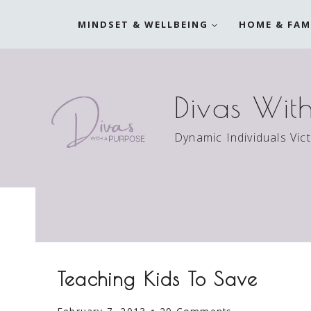
Skip
MINDSET & WELLBEING
HOME & FAM
to
content
Divas Wit
Dynamic Individuals Vic
Teaching Kids To Save