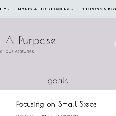
ILY
MONEY & LIFE PLANNING
BUSINESS & PR
h A Purpose
torious Attitudes
goals
Focusing on Small Steps