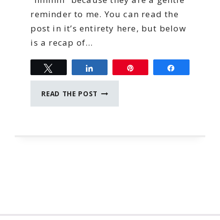
reminder to me. You can read the
post in it’s entirety here, but below
is a recap of…
Tweet
Share
Pin
Share
DWP
READ THE POST
REWIND:
PLAN
TO
SUCCEED
ext
age