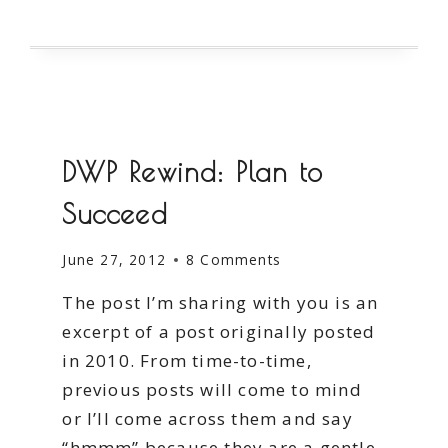
SMALL
STEPS
DWP Rewind: Plan to
Succeed
June 27, 2012
8 Comments
The post I’m sharing with you is an
excerpt of a post originally posted
in 2010. From time-to-time,
previous posts will come to mind
or I’ll come across them and say
“hmmm” because they are a gentle