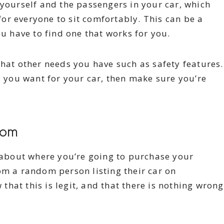
 yourself and the passengers in your car, which
or everyone to sit comfortably. This can be a
ou have to find one that works for you.
what other needs you have such as safety features.
s you want for your car, then make sure you’re
From
y about where you’re going to purchase your
om a random person listing their car on
hat this is legit, and that there is nothing wrong