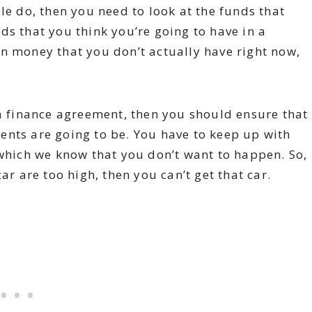
le do, then you need to look at the funds that
ds that you think you’re going to have in a
n money that you don’t actually have right now,
 a finance agreement, then you should ensure that
ents are going to be. You have to keep up with
 which we know that you don’t want to happen. So,
ar are too high, then you can’t get that car.