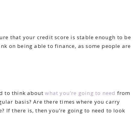
sure that your credit score is stable enough to be
bank on being able to finance, as some people are
ed to think about
what you’re going to need
from
gular basis? Are there times where you carry
If there is, then you’re going to need to look