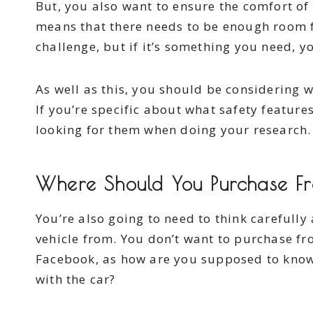
But, you also want to ensure the comfort of
means that there needs to be enough room f
challenge, but if it’s something you need, y
As well as this, you should be considering 
If you’re specific about what safety feature
looking for them when doing your research.
Where Should You Purchase 
You’re also going to need to think carefull
vehicle from. You don’t want to purchase fr
Facebook, as how are you supposed to know t
with the car?