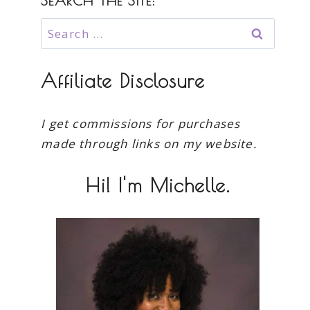
SEARCH THE SITE:
Search
for:
Affiliate Disclosure
I get commissions for purchases
made through links on my website.
Hi! I'm Michelle.