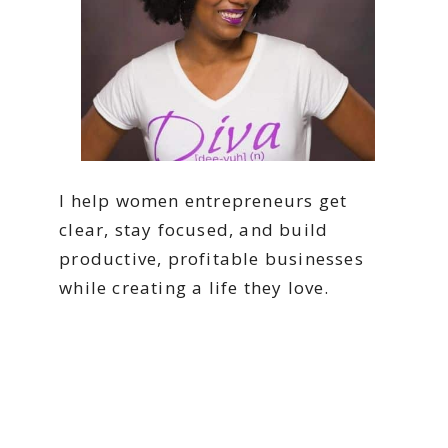
I help women entrepreneurs get
clear, stay focused, and build
productive, profitable businesses
while creating a life they love.