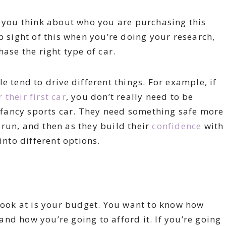
g you think about who you are purchasing this
p sight of this when you’re doing your research,
ase the right type of car.
e tend to drive different things. For example, if
their first car
, you don’t really need to be
fancy sports car. They need something safe more
run, and then as they build their
confidence
with
into different options.
 look at is your budget. You want to know how
nd how you’re going to afford it. If you’re going