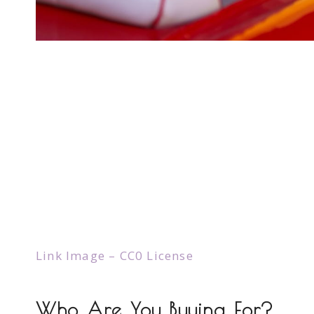
Link Image – CC0 License
Who Are You Buying For?