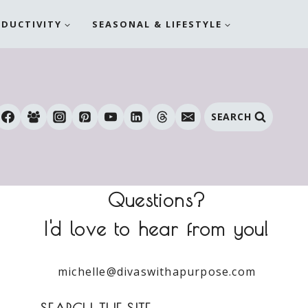
ODUCTIVITY
SEASONAL & LIFESTYLE
SEARCH
Questions?
I'd love to hear from you!
michelle@divaswithapurpose.com