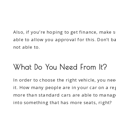
Also, if you’re hoping to get finance, make 
able to allow you approval for this. Don’t 
not able to.
What Do You Need From It?
In order to choose the right vehicle, you ne
it. How many people are in your car on a re
more than standard cars are able to manage? 
into something that has more seats, right?