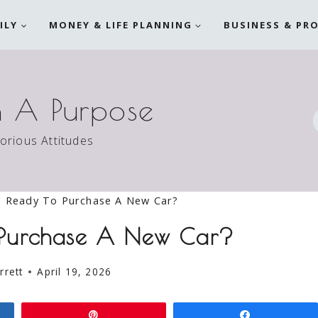
ILY
MONEY & LIFE PLANNING
BUSINESS & PR
h A Purpose
torious Attitudes
u Ready To Purchase A New Car?
 Purchase A New Car?
rrett
April 19, 2026
Pin
Share