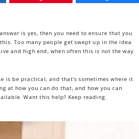
 answer is yes, then you need to ensure that you
h this. Too many people get swept up in the idea
ve and high end, when often this is not the way
 is be practical, and that’s sometimes where it
ing at how you can do that, and how you can
ailable. Want this help? Keep reading.