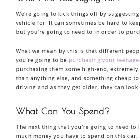
We’re going to kick things off by suggestin
vehicle for. It can sometimes be hard to kee
but you’re going to need to in order to purch
What we mean by this is that different peopl
you’re going to be
purchasing your teenager 
purchasing them some high-end, extremely 
than anything else, and something cheap to 
driving and as they get older, they can look 
What Can You Spend?
The next thing that you’re going to need to
much money you have to spend on this car, a