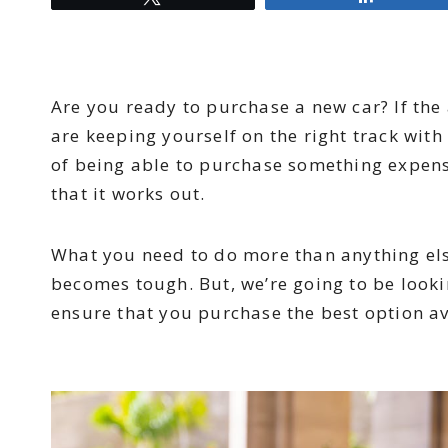
Are you ready to purchase a new car? If the
are keeping yourself on the right track wit
of being able to purchase something expensi
that it works out.
What you need to do more than anything else
becomes tough. But, we’re going to be look
ensure that you purchase the best option av