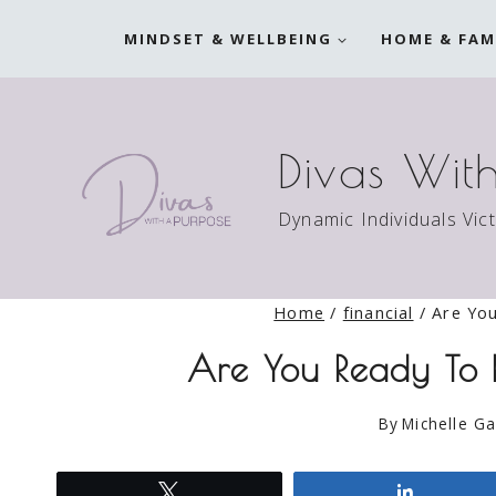
Skip
MINDSET & WELLBEING
HOME & FAM
to
content
Divas Wit
Dynamic Individuals Vic
Home
/
financial
/
Are Yo
Are You Ready To
By
Michelle Ga
Tweet
Share