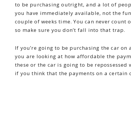
to be purchasing outright, and a lot of peop
you have immediately available, not the fun
couple of weeks time. You can never count o
so make sure you don’t fall into that trap.
If you’re going to be purchasing the car on
you are looking at how affordable the paym
these or the car is going to be repossessed
if you think that the payments on a certain c