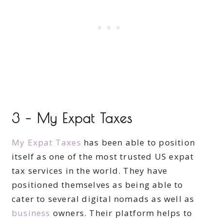
3 – My Expat Taxes
My Expat Taxes
has been able to position
itself as one of the most trusted US expat
tax services in the world. They have
positioned themselves as being able to
cater to several digital nomads as well as
business
owners. Their platform helps to