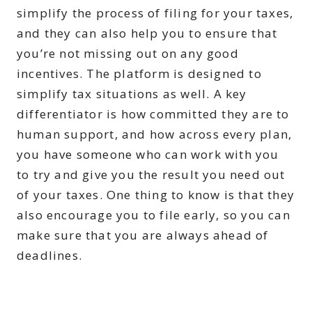
simplify the process of filing for your taxes,
and they can also help you to ensure that
you’re not missing out on any good
incentives. The platform is designed to
simplify tax situations as well. A key
differentiator is how committed they are to
human support, and how across every plan,
you have someone who can work with you
to try and give you the result you need out
of your taxes. One thing to know is that they
also encourage you to file early, so you can
make sure that you are always ahead of
deadlines.