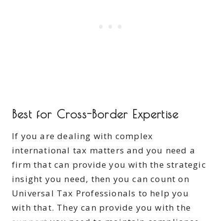
Best for Cross-Border Expertise
If you are dealing with complex
international tax matters and you need a
firm that can provide you with the strategic
insight you need, then you can count on
Universal Tax Professionals to help you
with that. They can provide you with the