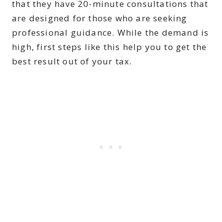
that they have 20-minute consultations that
are designed for those who are seeking
professional guidance. While the demand is
high, first steps like this help you to get the
best result out of your tax.