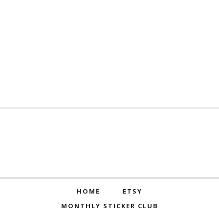
HOME
ETSY
MONTHLY STICKER CLUB