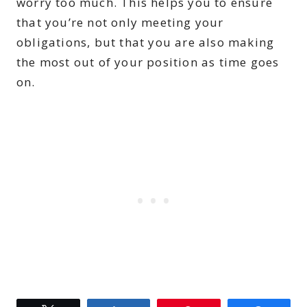
worry too much. This helps you to ensure
that you’re not only meeting your
obligations, but that you are also making
the most out of your position as time goes
on.