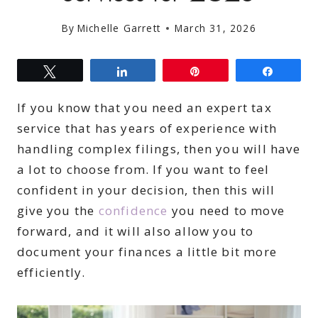
By
Michelle Garrett
March 31, 2026
Tweet
Share
Pin
Share
If you know that you need an expert tax
service that has years of experience with
handling complex filings, then you will have
a lot to choose from. If you want to feel
confident in your decision, then this will
give you the
confidence
you need to move
forward, and it will also allow you to
document your finances a little bit more
efficiently.