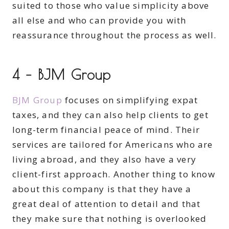
suited to those who value simplicity above
all else and who can provide you with
reassurance throughout the process as well.
4 – BJM Group
BJM Group
focuses on simplifying expat
taxes, and they can also help clients to get
long-term financial peace of mind. Their
services are tailored for Americans who are
living abroad, and they also have a very
client-first approach. Another thing to know
about this company is that they have a
great deal of attention to detail and that
they make sure that nothing is overlooked