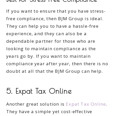
If you want to ensure that you have stress-
free compliance, then BJM Group is ideal.
They can help you to have a hassle-free
experience, and they can also be a
dependable partner for those who are
looking to maintain compliance as the
years go by. If you want to maintain
compliance year after year, then there is no
doubt at all that the BJM Group can help.
5. Expat Tax Online
Another great solution is
Expat Tax Online
.
They have a simple yet cost-effective