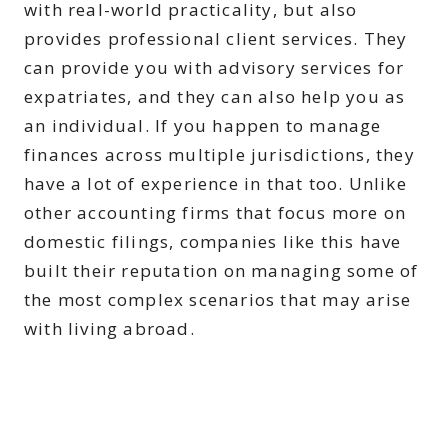
with real-world practicality, but also
provides professional client services. They
can provide you with advisory services for
expatriates, and they can also help you as
an individual. If you happen to manage
finances across multiple jurisdictions, they
have a lot of experience in that too. Unlike
other accounting firms that focus more on
domestic filings, companies like this have
built their reputation on managing some of
the most complex scenarios that may arise
with living abroad.