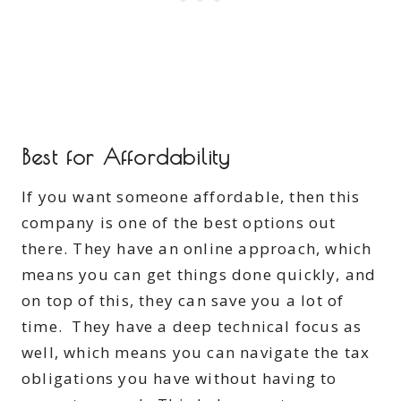
Best for Affordability
If you want someone affordable, then this
company is one of the best options out
there. They have an online approach, which
means you can get things done quickly, and
on top of this, they can save you a lot of
time. They have a deep technical focus as
well, which means you can navigate the tax
obligations you have without having to