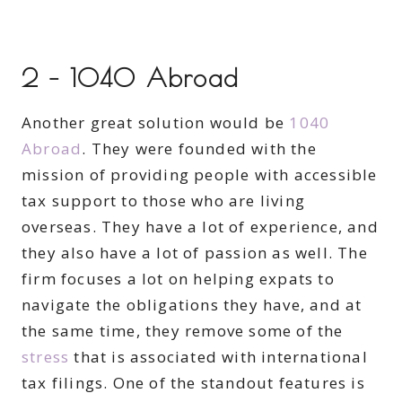
2 – 1040 Abroad
Another great solution would be
1040
Abroad
. They were founded with the
mission of providing people with accessible
tax support to those who are living
overseas. They have a lot of experience, and
they also have a lot of passion as well. The
firm focuses a lot on helping expats to
navigate the obligations they have, and at
the same time, they remove some of the
stress
that is associated with international
tax filings. One of the standout features is