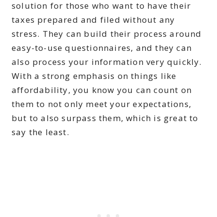
solution for those who want to have their
taxes prepared and filed without any
stress. They can build their process around
easy-to-use questionnaires, and they can
also process your information very quickly.
With a strong emphasis on things like
affordability, you know you can count on
them to not only meet your expectations,
but to also surpass them, which is great to
say the least.