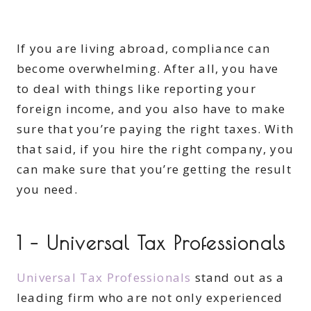
If you are living abroad, compliance can
become overwhelming. After all, you have
to deal with things like reporting your
foreign income, and you also have to make
sure that you’re paying the right taxes. With
that said, if you hire the right company, you
can make sure that you’re getting the result
you need.
1 – Universal Tax Professionals
Universal Tax Professionals
stand out as a
leading firm who are not only experienced