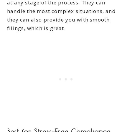
at any stage of the process. They can
handle the most complex situations, and
they can also provide you with smooth
filings, which is great.
Best for Stress-Free Compliance