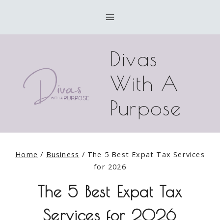
Skip
to
content
Divas
With A
Purpose
Home
/
Business
/
The 5 Best Expat Tax Services
for 2026
The 5 Best Expat Tax
Services for 2026