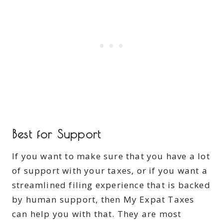
Best for Support
If you want to make sure that you have a lot
of support with your taxes, or if you want a
streamlined filing experience that is backed
by human support, then My Expat Taxes
can help you with that. They are most