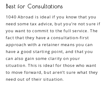
Best for Consultations
1040 Abroad is ideal if you know that you
need some tax advice, but you’re not sure if
you want to commit to the full service. The
fact that they have a consultation-first
approach with a retainer means you can
have a good starting point, and that you
can also gain some clarity on your
situation. This is ideal for those who want
to move forward, but aren’t sure what they
need out of their situation.