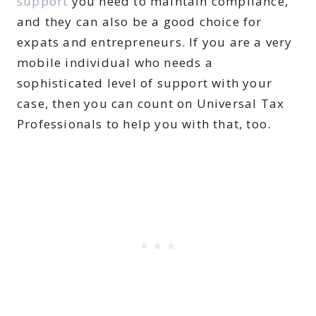
support
you need to maintain compliance,
and they can also be a good choice for
expats and entrepreneurs. If you are a very
mobile individual who needs a
sophisticated level of support with your
case, then you can count on Universal Tax
Professionals to help you with that, too.