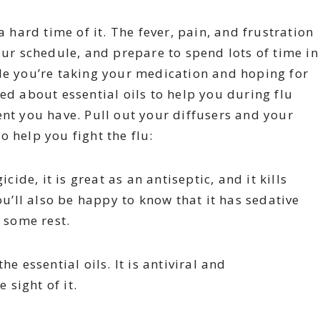
a hard time of it. The fever, pain, and frustration
our schedule, and prepare to spend lots of time in
le you’re taking your medication and hoping for
ed about essential oils to help you during flu
ent you have. Pull out your diffusers and your
to help you fight the flu:
ide, it is great as an antiseptic, and it kills
ou’ll also be happy to know that it has sedative
t some rest.
he essential oils. It is antiviral and
 sight of it.