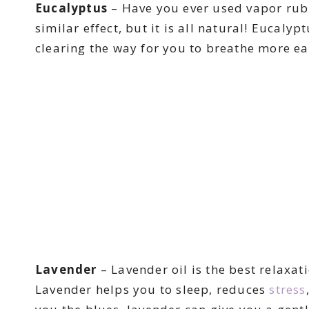
Eucalyptus
– Have you ever used vapor rub 
similar effect, but it is all natural! Eucal
clearing the way for you to breathe more ea
Lavender
– Lavender oil is the best relaxati
Lavender helps you to sleep, reduces
stress