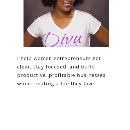
I help women entrepreneurs get
clear, stay focused, and build
productive, profitable businesses
while creating a life they love.