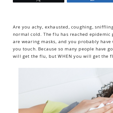
Are you achy, exhausted, coughing, snifflin
normal cold. The flu has reached epidemic 
are wearing masks, and you probably have 
you touch. Because so many people have gotte
will get the flu, but WHEN you will get the f