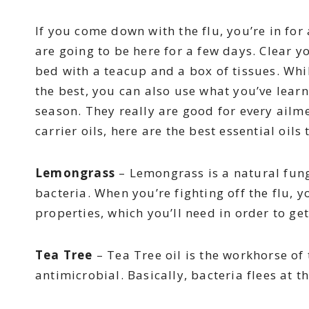
If you come down with the flu, you’re in for 
are going to be here for a few days. Clear y
bed with a teacup and a box of tissues. Whi
the best, you can also use what you’ve learn
season. They really are good for every ailm
carrier oils, here are the best essential oils 
Lemongrass
– Lemongrass is a natural fungic
bacteria. When you’re fighting off the flu, y
properties, which you’ll need in order to ge
Tea Tree
– Tea Tree oil is the workhorse of t
antimicrobial. Basically, bacteria flees at the