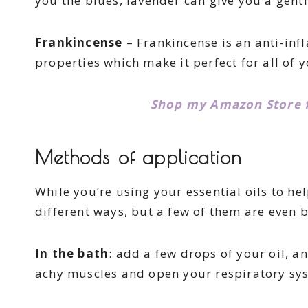
you the blues, lavender can give you a gent
Frankincense
– Frankincense is an anti-inf
properties which make it perfect for all of
Shop my Amazon Store fo
Methods of application
While you’re using your essential oils to he
different ways, but a few of them are even b
In the bath
: add a few drops of your oil, a
achy muscles and open your respiratory sy