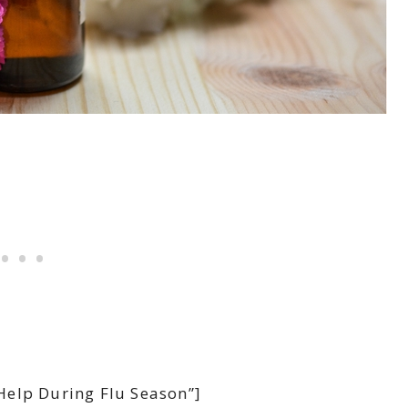
Help During Flu Season”]