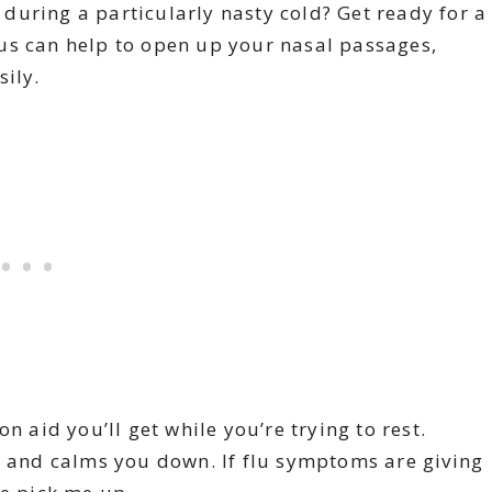
during a particularly nasty cold? Get ready for a
yptus can help to open up your nasal passages,
sily.
on aid you’ll get while you’re trying to rest.
, and calms you down. If flu symptoms are giving