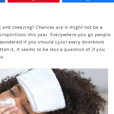
g and sneezing? Chances are it might not be a
proportions this year. Everywhere you go people
wondered if you should Lysol every doorknob
n it, it seems to be less a question of if you
lu.