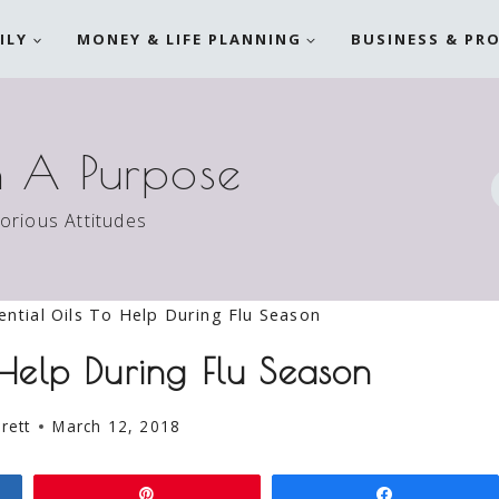
ILY
MONEY & LIFE PLANNING
BUSINESS & PR
h A Purpose
torious Attitudes
ential Oils To Help During Flu Season
 Help During Flu Season
rett
March 12, 2018
Pin
Share