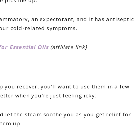
le pick me up.
lammatory, an expectorant, and it has antiseptic
 your cold-related symptoms.
r Essential Oils
(affiliate link)
lp you recover, you’ll want to use them in a few
etter when you’re just feeling icky:
nd let the steam soothe you as you get relief for
stem up