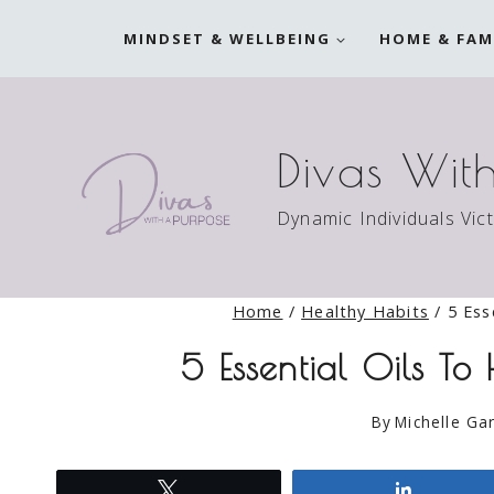
Skip
MINDSET & WELLBEING
HOME & FAM
to
content
Divas Wit
Dynamic Individuals Vic
Home
/
Healthy Habits
/
5 Ess
5 Essential Oils To
By
Michelle Gar
Tweet
Share