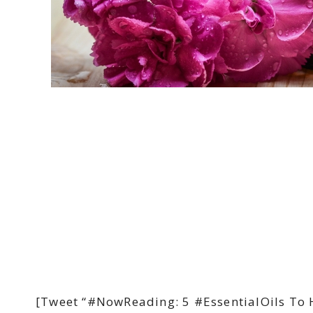
[Tweet “#NowReading: 5 #EssentialOils To 