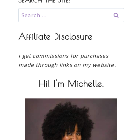
SEARCH THE SITE:
Search
for:
Affiliate Disclosure
I get commissions for purchases
made through links on my website.
Hi! I'm Michelle.