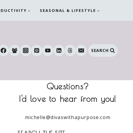
ODUCTIVITY
SEASONAL & LIFESTYLE
SEARCH
Questions?
I'd love to hear from you!
michelle@divaswithapurpose.com