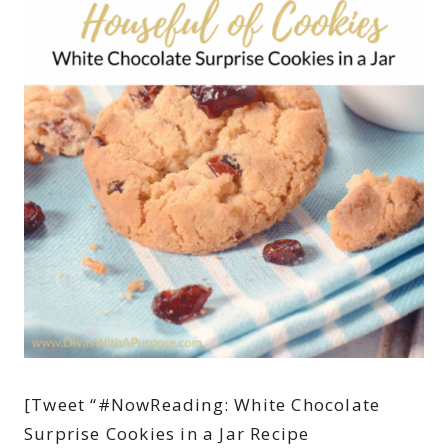
[Tweet “#NowReading: White Chocolate
Surprise Cookies in a Jar Recipe