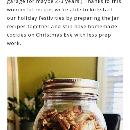
garage for maybe 2-3 years.) Thanks to this
wonderful recipe, we’re able to kickstart
our holiday festivities by preparing the jar
recipes together and still have homemade
cookies on Christmas Eve with less prep
work.