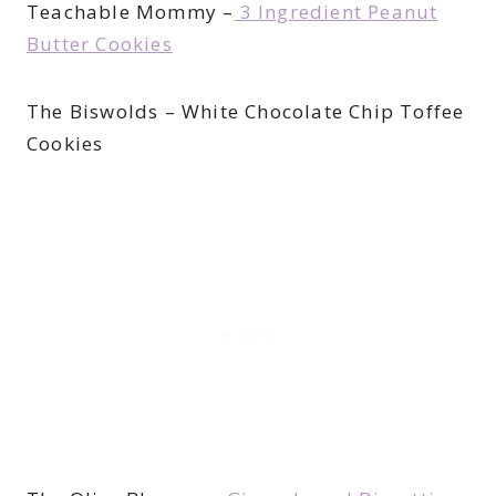
Teachable Mommy –
3 Ingredient Peanut
Butter Cookies
The Biswolds – White Chocolate Chip Toffee
Cookies