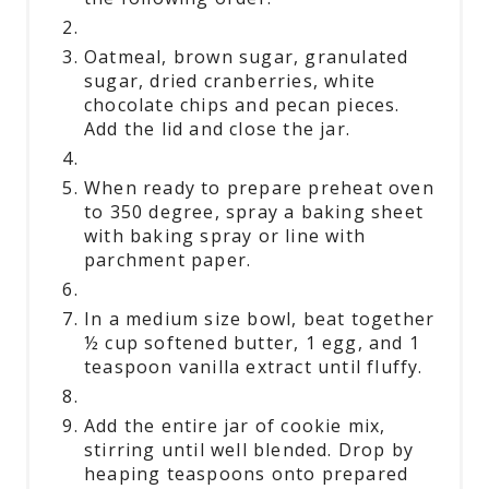
Oatmeal, brown sugar, granulated
sugar, dried cranberries, white
chocolate chips and pecan pieces.
Add the lid and close the jar.
When ready to prepare preheat oven
to 350 degree, spray a baking sheet
with baking spray or line with
parchment paper.
In a medium size bowl, beat together
½ cup softened butter, 1 egg, and 1
teaspoon vanilla extract until fluffy.
Add the entire jar of cookie mix,
stirring until well blended. Drop by
heaping teaspoons onto prepared