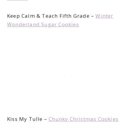
Keep Calm & Teach Fifth Grade –
Winter
Wonderland Sugar Cookies
Kiss My Tulle –
Chunky Christmas Cookies