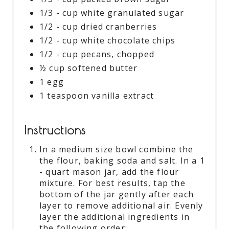
1/3 - cup white granulated sugar
1/2 - cup dried cranberries
1/2 - cup white chocolate chips
1/2 - cup pecans, chopped
½ cup softened butter
1 egg
1 teaspoon vanilla extract
Instructions
In a medium size bowl combine the
the flour, baking soda and salt. In a 1
- quart mason jar, add the flour
mixture. For best results, tap the
bottom of the jar gently after each
layer to remove additional air. Evenly
layer the additional ingredients in
the following order: