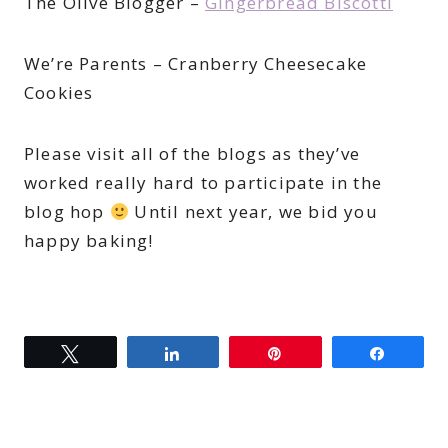
The Olive Blogger –
Gingerbread Biscotti
We’re Parents – Cranberry Cheesecake
Cookies
Please visit all of the blogs as they’ve
worked really hard to participate in the
blog hop
Until next year, we bid you
happy baking!
Tweet
Share
Pin
Share