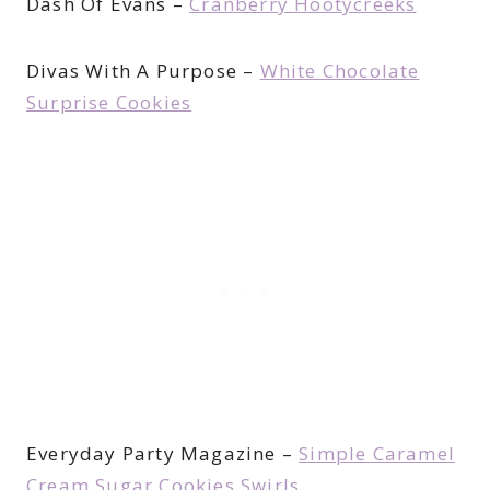
Dash Of Evans –
Cranberry Hootycreeks
Divas With A Purpose –
White Chocolate
Surprise Cookies
Everyday Party Magazine –
Simple Caramel
Cream Sugar Cookies Swirls