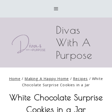
Skip
Skip
to
to
Recipe
content
Divas
With A
Purpose
Home
/
Making A Happy Home
/
Recipes
/
White
Chocolate Surprise Cookies in a Jar
White Chocolate Surprise
Cookies in a Jar