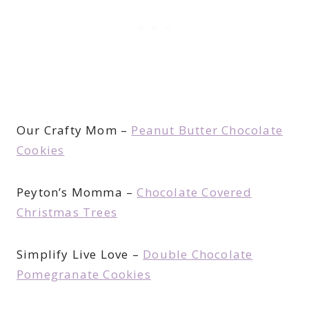
Our Crafty Mom –
Peanut Butter Chocolate
Cookies
Peyton’s Momma –
Chocolate Covered
Christmas Trees
Simplify Live Love –
Double Chocolate
Pomegranate Cookies