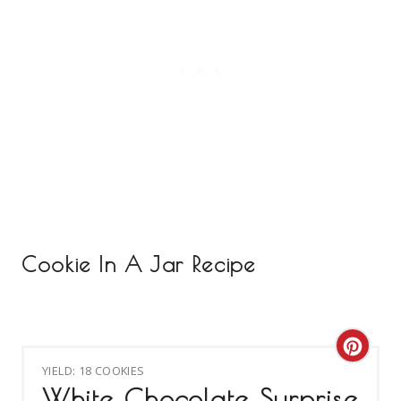
Cookie In A Jar Recipe
C
YIELD: 18 COOKIES
R
White Chocolate Surprise