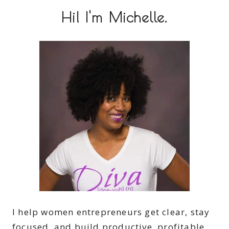
Hi! I'm Michelle.
I help women entrepreneurs get clear, stay
focused, and build productive, profitable