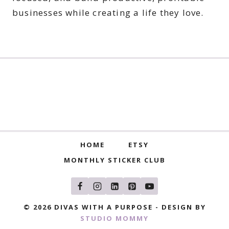
businesses while creating a life they love.
HOME
ETSY
MONTHLY STICKER CLUB
© 2026 DIVAS WITH A PURPOSE - DESIGN BY
STUDIO MOMMY