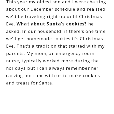
This year my oldest son and I were chatting
about our December schedule and realized
we’d be traveling right up until Christmas
Eve.
What about Santa’s cookies?
he
asked. In our household, if there’s one time
we’ll get homemade cookies it’s Christmas
Eve. That’s a tradition that started with my
parents. My mom, an emergency room
nurse, typically worked more during the
holidays but I can always remember her
carving out time with us to make cookies
and treats for Santa.