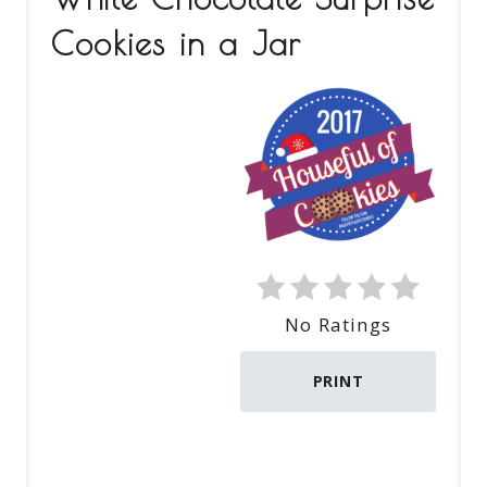
E
Cookies in a Jar
A
T
E
P
I
N
No Ratings
T
E
PRINT
R
E