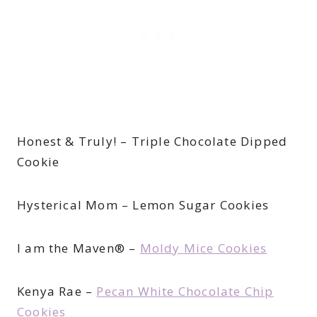
Honest & Truly! – Triple Chocolate Dipped
Cookie
Hysterical Mom – Lemon Sugar Cookies
I am the Maven® –
Moldy Mice Cookies
Kenya Rae –
Pecan White Chocolate Chip
Cookies