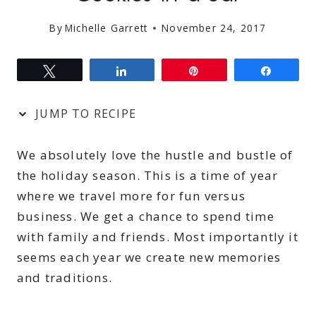
By
Michelle Garrett
November 24, 2017
Tweet
Share
Pin
Share
JUMP TO RECIPE
We absolutely love the hustle and bustle of
the holiday season. This is a time of year
where we travel more for fun versus
business. We get a chance to spend time
with family and friends. Most importantly it
seems each year we create new memories
and traditions.