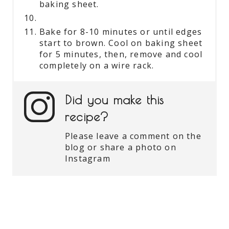
baking sheet.
Bake for 8-10 minutes or until edges
start to brown. Cool on baking sheet
for 5 minutes, then, remove and cool
completely on a wire rack.
Did you make this
recipe?
Please leave a comment on the
blog or share a photo on
Instagram