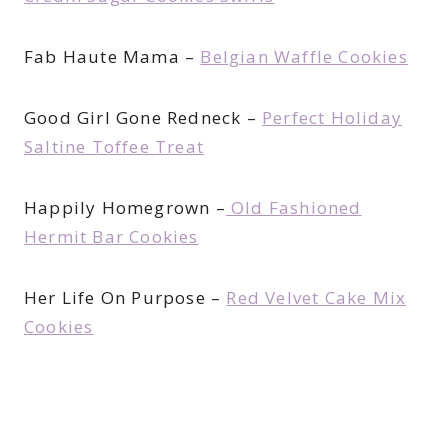
Fab Haute Mama –
Belgian Waffle Cookies
Good Girl Gone Redneck –
Perfect Holiday
Saltine Toffee Treat
Happily Homegrown –
Old Fashioned
Hermit Bar Cookies
Her Life On Purpose –
Red Velvet Cake Mix
Cookies