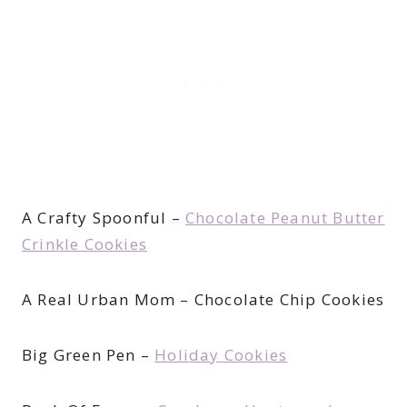
A Crafty Spoonful –
Chocolate Peanut Butter
Crinkle Cookies
A Real Urban Mom – Chocolate Chip Cookies
Big Green Pen –
Holiday Cookies