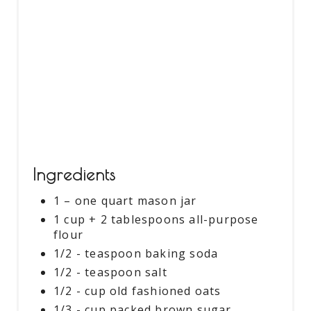
S
T
P
I
N
Ingredients
1 – one quart mason jar
1 cup + 2 tablespoons all-purpose
flour
1/2 - teaspoon baking soda
1/2 - teaspoon salt
1/2 - cup old fashioned oats
1/3 - cup packed brown sugar