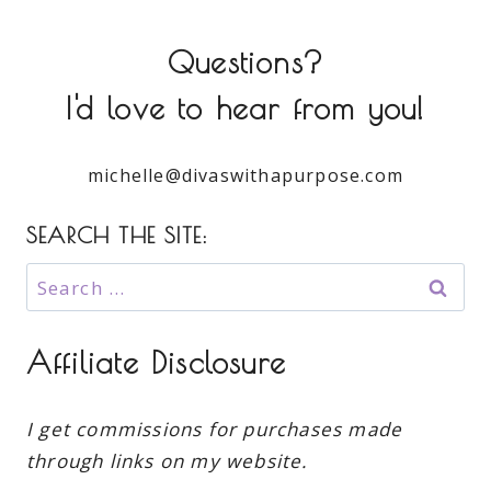
Questions?
I'd love to hear from you!
michelle@divaswithapurpose.com
SEARCH THE SITE:
Search
for:
Affiliate Disclosure
I get commissions for purchases made
through links on my website.