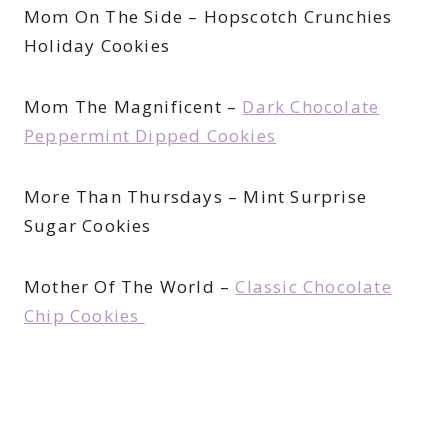
Mom On The Side – Hopscotch Crunchies
Holiday Cookies
Mom The Magnificent –
Dark Chocolate
Peppermint Dipped Cookies
More Than Thursdays – Mint Surprise
Sugar Cookies
Mother Of The World –
Classic Chocolate
Chip Cookies