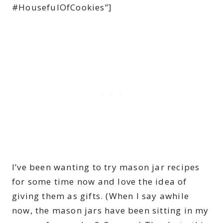
#HousefulOfCookies”]
I’ve been wanting to try mason jar recipes
for some time now and love the idea of
giving them as gifts. (When I say awhile
now, the mason jars have been sitting in my