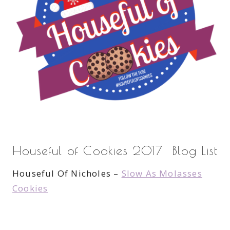
Houseful of Cookies 2017 Blog List
Houseful Of Nicholes –
Slow As Molasses
Cookies