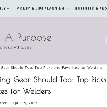
ILY
MONEY & LIFE PLANNING
BUSINESS & PR
h A Purpose
torious Attitudes
Gear Should Too: Top Picks and Favorites for Welders
ng Gear Should Too: Top Picks
tes for Welders
rrett
April 15, 2026