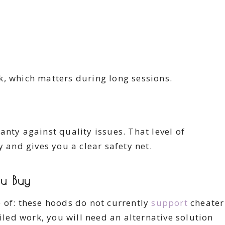
k, which matters during long sessions.
nty against quality issues. That level of
y and gives you a clear safety net.
u Buy
 of: these hoods do not currently
support
cheater
ailed work, you will need an alternative solution