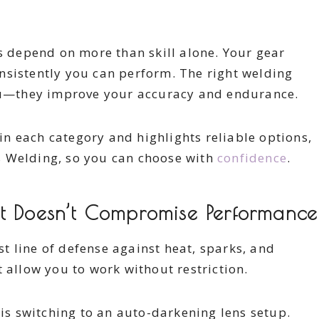
ts depend on more than skill alone. Your gear
nsistently you can perform. The right welding
you—they improve your accuracy and endurance.
n each category and highlights reliable options,
s Welding, so you can choose with
confidence
.
at Doesn’t Compromise Performance
rst line of defense against heat, sparks, and
 allow you to work without restriction.
s switching to an auto-darkening lens setup.