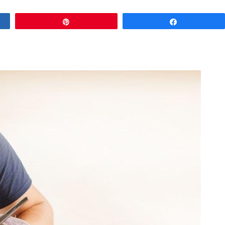
Pin
Share