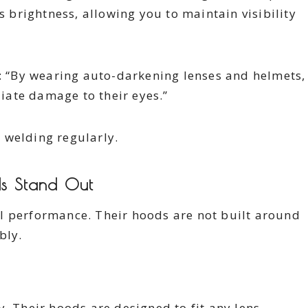
s brightness, allowing you to maintain visibility
s: “By wearing auto-darkening lenses and helmets,
ate damage to their eyes.”
e welding regularly.
s Stand Out
l performance. Their hoods are not built around
bly.
. Their hoods are designed to fit any lens