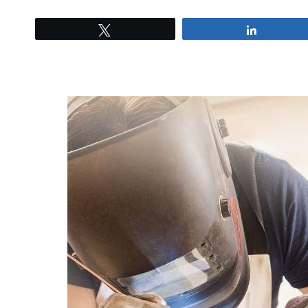
Tweet
Share