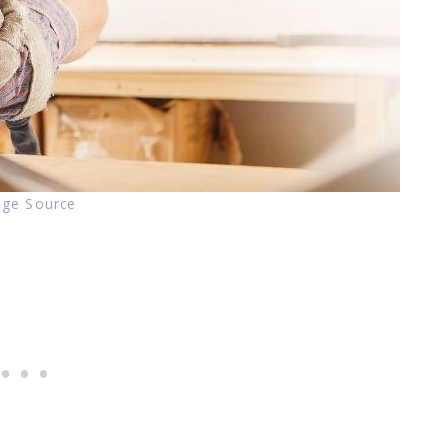
ge Source