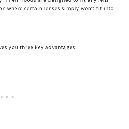
n where certain lenses simply won’t fit into
ves you three key advantages: