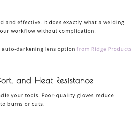
rd and effective. It does exactly what a welding
our workflow without complication.
s auto-darkening lens option
from Ridge Products
ort, and Heat Resistance
dle your tools. Poor-quality gloves reduce
to burns or cuts.