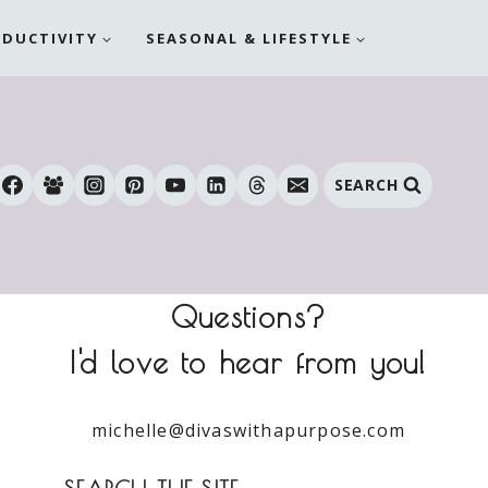
ODUCTIVITY
SEASONAL & LIFESTYLE
SEARCH
Questions?
I'd love to hear from you!
michelle@divaswithapurpose.com