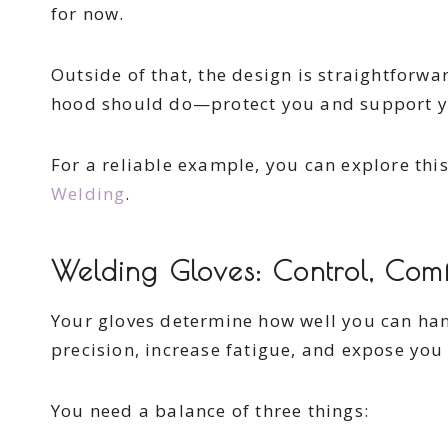
for now.
Outside of that, the design is straightforwa
hood should do—protect you and support y
For a reliable example, you can explore thi
Welding
.
Welding Gloves: Control, Comf
Your gloves determine how well you can han
precision, increase fatigue, and expose you 
You need a balance of three things: