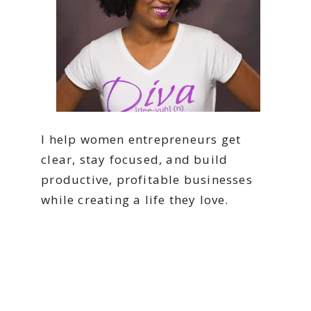
I help women entrepreneurs get
clear, stay focused, and build
productive, profitable businesses
while creating a life they love.