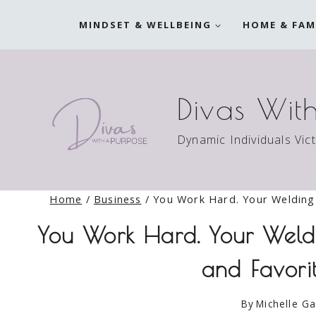
Skip
MINDSET & WELLBEING
HOME & FAM
to
content
Divas Wit
Dynamic Individuals Vic
Home
/
Business
/
You Work Hard. Your Welding 
You Work Hard. Your Weldi
and Favori
By
Michelle Ga