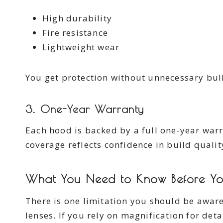
High durability
Fire resistance
Lightweight wear
You get protection without unnecessary bul
3. One-Year Warranty
Each hood is backed by a full one-year warra
coverage reflects confidence in build qualit
What You Need to Know Before Yo
There is one limitation you should be aware
lenses. If you rely on magnification for det