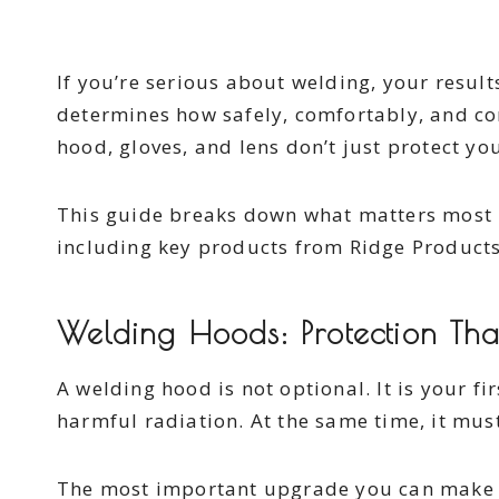
If you’re serious about welding, your resul
determines how safely, comfortably, and co
hood, gloves, and lens don’t just protect 
This guide breaks down what matters most i
including key products from Ridge Product
Welding Hoods: Protection Th
A welding hood is not optional. It is your fi
harmful radiation. At the same time, it must
The most important upgrade you can make i