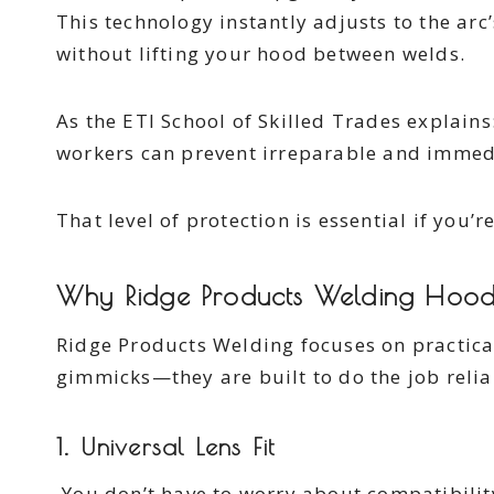
This technology instantly adjusts to the arc’
without lifting your hood between welds.
As the ETI School of Skilled Trades explain
workers can prevent irreparable and immedi
That level of protection is essential if you’r
Why Ridge Products Welding Hood
Ridge Products Welding focuses on practica
gimmicks—they are built to do the job relia
1. Universal Lens Fit
You don’t have to worry about compatibility