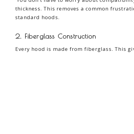
thickness. This removes a common frustratio
standard hoods.
2. Fiberglass Construction
Every hood is made from fiberglass. This gi