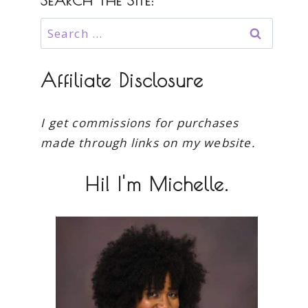
SEARCH THE SITE:
Search
for:
Affiliate Disclosure
I get commissions for purchases
made through links on my website.
Hi! I'm Michelle.