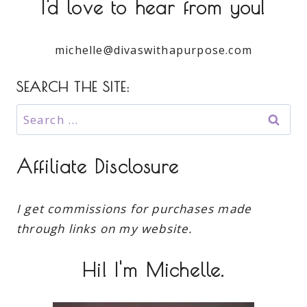
I'd love to hear from you!
michelle@divaswithapurpose.com
SEARCH THE SITE:
Search
for:
Affiliate Disclosure
I get commissions for purchases made
through links on my website.
Hi! I'm Michelle.