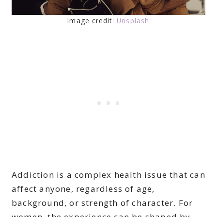
Image credit:
Unsplash
Addiction is a complex health issue that can
affect anyone, regardless of age,
background, or strength of character. For
women, the experience can be shaped by