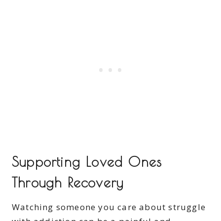
Supporting Loved Ones
Through Recovery
Watching someone you care about struggle