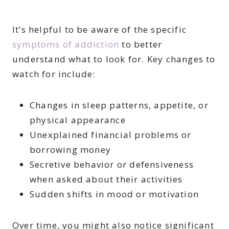
It’s helpful to be aware of the specific
symptoms of addiction
to better
understand what to look for. Key changes to
watch for include:
Changes in sleep patterns, appetite, or
physical appearance
Unexplained financial problems or
borrowing money
Secretive behavior or defensiveness
when asked about their activities
Sudden shifts in mood or motivation
Over time, you might also notice significant