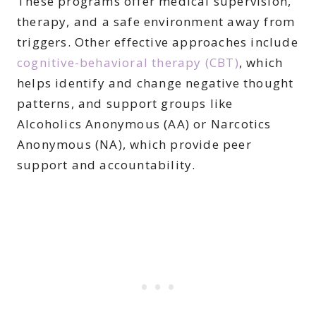
These programs offer medical supervision,
therapy, and a safe environment away from
triggers. Other effective approaches include
cognitive-behavioral therapy (CBT)
, which
helps identify and change negative thought
patterns, and support groups like
Alcoholics Anonymous (AA) or Narcotics
Anonymous (NA), which provide peer
support and accountability.