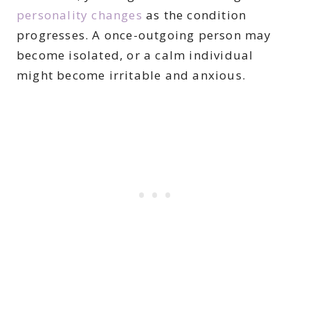
personality changes
as the condition
progresses. A once-outgoing person may
become isolated, or a calm individual
might become irritable and anxious.