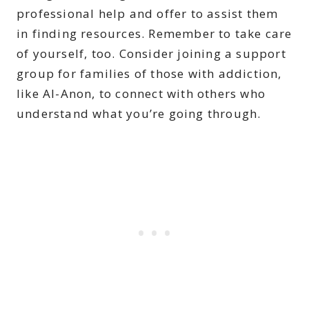
professional help and offer to assist them
in finding resources. Remember to take care
of yourself, too. Consider joining a support
group for families of those with addiction,
like Al-Anon, to connect with others who
understand what you’re going through.