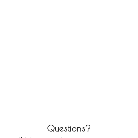
Questions?