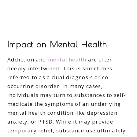
Impact on Mental Health
Addiction and
mental health
are often
deeply intertwined. This is sometimes
referred to as a dual diagnosis or co-
occurring disorder. In many cases,
individuals may turn to substances to self-
medicate the symptoms of an underlying
mental health condition like depression,
anxiety, or PTSD. While it may provide
temporary relief, substance use ultimately