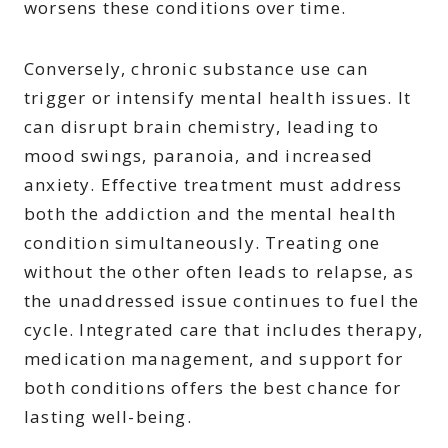
worsens these conditions over time.
Conversely, chronic substance use can
trigger or intensify mental health issues. It
can disrupt brain chemistry, leading to
mood swings, paranoia, and increased
anxiety. Effective treatment must address
both the addiction and the mental health
condition simultaneously. Treating one
without the other often leads to relapse, as
the unaddressed issue continues to fuel the
cycle. Integrated care that includes therapy,
medication management, and support for
both conditions offers the best chance for
lasting well-being.