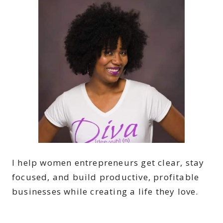
I help women entrepreneurs get clear, stay
focused, and build productive, profitable
businesses while creating a life they love.