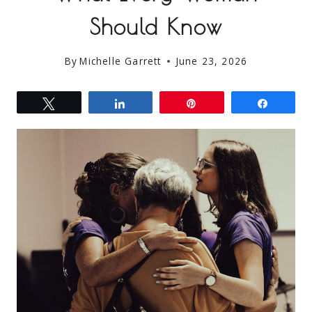
Should Know
By
Michelle Garrett
June 23, 2026
Tweet
Share
Pin
Share