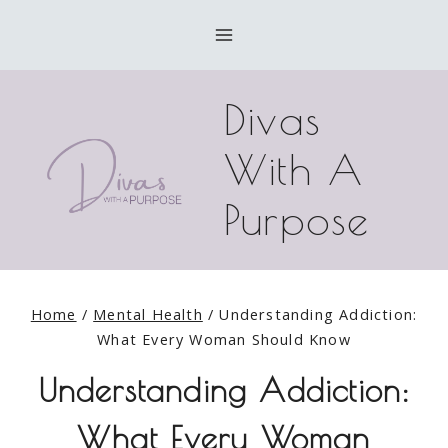
Skip
to
content
Divas
With A
Purpose
Home
/
Mental Health
/
Understanding Addiction:
What Every Woman Should Know
Understanding Addiction:
What Every Woman