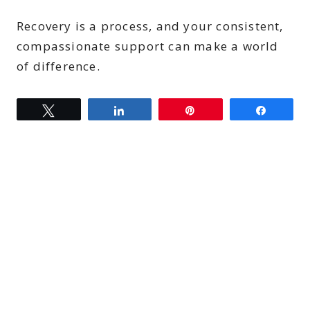
Recovery is a process, and your consistent,
compassionate support can make a world
of difference.
Tweet
Share
Pin
Share