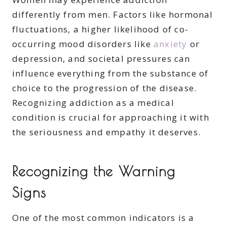
differently from men. Factors like hormonal
fluctuations, a higher likelihood of co-
occurring mood disorders like
anxiety
or
depression, and societal pressures can
influence everything from the substance of
choice to the progression of the disease.
Recognizing addiction as a medical
condition is crucial for approaching it with
the seriousness and empathy it deserves.
Recognizing the Warning
Signs
One of the most common indicators is a