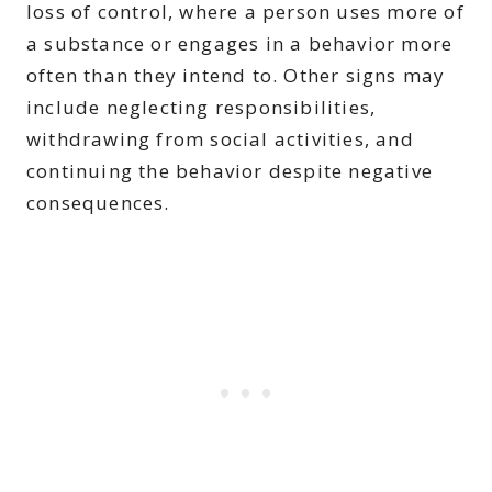
loss of control, where a person uses more of
a substance or engages in a behavior more
often than they intend to. Other signs may
include neglecting responsibilities,
withdrawing from social activities, and
continuing the behavior despite negative
consequences.