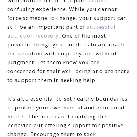
with addiction can be a painful and
confusing experience. While you cannot
force someone to change, your support can
still be an important part of
successful
addiction recovery
. One of the most
powerful things you can do is to approach
the situation with empathy and without
judgment. Let them know you are
concerned for their well-being and are there
to support them in seeking help.
It’s also essential to set healthy boundaries
to protect your own mental and emotional
health. This means not enabling the
behavior but offering support for positive
change. Encourage them to seek