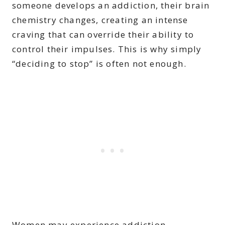
someone develops an addiction, their brain
chemistry changes, creating an intense
craving that can override their ability to
control their impulses. This is why simply
“deciding to stop” is often not enough.
Women may experience addiction