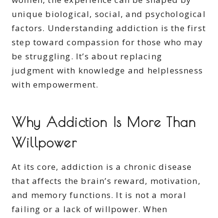
unique biological, social, and psychological
factors. Understanding addiction is the first
step toward compassion for those who may
be struggling. It’s about replacing
judgment with knowledge and helplessness
with empowerment.
Why Addiction Is More Than
Willpower
At its core, addiction is a chronic disease
that affects the brain’s reward, motivation,
and memory functions. It is not a moral
failing or a lack of willpower. When