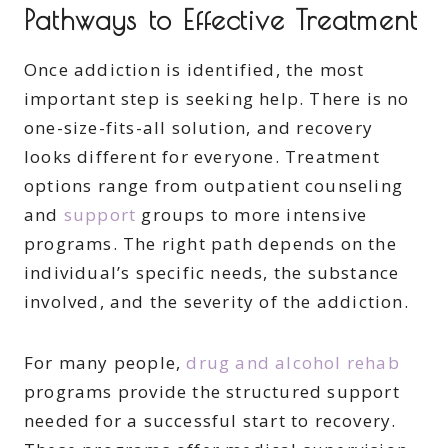
Pathways to Effective Treatment
Once addiction is identified, the most
important step is seeking help. There is no
one-size-fits-all solution, and recovery
looks different for everyone. Treatment
options range from outpatient counseling
and
support
groups to more intensive
programs. The right path depends on the
individual’s specific needs, the substance
involved, and the severity of the addiction.
For many people,
drug and alcohol rehab
programs provide the structured support
needed for a successful start to recovery.