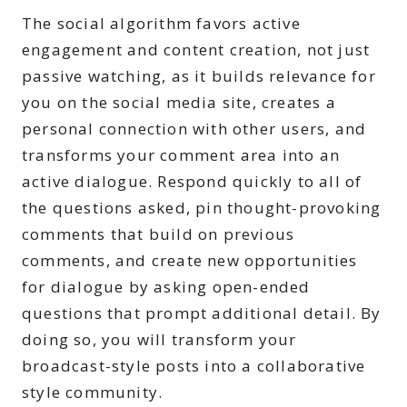
The social algorithm favors active
engagement and content creation, not just
passive watching, as it builds relevance for
you on the social media site, creates a
personal connection with other users, and
transforms your comment area into an
active dialogue. Respond quickly to all of
the questions asked, pin thought-provoking
comments that build on previous
comments, and create new opportunities
for dialogue by asking open-ended
questions that prompt additional detail. By
doing so, you will transform your
broadcast-style posts into a collaborative
style community.