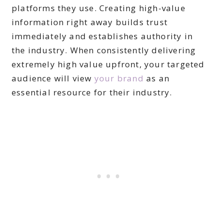
platforms they use. Creating high-value
information right away builds trust
immediately and establishes authority in
the industry. When consistently delivering
extremely high value upfront, your targeted
audience will view
your brand
as an
essential resource for their industry.