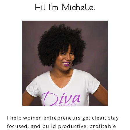
Hi! I'm Michelle.
I help women entrepreneurs get clear, stay
focused, and build productive, profitable