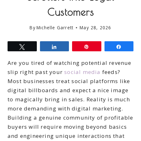
Customers
By
Michelle Garrett
May 28, 2026
Tweet
Share
Pin
Share
Are you tired of watching potential revenue
slip right past your
social media
feeds?
Most businesses treat social platforms like
digital billboards and expect a nice image
to magically bring in sales. Reality is much
more demanding with digital marketing.
Building a genuine community of profitable
buyers will require moving beyond basics
and engineering unique interactions that