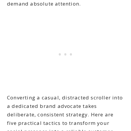
demand absolute attention.
Converting a casual, distracted scroller into
a dedicated brand advocate takes
deliberate, consistent strategy. Here are
five practical tactics to transform your