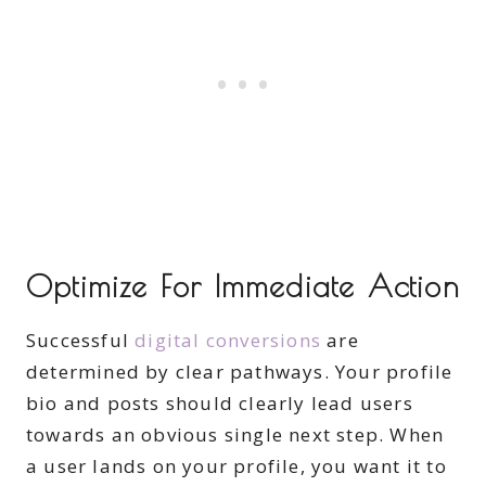
Optimize For Immediate Action
Successful
digital conversions
are
determined by clear pathways. Your profile
bio and posts should clearly lead users
towards an obvious single next step. When
a user lands on your profile, you want it to