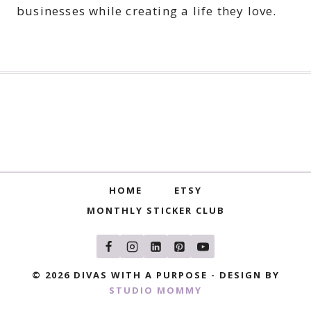
businesses while creating a life they love.
HOME
ETSY
MONTHLY STICKER CLUB
© 2026 DIVAS WITH A PURPOSE - DESIGN BY
STUDIO MOMMY