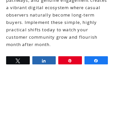
pathways, and genuine engagement creates
a vibrant digital ecosystem where casual
observers naturally become long-term
buyers. Implement these simple, highly
practical shifts today to watch your
customer community grow and flourish
month after month.
Tweet
Share
Pin
Share