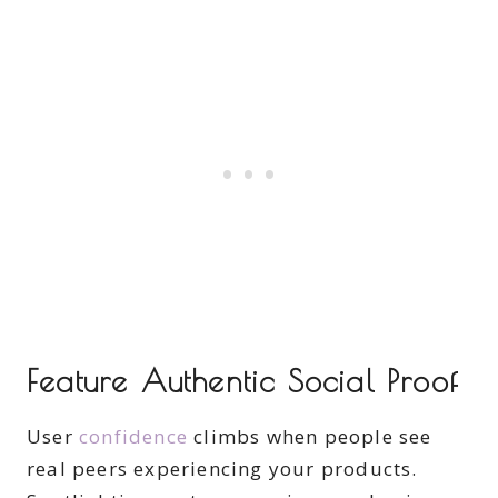
Feature Authentic Social Proof
User
confidence
climbs when people see
real peers experiencing your products.