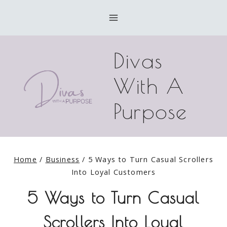
Skip
to
content
Divas
With A
Purpose
Home
/
Business
/
5 Ways to Turn Casual Scrollers
Into Loyal Customers
5 Ways to Turn Casual
Scrollers Into Loyal