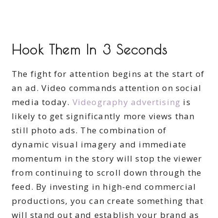
Hook Them In 3 Seconds
The fight for attention begins at the start of
an ad. Video commands attention on social
media today.
Videography advertising
is
likely to get significantly more views than
still photo ads. The combination of
dynamic visual imagery and immediate
momentum in the story will stop the viewer
from continuing to scroll down through the
feed. By investing in high-end commercial
productions, you can create something that
will stand out and establish your brand as