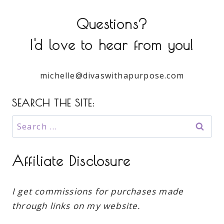
Questions?
I'd love to hear from you!
michelle@divaswithapurpose.com
SEARCH THE SITE:
Search
for:
Affiliate Disclosure
I get commissions for purchases made
through links on my website.