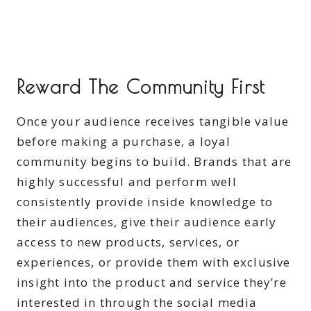
Reward The Community First
Once your audience receives tangible value
before making a purchase, a loyal
community begins to build. Brands that are
highly successful and perform well
consistently provide inside knowledge to
their audiences, give their audience early
access to new products, services, or
experiences, or provide them with exclusive
insight into the product and service they’re
interested in through the social media