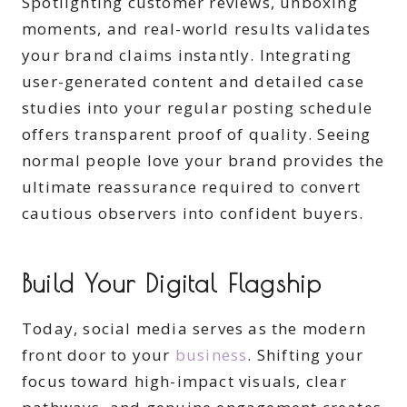
Spotlighting customer reviews, unboxing
moments, and real-world results validates
your brand claims instantly. Integrating
user-generated content and detailed case
studies into your regular posting schedule
offers transparent proof of quality. Seeing
normal people love your brand provides the
ultimate reassurance required to convert
cautious observers into confident buyers.
Build Your Digital Flagship
Today, social media serves as the modern
front door to your
business
. Shifting your
focus toward high-impact visuals, clear