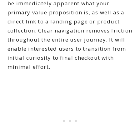
be immediately apparent what your
primary value proposition is, as well as a
direct link to a landing page or product
collection. Clear navigation removes friction
throughout the entire user journey. It will
enable interested users to transition from
initial curiosity to final checkout with
minimal effort.