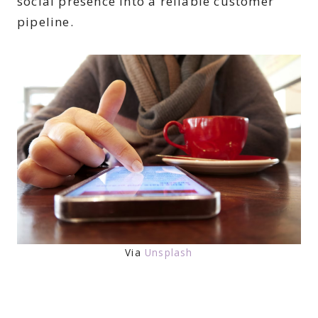
social presence into a reliable customer
pipeline.
Via
Unsplash