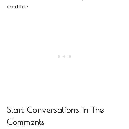
credible.
Start Conversations In The
Comments