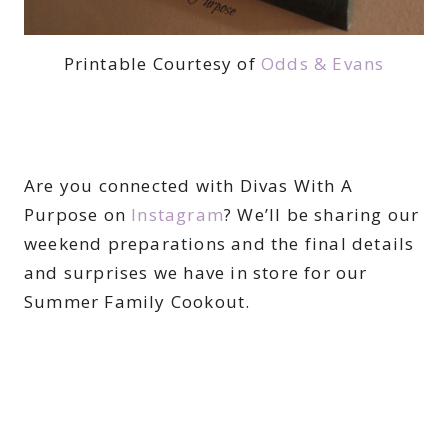
Printable Courtesy of
Odds & Evans
Are you connected with Divas With A
Purpose on
Instagram
? We’ll be sharing our
weekend preparations and the final details
and surprises we have in store for our
Summer Family Cookout.