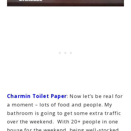
Charmin Toilet Paper
: Now let’s be real for
a moment – lots of food and people. My
bathroom is going to get some extra traffic
over the weekend. With 20+ people in one
house for the weekend, being well-stocked