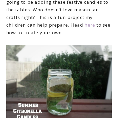
going to be adding these festive candles to
the tables. Who doesn’t love mason jar
crafts right? This is a fun project my
children can help prepare. Head
here
to see
how to create your own.