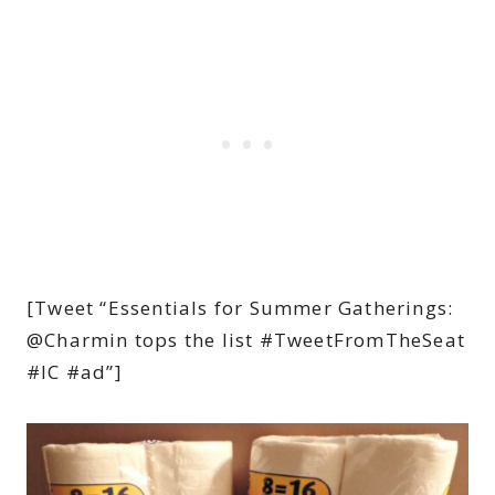
[Tweet “Essentials for Summer Gatherings:
@Charmin tops the list #TweetFromTheSeat
#IC #ad”]