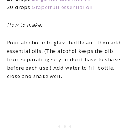
20 drops
Grapefruit essential oil
How to make:
Pour alcohol into glass bottle and then add
essential oils. (The alcohol keeps the oils
from separating so you don’t have to shake
before each use.) Add water to fill bottle,
close and shake well.