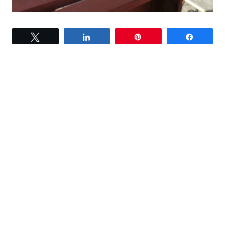
Tweet
Share
Pin
Share