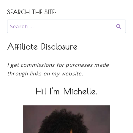
SEARCH THE SITE:
Search
for:
Affiliate Disclosure
I get commissions for purchases made
through links on my website.
Hi! I'm Michelle.