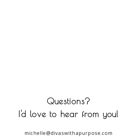
Questions?
I'd love to hear from you!
michelle@divaswithapurpose.com