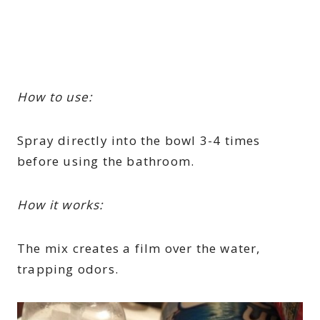
How to use:
Spray directly into the bowl 3-4 times
before using the bathroom.
How it works:
The mix creates a film over the water,
trapping odors.