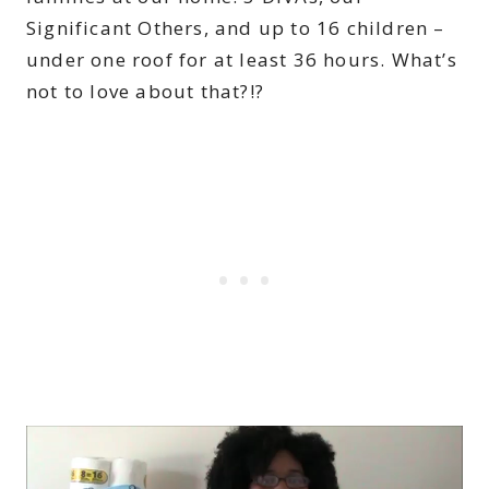
Significant Others, and up to 16 children –
under one roof for at least 36 hours. What’s
not to love about that?!?
V
i