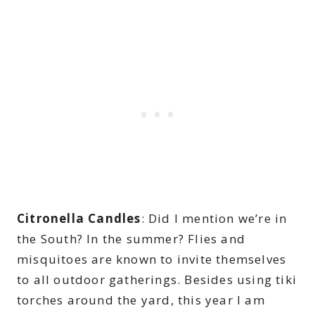
Citronella Candles
: Did I mention we’re in
the South? In the summer? Flies and
misquitoes are known to invite themselves
to all outdoor gatherings. Besides using tiki
torches around the yard, this year I am