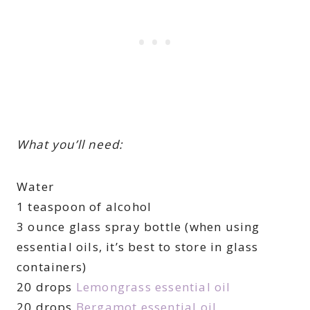
What you’ll need:
Water
1 teaspoon of alcohol
3 ounce glass spray bottle (when using
essential oils, it’s best to store in glass
containers)
20 drops
Lemongrass essential oil
20 drops
Bergamot essential oil