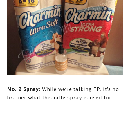
No. 2 Spray
: While we’re talking TP, it’s no
brainer what this nifty spray is used for.