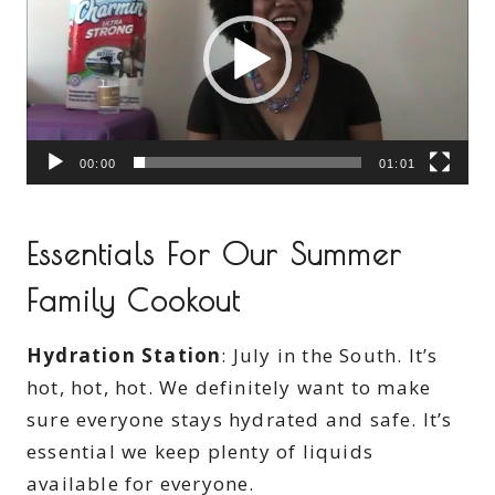
d
e
o
P
l
00:00
01:01
a
y
e
Essentials For Our Summer
r
Family Cookout
Hydration Station
: July in the South. It’s
hot, hot, hot. We definitely want to make
sure everyone stays hydrated and safe. It’s
essential we keep plenty of liquids
available for everyone.