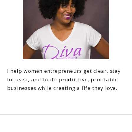
I help women entrepreneurs get clear, stay
focused, and build productive, profitable
businesses while creating a life they love.