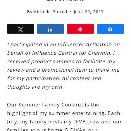
By
Michelle Garrett
June 29, 2015
Tweet
Share
Pin
Share
I participated in an Influencer Activation on
behalf of Influence Central for Charmin. I
received product samples to facilitate my
review and a promotional item to thank me
for my participation. All content and
thoughts are my own.
Our Summer Family Cookout is the
highlight of my summer entertaining. Each
July, my family hosts my DIVA crew and our
families at our home. 5 DIVAs, our