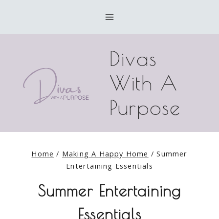
Skip
to
content
Divas
With A
Purpose
Home
/
Making A Happy Home
/
Summer
Entertaining Essentials
Summer Entertaining
Essentials