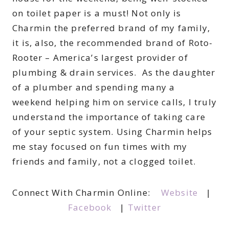
on toilet paper is a must! Not only is
Charmin the preferred brand of my family,
it is, also, the recommended brand of Roto-
Rooter – America’s largest provider of
plumbing & drain services. As the daughter
of a plumber and spending many a
weekend helping him on service calls, I truly
understand the importance of taking care
of your septic system. Using Charmin helps
me stay focused on fun times with my
friends and family, not a clogged toilet.
Connect With Charmin Online:
Website
|
Facebook
|
Twitter