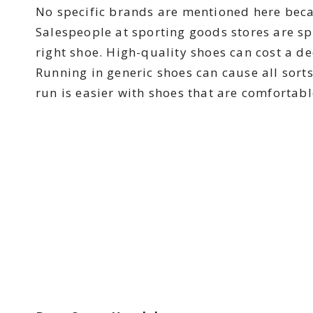
No specific brands are mentioned here becaus
Salespeople at sporting goods stores are spe
right shoe. High-quality shoes can cost a d
Running in generic shoes can cause all sort
run is easier with shoes that are comfortab