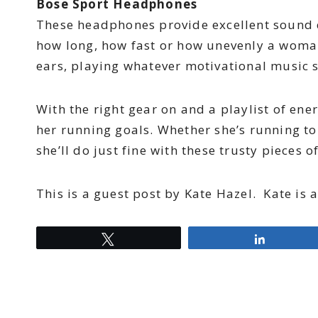
Bose Sport Headphones
These headphones provide excellent sound q
how long, how fast or how unevenly a woman
ears, playing whatever motivational music 
With the right gear on and a playlist of e
her running goals. Whether she’s running to
she’ll do just fine with these trusty pieces o
This is a guest post by Kate Hazel. Kate is 
Tweet
Share