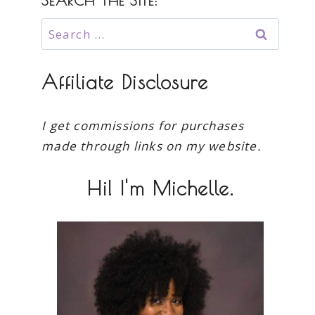
SEARCH THE SITE:
Search
for:
Affiliate Disclosure
I get commissions for purchases
made through links on my website.
Hi! I'm Michelle.