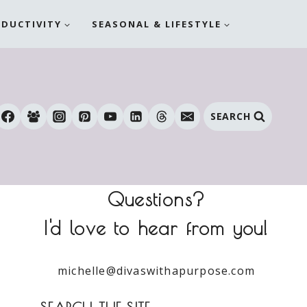
ODUCTIVITY
SEASONAL & LIFESTYLE
SEARCH
Questions?
I'd love to hear from you!
michelle@divaswithapurpose.com