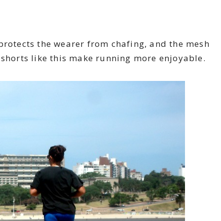
 protects the wearer from chafing, and the mesh
 shorts like this make running more enjoyable.