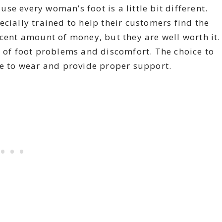
e every woman’s foot is a little bit different.
cially trained to help their customers find the
ecent amount of money, but they are well worth it.
s of foot problems and discomfort. The choice to
le to wear and provide proper support.