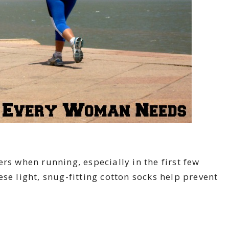
rs when running, especially in the first few
se light, snug-fitting cotton socks help prevent