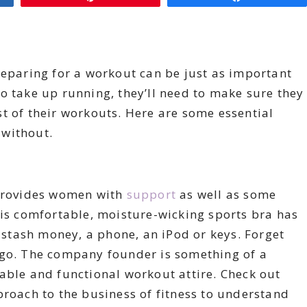
reparing for a workout can be just as important
o take up running, they’ll need to make sure they
t of their workouts. Here are some essential
 without.
 provides women with
support
as well as some
his comfortable, moisture-wicking sports bra has
o stash money, a phone, an iPod or keys. Forget
 go. The company founder is something of a
able and functional workout attire. Check out
roach to the business of fitness to understand