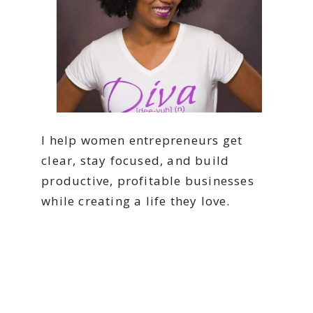
I help women entrepreneurs get
clear, stay focused, and build
productive, profitable businesses
while creating a life they love.