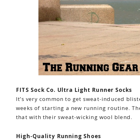
FITS Sock Co. Ultra Light Runner Socks
It’s very common to get sweat-induced bliste
weeks of starting a new running routine. The
that with their sweat-wicking wool blend.
High-Quality Running Shoes