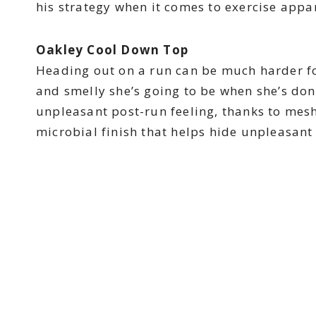
his strategy when it comes to exercise appar
Oakley Cool Down Top
Heading out on a run can be much harder f
and smelly she’s going to be when she’s done.
unpleasant post-run feeling, thanks to mesh
microbial finish that helps hide unpleasant