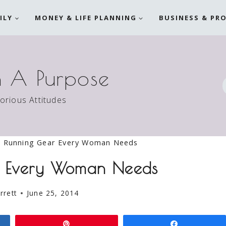
ILY
MONEY & LIFE PLANNING
BUSINESS & PR
h A Purpose
torious Attitudes
 Running Gear Every Woman Needs
r Every Woman Needs
rrett
June 25, 2014
Pin
Share