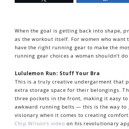
When the goal is getting back into shape, p
as the workout itself. For women who want t
have the right running gear to make the mos
running gear choices a woman shouldn’t do
Lululemon Run: Stuff Your Bra
This is a truly creative undergarment that
extra storage space for their belongings. T
three pockets in the front, making it easy t
awkward running belts — this is the way to
visionary when it comes to creating comfort
Chip Wilson’s video
on his revolutionary app