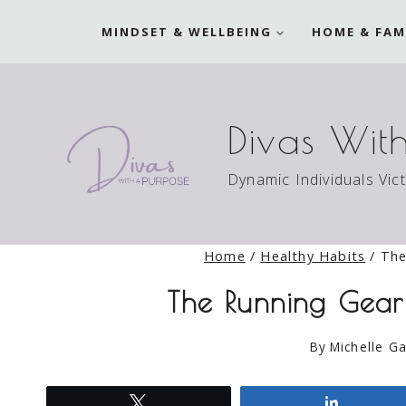
Skip
MINDSET & WELLBEING
HOME & FAM
to
content
Divas Wit
Dynamic Individuals Vic
Home
/
Healthy Habits
/
The
The Running Gea
By
Michelle Ga
Tweet
Share