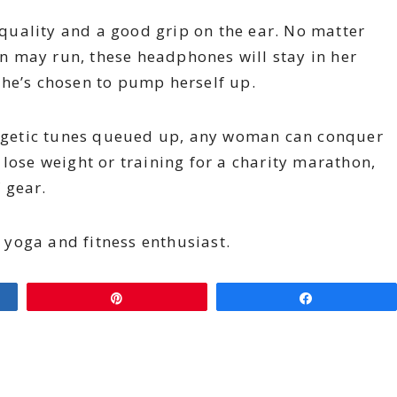
uality and a good grip on the ear. No matter
 may run, these headphones will stay in her
she’s chosen to pump herself up.
nergetic tunes queued up, any woman can conquer
 lose weight or training for a charity marathon,
f gear.
a yoga and fitness enthusiast.
Pin
Share