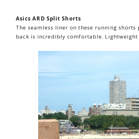
Asics ARD Split Shorts
The seamless liner on these running shorts
back is incredibly comfortable. Lightweight