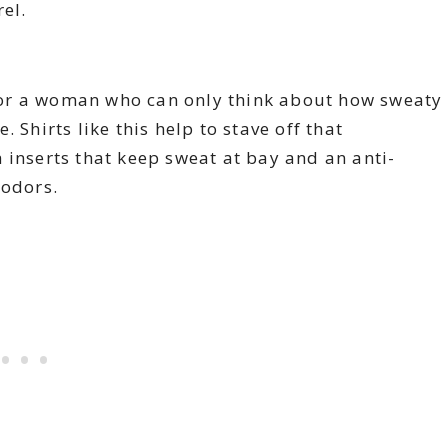
el.
or a woman who can only think about how sweaty
 Shirts like this help to stave off that
 inserts that keep sweat at bay and an anti-
 odors.