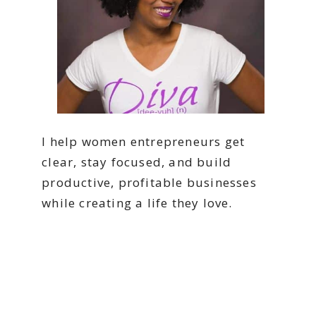
I help women entrepreneurs get
clear, stay focused, and build
productive, profitable businesses
while creating a life they love.