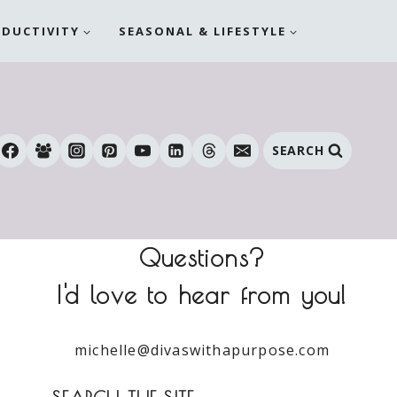
ODUCTIVITY
SEASONAL & LIFESTYLE
SEARCH
Questions?
I'd love to hear from you!
michelle@divaswithapurpose.com