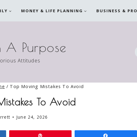
ILY
MONEY & LIFE PLANNING
BUSINESS & PR
h A Purpose
torious Attitudes
me
/
Top Moving Mistakes To Avoid
istakes To Avoid
rrett
June 24, 2026
Pin
Share