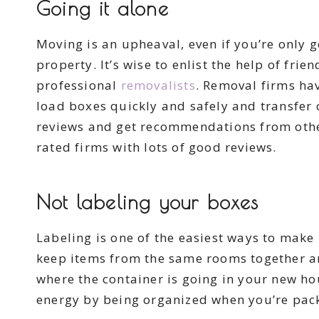
Going it alone
Moving is an upheaval, even if you’re only 
property. It’s wise to enlist the help of fr
professional
removalists
. Removal firms ha
load boxes quickly and safely and transfer 
reviews and get recommendations from other
rated firms with lots of good reviews.
Not labeling your boxes
Labeling is one of the easiest ways to mak
keep items from the same rooms together an
where the container is going in your new ho
energy by being organized when you’re pac