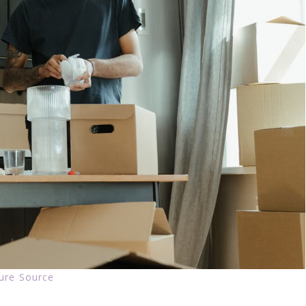
ture Source