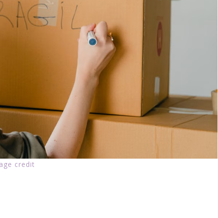
age credit