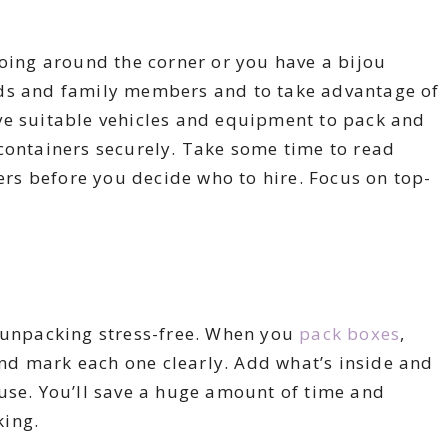
going around the corner or you have a bijou
iends and family members and to take advantage of
ve suitable vehicles and equipment to pack and
containers securely. Take some time to read
s before you decide who to hire. Focus on top-
e unpacking stress-free. When you
pack boxes
,
d mark each one clearly. Add what’s inside and
use. You’ll save a huge amount of time and
king.