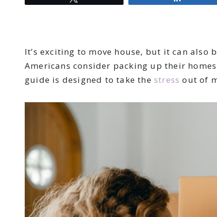
It’s exciting to move house, but it can also 
Americans consider packing up their homes o
guide is designed to take the
stress
out of 