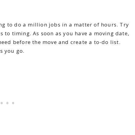
ing to do a million jobs in a matter of hours. Try
s to timing. As soon as you have a moving date,
need before the move and create a to-do list.
as you go.