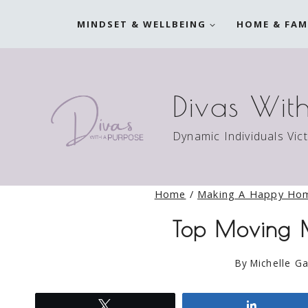
Skip
MINDSET & WELLBEING
HOME & FAM
to
content
Divas Wit
Dynamic Individuals Vic
Home
/
Making A Happy Ho
Top Moving M
By
Michelle Ga
Tweet
Share