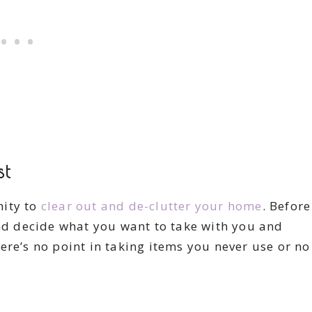
st
nity to
clear out and de-clutter your home
. Before
and decide what you want to take with you and
ere’s no point in taking items you never use or no