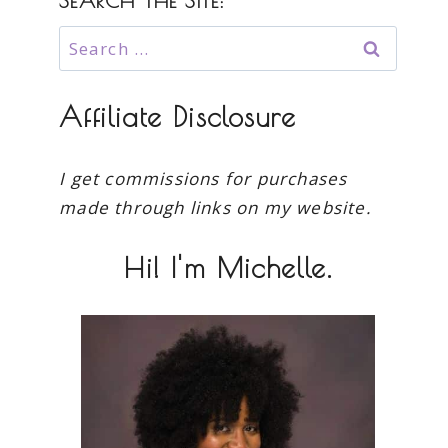
SEARCH THE SITE:
Search
for:
Affiliate Disclosure
I get commissions for purchases
made through links on my website.
Hi! I'm Michelle.