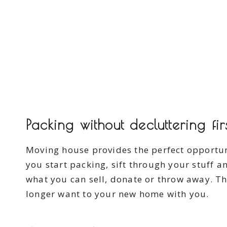
Packing without decluttering fir
Moving house provides the perfect opportu
you start packing, sift through your stuff 
what you can sell, donate or throw away. Th
longer want to your new home with you.