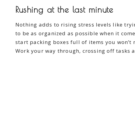
Rushing at the last minute
Nothing adds to rising stress levels like try
to be as organized as possible when it come
start packing boxes full of items you won’t 
Work your way through, crossing off tasks 