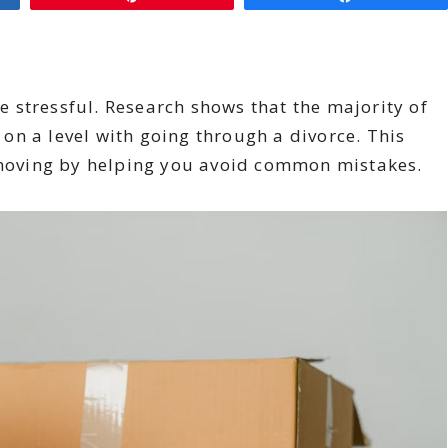
be stressful. Research shows that the majority of
n a level with going through a divorce. This
moving by helping you avoid common mistakes.