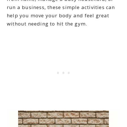
run a business, these simple activities can
help you move your body and feel great
without needing to hit the gym.