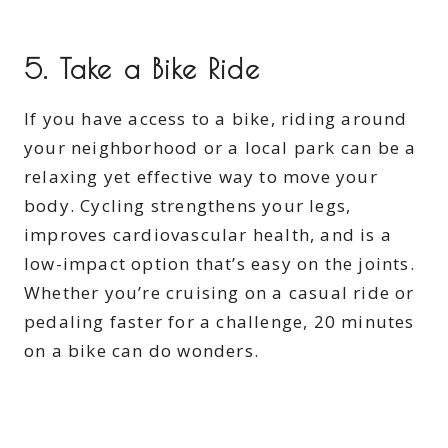
5.
Take a Bike Ride
If you have access to a bike, riding around
your neighborhood or a local park can be a
relaxing yet effective way to move your
body. Cycling strengthens your legs,
improves cardiovascular health, and is a
low-impact option that’s easy on the joints.
Whether you’re cruising on a casual ride or
pedaling faster for a challenge, 20 minutes
on a bike can do wonders.