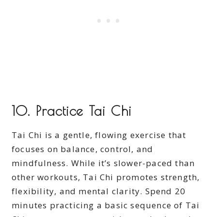
10.
Practice Tai Chi
Tai Chi is a gentle, flowing exercise that
focuses on balance, control, and
mindfulness. While it’s slower-paced than
other workouts, Tai Chi promotes strength,
flexibility, and mental clarity. Spend 20
minutes practicing a basic sequence of Tai