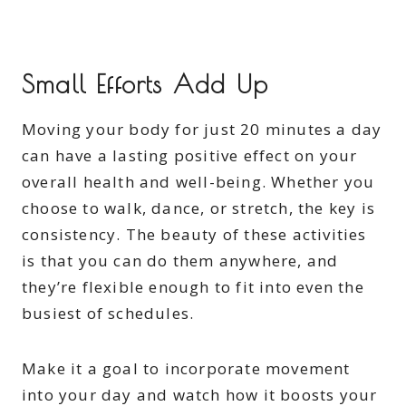
Small Efforts Add Up
Moving your body for just 20 minutes a day
can have a lasting positive effect on your
overall health and well-being. Whether you
choose to walk, dance, or stretch, the key is
consistency. The beauty of these activities
is that you can do them anywhere, and
they’re flexible enough to fit into even the
busiest of schedules.
Make it a goal to incorporate movement
into your day and watch how it boosts your