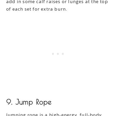
add in some calf raises or lunges at the top
of each set for extra burn.
9.
Jump Rope
Jumping rope is a high-energy, full-body