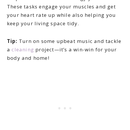
These tasks engage your muscles and get
your heart rate up while also helping you
keep your living space tidy.
Tip:
Turn on some upbeat music and tackle
a
cleaning
project—it’s a win-win for your
body and home!