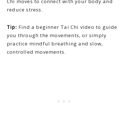
Chi moves to connect with your body and
reduce stress.
Tip:
Find a beginner Tai Chi video to guide
you through the movements, or simply
practice mindful breathing and slow,
controlled movements.