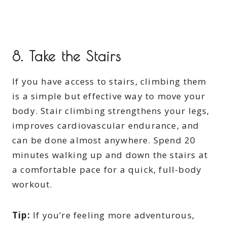
8.
Take the Stairs
If you have access to stairs, climbing them
is a simple but effective way to move your
body. Stair climbing strengthens your legs,
improves cardiovascular endurance, and
can be done almost anywhere. Spend 20
minutes walking up and down the stairs at
a comfortable pace for a quick, full-body
workout.
Tip:
If you’re feeling more adventurous,