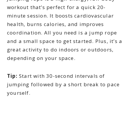
workout that’s perfect for a quick 20-
minute session. It boosts cardiovascular
health, burns calories, and improves
coordination. All you need is a jump rope
and a small space to get started. Plus, it’s a
great activity to do indoors or outdoors,
depending on your space.
Tip:
Start with 30-second intervals of
jumping followed by a short break to pace
yourself.