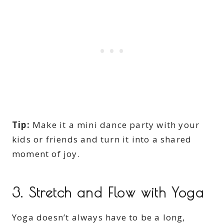
Tip:
Make it a mini dance party with your
kids or friends and turn it into a shared
moment of joy.
3. Stretch and Flow with Yoga
Yoga doesn’t always have to be a long,