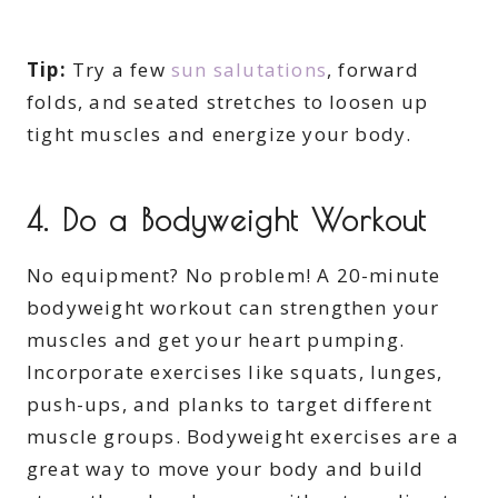
Tip:
Try a few
sun salutations
, forward
folds, and seated stretches to loosen up
tight muscles and energize your body.
4.
Do a Bodyweight Workout
No equipment? No problem! A 20-minute
bodyweight workout can strengthen your
muscles and get your heart pumping.
Incorporate exercises like squats, lunges,
push-ups, and planks to target different
muscle groups. Bodyweight exercises are a
great way to move your body and build