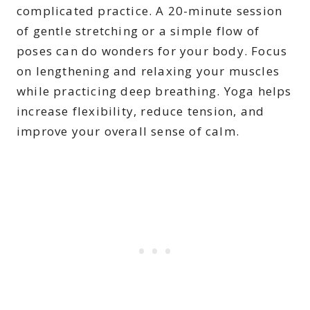
complicated practice. A 20-minute session
of gentle stretching or a simple flow of
poses can do wonders for your body. Focus
on lengthening and relaxing your muscles
while practicing deep breathing. Yoga helps
increase flexibility, reduce tension, and
improve your overall sense of calm.