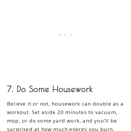
7.
Do Some Housework
Believe it or not, housework can double as a
workout. Set aside 20 minutes to vacuum,
mop, or do some yard work, and you’ll be
surprised at how much energy you burn.