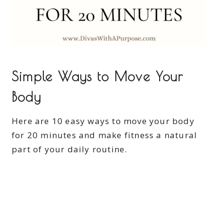
Simple Ways to Move Your
Body
Here are 10 easy ways to move your body
for 20 minutes and make fitness a natural
part of your daily routine.