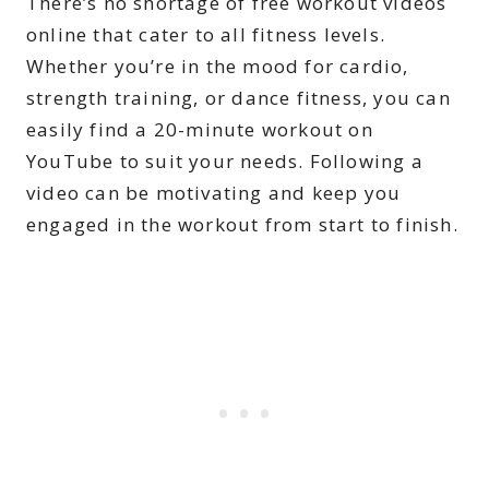
There’s no shortage of free workout videos
online that cater to all fitness levels.
Whether you’re in the mood for cardio,
strength training, or dance fitness, you can
easily find a 20-minute workout on
YouTube to suit your needs. Following a
video can be motivating and keep you
engaged in the workout from start to finish.