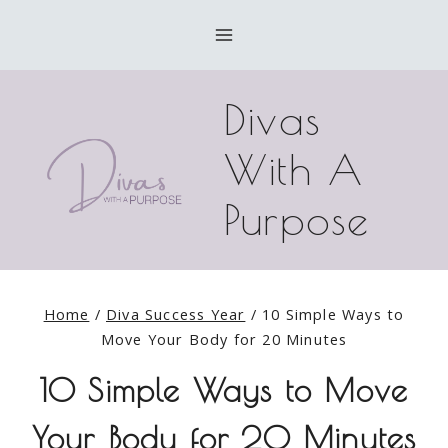
Skip
to
content
Divas
With A
Purpose
Home
/
Diva Success Year
/
10 Simple Ways to
Move Your Body for 20 Minutes
10 Simple Ways to Move
Your Body for 20 Minutes