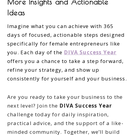
More Insights and Actionable
Ideas
Imagine what you can achieve with 365
days of focused, actionable steps designed
specifically for female entrepreneurs like
you. Each day of the
DIVA Success Year
offers you a chance to take a step forward,
refine your strategy, and show up
consistently for yourself and your business.
Are you ready to take your business to the
next level? Join the
DIVA Success Year
challenge today for daily inspiration,
practical advice, and the support of a like-
minded community. Together, we’ll build