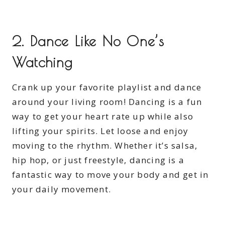
2. Dance Like No One’s
Watching
Crank up your favorite playlist and dance
around your living room! Dancing is a fun
way to get your heart rate up while also
lifting your spirits. Let loose and enjoy
moving to the rhythm. Whether it’s salsa,
hip hop, or just freestyle, dancing is a
fantastic way to move your body and get in
your daily movement.