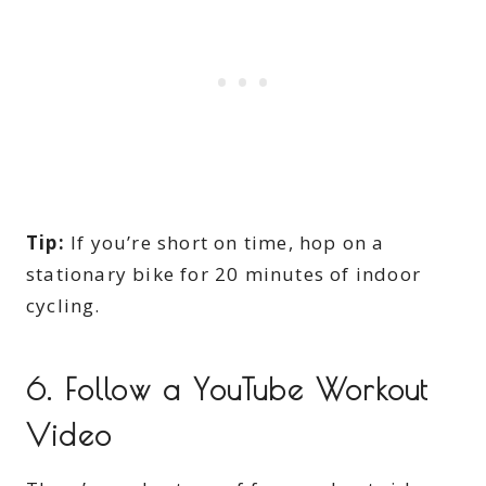
Tip:
If you’re short on time, hop on a
stationary bike for 20 minutes of indoor
cycling.
6.
Follow a YouTube Workout
Video