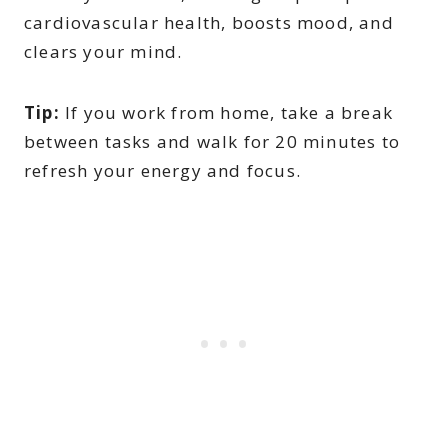
cardiovascular health, boosts mood, and
clears your mind.
Tip:
If you work from home, take a break
between tasks and walk for 20 minutes to
refresh your energy and focus.