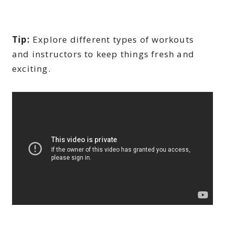
Tip:
Explore different types of workouts
and instructors to keep things fresh and
exciting.