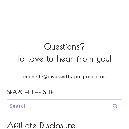
Questions?
I'd love to hear from you!
michelle@divaswithapurpose.com
SEARCH THE SITE:
Search
for:
Affiliate Disclosure