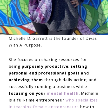
Michelle D. Garrett is the founder of Divas
With A Purpose.
She focuses on sharing resources for
being
purposely productive
;
setting
personal and professional goals and
achieving them
through daily action; and
successfully running a business while
focusing on your
mental health
.
Michelle
is a full-time entrepreneur
who specializes
in teaching female entrepreneurs
how to