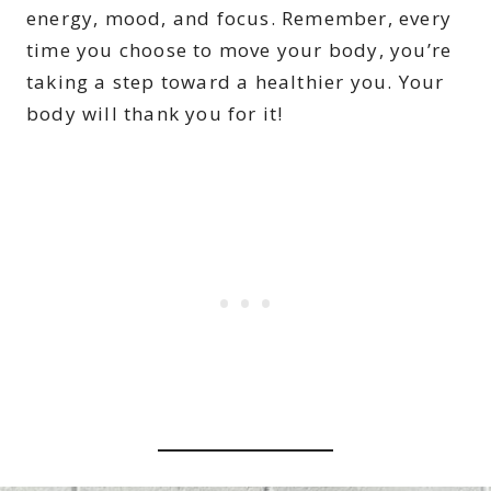
energy, mood, and focus. Remember, every
time you choose to move your body, you’re
taking a step toward a healthier you. Your
body will thank you for it!