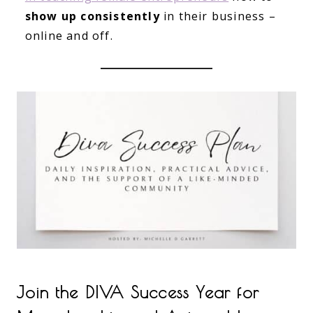
show up consistently
in their business –
online and off.
Join the DIVA Success Year for