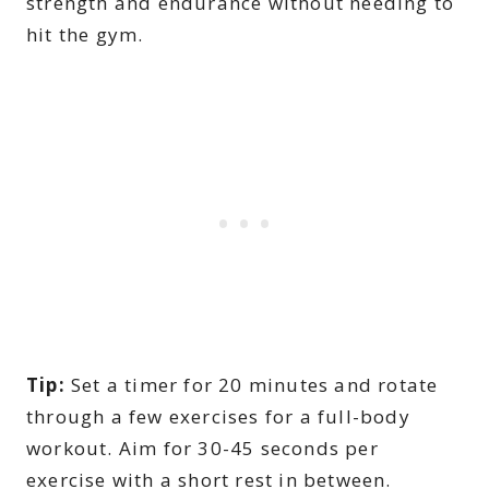
strength and endurance without needing to
hit the gym.
Tip:
Set a timer for 20 minutes and rotate
through a few exercises for a full-body
workout. Aim for 30-45 seconds per
exercise with a short rest in between.