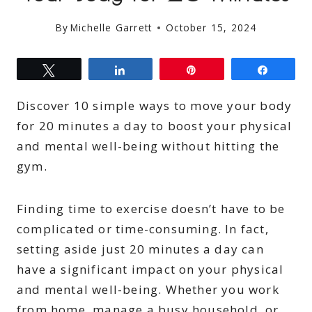
By
Michelle Garrett
October 15, 2024
Tweet
Share
Pin
Share
Discover 10 simple ways to move your body
for 20 minutes a day to boost your physical
and mental well-being without hitting the
gym.
Finding time to exercise doesn’t have to be
complicated or time-consuming. In fact,
setting aside just 20 minutes a day can
have a significant impact on your physical
and mental well-being. Whether you work
from home, manage a busy household, or