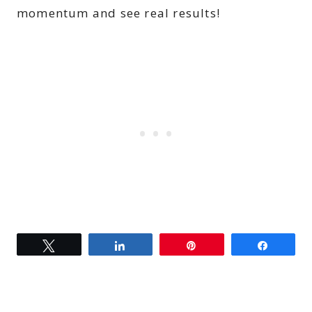
momentum and see real results!
Tweet
Share
Pin
Share