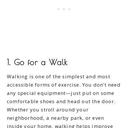
1.
Go for a Walk
Walking is one of the simplest and most
accessible forms of exercise. You don’t need
any special equipment—just put on some
comfortable shoes and head out the door.
Whether you stroll around your
neighborhood, a nearby park, or even
inside your home, walking helps improve