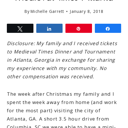
By
Michelle Garrett
January 8, 2018
Tweet
Share
Pin
Share
Disclosure: My family and I received tickets
to Medieval Times Dinner and Tournament
in Atlanta, Georgia in exchange for sharing
my experience with my community. No
other compensation was received.
The week after Christmas my family and I
spent the week away from home (and work
for the most part) visiting the city of
Atlanta, GA. A short 3.5 hour drive from
Columbia, SC we were able to have a mini-