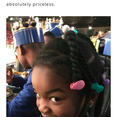
absolutely priceless.