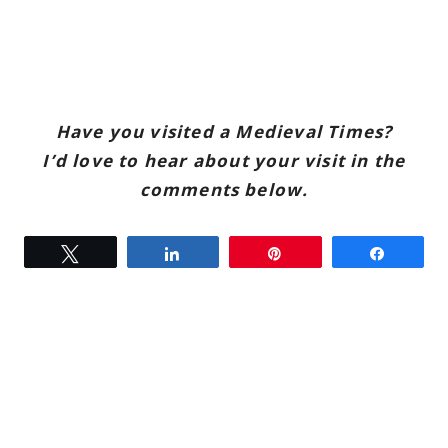
Have you visited a Medieval Times?
I’d love to hear about your visit in the
comments below.
Tweet
Share
Pin
Share