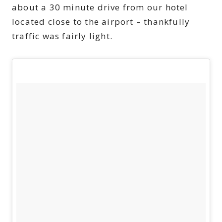
about a 30 minute drive from our hotel
located close to the airport – thankfully
traffic was fairly light.