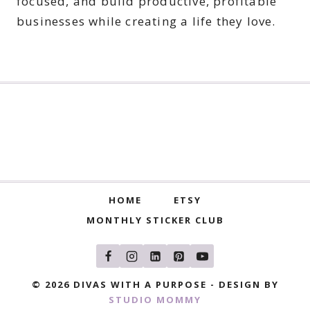
focused, and build productive, profitable
businesses while creating a life they love.
HOME
ETSY
MONTHLY STICKER CLUB
© 2026 DIVAS WITH A PURPOSE - DESIGN BY
STUDIO MOMMY