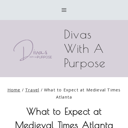
Skip
to
content
Divas
With A
Purpose
Home
/
Travel
/
What to Expect at Medieval Times
Atlanta
What to Expect at
Medieval Times Atlanta