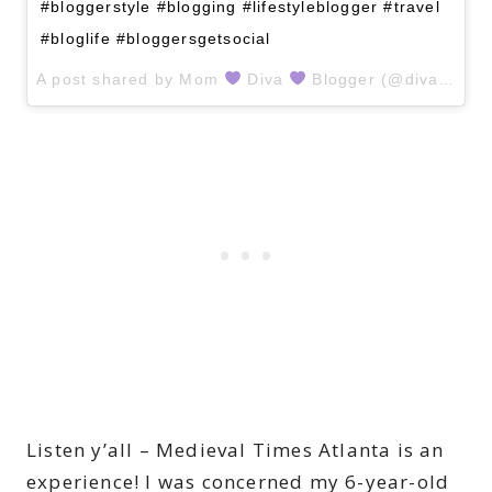
#bloggerstyle #blogging #lifestyleblogger #travel
#bloglife #bloggersgetsocial
A post shared by
Mom
Diva
Blogger
(@divawithapurpose) on
Listen y’all – Medieval Times Atlanta is an
experience! I was concerned my 6-year-old