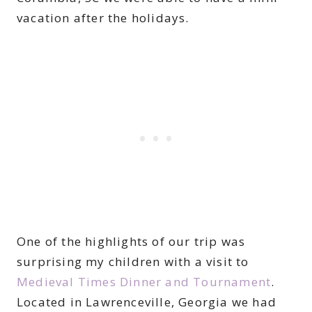
vacation after the holidays.
One of the highlights of our trip was
surprising my children with a visit to
Medieval Times Dinner and Tournament
.
Located in Lawrenceville, Georgia we had