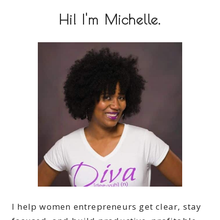
Hi! I'm Michelle.
I help women entrepreneurs get clear, stay