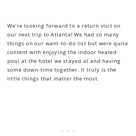
We’re looking forward to a return visit on
our next trip to Atlanta! We had so many
things on our want-to-do list but were quite
content with enjoying the indoor heated
pool at the hotel we stayed at and having
some down-time together. It truly is the
little things that matter the most.