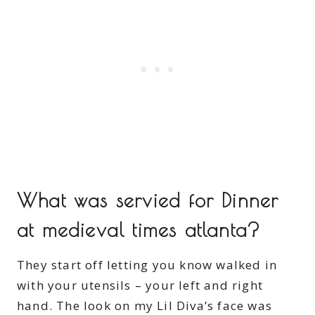
What was servied for Dinner
at medieval times atlanta?
They start off letting you know walked in
with your utensils – your left and right
hand. The look on my Lil Diva’s face was