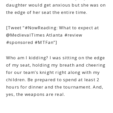
daughter would get anxious but she was on
the edge of her seat the entire time.
[Tweet “#NowReading: What to expect at
@MedievalTimes Atlanta #review
#sponsored #MTFan”]
Who am I kidding? I was sitting on the edge
of my seat, holding my breath and cheering
for our team’s knight right along with my
children. Be prepared to spend at least 2
hours for dinner and the tournament. And,
yes, the weapons are real.