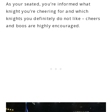
As your seated, you’re informed what
knight you’re cheering for and which
knights you definitely do not like – cheers
and boos are highly encouraged.