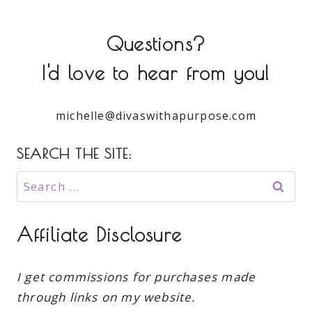
Questions?
I'd love to hear from you!
michelle@divaswithapurpose.com
SEARCH THE SITE:
Search
for:
Affiliate Disclosure
I get commissions for purchases made
through links on my website.