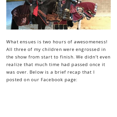
What ensues is two hours of awesomeness!
All three of my children were engrossed in
the show from start to finish. We didn’t even
realize that much time had passed once it
was over. Below is a brief recap that I
posted on our Facebook page: