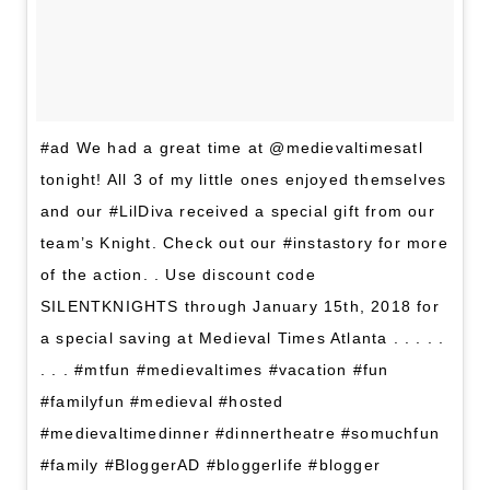
#ad We had a great time at @medievaltimesatl
tonight! All 3 of my little ones enjoyed themselves
and our #LilDiva received a special gift from our
team’s Knight. Check out our #instastory for more
of the action. . Use discount code
SILENTKNIGHTS ‪through January 15th, 2018‬ for
a special saving at Medieval Times Atlanta . . . . .
. . . #mtfun #medievaltimes #vacation #fun
#familyfun #medieval #hosted
#medievaltimedinner #dinnertheatre #somuchfun
#family #BloggerAD #bloggerlife #blogger