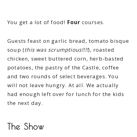
You get a lot of food!
Four
courses.
Guests feast on garlic bread, tomato bisque
soup (
this was scrumptious!!!!
), roasted
chicken, sweet buttered corn, herb-basted
potatoes, the pastry of the Castle, coffee
and two rounds of select beverages. You
will not leave hungry. At all. We actually
had enough left over for lunch for the kids
the next day.
The Show