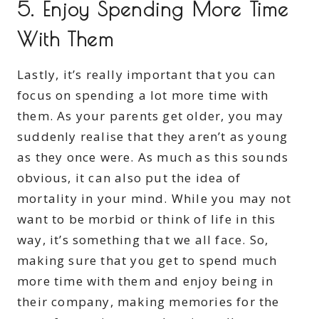
5. Enjoy Spending More Time
With Them
Lastly, it’s really important that you can
focus on spending a lot more time with
them. As your parents get older, you may
suddenly realise that they aren’t as young
as they once were. As much as this sounds
obvious, it can also put the idea of
mortality in your mind. While you may not
want to be morbid or think of life in this
way, it’s something that we all face. So,
making sure that you get to spend much
more time with them and enjoy being in
their company, making memories for the