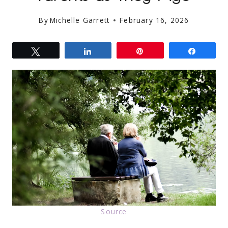
By
Michelle Garrett
February 16, 2026
Tweet
Share
Pin
Share
Source