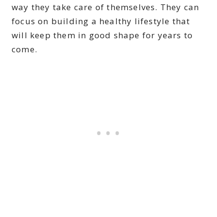
way they take care of themselves. They can
focus on building a healthy lifestyle that
will keep them in good shape for years to
come.