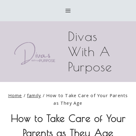
Skip
to
content
Divas
With A
Purpose
Home
/
family
/
How to Take Care of Your Parents
as They Age
How to Take Care of Your
Parents as They Age