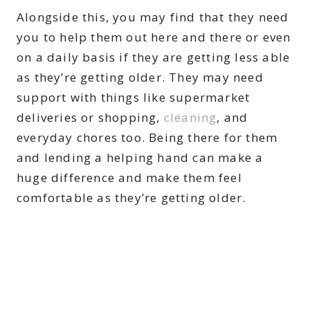
Alongside this, you may find that they need
you to help them out here and there or even
on a daily basis if they are getting less able
as they’re getting older. They may need
support with things like supermarket
deliveries or shopping,
cleaning
, and
everyday chores too. Being there for them
and lending a helping hand can make a
huge difference and make them feel
comfortable as they’re getting older.