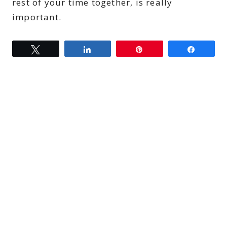
rest of your time together, is really
important.
Tweet
Share
Pin
Share