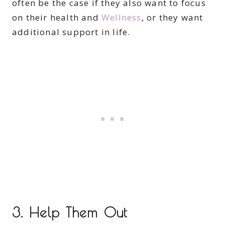
often be the case if they also want to focus
on their health and
Wellness
, or they want
additional support in life.
3. Help Them Out