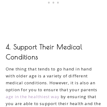
4. Support Their Medical
Conditions
One thing that tends to go hand in hand
with older age is a variety of different
medical conditions. However, it is also an
option for you to ensure that your parents
age in the healthiest way
by ensuring that
you are able to support their health and the