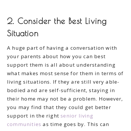
2. Consider the Best Living
Situation
A huge part of having a conversation with
your parents about how you can best
support them is all about understanding
what makes most sense for them in terms of
living situations. If they are still very able-
bodied and are self-sufficient, staying in
their home may not be a problem. However,
you may find that they could get better
support in the right
senior living
communities
as time goes by. This can