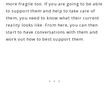
more fragile too. If you are going to be able
to support them and help to take care of
them, you need to know what their current
reality looks like. From here, you can then
start to have conversations with them and
work out how to best support them.