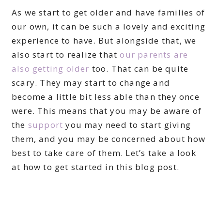
As we start to get older and have families of
our own, it can be such a lovely and exciting
experience to have. But alongside that, we
also start to realize that
our parents are
also getting older
too. That can be quite
scary. They may start to change and
become a little bit less able than they once
were. This means that you may be aware of
the
support
you may need to start giving
them, and you may be concerned about how
best to take care of them. Let’s take a look
at how to get started in this blog post.