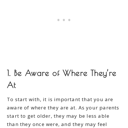
1. Be Aware of Where They’re
At
To start with, it is important that you are
aware of where they are at. As your parents
start to get older, they may be less able
than they once were, and they may feel