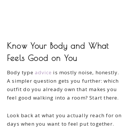
Know Your Body and What
Feels Good on You
Body type
advice
is mostly noise, honestly.
A simpler question gets you further: which
outfit do you already own that makes you
feel good walking into a room? Start there.
Look back at what you actually reach for on
days when you want to feel put together.