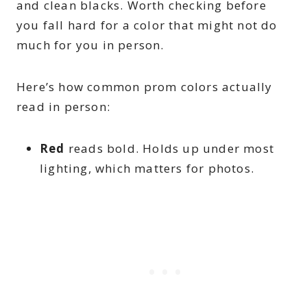
and clean blacks. Worth checking before
you fall hard for a color that might not do
much for you in person.
Here’s how common prom colors actually
read in person:
Red
reads bold. Holds up under most
lighting, which matters for photos.