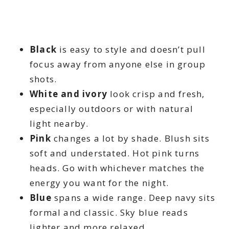
Black
is easy to style and doesn’t pull
focus away from anyone else in group
shots.
White and ivory
look crisp and fresh,
especially outdoors or with natural
light nearby.
Pink
changes a lot by shade. Blush sits
soft and understated. Hot pink turns
heads. Go with whichever matches the
energy you want for the night.
Blue
spans a wide range. Deep navy sits
formal and classic. Sky blue reads
lighter and more relaxed.