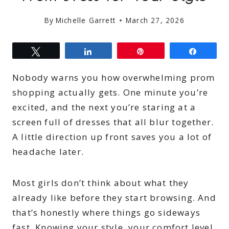
By
Michelle Garrett
March 27, 2026
Tweet
Share
Pin
Share
Nobody warns you how overwhelming prom
shopping actually gets. One minute you’re
excited, and the next you’re staring at a
screen full of dresses that all blur together.
A little direction up front saves you a lot of
headache later.
Most girls don’t think about what they
already like before they start browsing. And
that’s honestly where things go sideways
fast. Knowing your style, your comfort level,