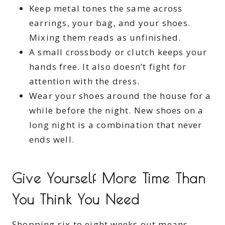
Keep metal tones the same across
earrings, your bag, and your shoes.
Mixing them reads as unfinished.
A small crossbody or clutch keeps your
hands free. It also doesn’t fight for
attention with the dress.
Wear your shoes around the house for a
while before the night. New shoes on a
long night is a combination that never
ends well.
Give Yourself More Time Than
You Think You Need
Shopping six to eight weeks out means