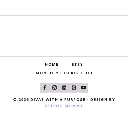
HOME
ETSY
MONTHLY STICKER CLUB
© 2026 DIVAS WITH A PURPOSE - DESIGN BY
STUDIO MOMMY