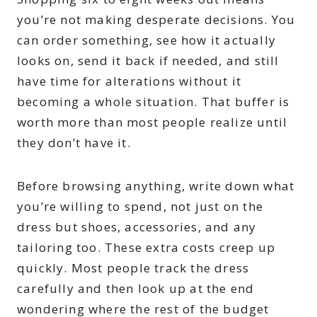
you’re not making desperate decisions. You
can order something, see how it actually
looks on, send it back if needed, and still
have time for alterations without it
becoming a whole situation. That buffer is
worth more than most people realize until
they don’t have it.
Before browsing anything, write down what
you’re willing to spend, not just on the
dress but shoes, accessories, and any
tailoring too. These extra costs creep up
quickly. Most people track the dress
carefully and then look up at the end
wondering where the rest of the budget