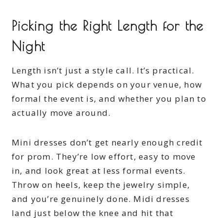
Picking the Right Length for the
Night
Length isn’t just a style call. It’s practical.
What you pick depends on your venue, how
formal the event is, and whether you plan to
actually move around.
Mini dresses don’t get nearly enough credit
for prom. They’re low effort, easy to move
in, and look great at less formal events.
Throw on heels, keep the jewelry simple,
and you’re genuinely done. Midi dresses
land just below the knee and hit that