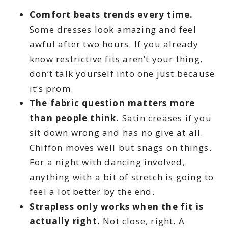
Comfort beats trends every time.
Some dresses look amazing and feel
awful after two hours. If you already
know restrictive fits aren’t your thing,
don’t talk yourself into one just because
it’s prom.
The fabric question matters more
than people think.
Satin creases if you
sit down wrong and has no give at all.
Chiffon moves well but snags on things.
For a night with dancing involved,
anything with a bit of stretch is going to
feel a lot better by the end.
Strapless only works when the fit is
actually right.
Not close, right. A