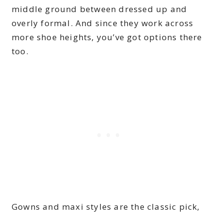
middle ground between dressed up and
overly formal. And since they work across
more shoe heights, you’ve got options there
too.
Gowns and maxi styles are the classic pick,