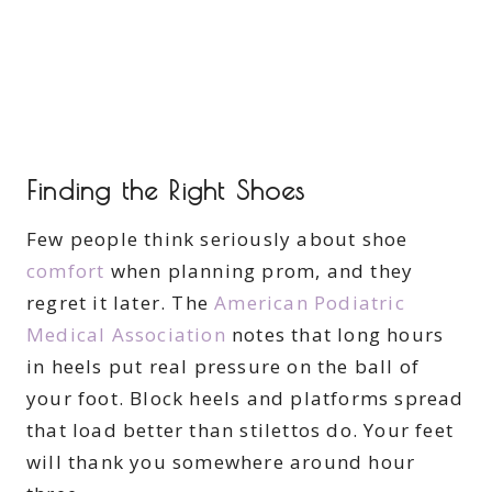
Finding the Right Shoes
Few people think seriously about shoe
comfort
when planning prom, and they
regret it later. The
American Podiatric
Medical Association
notes that long hours
in heels put real pressure on the ball of
your foot. Block heels and platforms spread
that load better than stilettos do. Your feet
will thank you somewhere around hour