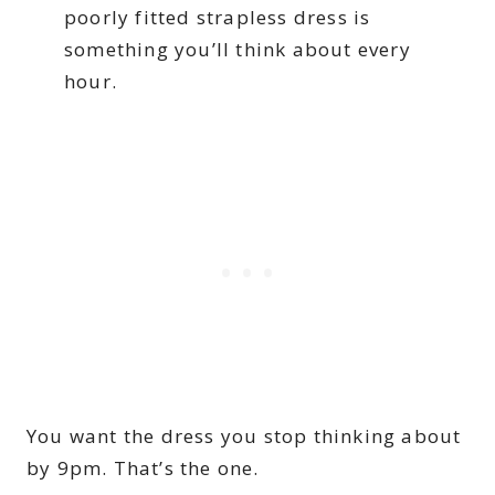
poorly fitted strapless dress is
something you’ll think about every
hour.
You want the dress you stop thinking about
by 9pm. That’s the one.