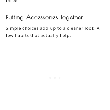
three.
Putting Accessories Together
Simple choices add up to a cleaner look. A
few habits that actually help: