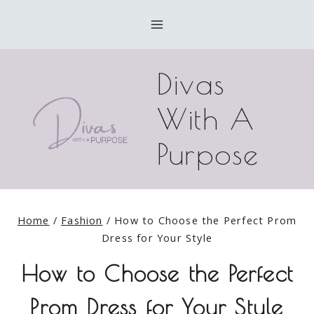
Skip
to
content
Divas
With A
Purpose
Home
/
Fashion
/
How to Choose the Perfect Prom
Dress for Your Style
How to Choose the Perfect
Prom Dress for Your Style