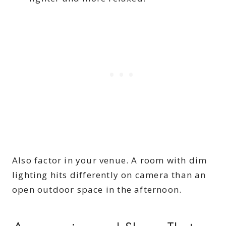
Also factor in your venue. A room with dim
lighting hits differently on camera than an
open outdoor space in the afternoon.