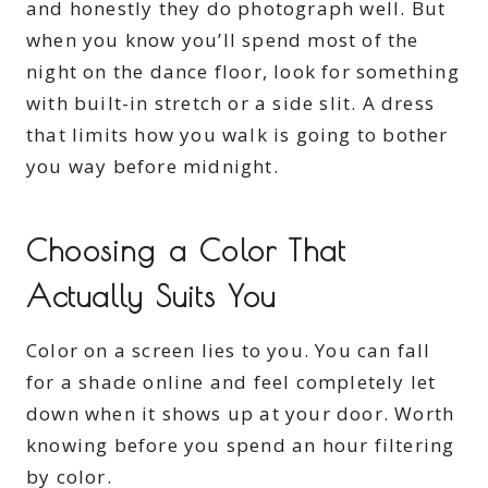
and honestly they do photograph well. But
when you know you’ll spend most of the
night on the dance floor, look for something
with built-in stretch or a side slit. A dress
that limits how you walk is going to bother
you way before midnight.
Choosing a Color That
Actually Suits You
Color on a screen lies to you. You can fall
for a shade online and feel completely let
down when it shows up at your door. Worth
knowing before you spend an hour filtering
by color.