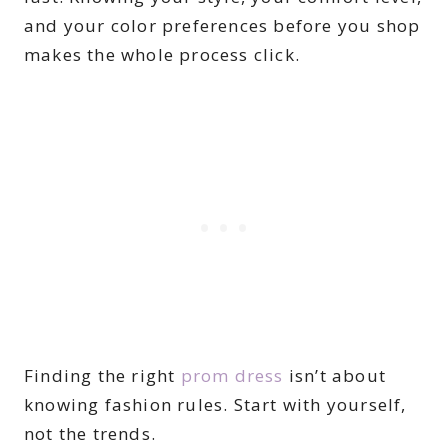
and your color preferences before you shop
makes the whole process click.
Finding the right
prom dress
isn’t about
knowing fashion rules. Start with yourself,
not the trends.