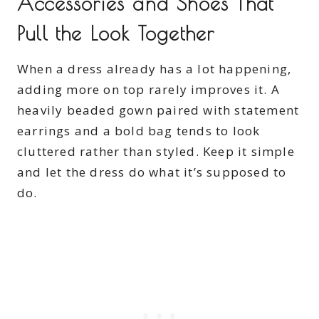
Accessories and Shoes That
Pull the Look Together
When a dress already has a lot happening,
adding more on top rarely improves it. A
heavily beaded gown paired with statement
earrings and a bold bag tends to look
cluttered rather than styled. Keep it simple
and let the dress do what it’s supposed to
do.