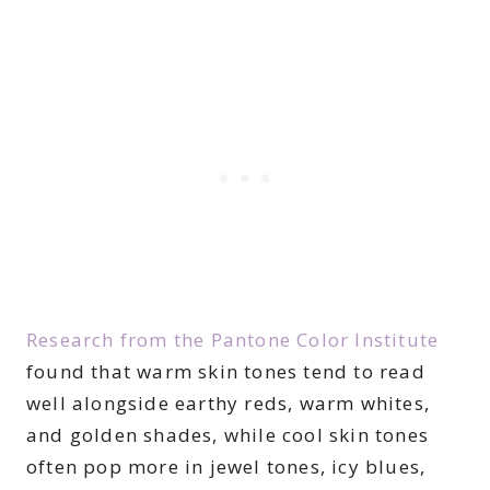
Research from the Pantone Color Institute
found that warm skin tones tend to read
well alongside earthy reds, warm whites,
and golden shades, while cool skin tones
often pop more in jewel tones, icy blues,