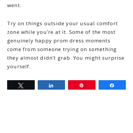
went.
Try on things outside your usual comfort
zone while you’re at it. Some of the most
genuinely happy prom dress moments
come from someone trying on something
they almost didn’t grab. You might surprise
yourself.
Tweet
Share
Pin
Share