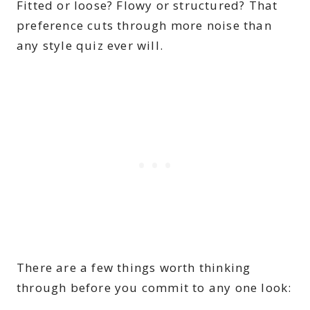
Fitted or loose? Flowy or structured? That
preference cuts through more noise than
any style quiz ever will.
There are a few things worth thinking
through before you commit to any one look: