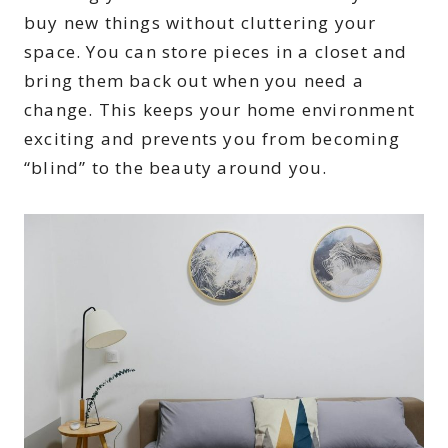
buy new things without cluttering your
space. You can store pieces in a closet and
bring them back out when you need a
change. This keeps your home environment
exciting and prevents you from becoming
“blind” to the beauty around you.