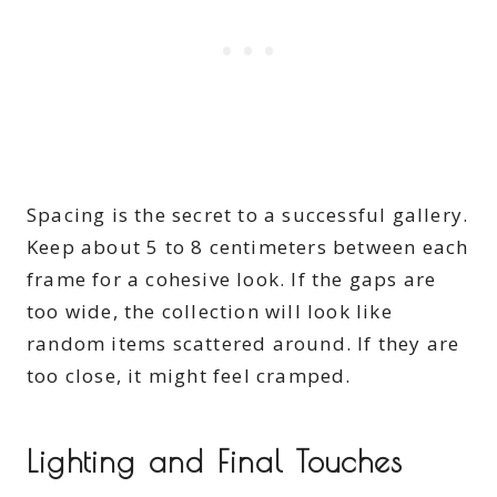
Spacing is the secret to a successful gallery.
Keep about 5 to 8 centimeters between each
frame for a cohesive look. If the gaps are
too wide, the collection will look like
random items scattered around. If they are
too close, it might feel cramped.
Lighting and Final Touches