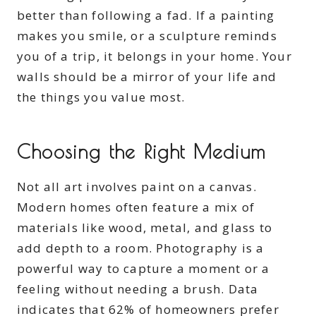
better than following a fad. If a painting
makes you smile, or a sculpture reminds
you of a trip, it belongs in your home. Your
walls should be a mirror of your life and
the things you value most.
Choosing the Right Medium
Not all art involves paint on a canvas.
Modern homes often feature a mix of
materials like wood, metal, and glass to
add depth to a room. Photography is a
powerful way to capture a moment or a
feeling without needing a brush. Data
indicates that 62% of homeowners prefer