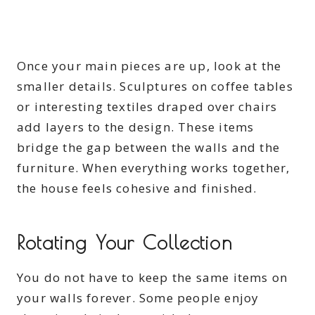
Once your main pieces are up, look at the
smaller details. Sculptures on coffee tables
or interesting textiles draped over chairs
add layers to the design. These items
bridge the gap between the walls and the
furniture. When everything works together,
the house feels cohesive and finished.
Rotating Your Collection
You do not have to keep the same items on
your walls forever. Some people enjoy