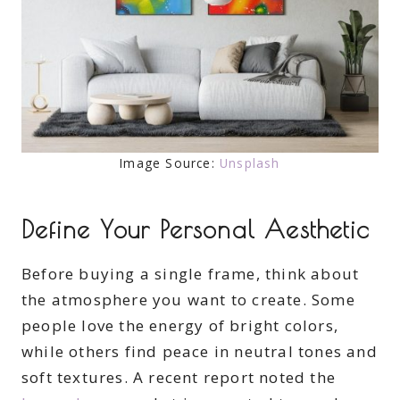
Image Source:
Unsplash
Define Your Personal Aesthetic
Before buying a single frame, think about
the atmosphere you want to create. Some
people love the energy of bright colors,
while others find peace in neutral tones and
soft textures. A recent report noted the