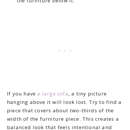
the furniture below it.
If you have
a large sofa
, a tiny picture
hanging above it will look lost. Try to find a
piece that covers about two-thirds of the
width of the furniture piece. This creates a
balanced look that feels intentional and