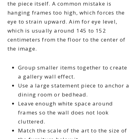
the piece itself. A common mistake is
hanging frames too high, which forces the
eye to strain upward. Aim for eye level,
which is usually around 145 to 152
centimeters from the floor to the center of
the image.
Group smaller items together to create
a gallery wall effect.
Use a large statement piece to anchor a
dining room or bedhead.
Leave enough white space around
frames so the wall does not look
cluttered.
Match the scale of the art to the size of