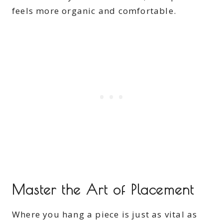
feels more organic and comfortable.
Master the Art of Placement
Where you hang a piece is just as vital as