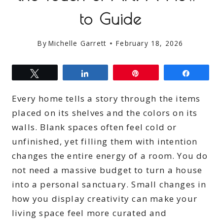
to Guide
By
Michelle Garrett
February 18, 2026
Tweet
Share
Pin
Share
Every home tells a story through the items
placed on its shelves and the colors on its
walls. Blank spaces often feel cold or
unfinished, yet filling them with intention
changes the entire energy of a room. You do
not need a massive budget to turn a house
into a personal sanctuary. Small changes in
how you display creativity can make your
living space feel more curated and