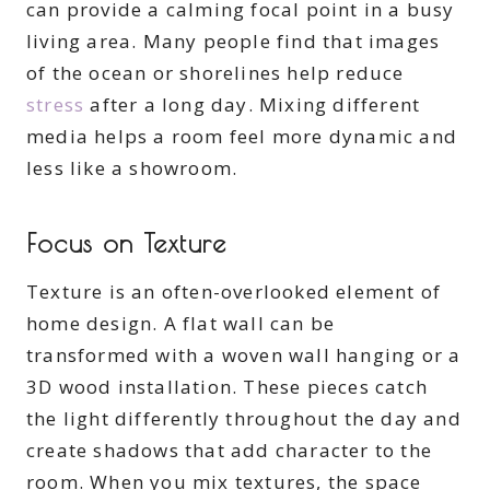
can provide a calming focal point in a busy
living area. Many people find that images
of the ocean or shorelines help reduce
stress
after a long day. Mixing different
media helps a room feel more dynamic and
less like a showroom.
Focus on Texture
Texture is an often-overlooked element of
home design. A flat wall can be
transformed with a woven wall hanging or a
3D wood installation. These pieces catch
the light differently throughout the day and
create shadows that add character to the
room. When you mix textures, the space