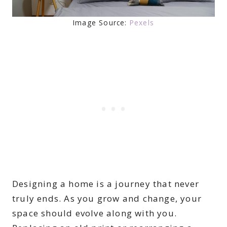
Image Source:
Pexels
Designing a home is a journey that never
truly ends. As you grow and change, your
space should evolve along with you.