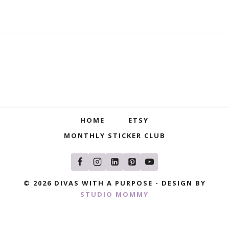
HOME
ETSY
MONTHLY STICKER CLUB
© 2026 DIVAS WITH A PURPOSE - DESIGN BY
STUDIO MOMMY