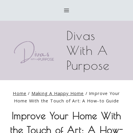
Skip
to
content
Divas
With A
Purpose
Home
/
Making A Happy Home
/
Improve Your
Home With the Touch of Art: A How-to Guide
Improve Your Home With
the Touch of Art: A How-