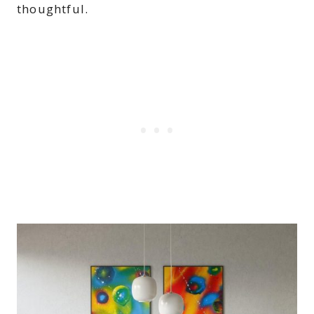
thoughtful.