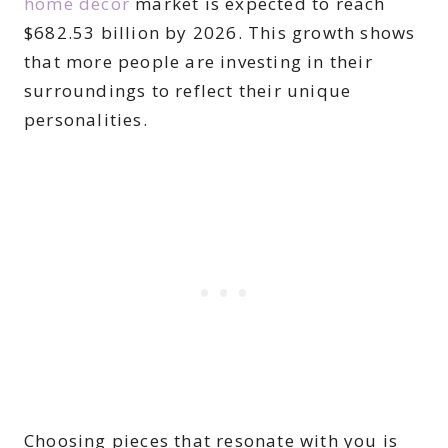
home decor
market is expected to reach
$682.53 billion by 2026. This growth shows
that more people are investing in their
surroundings to reflect their unique
personalities.
Choosing pieces that resonate with you is