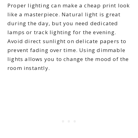
Proper lighting can make a cheap print look
like a masterpiece. Natural light is great
during the day, but you need dedicated
lamps or track lighting for the evening.
Avoid direct sunlight on delicate papers to
prevent fading over time. Using dimmable
lights allows you to change the mood of the
room instantly.