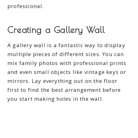
professional.
Creating a Gallery Wall
A gallery wall is a fantastic way to display
multiple pieces of different sizes. You can
mix family photos with professional prints
and even small objects like vintage keys or
mirrors. Lay everything out on the floor
first to find the best arrangement before
you start making holes in the wall.