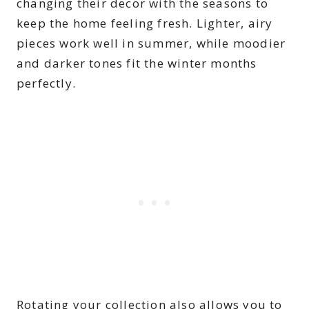
changing their decor with the seasons to
keep the home feeling fresh. Lighter, airy
pieces work well in summer, while moodier
and darker tones fit the winter months
perfectly.
Rotating your collection also allows you to