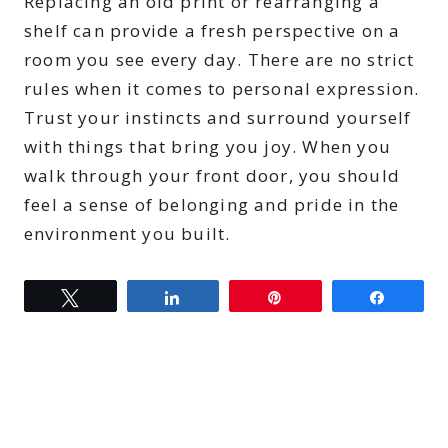
Replacing an old print or rearranging a
shelf can provide a fresh perspective on a
room you see every day. There are no strict
rules when it comes to personal expression.
Trust your instincts and surround yourself
with things that bring you joy. When you
walk through your front door, you should
feel a sense of belonging and pride in the
environment you built.
Tweet
Share
Pin
Share