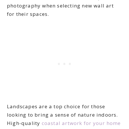
photography when selecting new wall art
for their spaces.
Landscapes are a top choice for those
looking to bring a sense of nature indoors.
High-quality
coastal artwork for your home