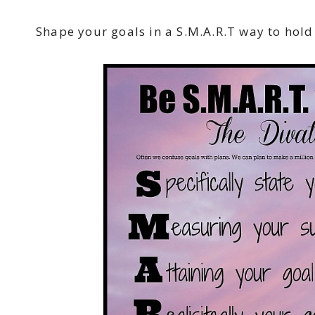
Shape your goals in a S.M.A.R.T way to hold