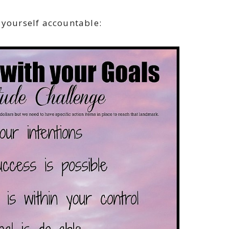
 yourself accountable: