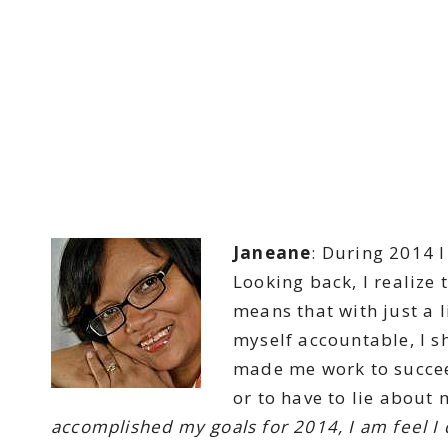
Janeane
: During 2014 
Looking back, I realize 
means that with just a l
myself accountable, I s
made me work to succee
or to have to lie about 
accomplished my goals for 2014, I am feel I 