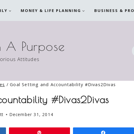
ILY
MONEY & LIFE PLANNING
BUSINESS & PR
h A Purpose
torious Attitudes
ies
/
Goal Setting and Accountability #Divas2Divas
ountability #Divas2Divas
tt
December 31, 2014
Pin
Share