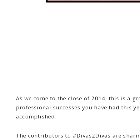
As we come to the close of 2014, this is a g
professional successes you have had this ye
accomplished.
The contributors to #Divas2Divas are shari