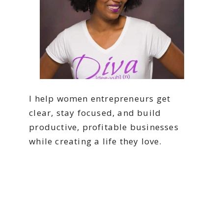
I help women entrepreneurs get
clear, stay focused, and build
productive, profitable businesses
while creating a life they love.