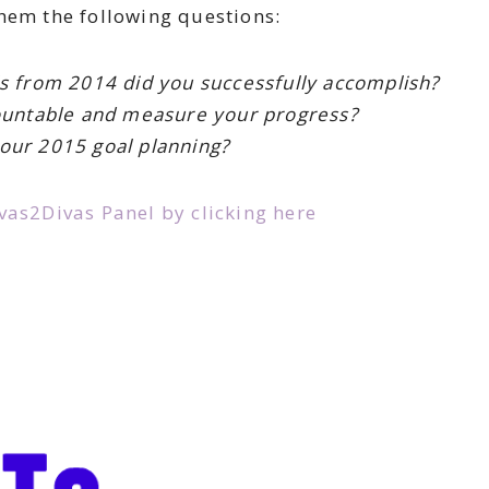
hem the following questions:
s from 2014 did you successfully accomplish?
ountable and measure your progress?
our 2015 goal planning?
as2Divas Panel by clicking here