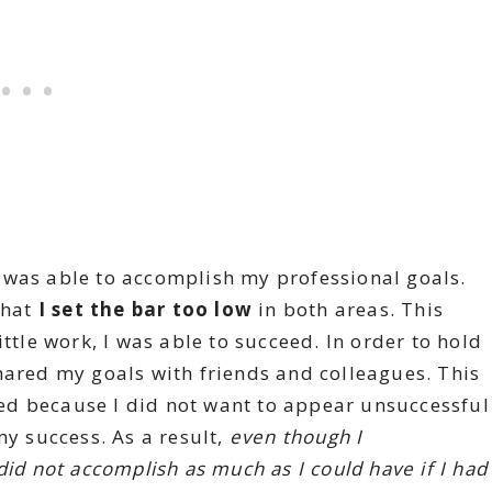
I was able to accomplish my professional goals.
that
I set the bar too low
in both areas. This
ittle work, I was able to succeed. In order to hold
hared my goals with friends and colleagues. This
d because I did not want to appear unsuccessful
my success. As a result,
even though I
did not accomplish as much as I could have if I had