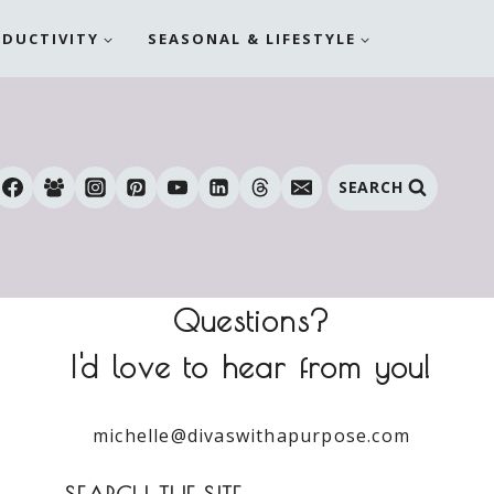
ODUCTIVITY
SEASONAL & LIFESTYLE
SEARCH
Questions?
I'd love to hear from you!
michelle@divaswithapurpose.com