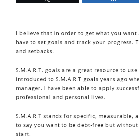
I believe that in order to get what you want 
have to set goals and track your progress.
and setbacks.
S.M.A.R.T. goals are a great resource to use
introduced to S.M.A.R.T goals years ago whe
manager. I have been able to apply successf
professional and personal lives.
S.M.A.R.T stands for specific, measurable, a
to say you want to be debt-free but withou
start.