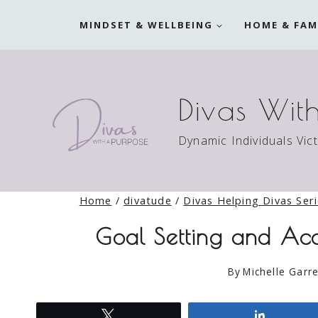
Skip
MINDSET & WELLBEING
HOME & FAM
to
content
Divas Wit
Dynamic Individuals Vic
Home
/
divatude
/
Divas Helping Divas Ser
Goal Setting and Acc
By
Michelle Garre
Tweet
Share