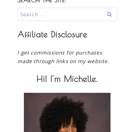
SEARCH THE SITE:
Search
for:
Affiliate Disclosure
I get commissions for purchases
made through links on my website.
Hi! I'm Michelle.