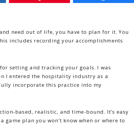
and need out of life, you have to plan for it. You
 This includes recording your accomplishments
 for setting and tracking your goals. I was
n I entered the hospitality industry as a
ully incorporate this practice into my
ction-based, realistic, and time-bound. It’s easy
t a game plan you won’t know when or where to