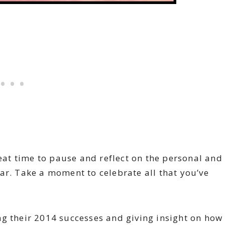
reat time to pause and reflect on the personal and
ar. Take a moment to celebrate all that you’ve
ng their 2014 successes and giving insight on how