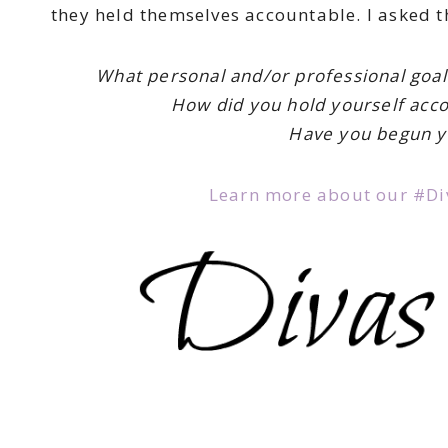
they held themselves accountable. I asked t
What personal and/or professional goal
How did you hold yourself acc
Have you begun y
Learn more about our #Div