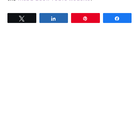
Tweet
Share
Pin
Share