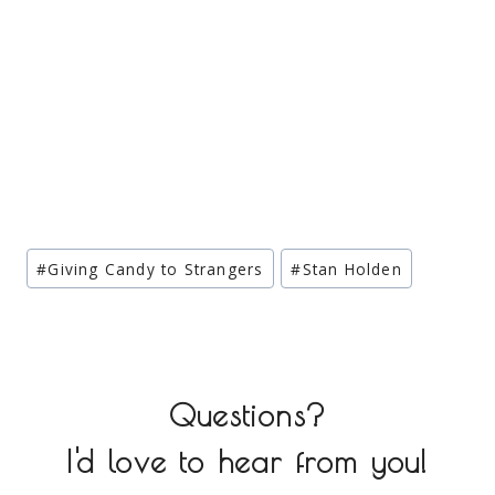
Post
#
Giving Candy to Strangers
#
Stan Holden
Tags:
Questions?
I'd love to hear from you!