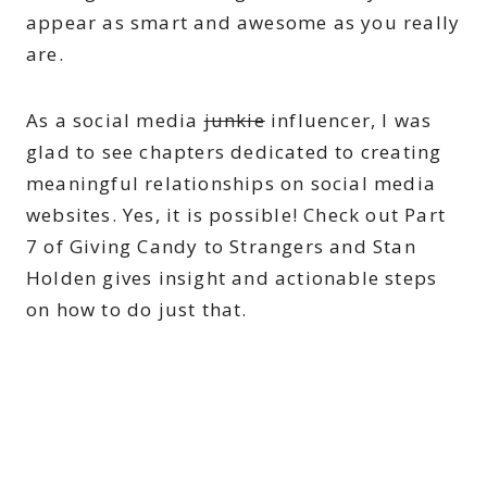
appear as smart and awesome as you really
are.
As a social media
junkie
influencer, I was
glad to see chapters dedicated to creating
meaningful relationships on social media
websites. Yes, it is possible! Check out Part
7 of Giving Candy to Strangers and Stan
Holden gives insight and actionable steps
on how to do just that.