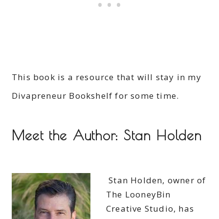
This book is a resource that will stay in my
Divapreneur Bookshelf for some time.
Meet the Author: Stan Holden
Stan Holden, owner of
The LooneyBin
Creative Studio, has