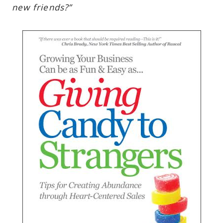
new friends?”