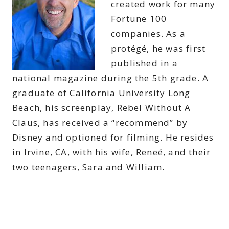
created work for many
Fortune 100
companies. As a
protégé, he was first
published in a
national magazine during the 5th grade. A
graduate of California University Long
Beach, his screenplay, Rebel Without A
Claus, has received a “recommend” by
Disney and optioned for filming. He resides
in Irvine, CA, with his wife, Reneé, and their
two teenagers, Sara and William.