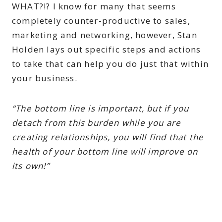
WHAT?!? I know for many that seems
completely counter-productive to sales,
marketing and networking, however, Stan
Holden lays out specific steps and actions
to take that can help you do just that within
your business.
“The bottom line is important, but if you
detach from this burden while you are
creating relationships, you will find that the
health of your bottom line will improve on
its own!”