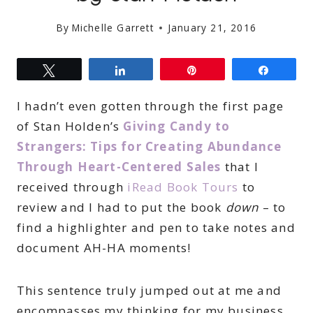
By
Michelle Garrett
January 21, 2016
Tweet
Share
Pin
Share
I hadn’t even gotten through the first page
of Stan Holden’s
Giving Candy to
Strangers: Tips for Creating Abundance
Through Heart-Centered Sales
that I
received through
iRead Book Tours
to
review and I had to put the book
down
– to
find a highlighter and pen to take notes and
document AH-HA moments!
This sentence truly jumped out at me and
encompasses my thinking for my business