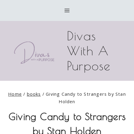
Skip
to
content
Divas
With A
Purpose
Home
/
books
/
Giving Candy to Strangers by Stan
Holden
Giving Candy to Strangers
by Stan Holden