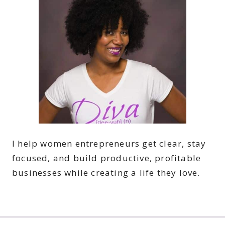
I help women entrepreneurs get clear, stay
focused, and build productive, profitable
businesses while creating a life they love.