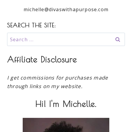
michelle@divaswithapurpose.com
SEARCH THE SITE:
Search
for:
Affiliate Disclosure
I get commissions for purchases made
through links on my website.
Hi! I'm Michelle.