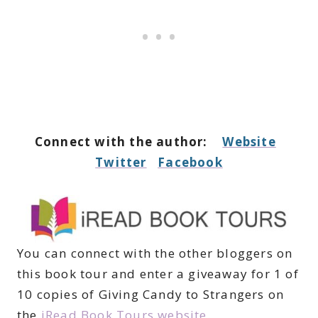
Connect with the author:
Website
Twitter
Facebook
You can connect with the other bloggers on
this book tour and enter a giveaway for 1 of
10 copies of Giving Candy to Strangers on
the
iRead Book Tours website
.