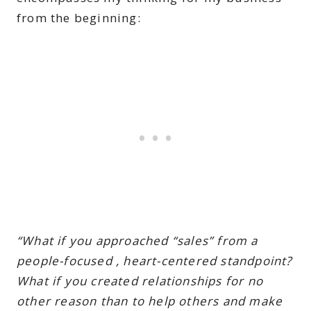
from the beginning:
“What if you approached “sales” from a
people-focused , heart-centered standpoint?
What if you created relationships for no
other reason than to help others and make