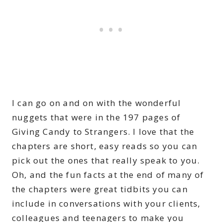
I can go on and on with the wonderful
nuggets that were in the 197 pages of
Giving Candy to Strangers. I love that the
chapters are short, easy reads so you can
pick out the ones that really speak to you.
Oh, and the fun facts at the end of many of
the chapters were great tidbits you can
include in conversations with your clients,
colleagues and teenagers to make you