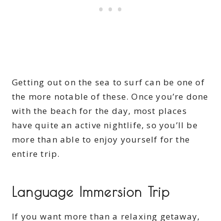
Getting out on the sea to surf can be one of
the more notable of these. Once you’re done
with the beach for the day, most places
have quite an active nightlife, so you’ll be
more than able to enjoy yourself for the
entire trip.
Language Immersion Trip
If you want more than a relaxing getaway,