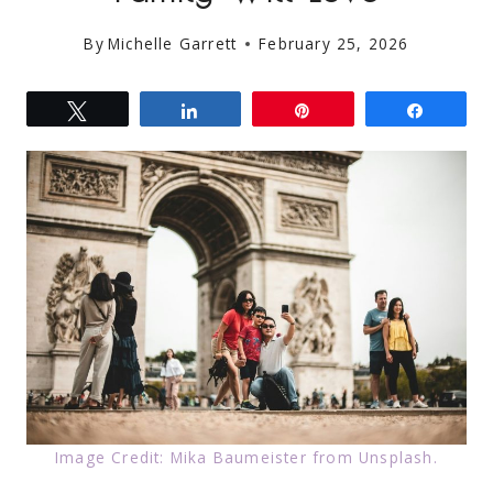
By
Michelle Garrett
February 25, 2026
Tweet
Share
Pin
Share
Image Credit: Mika Baumeister from Unsplash.