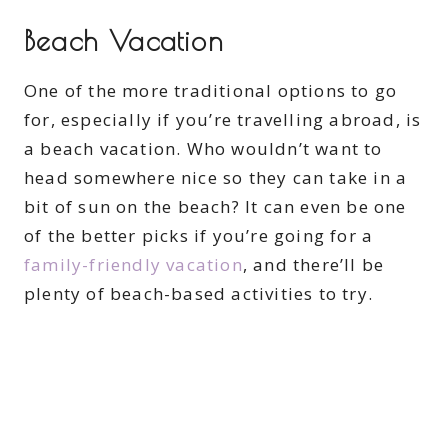
Beach Vacation
One of the more traditional options to go
for, especially if you’re travelling abroad, is
a beach vacation. Who wouldn’t want to
head somewhere nice so they can take in a
bit of sun on the beach? It can even be one
of the better picks if you’re going for a
family-friendly vacation
, and there’ll be
plenty of beach-based activities to try.