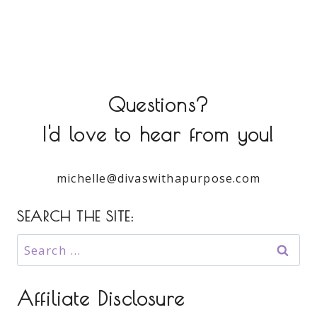
Questions?
I'd love to hear from you!
michelle@divaswithapurpose.com
SEARCH THE SITE:
Search
for:
Affiliate Disclosure