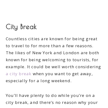
City Break
Countless cities are known for being great
to travel to for more than a few reasons.
The likes of New York and London are both
known for being welcoming to tourists, for
example. It could be well worth considering
a city break
when you want to get away,
especially for a long weekend.
You’ll have plenty to do while you’re on a
city break, and there’s no reason why your