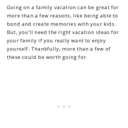
Going on a family vacation can be great for
more than a few reasons, like being able to
bond and create memories with your kids.
But, you’ll need the right vacation ideas for
your family if you really want to enjoy
yourself. Thankfully, more than a few of
these could be worth going for.