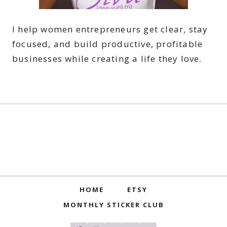
I help women entrepreneurs get clear, stay
focused, and build productive, profitable
businesses while creating a life they love.
HOME
ETSY
MONTHLY STICKER CLUB