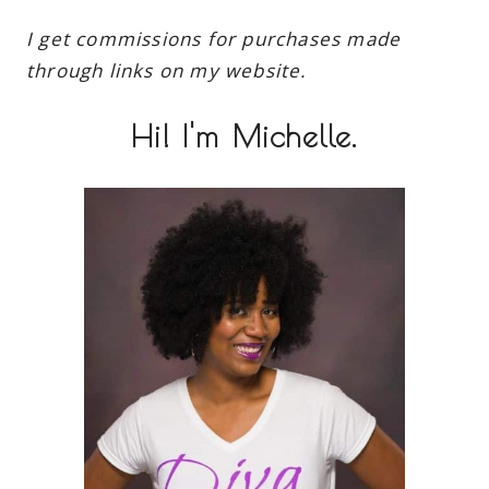
I get commissions for purchases made
through links on my website.
Hi! I'm Michelle.