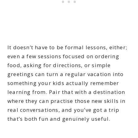
It doesn’t have to be formal lessons, either;
even a few sessions focused on ordering
food, asking for directions, or simple
greetings can turn a regular vacation into
something your kids actually remember
learning from. Pair that with a destination
where they can practise those new skills in
real conversations, and you’ve got a trip
that’s both fun and genuinely useful.