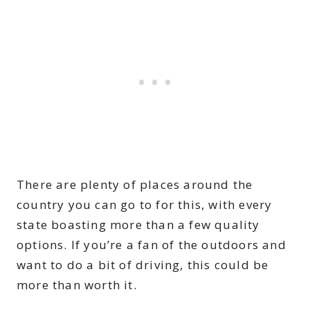
There are plenty of places around the
country you can go to for this, with every
state boasting more than a few quality
options. If you’re a fan of the outdoors and
want to do a bit of driving, this could be
more than worth it.