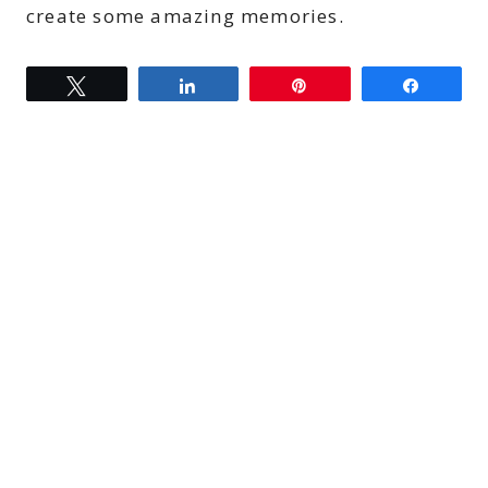
create some amazing memories.
Tweet
Share
Pin
Share