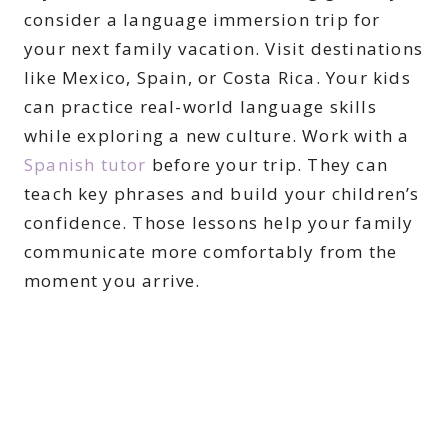
consider a language immersion trip for
your next family vacation. Visit destinations
like Mexico, Spain, or Costa Rica. Your kids
can practice real-world language skills
while exploring a new culture. Work with a
Spanish tutor
before your trip. They can
teach key phrases and build your children’s
confidence. Those lessons help your family
communicate more comfortably from the
moment you arrive.