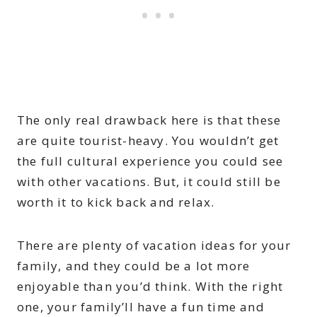
The only real drawback here is that these
are quite tourist-heavy. You wouldn’t get
the full cultural experience you could see
with other vacations. But, it could still be
worth it to kick back and relax.
There are plenty of vacation ideas for your
family, and they could be a lot more
enjoyable than you’d think. With the right
one, your family’ll have a fun time and