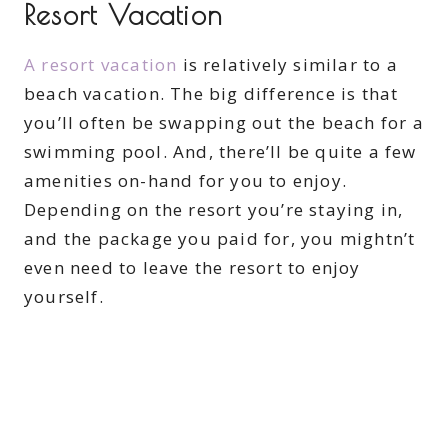
Resort Vacation
A resort vacation
is relatively similar to a
beach vacation. The big difference is that
you’ll often be swapping out the beach for a
swimming pool. And, there’ll be quite a few
amenities on-hand for you to enjoy.
Depending on the resort you’re staying in,
and the package you paid for, you mightn’t
even need to leave the resort to enjoy
yourself.