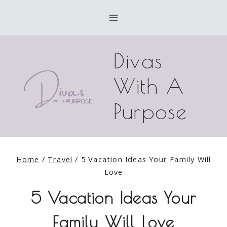
Skip
to
content
Divas
With A
Purpose
Home
/
Travel
/
5 Vacation Ideas Your Family Will
Love
5 Vacation Ideas Your
Family Will Love