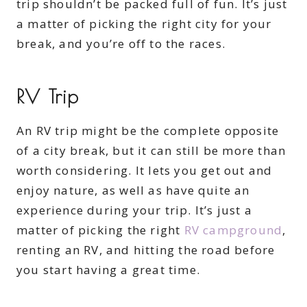
trip shouldn’t be packed full of fun. It’s just
a matter of picking the right city for your
break, and you’re off to the races.
RV Trip
An RV trip might be the complete opposite
of a city break, but it can still be more than
worth considering. It lets you get out and
enjoy nature, as well as have quite an
experience during your trip. It’s just a
matter of picking the right
RV campground
,
renting an RV, and hitting the road before
you start having a great time.